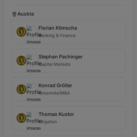
Austria
Florian Klimscha
1
Banking & Finance
Stephan Pachinger
1
Capital Markets
Konrad Gröller
1
Corporate/M&A
Thomas Kustor
1
Litigation