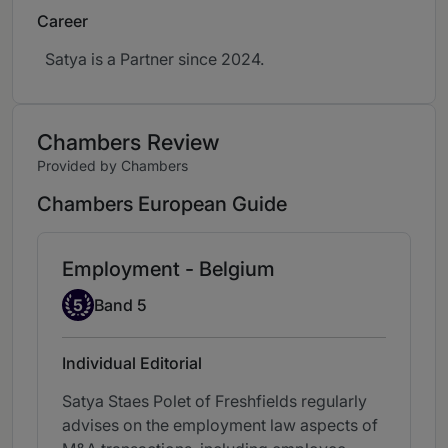
Career
Satya is a Partner since 2024.
Chambers Review
Provided by Chambers
Chambers European Guide
Employment - Belgium
Band 5
5
Band 5
Individual Editorial
Satya Staes Polet of Freshfields regularly
advises on the employment law aspects of