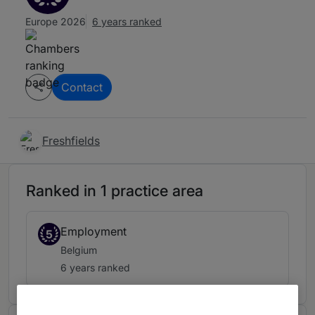
Europe 2026
6 years ranked
Contact
Freshfields
Ranked in 1 practice area
Employment
5
Belgium
6 years ranked