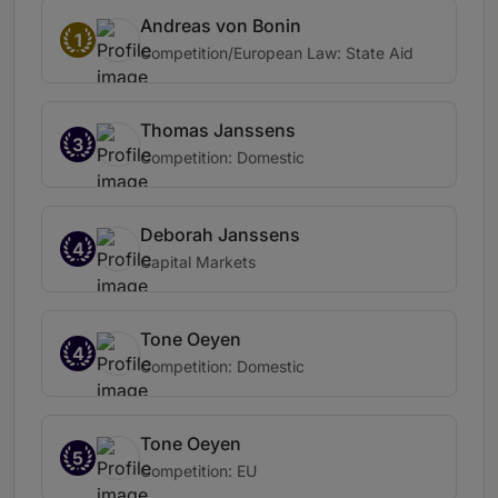
Andreas von Bonin
1
Competition/European Law: State Aid
Thomas Janssens
3
Competition: Domestic
Deborah Janssens
4
Capital Markets
Tone Oeyen
4
Competition: Domestic
Tone Oeyen
5
Competition: EU