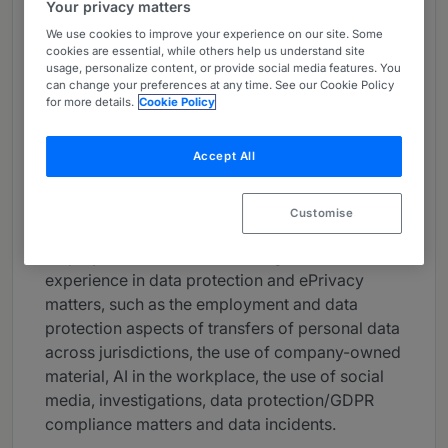
Your privacy matters
About
We use cookies to improve your experience on our site. Some
Provided by Freshfields
cookies are essential, while others help us understand site
usage, personalize content, or provide social media features. You
Europe
can change your preferences at any time. See our Cookie Policy
for more details.
Cookie Policy
Practice Areas
Accept All
Satya is an experienced lawyer who advises
major businesses on all aspects of Belgian
individual and collective employment law
Customise
arising from domestic and international
employment matters. He has significant
experience in data protection and ePrivacy
matters, such as the employment and data
protection aspects of transfers of personal data
across jurisdictions, the use of company-owned
material, AI in the workplace, the use of social
media, investigations, data protection/GDPR
compliance matters and data incidents.