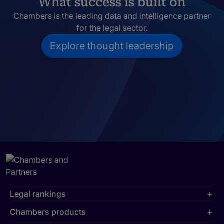
What success is built on
Chambers is the leading data and intelligence partner
for the legal sector.
Explore thought leadership
Legal rankings
Chambers products