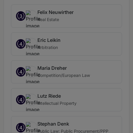
Felix Neuwirther
3
Real Estate
Eric Leikin
4
Arbitration
Maria Dreher
4
Competition/European Law
Lutz Riede
4
Intellectual Property
Stephan Denk
4
Public Law: Public Procurement/PPP