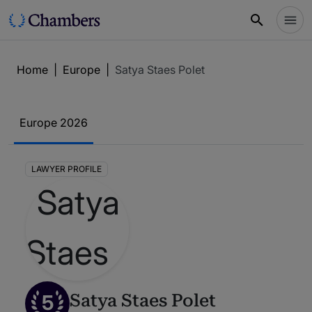
Home
|
Europe
|
Satya Staes Polet
Europe 2026
LAWYER PROFILE
5
Satya Staes Polet