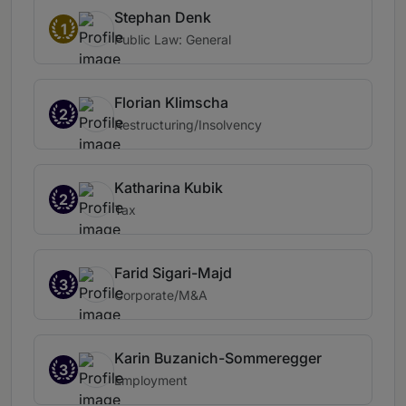
Stephan Denk
1
Public Law: General
Florian Klimscha
2
Restructuring/Insolvency
Katharina Kubik
2
Tax
Farid Sigari-Majd
3
Corporate/M&A
Karin Buzanich-Sommeregger
3
Employment