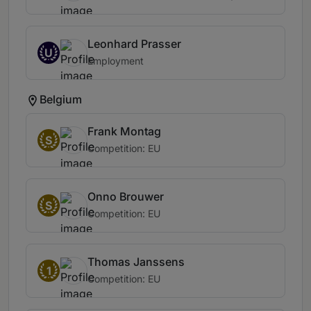
Leonhard Prasser
U
Employment
Belgium
Frank Montag
S
Competition: EU
Onno Brouwer
S
Competition: EU
Thomas Janssens
1
Competition: EU