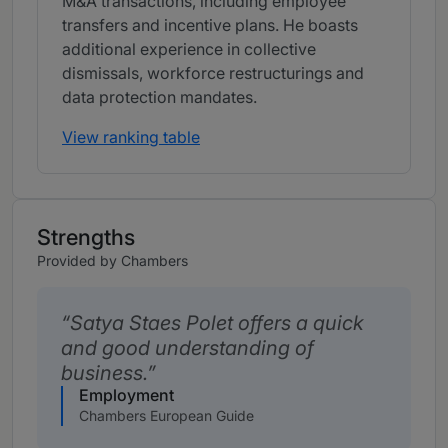
M&A transactions, including employee
transfers and incentive plans. He boasts
additional experience in collective
dismissals, workforce restructurings and
data protection mandates.
View ranking table
Strengths
Provided by Chambers
Satya Staes Polet offers a quick
and good understanding of
business.
Employment
Chambers European Guide