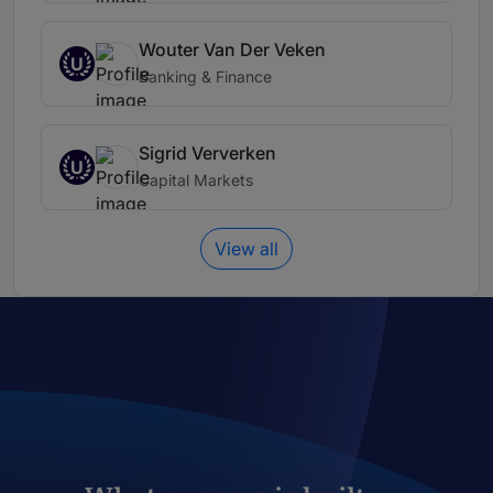
Wouter Van Der Veken
U
Banking & Finance
Sigrid Ververken
U
Capital Markets
View all