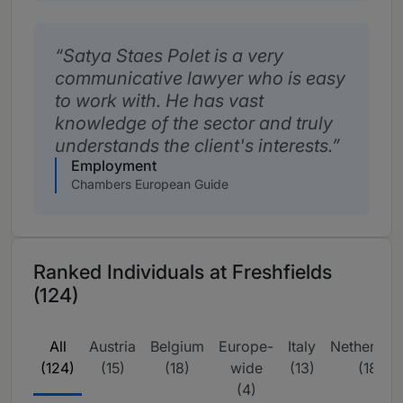
Satya Staes Polet is a very
communicative lawyer who is easy
to work with. He has vast
knowledge of the sector and truly
understands the client's interests.
Employment
Chambers European Guide
Ranked Individuals at Freshfields
(124)
All
Austria
Belgium
Europe-
Italy
Netherlan
(124)
(15)
(18)
wide
(13)
(18)
(4)