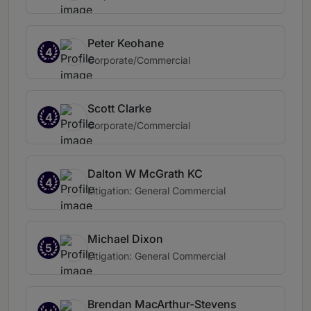
Peter Keohane
4
Corporate/Commercial
Scott Clarke
4
Corporate/Commercial
Dalton W McGrath KC
4
Litigation: General Commercial
Michael Dixon
5
Litigation: General Commercial
Brendan MacArthur-Stevens