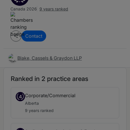
Canada 2026
9 years ranked
Contact
Blake, Cassels & Graydon LLP
Ranked in 2 practice areas
Corporate/Commercial
4
Alberta
9 years ranked