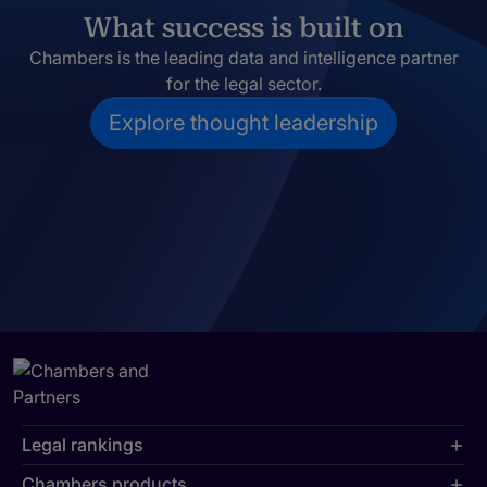
What success is built on
Chambers is the leading data and intelligence partner
for the legal sector.
Explore thought leadership
Legal rankings
Chambers products