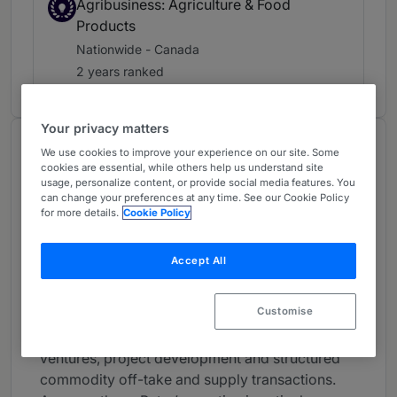
Agribusiness: Agriculture & Food
Products
Nationwide - Canada
2 years ranked
Your privacy matters
About
We use cookies to improve your experience on our site. Some
cookies are essential, while others help us understand site
Provided by Blake, Cassels & Graydon LLP
usage, personalize content, or provide social media features. You
can change your preferences at any time. See our Cookie Policy
Canada
for more details.
Cookie Policy
Practice Areas
Accept All
Peter has broad experience in many areas of
business law. His practice focuses on domestic
Customise
and international commercial transactions, with
an emphasis on mergers and acquisitions, joint
ventures, project development and structured
commodity off-take and supply transactions.