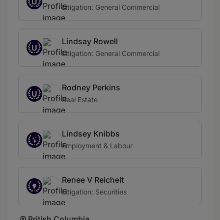
U
Litigation: General Commercial
Lindsay Rowell
U
Litigation: General Commercial
Rodney Perkins
U
Real Estate
Lindsey Knibbs
Employment & Labour
Renee V Reichelt
Litigation: Securities
British Columbia