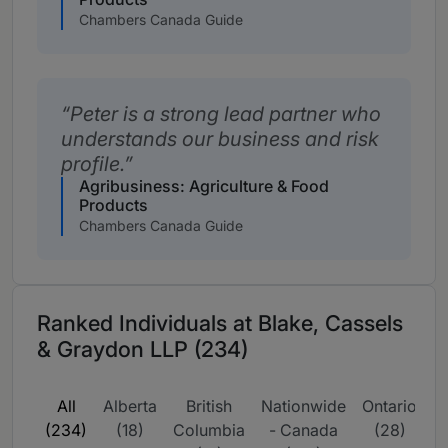
Chambers Canada Guide
Peter is a strong lead partner who
understands our business and risk
profile.
Agribusiness: Agriculture & Food
Products
Chambers Canada Guide
Ranked Individuals at Blake, Cassels
& Graydon LLP (234)
All
Alberta
British
Nationwide
Ontario
Q
(234)
(18)
Columbia
- Canada
(28)