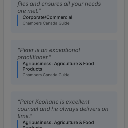
files and ensures all your needs
are met.
Corporate/Commercial
Chambers Canada Guide
Peter is an exceptional
practitioner.
Agribusiness: Agriculture & Food
Products
Chambers Canada Guide
Peter Keohane is excellent
counsel and he always delivers on
time.
Agribusiness: Agriculture & Food
Products