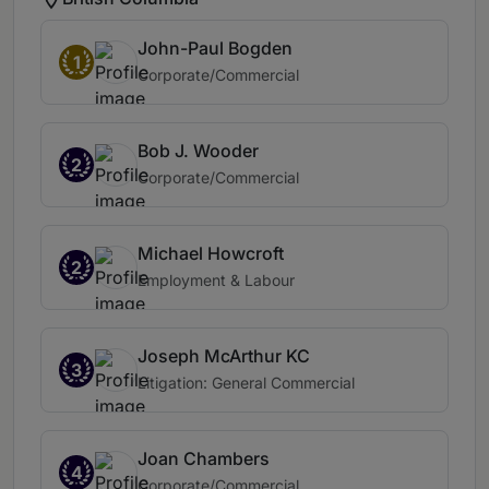
John-Paul Bogden
1
Corporate/Commercial
Bob J. Wooder
2
Corporate/Commercial
Michael Howcroft
2
Employment & Labour
Joseph McArthur KC
3
Litigation: General Commercial
Joan Chambers
4
Corporate/Commercial