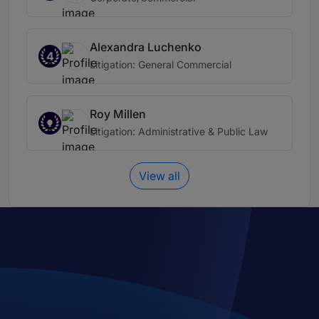
Alexandra Luchenko
4
Litigation: General Commercial
Roy Millen
Litigation: Administrative & Public Law
View all