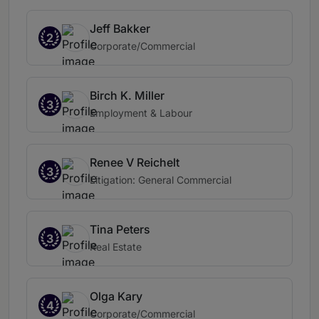
Jeff Bakker
2
Corporate/Commercial
Birch K. Miller
3
Employment & Labour
Renee V Reichelt
3
Litigation: General Commercial
Tina Peters
3
Real Estate
Olga Kary
4
Corporate/Commercial