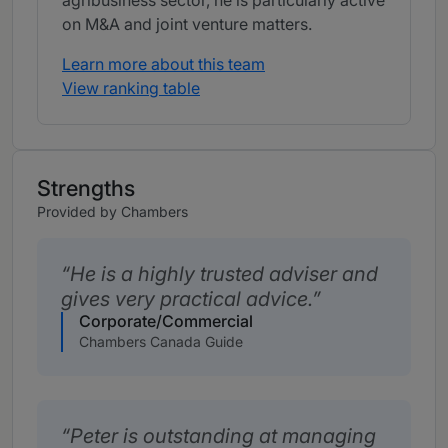
agribusiness sector, he is particularly active
on M&A and joint venture matters.
Learn more about this team
View ranking table
Strengths
Provided by Chambers
He is a highly trusted adviser and
gives very practical advice.
Corporate/Commercial
Chambers Canada Guide
Peter is outstanding at managing