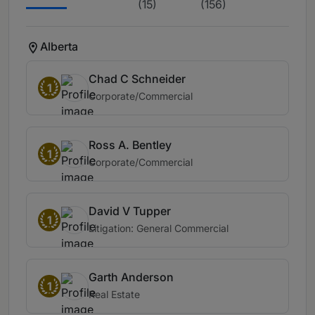
(15)
(156)
Alberta
Chad C Schneider
1
Corporate/Commercial
Ross A. Bentley
1
Corporate/Commercial
David V Tupper
1
Litigation: General Commercial
Garth Anderson
1
Real Estate