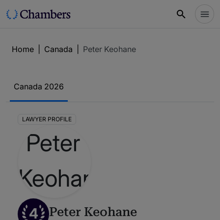
Home
|
Canada
|
Peter Keohane
Canada 2026
LAWYER PROFILE
4
Peter Keohane