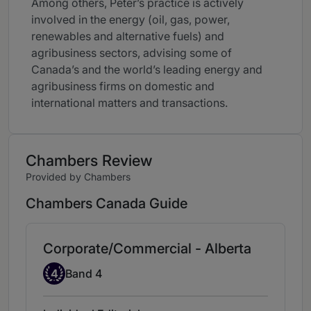
Among others, Peter’s practice is actively
involved in the energy (oil, gas, power,
renewables and alternative fuels) and
agribusiness sectors, advising some of
Canada’s and the world’s leading energy and
agribusiness firms on domestic and
international matters and transactions.
Chambers Review
Provided by Chambers
Chambers Canada Guide
Corporate/Commercial - Alberta
Band 4
4
Band 4