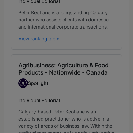
Individual Editorial
Peter Keohane is a longstanding Calgary
partner who assists clients with domestic
and international corporate transactions.
View ranking table
Agribusiness: Agriculture & Food
Products - Nationwide - Canada
Spotlight
Spotlight
Individual Editorial
Calgary-based Peter Keohane is an
established practitioner who is active in a
variety of areas of business law. Within the