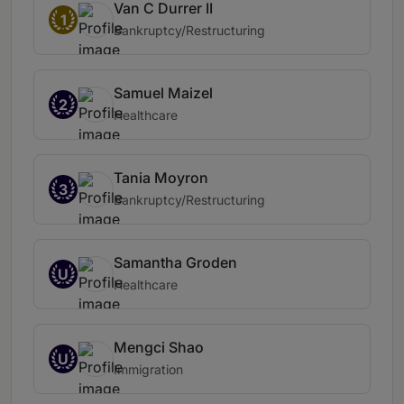
Van C Durrer II
1
Bankruptcy/Restructuring
Samuel Maizel
2
Healthcare
Tania Moyron
3
Bankruptcy/Restructuring
Samantha Groden
U
Healthcare
Mengci Shao
U
Immigration