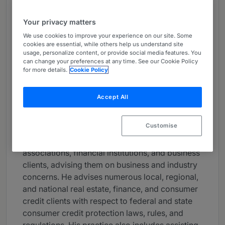
About
Your privacy matters
Provided by Dentons Sirote
We use cookies to improve your experience on our site. Some
USA
cookies are essential, while others help us understand site
usage, personalize content, or provide social media features. You
Practice Areas
can change your preferences at any time. See our Cookie Policy
for more details.
Cookie Policy
Maurice L. Shevin is a shareholder in Dentons
Birmingham, Alabama office. He is a member of
Accept All
the Federal Regulatory and Compliance practice
group and leads the Dentons Sirote Federal
Customise
Regulatory and Compliance team. In his
practice, Maury serves as counsel for trade
associations, financial institutions, and business
clients, advising them on business and industry
concerns. He advises numerous local, regional,
and national real estate, finance, and consumer
credit clients with respect to federal and state
consumer credit protection laws, rules, and