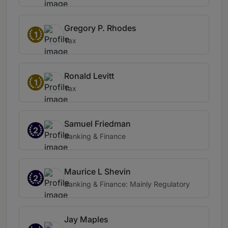
Gregory P. Rhodes
1
Tax
Ronald Levitt
1
Tax
Samuel Friedman
2
Banking & Finance
Maurice L Shevin
2
Banking & Finance: Mainly Regulatory
Jay Maples