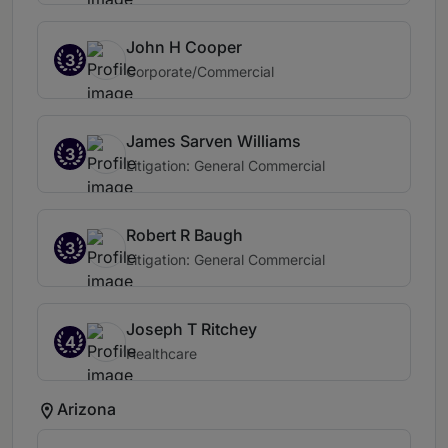
John H Cooper
3
Corporate/Commercial
James Sarven Williams
3
Litigation: General Commercial
Robert R Baugh
3
Litigation: General Commercial
Joseph T Ritchey
4
Healthcare
Arizona