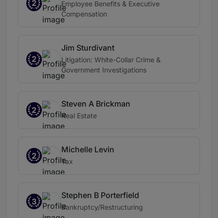
2
Employee Benefits & Executive
Compensation
Jim Sturdivant
2
Litigation: White-Collar Crime &
Government Investigations
Steven A Brickman
2
Real Estate
Michelle Levin
2
Tax
Stephen B Porterfield
3
Bankruptcy/Restructuring