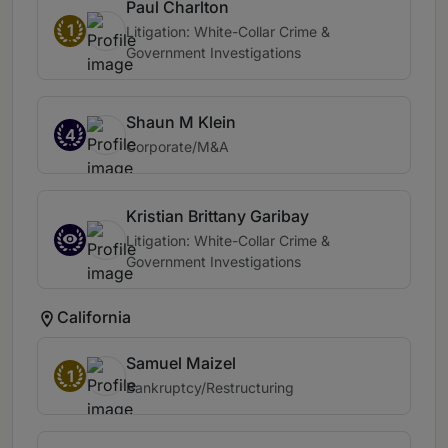
Paul Charlton
1
Litigation: White-Collar Crime &
Government Investigations
Shaun M Klein
4
Corporate/M&A
Kristian Brittany Garibay
Litigation: White-Collar Crime &
Government Investigations
California
Samuel Maizel
1
Bankruptcy/Restructuring