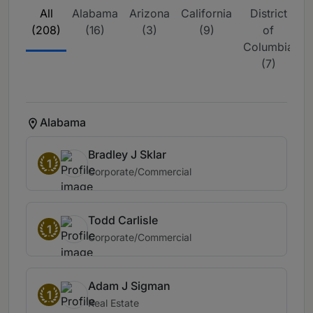
All
Alabama
Arizona
California
District
F
(208)
(16)
(3)
(9)
of
Columbia
(7)
Alabama
Bradley J Sklar
1
Corporate/Commercial
Todd Carlisle
1
Corporate/Commercial
Adam J Sigman
1
Real Estate