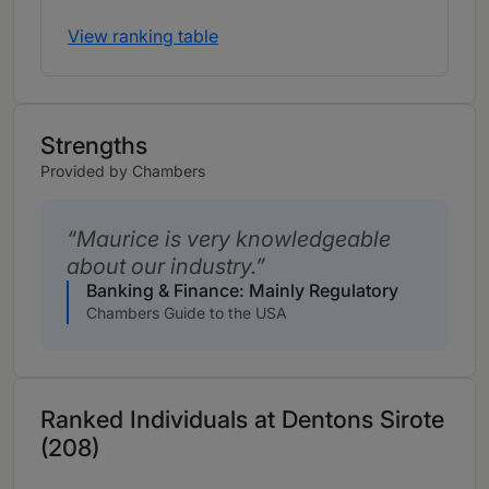
View ranking table
Strengths
Provided by Chambers
Maurice is very knowledgeable
about our industry.
Banking & Finance: Mainly Regulatory
Chambers Guide to the USA
Ranked Individuals at Dentons Sirote
(208)