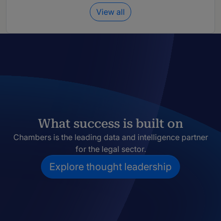
View all
What success is built on
Chambers is the leading data and intelligence partner
for the legal sector.
Explore thought leadership