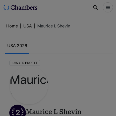
Home
|
USA
|
Maurice L Shevin
USA 2026
LAWYER PROFILE
2
Maurice L Shevin