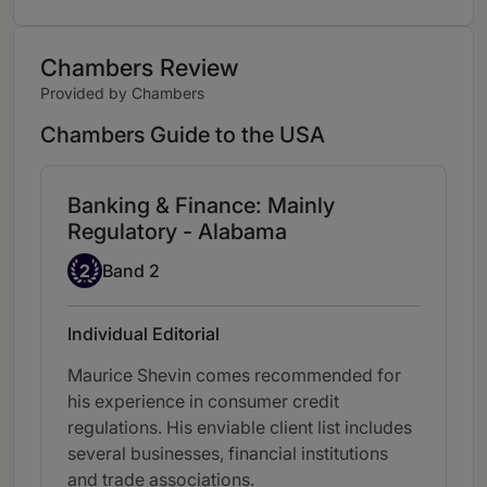
Chambers Review
Provided by Chambers
Chambers Guide to the USA
Banking & Finance: Mainly
Regulatory - Alabama
Band 2
2
Band 2
Individual Editorial
Maurice Shevin comes recommended for
his experience in consumer credit
regulations. His enviable client list includes
several businesses, financial institutions
and trade associations.