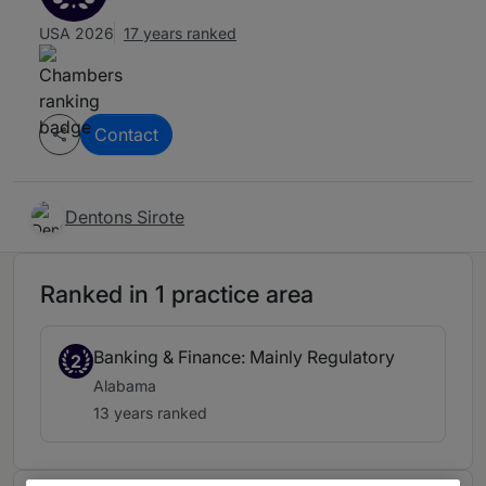
USA 2026
17 years ranked
Contact
Dentons Sirote
Ranked in 1 practice area
Banking & Finance: Mainly Regulatory
2
Alabama
13 years ranked