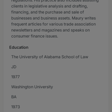
regulations. His practice also includes assisting
clients in legislative analysis and drafting,
financing, and the purchase and sale of
businesses and business assets. Maury writes
frequent articles for various trade association
newsletters and magazines and speaks on
consumer finance issues.
Education
The University of Alabama School of Law
JD
1977
Washington University
BA
1973