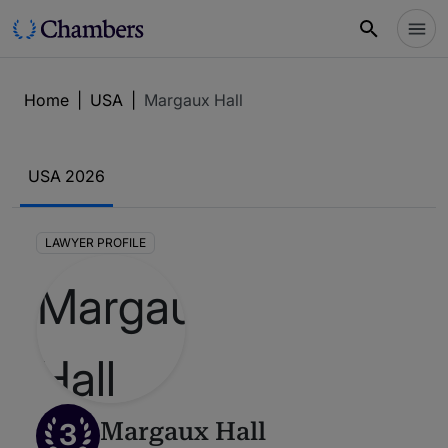
Home
|
USA
|
Margaux Hall
USA 2026
LAWYER PROFILE
3
Margaux Hall