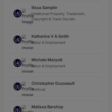
Ilissa Samplin
4
Intellectual Property: Trademark,
Copyright & Trade Secrets
Katherine V A Smith
4
Labor & Employment
Michele Maryott
4
Labor & Employment
Christopher Dusseault
5
Antitrust
Melissa Barshop
5