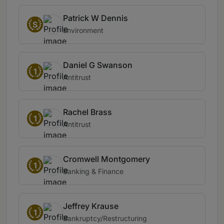
Patrick W Dennis
S
Environment
Daniel G Swanson
1
Antitrust
Rachel Brass
1
Antitrust
Cromwell Montgomery
1
Banking & Finance
Jeffrey Krause
1
Bankruptcy/Restructuring