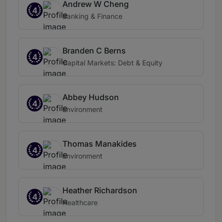
Andrew W Cheng
4
Banking & Finance
Branden C Berns
4
Capital Markets: Debt & Equity
Abbey Hudson
4
Environment
Thomas Manakides
4
Environment
Heather Richardson
4
Healthcare