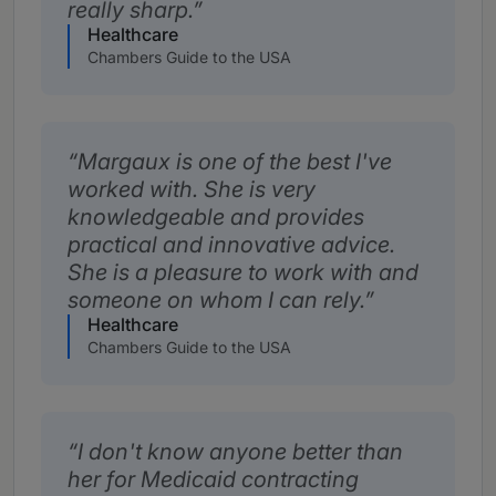
really sharp.
Healthcare
Chambers Guide to the USA
Margaux is one of the best I've
worked with. She is very
knowledgeable and provides
practical and innovative advice.
She is a pleasure to work with and
someone on whom I can rely.
Healthcare
Chambers Guide to the USA
I don't know anyone better than
her for Medicaid contracting