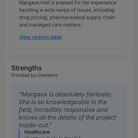
Margaux Hall is praised for her experience
handling a wide range of issues, including
drug pricing, pharmaceutical supply chain
and managed care matters.
View ranking table
Strengths
Provided by Chambers
Margaux is absolutely fantastic.
She is so knowledgeable in the
field, incredibly responsive and
knows all the details of the project
inside-out.
Healthcare