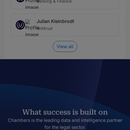
Banking & Finance
Julian Kleinbrodt
U
Antitrust
View all
What success is built on
Chambers is the leading data and intelligence partner
for the legal sector.