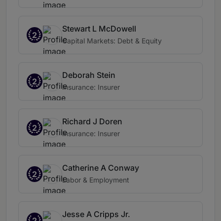
Stewart L McDowell
2
Capital Markets: Debt & Equity
Deborah Stein
2
Insurance: Insurer
Richard J Doren
2
Insurance: Insurer
Catherine A Conway
2
Labor & Employment
Jesse A Cripps Jr.
2