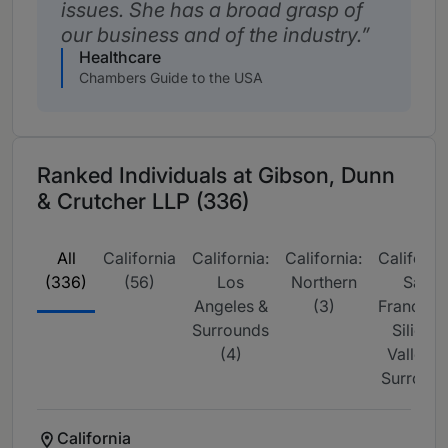
issues. She has a broad grasp of
our business and of the industry.
Healthcare
Chambers Guide to the USA
Ranked Individuals at Gibson, Dunn
& Crutcher LLP (336)
All
California
California:
California:
California
(336)
(56)
Los
Northern
San
Angeles &
(3)
Francisco
Surrounds
Silicon
(4)
Valley &
Surrou (1
California