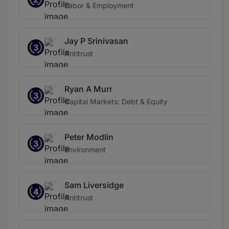
Labor & Employment
Jay P Srinivasan
3
Antitrust
Ryan A Murr
3
Capital Markets: Debt & Equity
Peter Modlin
3
Environment
Sam Liversidge
4
Antitrust