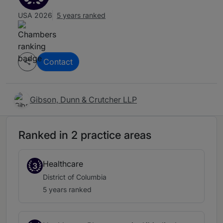
USA 2026
5 years ranked
Contact
Gibson, Dunn & Crutcher LLP
Ranked in 2 practice areas
Healthcare
3
District of Columbia
5 years ranked