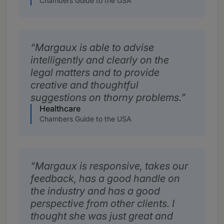
Chambers Guide to the USA
Margaux is able to advise
intelligently and clearly on the
legal matters and to provide
creative and thoughtful
suggestions on thorny problems.
Healthcare
Chambers Guide to the USA
Margaux is responsive, takes our
feedback, has a good handle on
the industry and has a good
perspective from other clients. I
thought she was just great and