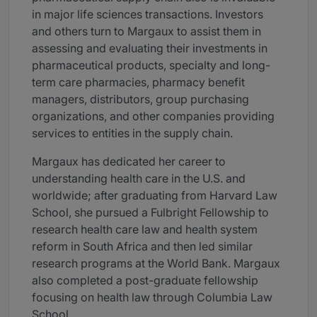
in major life sciences transactions. Investors
and others turn to Margaux to assist them in
assessing and evaluating their investments in
pharmaceutical products, specialty and long-
term care pharmacies, pharmacy benefit
managers, distributors, group purchasing
organizations, and other companies providing
services to entities in the supply chain.
Margaux has dedicated her career to
understanding health care in the U.S. and
worldwide; after graduating from Harvard Law
School, she pursued a Fulbright Fellowship to
research health care law and health system
reform in South Africa and then led similar
research programs at the World Bank. Margaux
also completed a post-graduate fellowship
focusing on health law through Columbia Law
School.