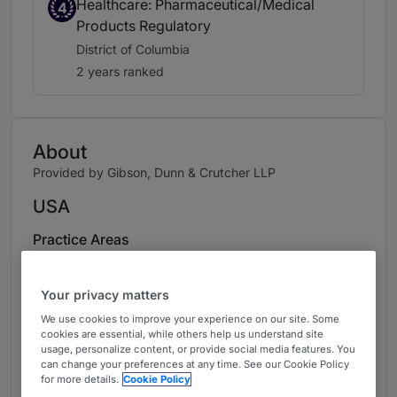
Healthcare: Pharmaceutical/Medical
4
Products Regulatory
District of Columbia
2 years ranked
About
Provided by Gibson, Dunn & Crutcher LLP
USA
Practice Areas
Margaux Hall is a partner in the firm’s nationally
recognized health care practice, based in
Your privacy matters
Washington, D.C. Margaux is a leading lawyer in
We use cookies to improve your experience on our site. Some
cookies are essential, while others help us understand site
drug pricing, market access and value-based
usage, personalize content, or provide social media features. You
arrangements. She brings to clients an
can change your preferences at any time. See our Cookie Policy
understanding of the transformative legal and
for more details.
Cookie Policy