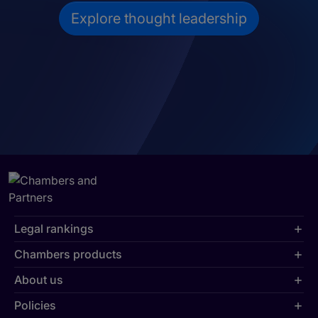
Explore thought leadership
Legal rankings
Chambers products
About us
Policies