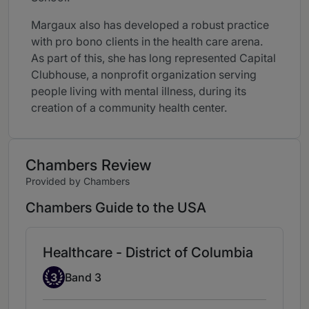
Margaux also has developed a robust practice
with pro bono clients in the health care arena.
As part of this, she has long represented Capital
Clubhouse, a nonprofit organization serving
people living with mental illness, during its
creation of a community health center.
Chambers Review
Provided by Chambers
Chambers Guide to the USA
Healthcare - District of Columbia
Band 3
3
Band 3