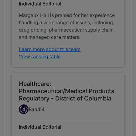
Individual Editorial
Margaux Hall is praised for her experience
handling a wide range of issues, including
drug pricing, pharmaceutical supply chain
and managed care matters.
Learn more about this team
View ranking table
Healthcare:
Pharmaceutical/Medical Products
Regulatory - District of Columbia
Band 4
4
Band 4
Individual Editorial