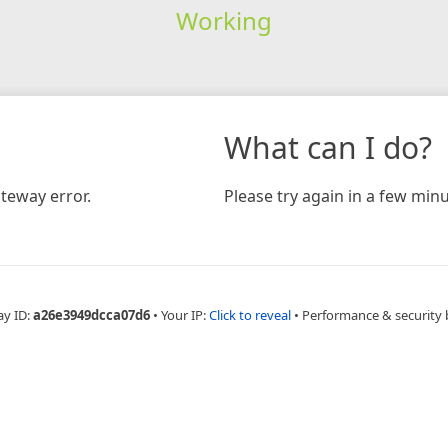
Working
What can I do?
teway error.
Please try again in a few minu
ay ID:
a26e3949dcca07d6
•
Your IP:
Click to reveal
•
Performance & security 