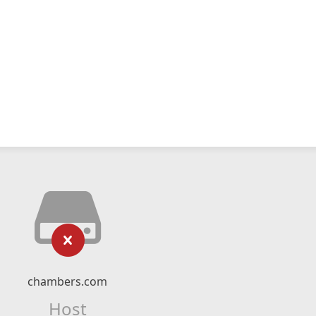
chambers.com
Host