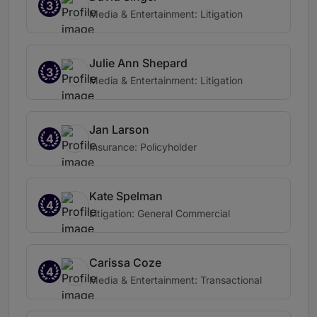
3
Media & Entertainment: Litigation
Julie Ann Shepard
3
Media & Entertainment: Litigation
Jan Larson
4
Insurance: Policyholder
Kate Spelman
4
Litigation: General Commercial
Carissa Coze
4
Media & Entertainment: Transactional