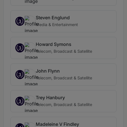
Steven Englund
3
Media & Entertainment
Howard Symons
3
Telecom, Broadcast & Satellite
John Flynn
3
Telecom, Broadcast & Satellite
Trey Hanbury
3
Telecom, Broadcast & Satellite
Madeleine V Findley