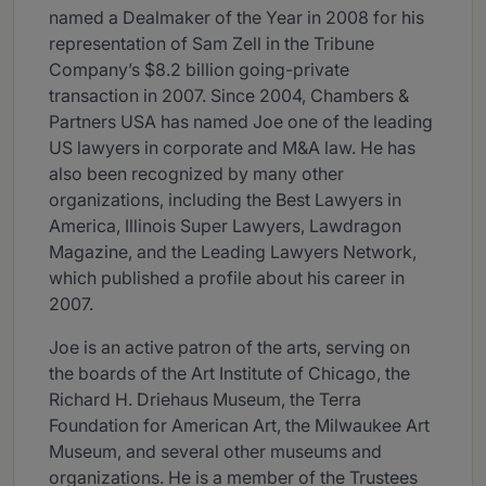
named a Dealmaker of the Year in 2008 for his
representation of Sam Zell in the Tribune
Company’s $8.2 billion going-private
transaction in 2007. Since 2004, Chambers &
Partners USA has named Joe one of the leading
US lawyers in corporate and M&A law. He has
also been recognized by many other
organizations, including the Best Lawyers in
America, Illinois Super Lawyers, Lawdragon
Magazine, and the Leading Lawyers Network,
which published a profile about his career in
2007.
Joe is an active patron of the arts, serving on
the boards of the Art Institute of Chicago, the
Richard H. Driehaus Museum, the Terra
Foundation for American Art, the Milwaukee Art
Museum, and several other museums and
organizations. He is a member of the Trustees