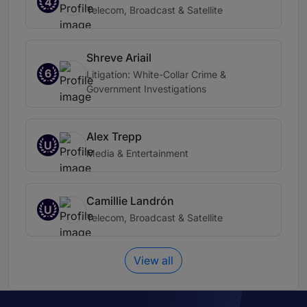
4
Telecom, Broadcast & Satellite
Shreve Ariail
6
Litigation: White-Collar Crime &
Government Investigations
Alex Trepp
U
Media & Entertainment
Camillie Landrón
U
Telecom, Broadcast & Satellite
View all