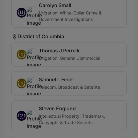
Carolyn Small
U
Litigation: White-Collar Crime &
Government Investigations
District of Columbia
Thomas J Perrelli
1
Litigation: General Commercial
Samuel L Feder
1
Telecom, Broadcast & Satellite
Steven Englund
2
Intellectual Property: Trademark,
Copyright & Trade Secrets