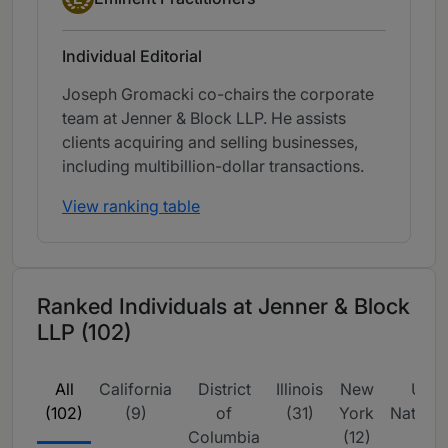
Individual Editorial
Joseph Gromacki co-chairs the corporate
team at Jenner & Block LLP. He assists
clients acquiring and selling businesses,
including multibillion-dollar transactions.
View ranking table
Ranked Individuals at Jenner & Block
LLP (102)
All
California
District
Illinois
New
USA 
(102)
(9)
of
(31)
York
Nation
Columbia
(12)
(34