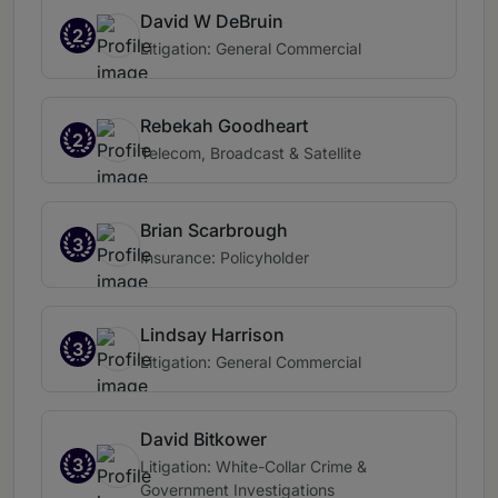
David W DeBruin
2
Litigation: General Commercial
Rebekah Goodheart
2
Telecom, Broadcast & Satellite
Brian Scarbrough
3
Insurance: Policyholder
Lindsay Harrison
3
Litigation: General Commercial
David Bitkower
3
Litigation: White-Collar Crime &
Government Investigations