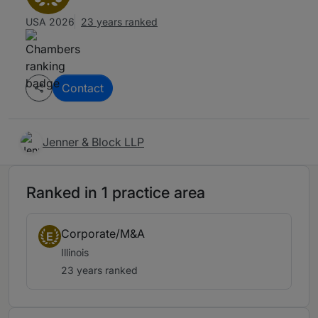
USA 2026
23 years ranked
Contact
Jenner & Block LLP
Ranked in 1 practice area
Corporate/M&A
E
Illinois
23 years ranked