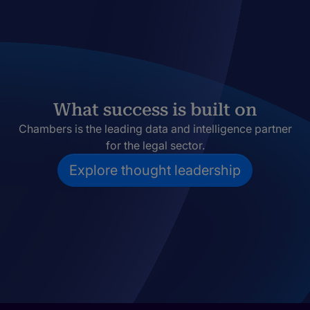
What success is built on
Chambers is the leading data and intelligence partner
for the legal sector.
Explore thought leadership