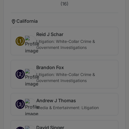
(16)
California
Reid J Schar
1
Litigation: White-Collar Crime &
Government Investigations
Brandon Fox
2
Litigation: White-Collar Crime &
Government Investigations
Andrew J Thomas
3
Media & Entertainment: Litigation
David Singer