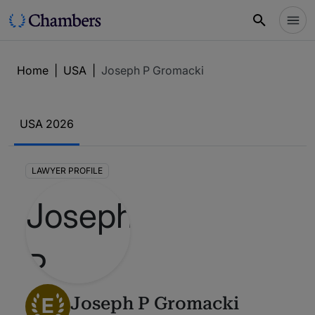
Home
|
USA
|
Joseph P Gromacki
USA 2026
LAWYER PROFILE
E
Joseph P Gromacki