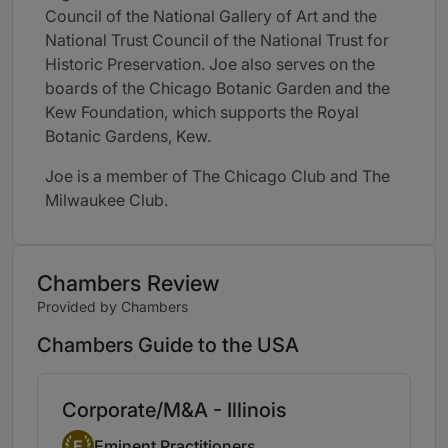
Council of the National Gallery of Art and the
National Trust Council of the National Trust for
Historic Preservation. Joe also serves on the
boards of the Chicago Botanic Garden and the
Kew Foundation, which supports the Royal
Botanic Gardens, Kew.
Joe is a member of The Chicago Club and The
Milwaukee Club.
Chambers Review
Provided by Chambers
Chambers Guide to the USA
Corporate/M&A - Illinois
Eminent Practitioner
E
Eminent Practitioners