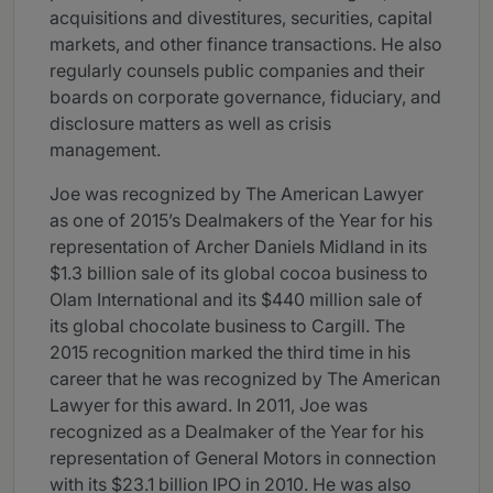
acquisitions and divestitures, securities, capital
markets, and other finance transactions. He also
regularly counsels public companies and their
boards on corporate governance, fiduciary, and
disclosure matters as well as crisis
management.
Joe was recognized by The American Lawyer
as one of 2015’s Dealmakers of the Year for his
representation of Archer Daniels Midland in its
$1.3 billion sale of its global cocoa business to
Olam International and its $440 million sale of
its global chocolate business to Cargill. The
2015 recognition marked the third time in his
career that he was recognized by The American
Lawyer for this award. In 2011, Joe was
recognized as a Dealmaker of the Year for his
representation of General Motors in connection
with its $23.1 billion IPO in 2010. He was also