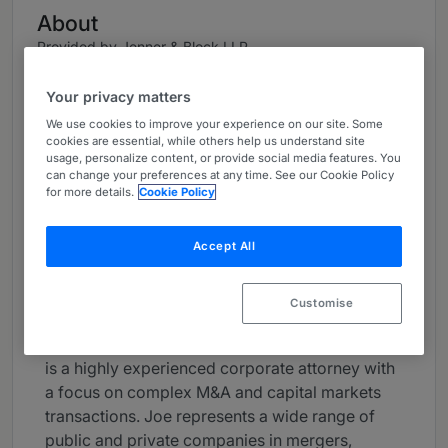
About
Provided by Jenner & Block LLP
USA
Your privacy matters
Career
We use cookies to improve your experience on our site. Some
cookies are essential, while others help us understand site
Joseph Gromacki is a Co-Chair of Jenner &
usage, personalize content, or provide social media features. You
can change your preferences at any time. See our Cookie Policy
Block’s firmwide Corporate Practice and a Co-
for more details.
Cookie Policy
Chair of the Transactional Department. He also
serves on the firm’s governing committee, the
Accept All
Policy Committee.
Joe has been recognized as one of the
Customise
country's leading corporate lawyers. As a
trusted advisor to Fortune 500 corporations, he
is a highly experienced corporate attorney with
a focus on complex M&A and capital markets
transactions. Joe represents a wide range of
public and private companies in mergers,