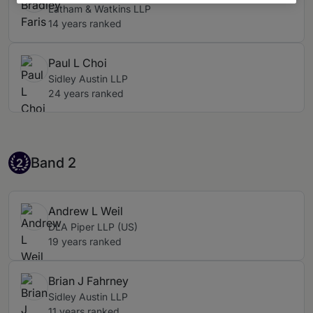
Latham & Watkins LLP
14 years ranked
Paul L Choi
Sidley Austin LLP
24 years ranked
Band 2
Band 2
2
Andrew L Weil
DLA Piper LLP (US)
19 years ranked
Brian J Fahrney
Sidley Austin LLP
11 years ranked