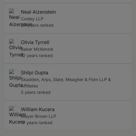
Neal Aizenstein
Cooley LLP
24 years ranked
Olivia Tyrrell
Baker McKenzie
12 years ranked
Shilpi Gupta
Skadden, Arps, Slate, Meagher & Flom LLP &
Affiliates
5 years ranked
William Kucera
Mayer Brown LLP
17 years ranked