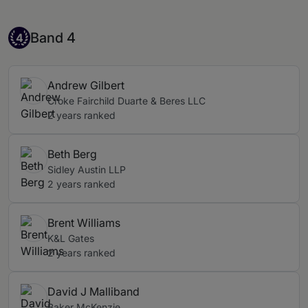
Band 4
Band 4
4
Andrew Gilbert
Croke Fairchild Duarte & Beres LLC
2 years ranked
Beth Berg
Sidley Austin LLP
2 years ranked
Brent Williams
K&L Gates
2 years ranked
David J Malliband
Baker McKenzie