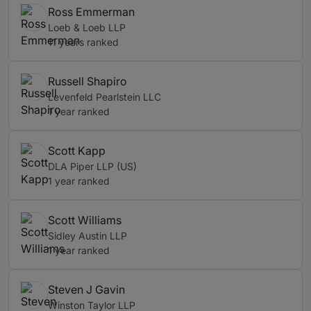
Ross Emmerman
Loeb & Loeb LLP
11 years ranked
Russell Shapiro
Levenfeld Pearlstein LLC
1 year ranked
Scott Kapp
DLA Piper LLP (US)
1 year ranked
Scott Williams
Sidley Austin LLP
1 year ranked
Steven J Gavin
Winston Taylor LLP