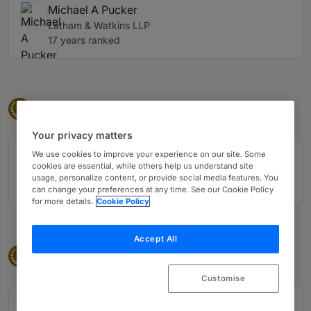
Michael A Pucker
Latham & Watkins LLP
17 years ranked
Eminent Practitioner
Eminent Practitioners
E
Your privacy matters
We use cookies to improve your experience on our site. Some
Joseph P Gromacki
cookies are essential, while others help us understand site
Jenner & Block LLP
usage, personalize content, or provide social media features. You
23 years ranked
can change your preferences at any time. See our Cookie Policy
for more details.
Cookie Policy
Accept All
Band 1
Band 1
1
Customise
Bradley Faris