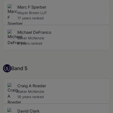
Marc F Sperber
Mayer Brown LLP
17 years ranked
Michael DeFranco
Baker McKenzie
6 years ranked
Band 5
Band 5
5
Craig A Roeder
Baker McKenzie
16 years ranked
David Clark