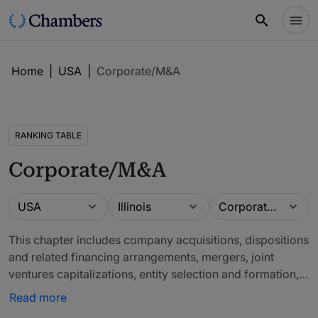
Home
|
USA
|
Corporate/M&A
RANKING TABLE
Corporate/M&A
Guide
Location
Practice area
USA
Illinois
Corporate/M&A
This chapter includes company acquisitions, dispositions
and related financing arrangements, mergers, joint
ventures capitalizations, entity selection and formation,
operating and partnership agreements and governance
Read more
matters. Also covers those transactions designed to help