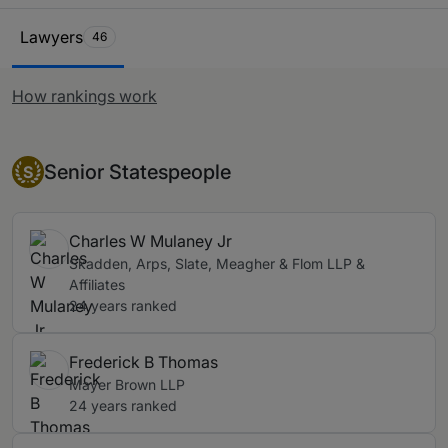
restructuring within companies and their subsidiaries by
Ranking Table
change of ownership. Priority is placed on primary
Lawyers
46
representatives, those acting for buyers and sellers,
whilst those acting for financial advisors, underwriters
How rankings work
and the banks financing such transactions are also
considered.
Senior Statesperson
Senior Statespeople
S
Charles W Mulaney Jr
Skadden, Arps, Slate, Meagher & Flom LLP &
Affiliates
24 years ranked
Frederick B Thomas
Mayer Brown LLP
24 years ranked