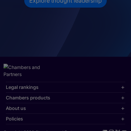
Explore thought leadership
Legal rankings
Chambers products
About us
Policies