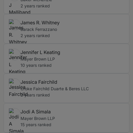
2 years ranked
James R. Whitney
Barack Ferrazzano
2 years ranked
Jennifer L Keating
Mayer Brown LLP
10 years ranked
Jessica Fairchild
Croke Fairchild Duarte & Beres LLC
2 years ranked
Jodi A Simala
Mayer Brown LLP
15 years ranked