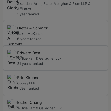
Skadden, Arps, Slate, Meagher & Flom LLP &
Affiliates
1 year ranked
Dieter A Schmitz
Baker McKenzie
6 years ranked
Edward Best
Willkie Farr & Gallagher LLP
21 years ranked
Erin Kirchner
Cooley LLP
1 year ranked
Esther Chang
Willkie Farr & Gallagher LLP