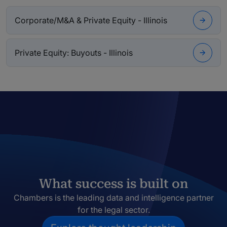
Corporate/M&A & Private Equity - Illinois
Private Equity: Buyouts - Illinois
What success is built on
Chambers is the leading data and intelligence partner
for the legal sector.