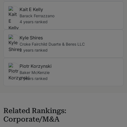
Kait E Kelly
Barack Ferrazzano
4 years ranked
Kyle Shires
Croke Fairchild Duarte & Beres LLC
2 years ranked
Piotr Korzynski
Baker McKenzie
2 years ranked
Related Rankings:
Corporate/M&A