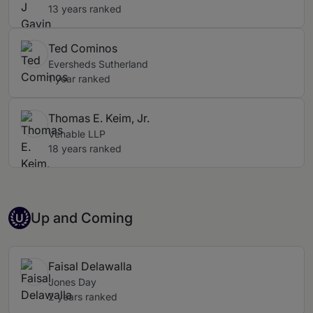
13 years ranked
Ted Cominos
Eversheds Sutherland
1 year ranked
Thomas E. Keim, Jr.
Venable LLP
18 years ranked
Up-and-coming Individual
Up and Coming
U
Faisal Delawalla
Jones Day
2 years ranked