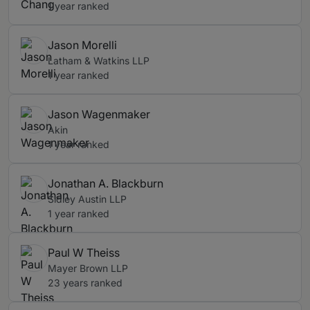
1 year ranked
Jason Morelli
Latham & Watkins LLP
1 year ranked
Jason Wagenmaker
Akin
1 year ranked
Jonathan A. Blackburn
Sidley Austin LLP
1 year ranked
Paul W Theiss
Mayer Brown LLP
23 years ranked