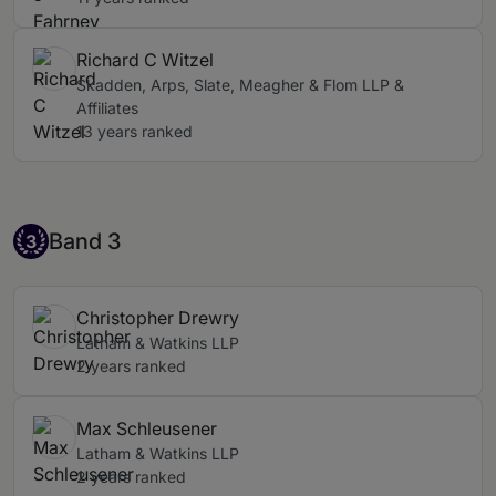
Richard C Witzel
Skadden, Arps, Slate, Meagher & Flom LLP &
Affiliates
13 years ranked
Band 3
Band 3
3
Christopher Drewry
Latham & Watkins LLP
2 years ranked
Max Schleusener
Latham & Watkins LLP
2 years ranked