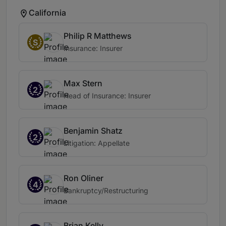
California
Philip R Matthews
S
Insurance: Insurer
Max Stern
2
Head of Insurance: Insurer
Benjamin Shatz
2
Litigation: Appellate
Ron Oliner
4
Bankruptcy/Restructuring
Brian Kelly