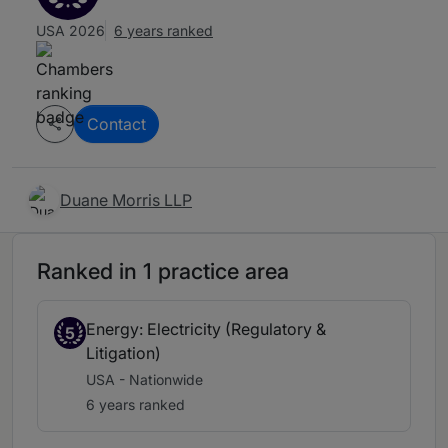
USA 2026
6 years ranked
Contact
Duane Morris LLP
Ranked in 1 practice area
Energy: Electricity (Regulatory &
5
Litigation)
USA - Nationwide
6 years ranked