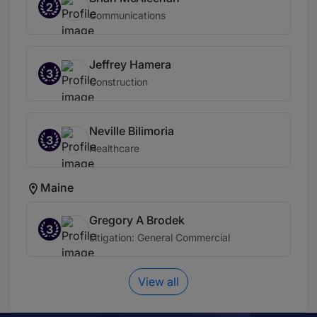
2
Communications
Jeffrey Hamera
3
Construction
Neville Bilimoria
3
Healthcare
Maine
Gregory A Brodek
3
Litigation: General Commercial
View all