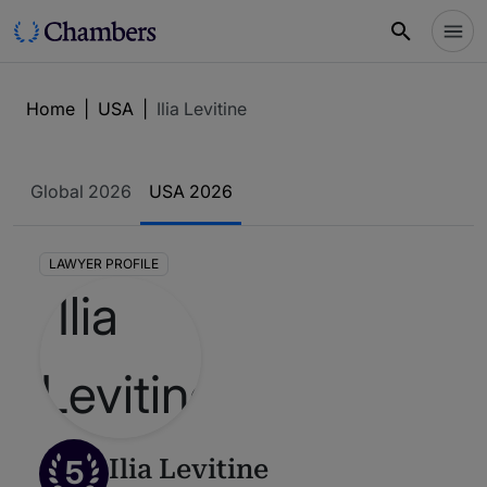
Home
|
USA
|
Ilia Levitine
Global 2026
USA 2026
LAWYER PROFILE
5
Ilia Levitine