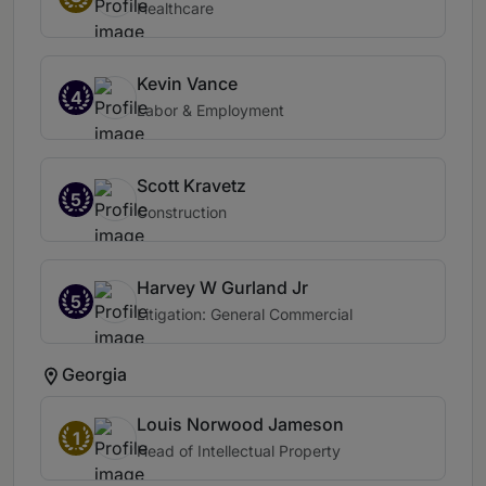
Healthcare
Kevin Vance
4
Labor & Employment
Scott Kravetz
5
Construction
Harvey W Gurland Jr
5
Litigation: General Commercial
Georgia
Louis Norwood Jameson
1
Head of Intellectual Property