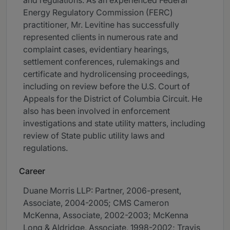
and regulations. As an experienced Federal
Energy Regulatory Commission (FERC)
practitioner, Mr. Levitine has successfully
represented clients in numerous rate and
complaint cases, evidentiary hearings,
settlement conferences, rulemakings and
certificate and hydrolicensing proceedings,
including on review before the U.S. Court of
Appeals for the District of Columbia Circuit. He
also has been involved in enforcement
investigations and state utility matters, including
review of State public utility laws and
regulations.
Career
Duane Morris LLP: Partner, 2006-present,
Associate, 2004-2005; CMS Cameron
McKenna, Associate, 2002-2003; McKenna
Long & Aldridge, Associate, 1998-2002; Travis