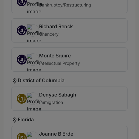
4
Bankruptcy/Restructuring
Richard Renck
4
Chancery
Monte Squire
4
Intellectual Property
District of Columbia
Denyse Sabagh
1
Immigration
Florida
Joanne B Erde
S