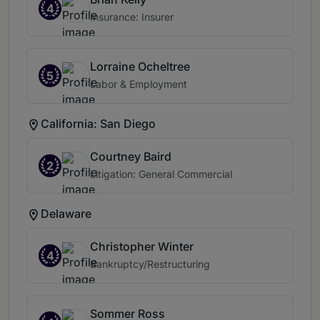
4
Insurance: Insurer
Lorraine Ocheltree
5
Labor & Employment
California: San Diego
Courtney Baird
2
Litigation: General Commercial
Delaware
Christopher Winter
4
Bankruptcy/Restructuring
Sommer Ross