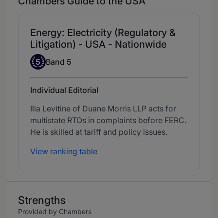
Chambers Guide to the USA
Energy: Electricity (Regulatory &
Litigation) - USA - Nationwide
Band 5
5
Band 5
Individual Editorial
Ilia Levitine of Duane Morris LLP acts for
multistate RTOs in complaints before FERC.
He is skilled at tariff and policy issues.
View ranking table
Strengths
Provided by Chambers