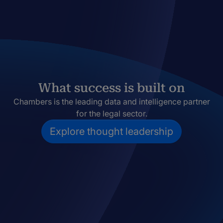
What success is built on
Chambers is the leading data and intelligence partner
for the legal sector.
Explore thought leadership