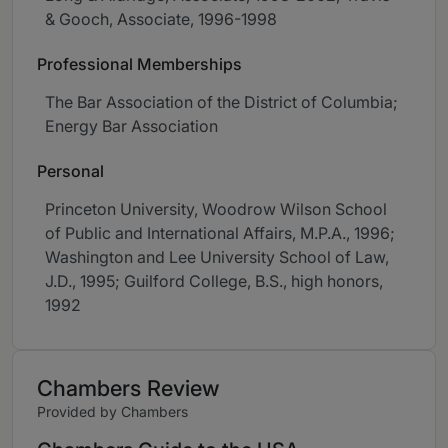
& Gooch, Associate, 1996-1998
Professional Memberships
The Bar Association of the District of Columbia;
Energy Bar Association
Personal
Princeton University, Woodrow Wilson School
of Public and International Affairs, M.P.A., 1996;
Washington and Lee University School of Law,
J.D., 1995; Guilford College, B.S., high honors,
1992
Chambers Review
Provided by Chambers