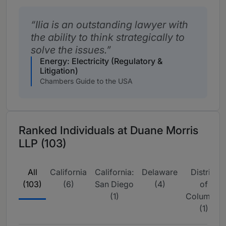
Ilia is an outstanding lawyer with
the ability to think strategically to
solve the issues.
Energy: Electricity (Regulatory &
Litigation)
Chambers Guide to the USA
Ranked Individuals at Duane Morris
LLP (103)
All
California
California:
Delaware
District
(103)
(6)
San Diego
(4)
of
(1)
Columbia
(1)