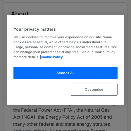
About
Provided by Duane Morris LLP
Your privacy matters
USA
We use cookies to improve your experience on our site. Some
Practice Areas
cookies are essential, while others help us understand site
usage, personalize content, or provide social media features. You
can change your preferences at any time. See our Cookie Policy
Ilia Levitine practices in the area of energy and
for more details.
Cookie Policy
resources and leads Duane Morris’ energy
markets and regulation subgroup. For over 25
Accept All
years, he has advised electric and gas utility
companies, regional transmission organizations
(RTOs), independent power producers,
Customise
renewable energy resources and project
developers on a wide range of issues involving
the Federal Power Act (FPA), the Natural Gas
Act (NGA), the Energy Policy Act of 2005 and
many other federal and state energy statutes