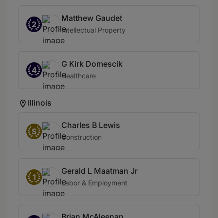
Matthew Gaudet
2
Intellectual Property
G Kirk Domescik
4
Healthcare
Illinois
Charles B Lewis
S
Construction
Gerald L Maatman Jr
1
Labor & Employment
Brian McAleenan