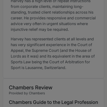
Harvey has a high level of repeat instructions
from corporate clients, maintaining long-
standing, trusted client relationships across his
career. He provides responsive and commercial
advice very often in urgent situations where
injunctive relief may be required.
Harvey has represented clients at all levels and
has very significant experience in the Court of
Appeal, the Supreme Court (and the House of
Lords as it was) and its equivalent in the area of
Sports Law being the Court of Arbitration for
Sport is Lausanne, Switzerland.
Chambers Review
Provided by Chambers
Chambers Guide to the Legal Profession