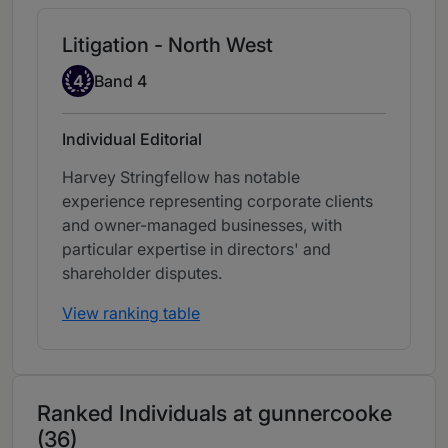
Litigation - North West
Band 4
4
Band 4
Individual Editorial
Harvey Stringfellow has notable
experience representing corporate clients
and owner-managed businesses, with
particular expertise in directors' and
shareholder disputes.
View ranking table
Ranked Individuals at gunnercooke
(36)