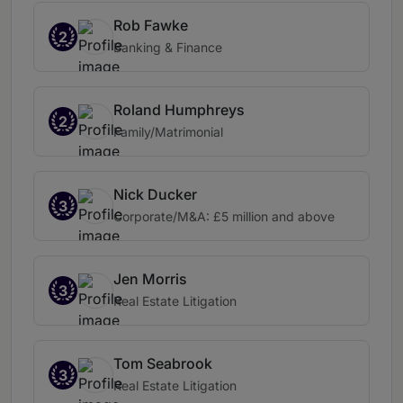
Rob Fawke
2
Banking & Finance
Roland Humphreys
2
Family/Matrimonial
Nick Ducker
3
Corporate/M&A: £5 million and above
Jen Morris
3
Real Estate Litigation
Tom Seabrook
3
Real Estate Litigation