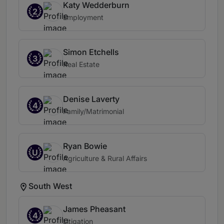
Katy Wedderburn
2
Employment
Simon Etchells
3
Real Estate
Denise Laverty
4
Family/Matrimonial
Ryan Bowie
U
Agriculture & Rural Affairs
South West
James Pheasant
4
Litigation