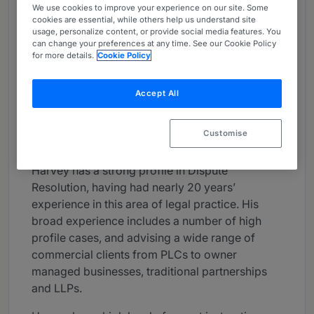
We use cookies to improve your experience on our site. Some
About
cookies are essential, while others help us understand site
usage, personalize content, or provide social media features. You
Provided by gunnercooke
can change your preferences at any time. See our Cookie Policy
for more details.
Cookie Policy
UK
Practice Areas
Accept All
Dispute Resolution
Customise
Career
Harvey has a strong profile in Dispute
Resolution, having had nearly 20 years’
experience in this area of legal practice. His
broad experience includes a number of high
profile cases, and advising a wide range of
commercial clients from PLCs to owner
managed businesses, traditional partnerships
and LLPs.