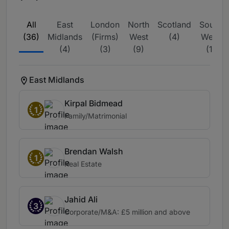
All
East
London
North
Scotland
South
(36)
Midlands
(Firms)
West
(4)
West
(4)
(3)
(9)
(1)
East Midlands
Kirpal Bidmead
1
Family/Matrimonial
Brendan Walsh
1
Real Estate
Jahid Ali
3
Corporate/M&A: £5 million and above