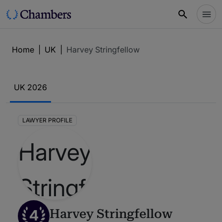
Home
|
UK
|
Harvey Stringfellow
UK 2026
LAWYER PROFILE
4
Harvey Stringfellow