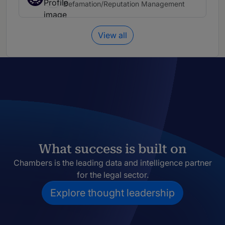
Defamation/Reputation Management
View all
What success is built on
Chambers is the leading data and intelligence partner
for the legal sector.
Explore thought leadership