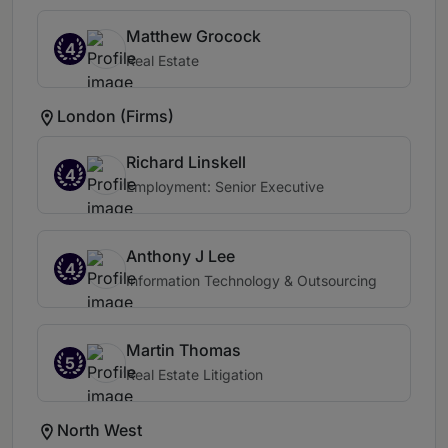
Matthew Grocock
4
Real Estate
London (Firms)
Richard Linskell
4
Employment: Senior Executive
Anthony J Lee
4
Information Technology & Outsourcing
Martin Thomas
5
Real Estate Litigation
North West