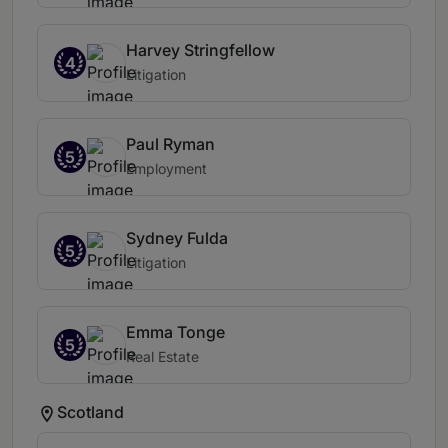
Harvey Stringfellow
4
Litigation
Paul Ryman
5
Employment
Sydney Fulda
5
Litigation
Emma Tonge
5
Real Estate
Scotland