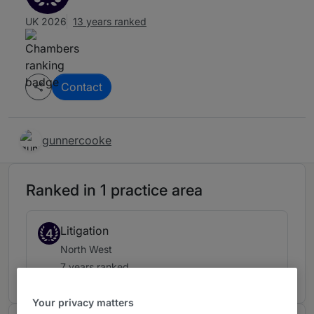
UK 2026
13 years ranked
Contact
gunnercooke
Ranked in 1 practice area
Litigation
4
North West
7 years ranked
Your privacy matters