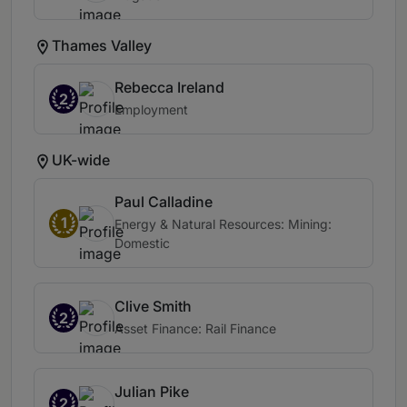
Thames Valley
Rebecca Ireland
2
Employment
UK-wide
Paul Calladine
1
Energy & Natural Resources: Mining:
Domestic
Clive Smith
2
Asset Finance: Rail Finance
Julian Pike
2