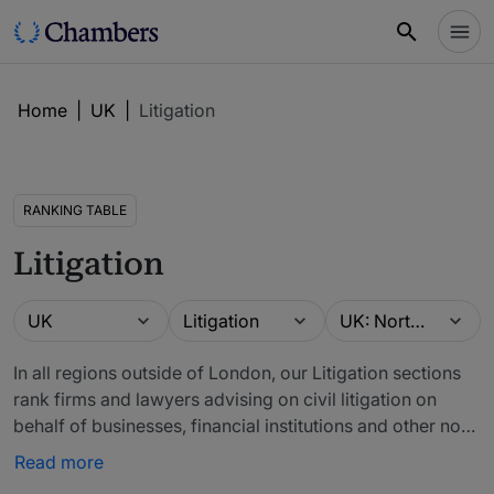
Home
|
UK
|
Litigation
RANKING TABLE
Litigation
Guide
Practice area
Location
UK
Litigation
UK: North West
In all regions outside of London, our Litigation sections
rank firms and lawyers advising on civil litigation on
behalf of businesses, financial institutions and other non-
public sector entities, as well as private individuals. The
Read more
primary focus is contractual litigation and litigation