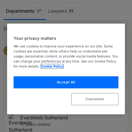
arising out of corporate and commercial arrangements,
Ranking Table
including shareholder, joint venture, post-M&A and
Departments
Lawyers
27
63
boardroom disputes. We also consider banking litigation
matters such as the mis-selling of financial products.
How rankings work
Your privacy matters
We use cookies to improve your experience on our site. Some
Band 1
Band 1
1
cookies are essential, while others help us understand site
usage, personalize content, or provide social media features. You
can change your preferences at any time. See our Cookie Policy
for more details.
Cookie Policy
Addleshaw Goddard LLP
11 years ranked
Accept All
DLA Piper UK LLP
Customise
11 years ranked
Eversheds Sutherland
11 years ranked