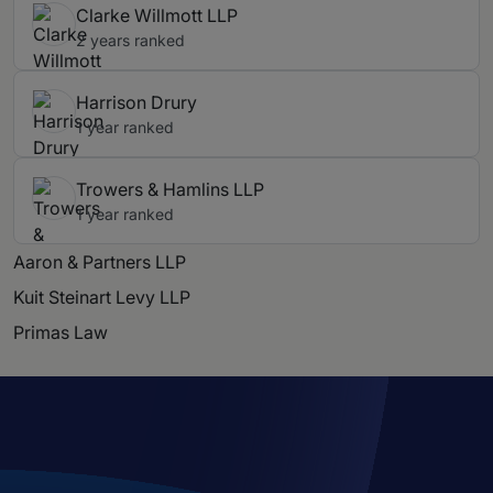
Clarke Willmott LLP
2 years ranked
Harrison Drury
1 year ranked
Trowers & Hamlins LLP
1 year ranked
Aaron & Partners LLP
Kuit Steinart Levy LLP
Primas Law