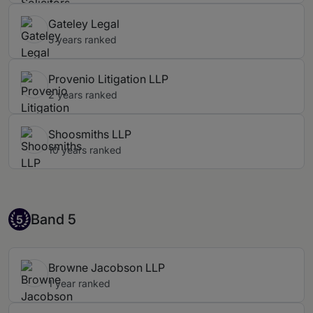
Gateley Legal
5 years ranked
Provenio Litigation LLP
2 years ranked
Shoosmiths LLP
10 years ranked
Band 5
Band 5
5
Browne Jacobson LLP
1 year ranked