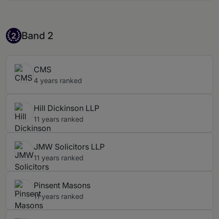
Band 2
Band 2
2
CMS
4 years ranked
Hill Dickinson LLP
11 years ranked
JMW Solicitors LLP
11 years ranked
Pinsent Masons
11 years ranked