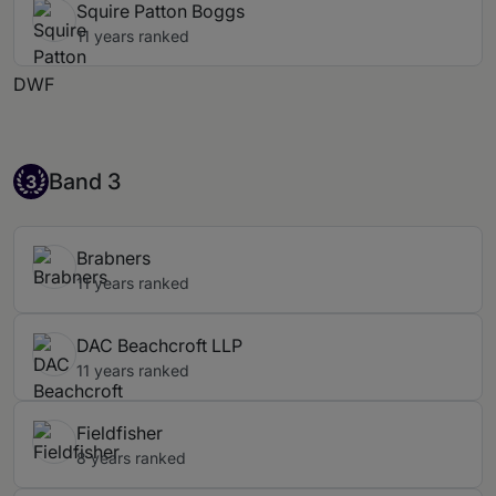
Squire Patton Boggs
11 years ranked
DWF
Band 3
Band 3
3
Brabners
11 years ranked
DAC Beachcroft LLP
11 years ranked
Fieldfisher
8 years ranked