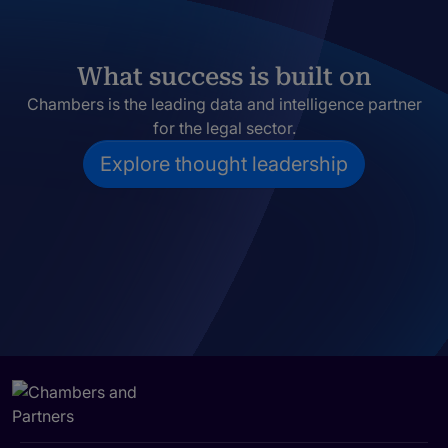
What success is built on
Chambers is the leading data and intelligence partner
for the legal sector.
Explore thought leadership