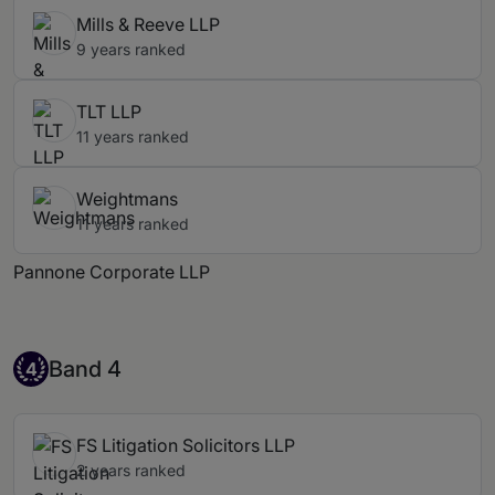
Mills & Reeve LLP
9 years ranked
TLT LLP
11 years ranked
Weightmans
11 years ranked
Pannone Corporate LLP
Band 4
Band 4
4
FS Litigation Solicitors LLP
2 years ranked