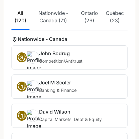
All
Nationwide -
Ontario
Québec
(120)
Canada (71)
(26)
(23)
Nationwide - Canada
John Bodrug
S
Competition/Antitrust
Joel M Scoler
1
Banking & Finance
David Wilson
1
Capital Markets: Debt & Equity