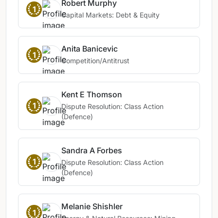
Robert Murphy
1
Capital Markets: Debt & Equity
Anita Banicevic
1
Competition/Antitrust
Kent E Thomson
1
Dispute Resolution: Class Action
(Defence)
Sandra A Forbes
1
Dispute Resolution: Class Action
(Defence)
Melanie Shishler
1