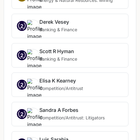
Energy & Natural Resources: Mining
Derek Vesey
2
Banking & Finance
Scott R Hyman
2
Banking & Finance
Elisa K Kearney
2
Competition/Antitrust
Sandra A Forbes
2
Competition/Antitrust: Litigators
Luis Sarabia