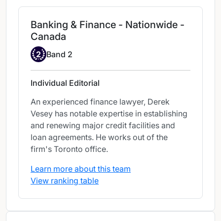
Banking & Finance - Nationwide -
Canada
Band 2
2
Band 2
Individual Editorial
An experienced finance lawyer, Derek
Vesey has notable expertise in establishing
and renewing major credit facilities and
loan agreements. He works out of the
firm's Toronto office.
Learn more about this team
View ranking table