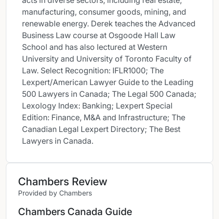
acts in diverse sectors, including real estate,
manufacturing, consumer goods, mining, and
renewable energy. Derek teaches the Advanced
Business Law course at Osgoode Hall Law
School and has also lectured at Western
University and University of Toronto Faculty of
Law. Select Recognition: IFLR1000; The
Lexpert/American Lawyer Guide to the Leading
500 Lawyers in Canada; The Legal 500 Canada;
Lexology Index: Banking; Lexpert Special
Edition: Finance, M&A and Infrastructure; The
Canadian Legal Lexpert Directory; The Best
Lawyers in Canada.
Chambers Review
Provided by Chambers
Chambers Canada Guide