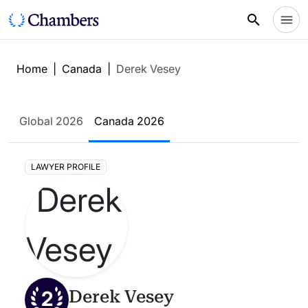
Home
|
Canada
|
Derek Vesey
Global 2026
Canada 2026
LAWYER PROFILE
2
Derek Vesey