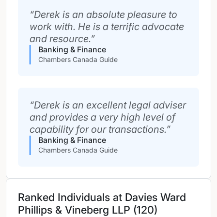
Derek is an absolute pleasure to
work with. He is a terrific advocate
and resource.
Banking & Finance
Chambers Canada Guide
Derek is an excellent legal adviser
and provides a very high level of
capability for our transactions.
Banking & Finance
Chambers Canada Guide
Ranked Individuals at Davies Ward
Phillips & Vineberg LLP (120)