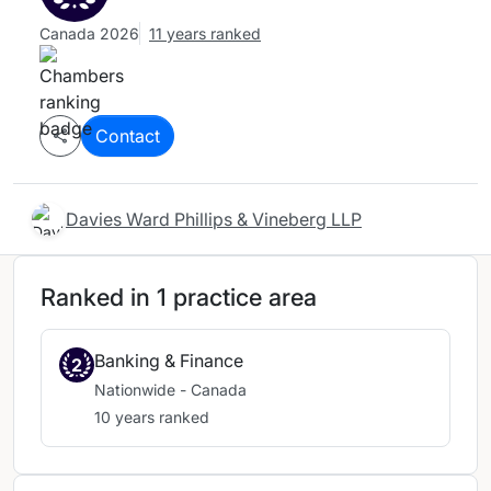
Canada 2026
11 years ranked
Contact
Davies Ward Phillips & Vineberg LLP
Ranked in 1 practice area
Banking & Finance
2
Nationwide - Canada
10 years ranked