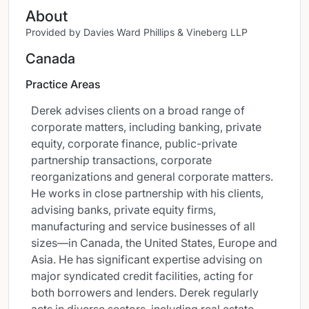
About
Provided by Davies Ward Phillips & Vineberg LLP
Canada
Practice Areas
Derek advises clients on a broad range of
corporate matters, including banking, private
equity, corporate finance, public-private
partnership transactions, corporate
reorganizations and general corporate matters.
He works in close partnership with his clients,
advising banks, private equity firms,
manufacturing and service businesses of all
sizes—in Canada, the United States, Europe and
Asia. He has significant expertise advising on
major syndicated credit facilities, acting for
both borrowers and lenders. Derek regularly