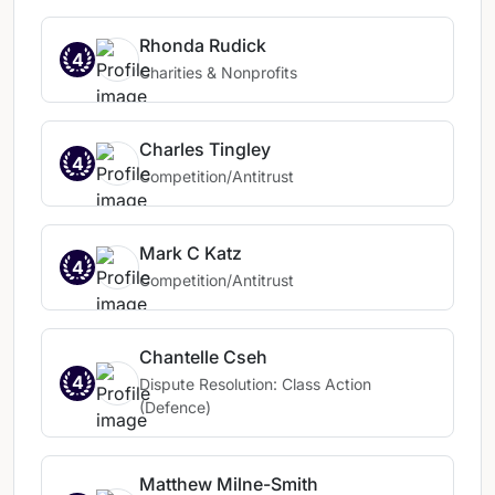
Rhonda Rudick
4
Charities & Nonprofits
Charles Tingley
4
Competition/Antitrust
Mark C Katz
4
Competition/Antitrust
Chantelle Cseh
4
Dispute Resolution: Class Action
(Defence)
Matthew Milne-Smith