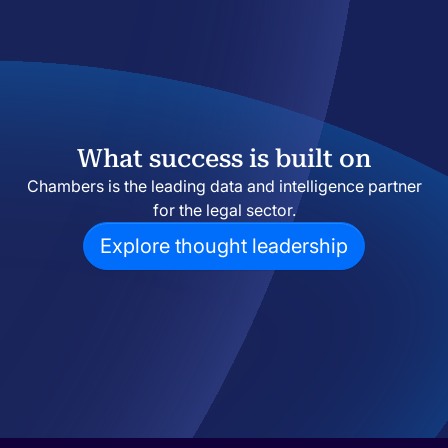
What success is built on
Chambers is the leading data and intelligence partner
for the legal sector.
Explore thought leadership