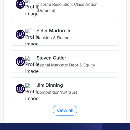
4
Dispute Resolution: Class Action
(Defence)
Peter Martorelli
U
Banking & Finance
Steven Cutler
U
Capital Markets: Debt & Equity
Jim Dinning
U
Competition/Antitrust
View all