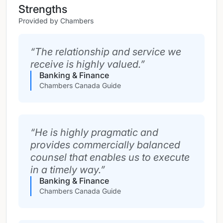
Strengths
Provided by Chambers
The relationship and service we
receive is highly valued.
Banking & Finance
Chambers Canada Guide
He is highly pragmatic and
provides commercially balanced
counsel that enables us to execute
in a timely way.
Banking & Finance
Chambers Canada Guide