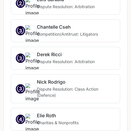
2
Dispute Resolution: Arbitration
Chantelle Cseh
3
Competition/Antitrust: Litigators
Derek Ricci
3
Dispute Resolution: Arbitration
Nick Rodrigo
3
Dispute Resolution: Class Action
(Defence)
Elie Roth
4
Charities & Nonprofits