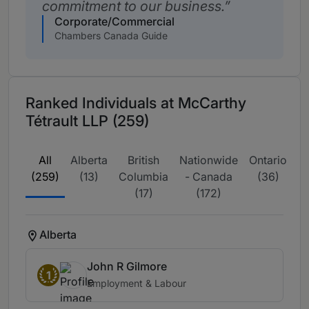
commitment to our business.
Corporate/Commercial
Chambers Canada Guide
Ranked Individuals at McCarthy
Tétrault LLP (259)
All
Alberta
British
Nationwide
Ontario
Q
(259)
(13)
Columbia
- Canada
(36)
(17)
(172)
Alberta
John R Gilmore
1
Employment & Labour