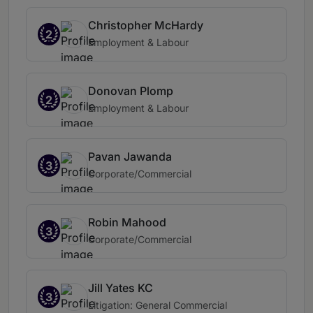
Christopher McHardy
2
Employment & Labour
Donovan Plomp
2
Employment & Labour
Pavan Jawanda
3
Corporate/Commercial
Robin Mahood
3
Corporate/Commercial
Jill Yates KC
3
Litigation: General Commercial