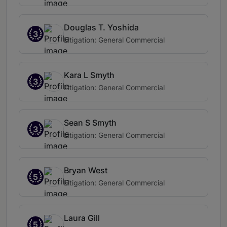
Douglas T. Yoshida
3
Litigation: General Commercial
Kara L Smyth
3
Litigation: General Commercial
Sean S Smyth
3
Litigation: General Commercial
Bryan West
5
Litigation: General Commercial
Laura Gill
5