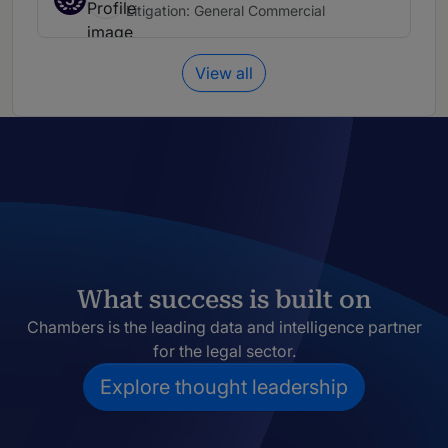
Litigation: General Commercial
View all
What success is built on
Chambers is the leading data and intelligence partner
for the legal sector.
Explore thought leadership