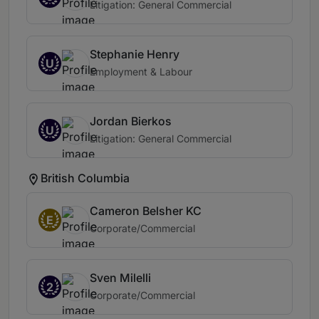
Litigation: General Commercial
Stephanie Henry
U
Employment & Labour
Jordan Bierkos
U
Litigation: General Commercial
British Columbia
Cameron Belsher KC
E
Corporate/Commercial
Sven Milelli
2
Corporate/Commercial