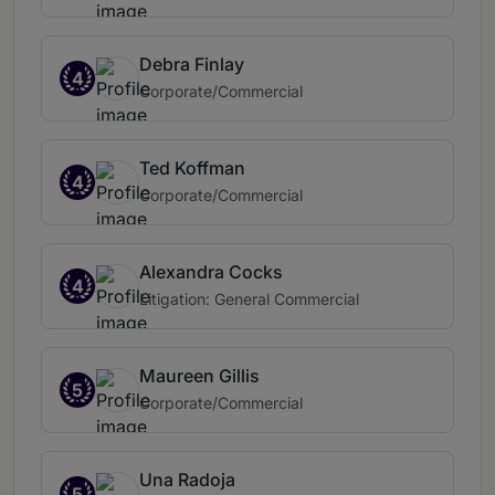
Debra Finlay
4
Corporate/Commercial
Ted Koffman
4
Corporate/Commercial
Alexandra Cocks
4
Litigation: General Commercial
Maureen Gillis
5
Corporate/Commercial
Una Radoja
5