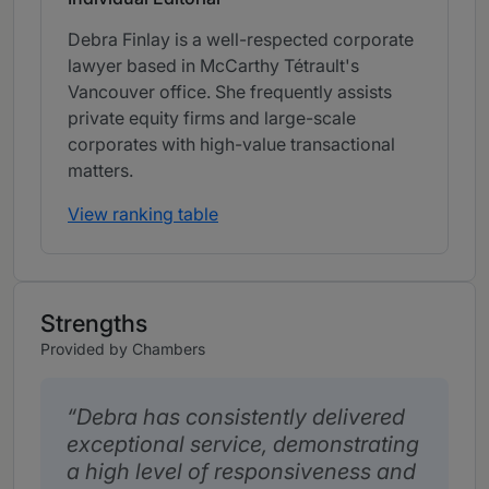
Debra Finlay is a well-respected corporate
lawyer based in McCarthy Tétrault's
Vancouver office. She frequently assists
private equity firms and large-scale
corporates with high-value transactional
matters.
View ranking table
Strengths
Provided by Chambers
Debra has consistently delivered
exceptional service, demonstrating
a high level of responsiveness and