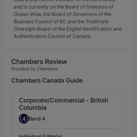
and is currently on the Board of Directors of
Ocean Wise, the Board of Governors of the
Business Council of BC and the Trustmark
Oversight Board of the Digital Identification and
Authentication Council of Canada.
Chambers Review
Provided by Chambers
Chambers Canada Guide
Corporate/Commercial - British
Columbia
Band 4
4
Band 4
Individual Editorial