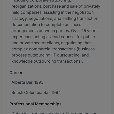
including corporate structuring,
reorganizations, purchase and sale of privately
held companies, assisting in the negotiation
strategy, negotiations, and settling transaction
documentation to complete business
arrangements between parties. Over 25 years’
experience acting as lead counsel for public
and private sector clients, negotiating their
complex commercial transactions (business
process outsourcing, IT outsourcing, and
knowledge outsourcing transactions).
Career
Alberta Bar, 1993.
British Columbia Bar, 1994.
Professional Memberships
Debra is an active member of the community