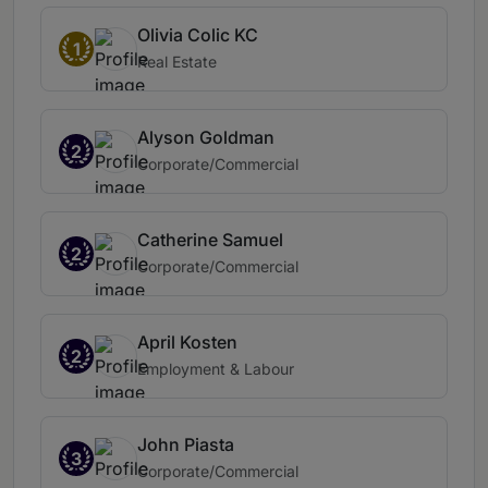
Olivia Colic KC
1
Real Estate
Alyson Goldman
2
Corporate/Commercial
Catherine Samuel
2
Corporate/Commercial
April Kosten
2
Employment & Labour
John Piasta
3
Corporate/Commercial