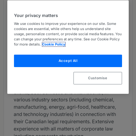
About
Provided by McCarthy Tétrault LLP
Your privacy matters
We use cookies to improve your experience on our site. Some
Canada
cookies are essential, while others help us understand site
usage, personalize content, or provide social media features. You
Practice Areas
can change your preferences at any time. See our Cookie Policy
for more details.
Cookie Policy
Partner in the Business Law group in the firm’s
Vancouver office. Practises general corporate
Accept All
and commercial law with an emphasis on
private company mergers & acquisitions,
technology transactions and complex
Customise
commercial arrangements. Acts for business
clients, both domestic and international, in
various industry sectors (including chemical,
manufacturing, energy, agri-food, healthcare,
and technology industries) in connection with
their Canadian legal requirements. Extensive
experience with all matters of corporate law