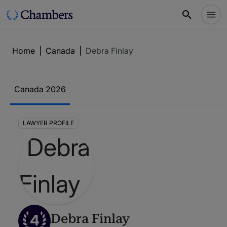
Home
|
Canada
|
Debra Finlay
Canada 2026
LAWYER PROFILE
4
Debra Finlay