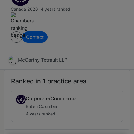
Canada 2026
4 years ranked
Contact
McCarthy Tétrault LLP
Ranked in 1 practice area
Corporate/Commercial
4
British Columbia
4 years ranked