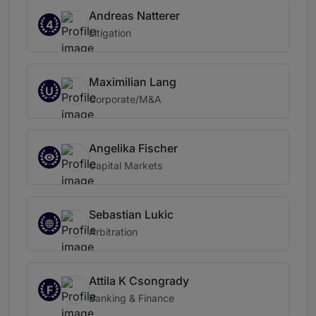
Andreas Natterer
4
Litigation
Maximilian Lang
U
Corporate/M&A
Angelika Fischer
Capital Markets
Sebastian Lukic
Arbitration
Attila K Csongrady
F
Banking & Finance