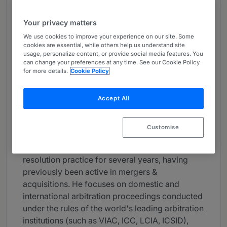
About
Your privacy matters
Provided by Schoenherr
We use cookies to improve your experience on our site. Some
Global
cookies are essential, while others help us understand site
usage, personalize content, or provide social media features. You
Practice Areas
can change your preferences at any time. See our Cookie Policy
for more details.
Cookie Policy
arbitration, dispute management, international
law, corporate/m&a
Accept All
Career
Customise
Christoph Lindinger is a partner at Schoenherr.
He has been heading the firm’s dispute
resolution practice for several years, having
previously been active in mergers &
acquisitions. He focuses on domestic and
international arbitration proceedings conducted
under the rules of the world's leading arbitration
institutions (such as VIAC, ICC, LCIA, ICSID),