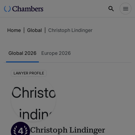
Home
|
Global
|
Christoph Lindinger
Global 2026
Europe 2026
LAWYER PROFILE
4
Christoph Lindinger