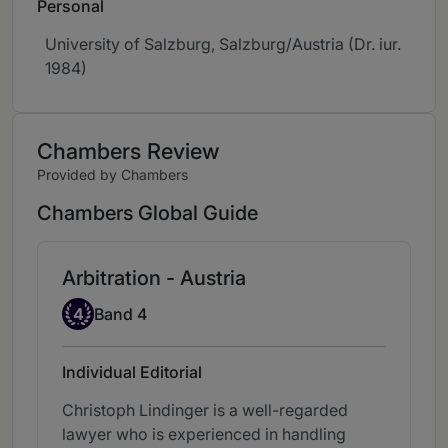
Personal
University of Salzburg, Salzburg/Austria (Dr. iur.
1984)
Chambers Review
Provided by Chambers
Chambers Global Guide
Arbitration - Austria
Band 4
4
Band 4
Individual Editorial
Christoph Lindinger is a well-regarded
lawyer who is experienced in handling