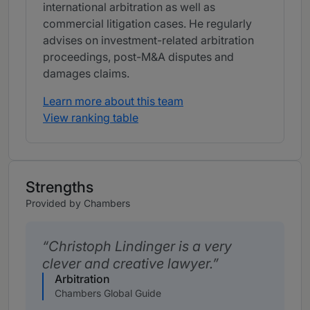
international arbitration as well as
commercial litigation cases. He regularly
advises on investment-related arbitration
proceedings, post-M&A disputes and
damages claims.
Learn more about this team
View ranking table
Strengths
Provided by Chambers
Christoph Lindinger is a very
clever and creative lawyer.
Arbitration
Chambers Global Guide