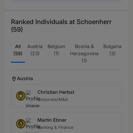
Ranked Individuals at Schoenherr
(59)
All
Austria
Belgium
Bosnia &
Bulgaria
Cr
(59)
(23)
(1)
Herzegovina
(3)
(1)
Austria
Christian Herbst
Corporate/M&A
Martin Ebner
1
Banking & Finance