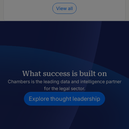
View all
What success is built on
Chambers is the leading data and intelligence partner
for the legal sector.
Explore thought leadership