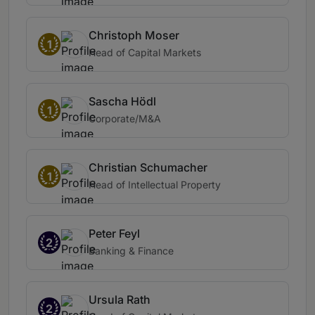
Christoph Moser
1
Head of Capital Markets
Sascha Hödl
1
Corporate/M&A
Christian Schumacher
1
Head of Intellectual Property
Peter Feyl
2
Banking & Finance
Ursula Rath
2