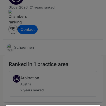
Global 2026
21 years ranked
Contact
Schoenherr
Ranked in 1 practice area
Arbitration
4
Austria
2 years ranked