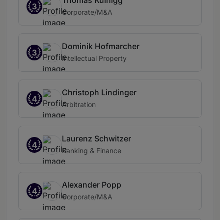
Thomas Kulnigg
3
Corporate/M&A
Dominik Hofmarcher
3
Intellectual Property
Christoph Lindinger
4
Arbitration
Laurenz Schwitzer
4
Banking & Finance
Alexander Popp
4
Corporate/M&A