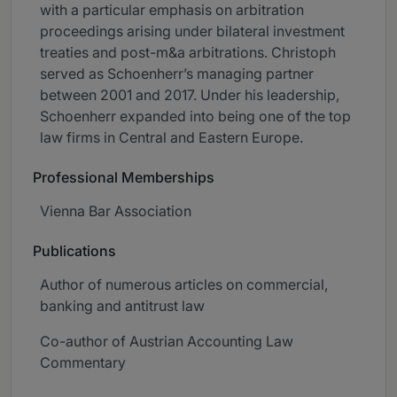
with a particular emphasis on arbitration
proceedings arising under bilateral investment
treaties and post-m&a arbitrations. Christoph
served as Schoenherr’s managing partner
between 2001 and 2017. Under his leadership,
Schoenherr expanded into being one of the top
law firms in Central and Eastern Europe.
Professional Memberships
Vienna Bar Association
Publications
Author of numerous articles on commercial,
banking and antitrust law
Co-author of Austrian Accounting Law
Commentary