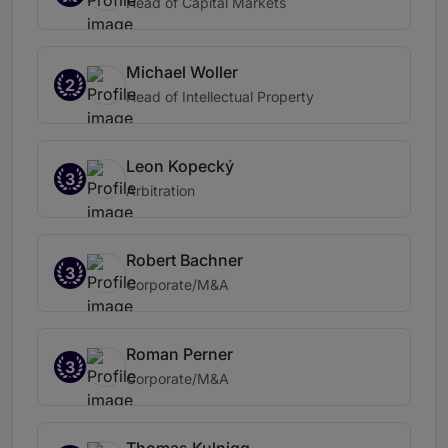
Head of Capital Markets
Michael Woller
2
Head of Intellectual Property
Leon Kopecký
3
Arbitration
Robert Bachner
3
Corporate/M&A
Roman Perner
3
Corporate/M&A