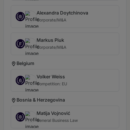
Alexandra Doytchinova
Corporate/M&A
Markus Piuk
F
Corporate/M&A
Belgium
Volker Weiss
6
Competition: EU
Bosnia & Herzegovina
Matija Vojnović
General Business Law