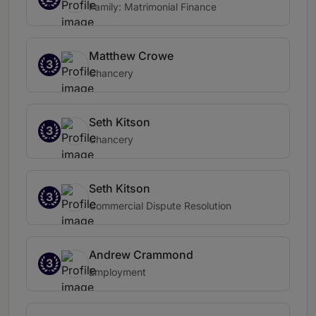
Family: Matrimonial Finance
Matthew Crowe
3
Chancery
Seth Kitson
3
Chancery
Seth Kitson
3
Commercial Dispute Resolution
Andrew Crammond
3
Employment