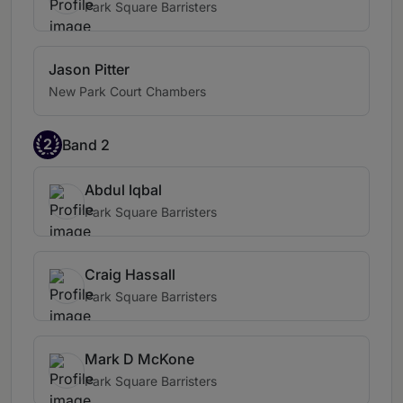
Park Square Barristers
Jason Pitter
New Park Court Chambers
2
Band 2
Abdul Iqbal
Park Square Barristers
Craig Hassall
Park Square Barristers
Mark D McKone
Park Square Barristers