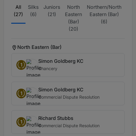
All
Silks
Juniors
North
Northern/North
T
(27)
(6)
(21)
Eastern
Eastern (Bar)
Reg
(Bar)
(6)
(Bar
(20)
North Eastern (Bar)
Simon Goldberg KC
1
Chancery
Simon Goldberg KC
1
Commercial Dispute Resolution
Richard Stubbs
1
Commercial Dispute Resolution