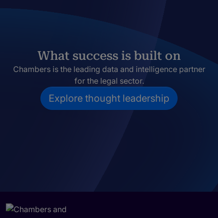
What success is built on
Chambers is the leading data and intelligence partner
for the legal sector.
Explore thought leadership