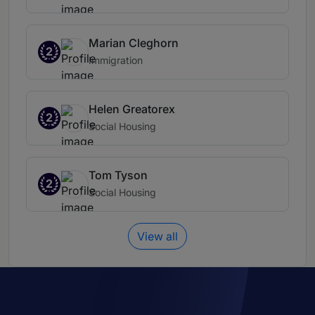
Marian Cleghorn
2
Immigration
Helen Greatorex
2
Social Housing
Tom Tyson
2
Social Housing
View all