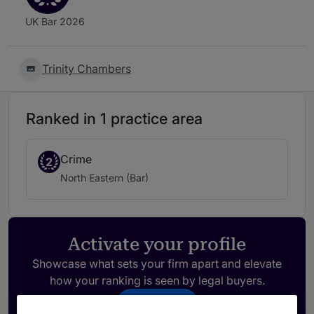
UK Bar 2026
Trinity Chambers
Ranked in 1 practice area
Crime
2
North Eastern (Bar)
Activate your profile
Showcase what sets your firm apart and elevate
how your ranking is seen by legal buyers.
Get in touch