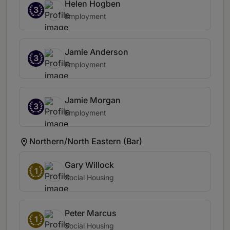
Helen Hogben
3
Employment
Jamie Anderson
3
Employment
Jamie Morgan
3
Employment
Northern/North Eastern (Bar)
Gary Willock
1
Social Housing
Peter Marcus
1
Social Housing