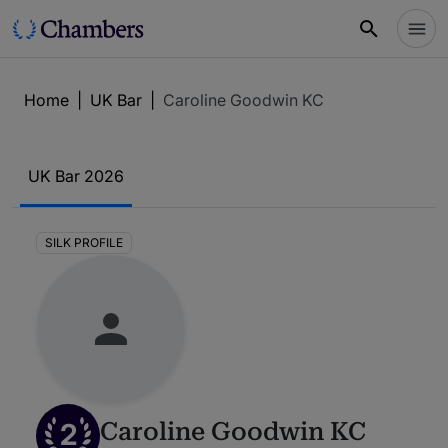
Home
|
UK Bar
|
Caroline Goodwin KC
UK Bar 2026
SILK PROFILE
2
Caroline Goodwin KC