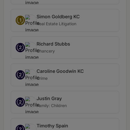
Simon Goldberg KC
1
Real Estate Litigation
Richard Stubbs
2
Chancery
Caroline Goodwin KC
2
Crime
Justin Gray
2
Family: Children
Timothy Spain
2