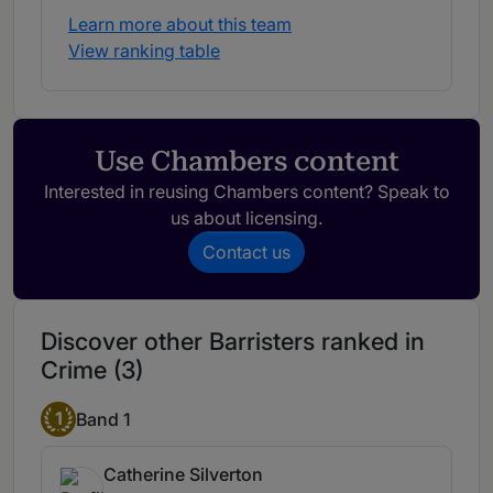
Learn more about this team
View ranking table
Use Chambers content
Interested in reusing Chambers content? Speak to
us about licensing.
Contact us
Discover other Barristers ranked in
Crime (3)
1
Band 1
Catherine Silverton