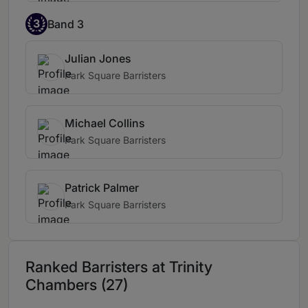
3
Band 3
Julian Jones
Park Square Barristers
Michael Collins
Park Square Barristers
Patrick Palmer
Park Square Barristers
Ranked Barristers at Trinity
Chambers (27)