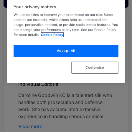
Your privacy matters
We use cookies to improve your experience on our site. Some
Chambers Review
cookies are essential, while others help us understand site
usage, personalize content, or provide social media features. You
Provided by Chambers
can change your preferences at any time. See our Cookie Policy
for more details.
Cookie Policy
UK Bar
Accept All
Crime - North Eastern (Bar)
Band 2
2
Band 2
Customise
Individual Editorial
Caroline Goodwin KC is a talented silk who
handles both prosecution and defence
work. She has accumulated extensive
experience in handling serious criminal
cases and is noted for acting in complex
Read more
homicides.