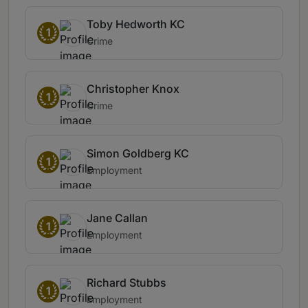
Toby Hedworth KC
1
Crime
Christopher Knox
1
Crime
Simon Goldberg KC
1
Employment
Jane Callan
1
Employment
Richard Stubbs
1
Employment