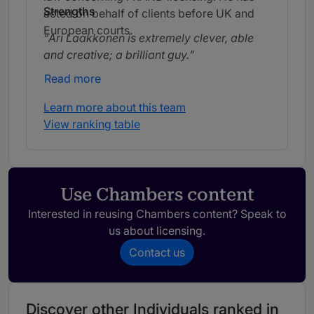
Strengths
acted on behalf of clients before UK and
European courts.
Ari Laakkonen is extremely clever, able
and creative; a brilliant guy.
Read more
Learn more about this team
View ranking table
Use Chambers content
Interested in reusing Chambers content? Speak to
us about licensing.
Contact us
Discover other Individuals ranked in