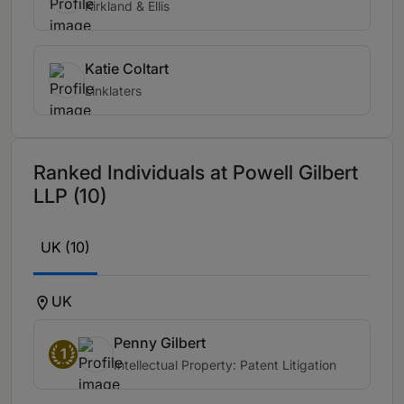
Kirkland & Ellis
Katie Coltart
Linklaters
Ranked Individuals at Powell Gilbert
LLP (10)
UK (10)
UK
Penny Gilbert
1
Intellectual Property: Patent Litigation