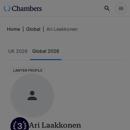
Home
|
Global
|
Ari Laakkonen
UK 2026
Global 2026
LAWYER PROFILE
3
Ari Laakkonen