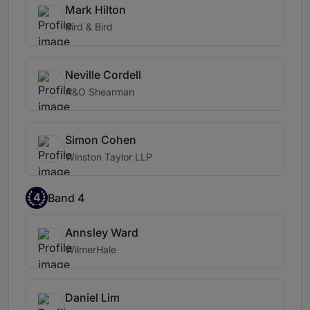
Mark Hilton
Bird & Bird
Neville Cordell
A&O Shearman
Simon Cohen
Winston Taylor LLP
4
Band 4
Annsley Ward
WilmerHale
Daniel Lim