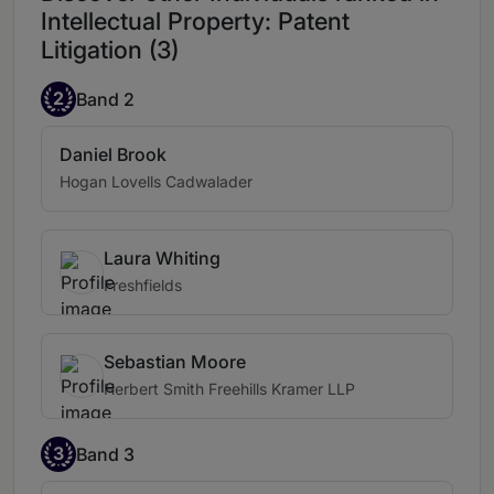
Intellectual Property: Patent
Litigation (3)
2
Band 2
Daniel Brook
Hogan Lovells Cadwalader
Laura Whiting
Freshfields
Sebastian Moore
Herbert Smith Freehills Kramer LLP
3
Band 3