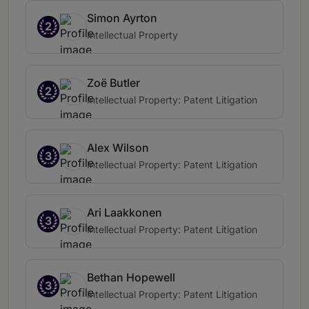
Simon Ayrton
2
Intellectual Property
Zoë Butler
2
Intellectual Property: Patent Litigation
Alex Wilson
3
Intellectual Property: Patent Litigation
Ari Laakkonen
3
Intellectual Property: Patent Litigation
Bethan Hopewell
3
Intellectual Property: Patent Litigation