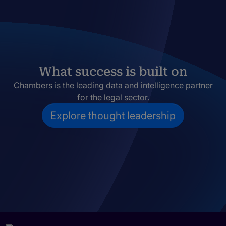
What success is built on
Chambers is the leading data and intelligence partner
for the legal sector.
Explore thought leadership