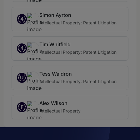
Simon Ayrton
4
Intellectual Property: Patent Litigation
Tim Whitfield
4
Intellectual Property: Patent Litigation
Tess Waldron
U
Intellectual Property: Patent Litigation
Alex Wilson
F
Intellectual Property