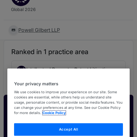
Global 2026
Powell Gilbert LLP
Ranked in 1 practice area
Intellectual Property: Patent Litigation
3
UK
Your privacy matters
We use cookies to improve your experience on our site. Some
cookies are essential, while others help us understand site
usage, personalize content, or provide social media features. You
Activate your profile
can change your preferences at any time. See our Cookie Policy
for more details.
Cookie Policy
Showcase what sets your firm apart and elevate
how your ranking is seen by legal buyers.
Accept All
Get in touch