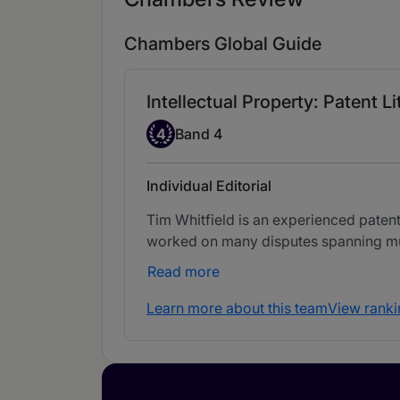
Chambers Global Guide
Intellectual Property: Patent Li
Band 4
4
Band 4
Individual Editorial
Tim Whitfield is an experienced paten
worked on many disputes spanning mult
Read more
Learn more about this team
View ranki