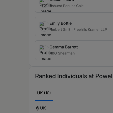
Ashurst Perkins Coie
Emily Bottle
Herbert Smith Freehills Kramer LLP
Gemma Barrett
A&O Shearman
Ranked Individuals at Powell
UK (10)
UK