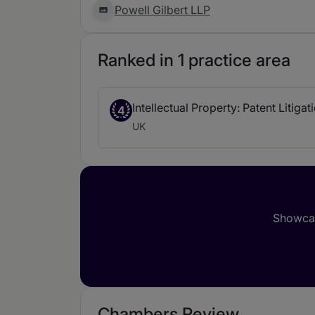
Powell Gilbert LLP
Ranked in 1 practice area
Intellectual Property: Patent Litigat
4
UK
Showcas
Chambers Review