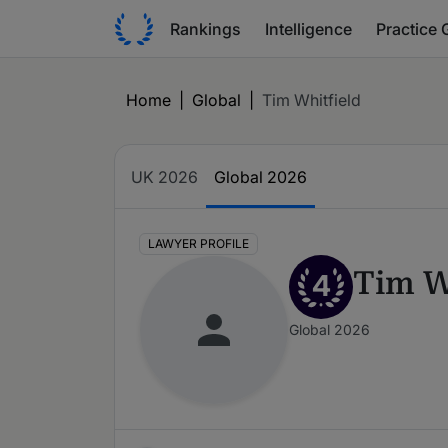
Rankings
Intelligence
Practice 
Home
|
Global
|
Tim Whitfield
UK 2026
Global 2026
LAWYER PROFILE
Tim W
4
Global 2026