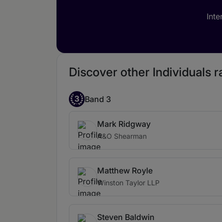
Inte
Discover other Individuals ra
3
Band 3
Mark Ridgway
A&O Shearman
Matthew Royle
Winston Taylor LLP
Steven Baldwin