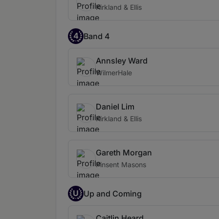
Kirkland & Ellis
4
Band 4
Annsley Ward
WilmerHale
Daniel Lim
Kirkland & Ellis
Gareth Morgan
Pinsent Masons
U
Up and Coming
Caitlin Heard