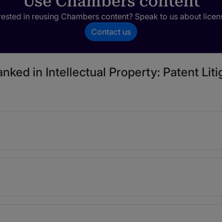
Use Chambers content
rested in reusing Chambers content? Speak to us about licen
Contact us
nked in Intellectual Property: Patent Liti