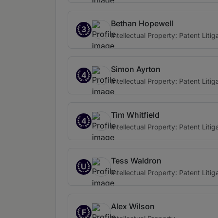
Bethan Hopewell
3
Intellectual Property: Patent Litig
Simon Ayrton
4
Intellectual Property: Patent Litig
Tim Whitfield
4
Intellectual Property: Patent Litig
Tess Waldron
U
Intellectual Property: Patent Litig
Alex Wilson
F