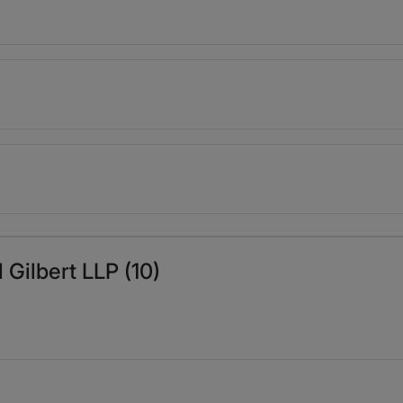
 Gilbert LLP (10)