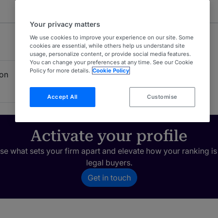
Your privacy matters
We use cookies to improve your experience on our site. Some
cookies are essential, while others help us understand site
usage, personalize content, or provide social media features.
You can change your preferences at any time. See our Cookie
Policy for more details.
Cookie Policy
ion
Accept All
Customise
Activate your profile
e what sets your firm apart and elevate how your ranking is
legal buyers.
Get in touch