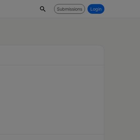
Submissions
Login