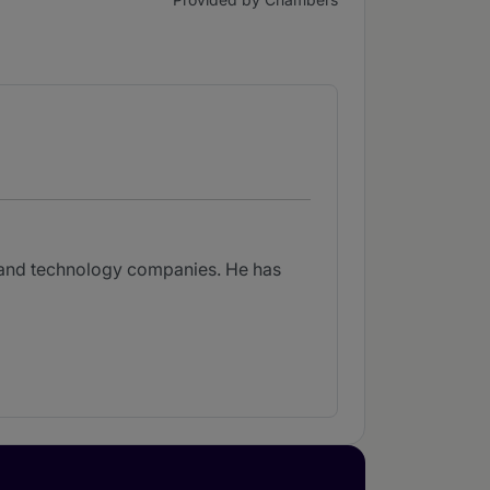
l and technology companies. He has