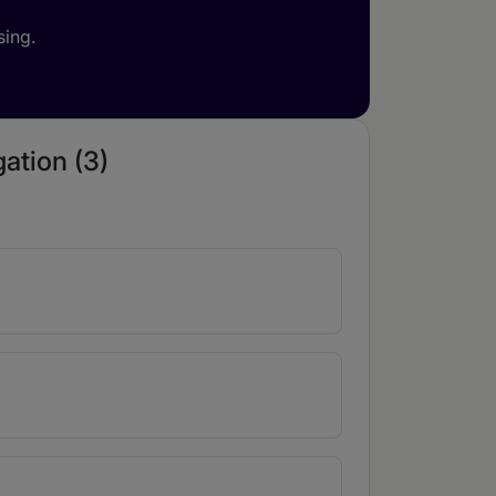
sing.
gation (3)