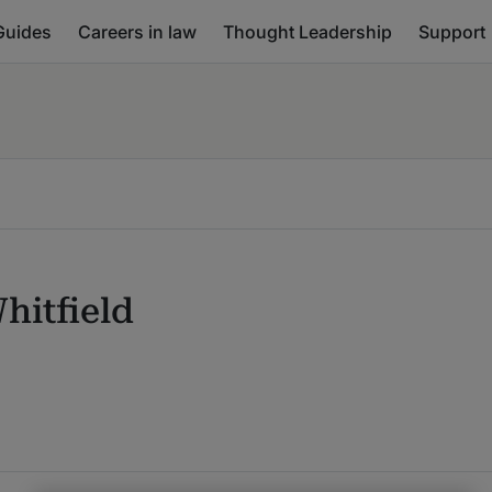
Guides
Careers in law
Thought Leadership
Support
hitfield