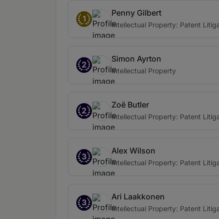
Penny Gilbert
1
Intellectual Property: Patent Litig
Simon Ayrton
2
Intellectual Property
Zoë Butler
2
Intellectual Property: Patent Litig
Alex Wilson
3
Intellectual Property: Patent Litig
Ari Laakkonen
3
Intellectual Property: Patent Litig