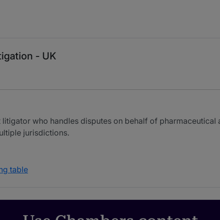
tigation - UK
t litigator who handles disputes on behalf of pharmaceutica
iple jurisdictions.
ng table