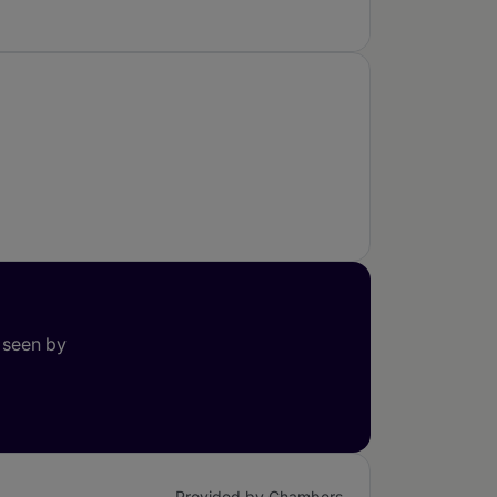
 seen by
Provided by Chambers