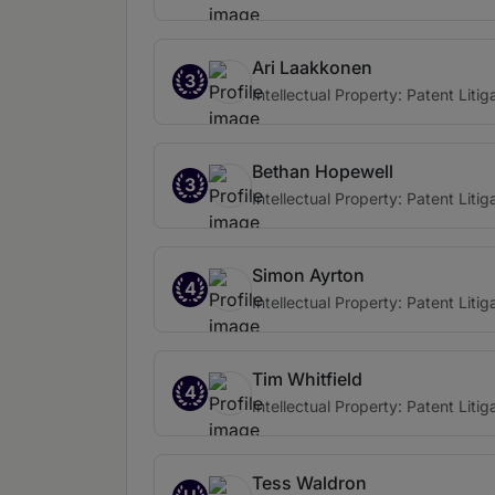
Ari Laakkonen
3
Intellectual Property: Patent Litig
Bethan Hopewell
3
Intellectual Property: Patent Litig
Simon Ayrton
4
Intellectual Property: Patent Litig
Tim Whitfield
4
Intellectual Property: Patent Litig
Tess Waldron