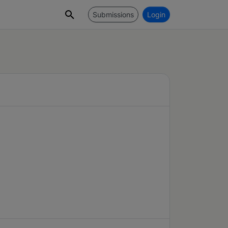
Submissions
Login