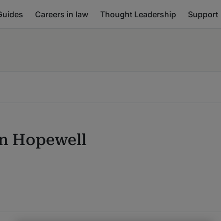
Guides
Careers in law
Thought Leadership
Support
n Hopewell