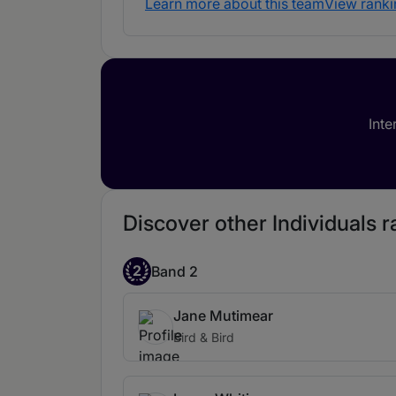
Learn more about this team
View ranki
Inte
Discover other Individuals ra
2
Band 2
Jane Mutimear
Bird & Bird