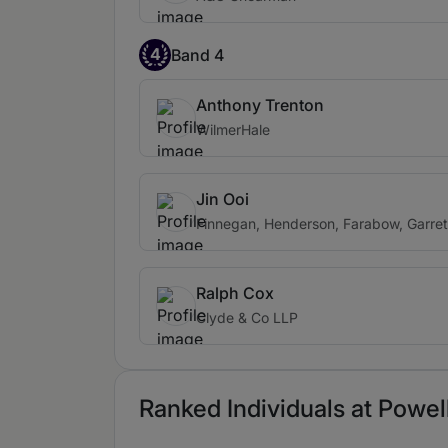
4
Band 4
Anthony Trenton
WilmerHale
Jin Ooi
Finnegan, Henderson, Farabow, Garret
Ralph Cox
Clyde & Co LLP
Ranked Individuals at Powell