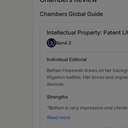
Chambers Global Guide
Intellectual Property: Patent Li
Band 3
3
Band 3
Individual Editorial
Bethan Hopewell draws on her backgrou
litigation battles. Her broad and imp
devices.
Strengths
Bethan is very impressive and clients
Read more