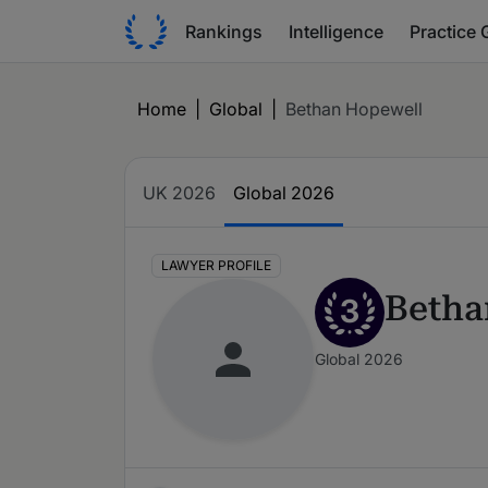
Rankings
Intelligence
Practice 
Home
|
Global
|
Bethan Hopewell
UK 2026
Global 2026
LAWYER PROFILE
Betha
3
Global 2026