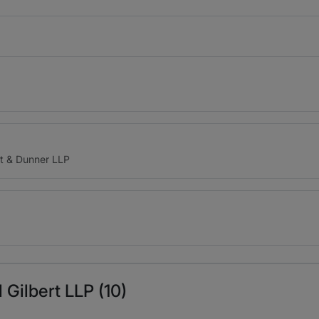
t & Dunner LLP
 Gilbert LLP (10)