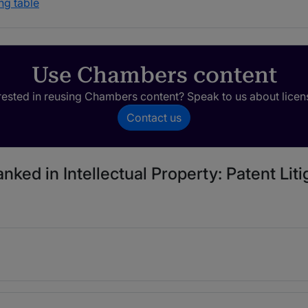
ng table
Use Chambers content
rested in reusing Chambers content? Speak to us about licen
Contact us
nked in Intellectual Property: Patent Liti