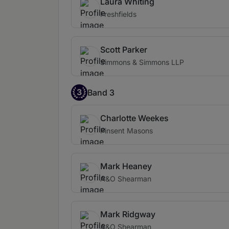
Laura Whiting
Freshfields
Scott Parker
Simmons & Simmons LLP
3
Band 3
Charlotte Weekes
Pinsent Masons
Mark Heaney
A&O Shearman
Mark Ridgway
A&O Shearman