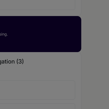
sing.
gation (3)