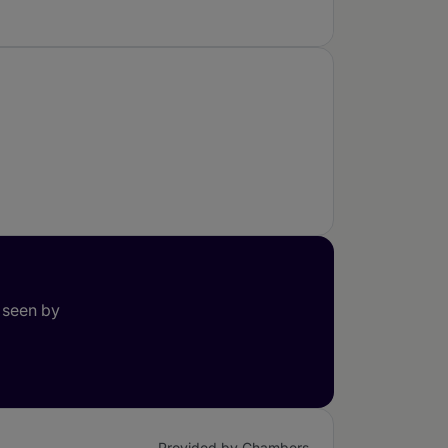
 seen by
Provided by Chambers