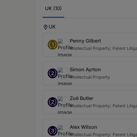
UK (10)
UK
Penny Gilbert
1
Intellectual Property: Patent Litig
Simon Ayrton
2
Intellectual Property
Zoë Butler
2
Intellectual Property: Patent Litig
Alex Wilson
3
Intellectual Property: Patent Litig