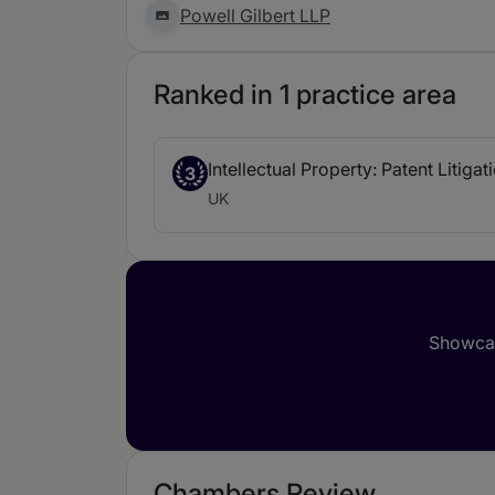
Powell Gilbert LLP
Ranked in 1 practice area
Intellectual Property: Patent Litigat
3
UK
Showcas
Chambers Review