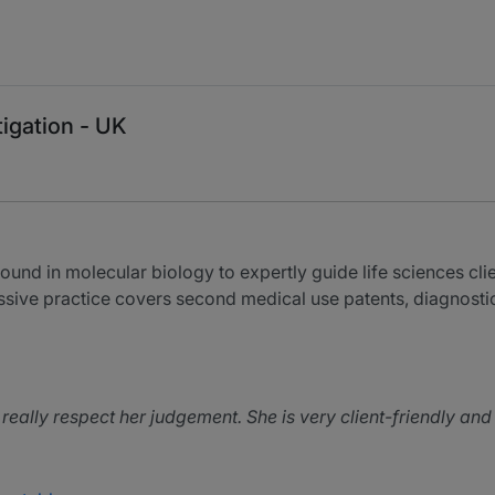
tigation - UK
nd in molecular biology to expertly guide life sciences cli
ressive practice covers second medical use patents, diagnost
 really respect her judgement. She is very client-friendly an