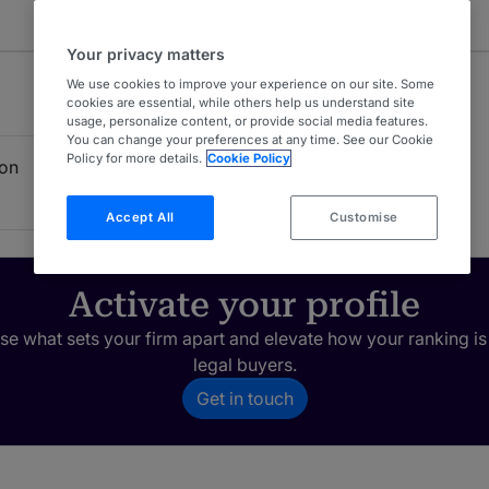
Your privacy matters
We use cookies to improve your experience on our site. Some
cookies are essential, while others help us understand site
usage, personalize content, or provide social media features.
You can change your preferences at any time. See our Cookie
Policy for more details.
Cookie Policy
ion
Accept All
Customise
Activate your profile
e what sets your firm apart and elevate how your ranking is
legal buyers.
Get in touch