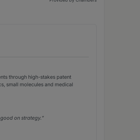
ents through high-stakes patent
ics, small molecules and medical
d good on strategy.