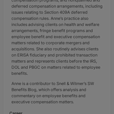
compensation programs, and nonqualified and
deferred compensation arrangements, including
issues relating to Section 409A deferred
compensation rules. Anne’s practice also
includes advising clients on health and welfare
arrangements, fringe benefit programs and
employee benefit and executive compensation
matters related to corporate mergers and
acquisitions. She also routinely advises clients
on ERISA fiduciary and prohibited transaction
matters and represents clients before the IRS,
DOL and PBGC on matters related to employee
benefits.
Anne is a contributor to Snell & Wilmer’s SW
Benefits Blog, which offers analysis and
commentary on employee benefits and
executive compensation matters.
Career