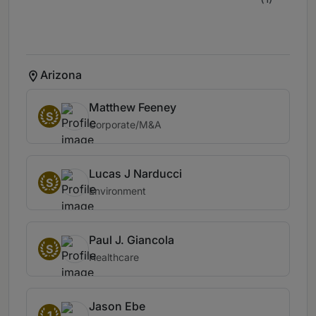
Arizona
Matthew Feeney
S
Corporate/M&A
Lucas J Narducci
S
Environment
Paul J. Giancola
S
Healthcare
Jason Ebe
1