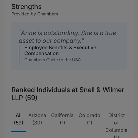
Strengths
Provided by Chambers
Anne is outstanding. She is a true
asset to our company.
Employee Benefits & Executive
Compensation
Chambers Guide to the USA
Ranked Individuals at Snell & Wilmer
LLP (59)
All
Arizona
California
Colorado
District
N
(59)
(30)
(1)
(1)
of
Columbia
(1)