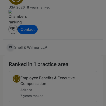
USA 2026
8 years ranked
Contact
Snell & Wilmer LLP
Ranked in 1 practice area
Employee Benefits & Executive
1
Compensation
Arizona
7 years ranked