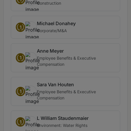
Construction
Michael Donahey
1
Corporate/M&A
Anne Meyer
1
Employee Benefits & Executive
Compensation
Sara Van Houten
1
Employee Benefits & Executive
Compensation
L William Staudenmaier
1
Environment: Water Rights