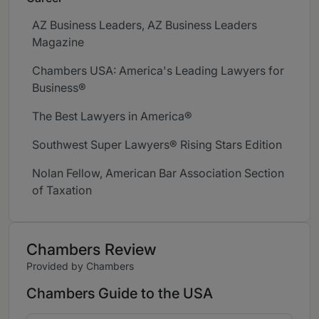
AZ Business Leaders, AZ Business Leaders
Magazine
Chambers USA: America's Leading Lawyers for
Business®
The Best Lawyers in America®
Southwest Super Lawyers® Rising Stars Edition
Nolan Fellow, American Bar Association Section
of Taxation
Chambers Review
Provided by Chambers
Chambers Guide to the USA