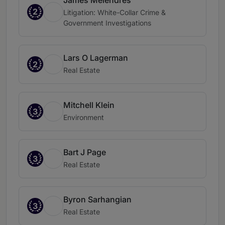
James Melendres
2
Litigation: White-Collar Crime &
Government Investigations
Lars O Lagerman
2
Real Estate
Mitchell Klein
3
Environment
Bart J Page
3
Real Estate
Byron Sarhangian
3
Real Estate