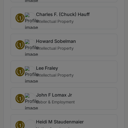
Charles F. (Chuck) Hauff
1
Intellectual Property
Howard Sobelman
1
Intellectual Property
Lee Fraley
1
Intellectual Property
John F Lomax Jr
1
Labor & Employment
Heidi M Staudenmaier
1