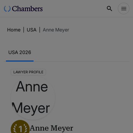
Home
|
USA
|
Anne Meyer
USA 2026
LAWYER PROFILE
1
Anne Meyer