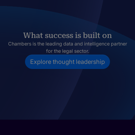
What success is built on
Chambers is the leading data and intelligence partner
for the legal sector.
Explore thought leadership