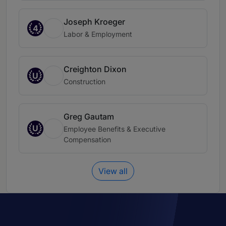
Joseph Kroeger
4
Labor & Employment
Creighton Dixon
U
Construction
Greg Gautam
U
Employee Benefits & Executive
Compensation
View all