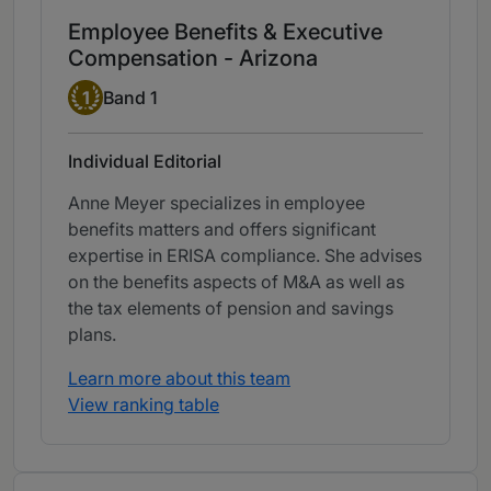
Employee Benefits & Executive
Compensation - Arizona
Band 1
1
Band 1
Individual Editorial
Anne Meyer specializes in employee
benefits matters and offers significant
expertise in ERISA compliance. She advises
on the benefits aspects of M&A as well as
the tax elements of pension and savings
plans.
Learn more about this team
View ranking table