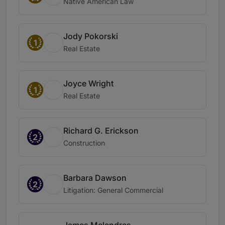
Native American Law
Jody Pokorski
1
Real Estate
Joyce Wright
1
Real Estate
Richard G. Erickson
2
Construction
Barbara Dawson
2
Litigation: General Commercial