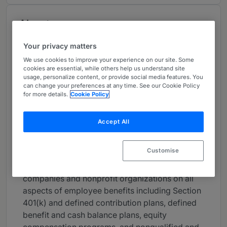
About
Provided by Snell & Wilmer LLP
Your privacy matters
USA
We use cookies to improve your experience on our site. Some
cookies are essential, while others help us understand site
Practice Areas
usage, personalize content, or provide social media features. You
can change your preferences at any time. See our Cookie Policy
Anne Meyer’s practice is concentrated on
for more details.
Cookie Policy
employee benefits and executive
compensation, including compliance with the
Accept All
requirements of the Internal Revenue Code and
the Employee Retirement Income Security Act
Customise
of 1974 (“ERISA”). Anne has nearly 20 years of
experience in counseling private and public
companies and nonprofit organizations on all
aspects of employee benefits including Section
401(k) and defined contribution plans, defined
benefit and cash balance plans, equity