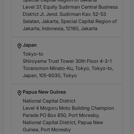
Level 37, Equity Sudirman Central Business
District Jl. Jend. Sudirman Kav. 52-53
Selatan, Jakarta, Special Capital Region of
Jakarta, Indonesia, 12190
, Jakarta
Japan
Tokyo-to
Shiroyama Trust Tower 30th Floor 4-3-1
Toranomon Minato-Ku, Tokyo, Tokyo-to,
Japan, 105-6030
, Tokyo
Papua New Guinea
National Capital District
Level 4 Mogoru Moto Building Champion
Parade PO Box 850, Port Moresby,
National Capital District, Papua New
Guinea
, Port Moresby