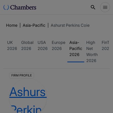
Home
|
Asia-Pacific
|
Ashurst Perkins Coie
UK
Global
USA
Europe
Asia-
High
FinTe
2026
2026
2026
2026
Pacific
Net
2026
2026
Worth
2026
FIRM PROFILE