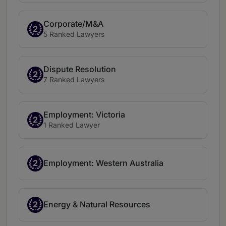
Corporate/M&A
2
5 Ranked Lawyers
Dispute Resolution
2
7 Ranked Lawyers
Employment: Victoria
2
1 Ranked Lawyer
2
Employment: Western Australia
2
Energy & Natural Resources