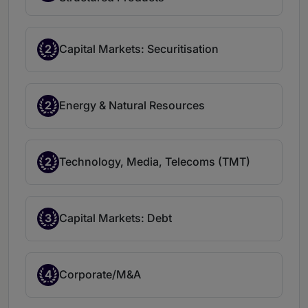
2
Capital Markets: Securitisation
2
Energy & Natural Resources
2
Technology, Media, Telecoms (TMT)
3
Capital Markets: Debt
4
Corporate/M&A