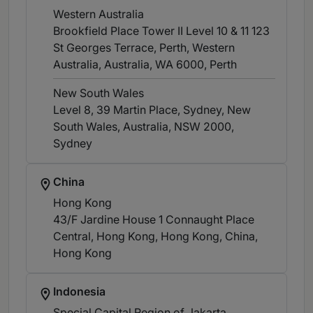
Western Australia
Brookfield Place Tower II Level 10 & 11 123
St Georges Terrace, Perth, Western
Australia, Australia, WA 6000
, Perth
New South Wales
Level 8, 39 Martin Place, Sydney, New
South Wales, Australia, NSW 2000
,
Sydney
China
Hong Kong
43/F Jardine House 1 Connaught Place
Central, Hong Kong, Hong Kong, China
,
Hong Kong
Indonesia
Special Capital Region of Jakarta