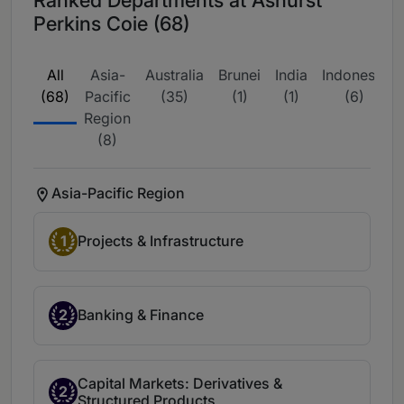
Perkins Coie (68)
All
Asia-
Australia
Brunei
India
Indonesia
(68)
Pacific
(35)
(1)
(1)
(6)
Region
(8)
Asia-Pacific Region
1
Projects & Infrastructure
2
Banking & Finance
Capital Markets: Derivatives &
2
Structured Products