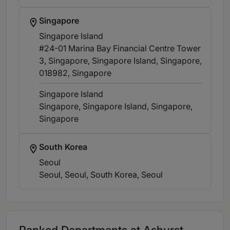
Singapore
Singapore Island
#24-01 Marina Bay Financial Centre Tower
3, Singapore, Singapore Island, Singapore,
018982
, Singapore
Singapore Island
Singapore, Singapore Island, Singapore
,
Singapore
South Korea
Seoul
Seoul, Seoul, South Korea
, Seoul
Ranked Departments at Ashurst