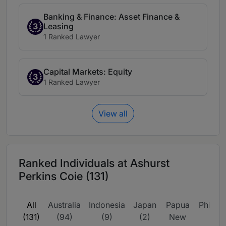
Banking & Finance: Asset Finance &
Leasing
3
1 Ranked Lawyer
Capital Markets: Equity
3
1 Ranked Lawyer
View all
Ranked Individuals at Ashurst
Perkins Coie (131)
All
Australia
Indonesia
Japan
Papua
Philipp
(131)
(94)
(9)
(2)
New
(2)