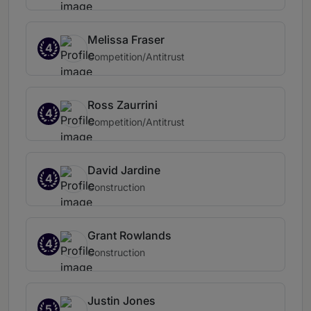
Melissa Fraser
4
Competition/Antitrust
Ross Zaurrini
4
Competition/Antitrust
David Jardine
4
Construction
Grant Rowlands
4
Construction
Justin Jones
5