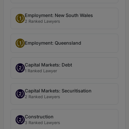
Employment: New South Wales
1
2 Ranked Lawyers
1
Employment: Queensland
Capital Markets: Debt
2
1 Ranked Lawyer
Capital Markets: Securitisation
2
2 Ranked Lawyers
Construction
2
3 Ranked Lawyers