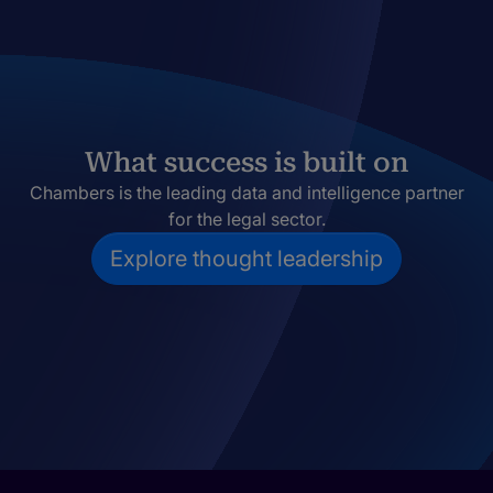
What success is built on
Chambers is the leading data and intelligence partner
for the legal sector.
Explore thought leadership