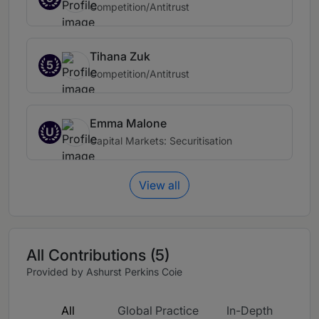
Competition/Antitrust
Tihana Zuk
5
Competition/Antitrust
Emma Malone
U
Capital Markets: Securitisation
View all
All Contributions (5)
Provided by Ashurst Perkins Coie
All
Global Practice
In-Depth