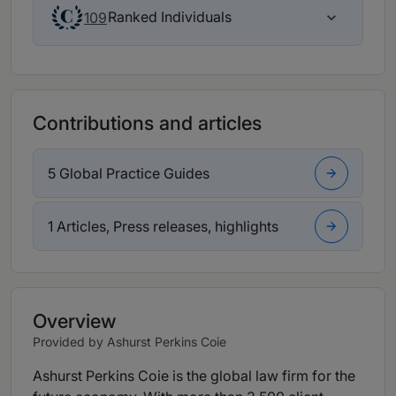
Ranked Individuals
109
Contributions and articles
5 Global Practice Guides
1 Articles, Press releases, highlights
Overview
Provided by Ashurst Perkins Coie
Ashurst Perkins Coie is the global law firm for the