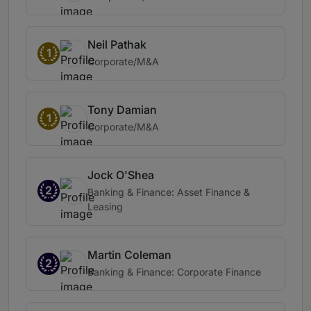
Neil Pathak
1
Corporate/M&A
Tony Damian
1
Corporate/M&A
Jock O'Shea
2
Banking & Finance: Asset Finance &
Leasing
Martin Coleman
2
Banking & Finance: Corporate Finance