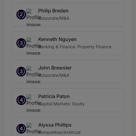
Philip Breden
2
Corporate/M&A
Kenneth Nguyen
3
Banking & Finance: Property Finance
John Brewster
3
Corporate/M&A
Patricia Paton
4
Capital Markets: Equity
Alyssa Phillips
4
Competition/Antitrust