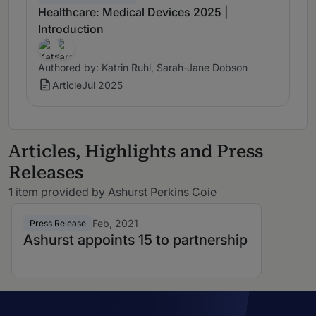
Healthcare: Medical Devices 2025 |
Introduction
Authored by: Katrin Ruhl, Sarah-Jane Dobson
Article
Jul 2025
Articles, Highlights and Press
Releases
1 item provided by Ashurst Perkins Coie
Feb, 2021
Press Release
Ashurst appoints 15 to partnership