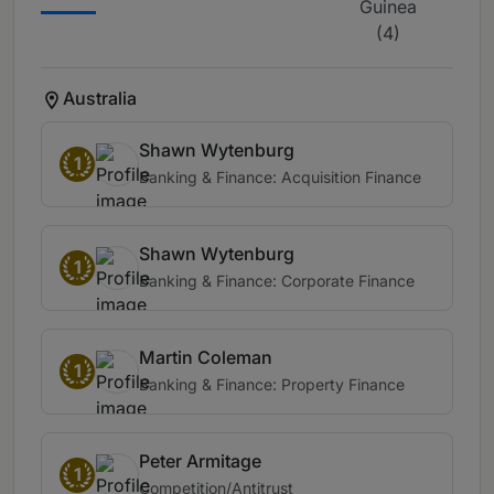
Guinea
(4)
Australia
Shawn Wytenburg
1
Banking & Finance: Acquisition Finance
Shawn Wytenburg
1
Banking & Finance: Corporate Finance
Martin Coleman
1
Banking & Finance: Property Finance
Peter Armitage
1
Competition/Antitrust