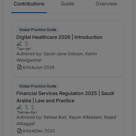
Contributions
Guide
Overview
Global Practice Guide
Digital Healthcare 2026 | Introduction
Authored by: Sarah-Jane Dobson, Katrin
Weixlgartner
Article
Jun 2026
Global Practice Guide
Financial Services Regulation 2025 | Saudi
Arabia | Law and Practice
Authored by: Raheel Butt, Rayan AlMadani, Majed
AlSaggaf
Article
Dec 2025