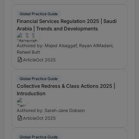
Global Practice Guide
Financial Services Regulation 2025 | Saudi
Arabia | Trends and Developments
Authored by: Majed Alsaggaf, Rayan AlMadani,
Raheel Butt
Article
Oct 2025
Global Practice Guide
Collective Redress & Class Actions 2025 |
Introduction
Authored by: Sarah-Jane Dobson
Article
Oct 2025
Global Practice Guide