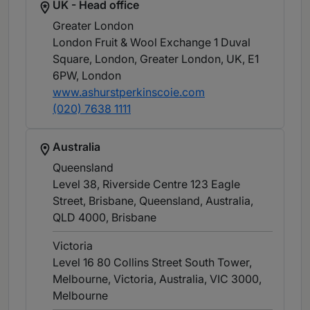
UK - Head office
Greater London
London Fruit & Wool Exchange 1 Duval
Square, London, Greater London, UK, E1
6PW
, London
www.ashurstperkinscoie.com
(020) 7638 1111
Australia
Queensland
Level 38, Riverside Centre 123 Eagle
Street, Brisbane, Queensland, Australia,
QLD 4000
, Brisbane
Victoria
Level 16 80 Collins Street South Tower,
Melbourne, Victoria, Australia, VIC 3000
,
Melbourne