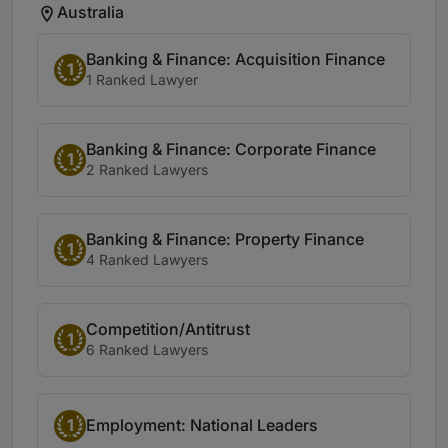
Australia
Banking & Finance: Acquisition Finance
1
1 Ranked Lawyer
Banking & Finance: Corporate Finance
1
2 Ranked Lawyers
Banking & Finance: Property Finance
1
4 Ranked Lawyers
Competition/Antitrust
1
6 Ranked Lawyers
1
Employment: National Leaders