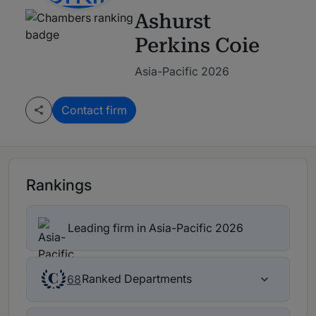
Ashurst
Perkins Coie
Asia-Pacific 2026
Contact firm
Rankings
Leading firm in Asia-Pacific 2026
Ranked Departments
68