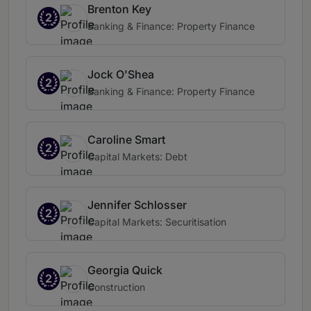
Brenton Key
2
Banking & Finance: Property Finance
Jock O'Shea
2
Banking & Finance: Property Finance
Caroline Smart
2
Capital Markets: Debt
Jennifer Schlosser
2
Capital Markets: Securitisation
Georgia Quick
2
Construction