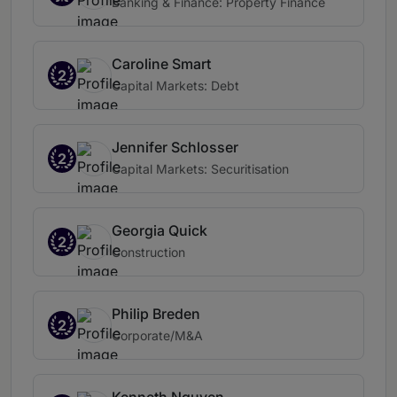
Banking & Finance: Property Finance
Caroline Smart
2
Capital Markets: Debt
Jennifer Schlosser
2
Capital Markets: Securitisation
Georgia Quick
2
Construction
Philip Breden
2
Corporate/M&A