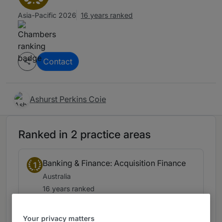
Asia-Pacific 2026
16 years ranked
Contact
Ashurst Perkins Coie
Ranked in 2 practice areas
Banking & Finance: Acquisition Finance
1
Australia
16 years ranked
Your privacy matters