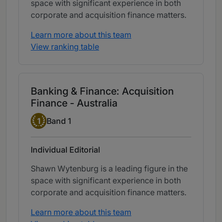
space with significant experience in both
corporate and acquisition finance matters.
Learn more about this team
View ranking table
Banking & Finance: Acquisition
Finance - Australia
Band 1
1
Band 1
Individual Editorial
Shawn Wytenburg is a leading figure in the
space with significant experience in both
corporate and acquisition finance matters.
Learn more about this team