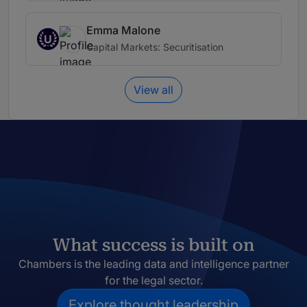
Emma Malone
U
Capital Markets: Securitisation
View all
What success is built on
Chambers is the leading data and intelligence partner
for the legal sector.
Explore thought leadership