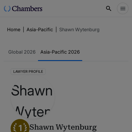
Home
|
Asia-Pacific
|
Shawn Wytenburg
Global 2026
Asia-Pacific 2026
LAWYER PROFILE
1
Shawn Wytenburg