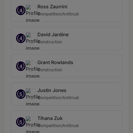
Ross Zaurrini
4
Competition/Antitrust
David Jardine
4
Construction
Grant Rowlands
4
Construction
Justin Jones
5
Competition/Antitrust
Tihana Zuk
5
Competition/Antitrust