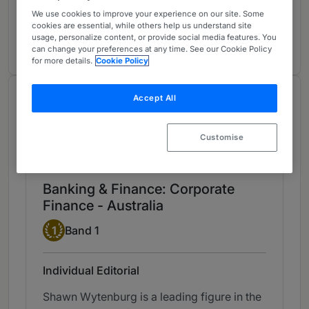
Banking & Finance: Corporate Finance
1
We use cookies to improve your experience on our site. Some
Australia
cookies are essential, while others help us understand site
usage, personalize content, or provide social media features. You
10 years ranked
can change your preferences at any time. See our Cookie Policy
for more details.
Cookie Policy
Chambers Review
Accept All
Provided by Chambers
Customise
Chambers Asia & Pacific
Banking & Finance: Corporate
Finance - Australia
Band 1
1
Band 1
Individual Editorial
Shawn Wytenburg is a leading figure in the