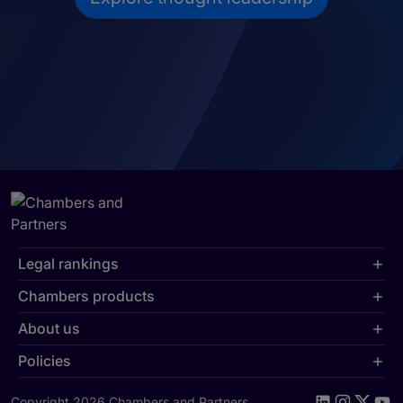
Legal rankings
Chambers products
About us
Policies
Copyright 2026 Chambers and Partners