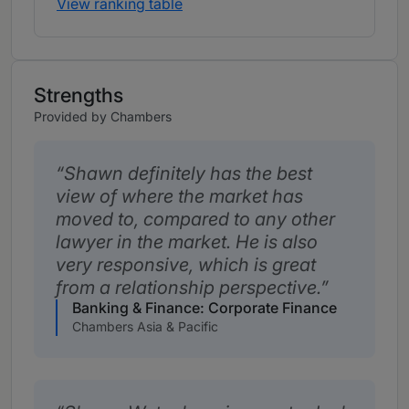
View ranking table
Strengths
Provided by Chambers
Shawn definitely has the best
view of where the market has
moved to, compared to any other
lawyer in the market. He is also
very responsive, which is great
from a relationship perspective.
Banking & Finance: Corporate Finance
Chambers Asia & Pacific