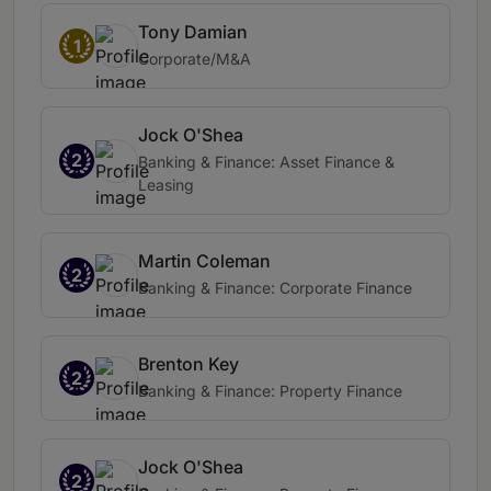
Tony Damian
1
Corporate/M&A
Jock O'Shea
2
Banking & Finance: Asset Finance &
Leasing
Martin Coleman
2
Banking & Finance: Corporate Finance
Brenton Key
2
Banking & Finance: Property Finance
Jock O'Shea
2