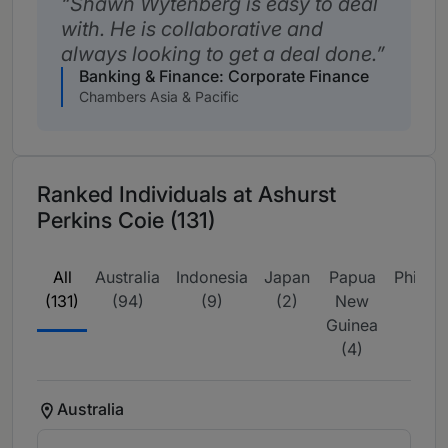
Shawn Wytenberg is easy to deal
with. He is collaborative and
always looking to get a deal done.
Banking & Finance: Corporate Finance
Chambers Asia & Pacific
Ranked Individuals at Ashurst
Perkins Coie (131)
All
Australia
Indonesia
Japan
Papua
Philipp
(131)
(94)
(9)
(2)
New
(2)
Guinea
(4)
Australia