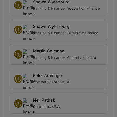
Shawn Wytenburg
1
Banking & Finance: Acquisition Finance
Shawn Wytenburg
1
Banking & Finance: Corporate Finance
Martin Coleman
1
Banking & Finance: Property Finance
Peter Armitage
1
Competition/Antitrust
Neil Pathak
1
Corporate/M&A