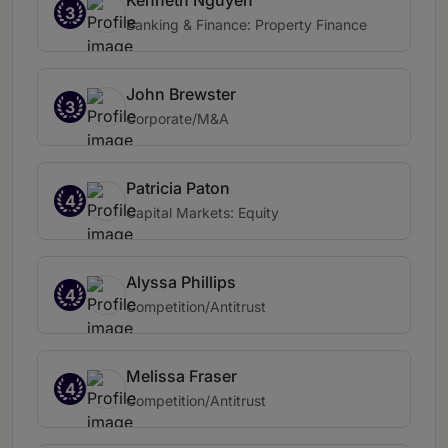
Kenneth Nguyen
3
Banking & Finance: Property Finance
John Brewster
3
Corporate/M&A
Patricia Paton
4
Capital Markets: Equity
Alyssa Phillips
4
Competition/Antitrust
Melissa Fraser
4
Competition/Antitrust