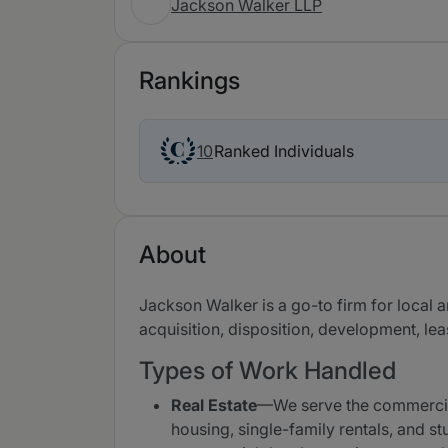
Jackson Walker LLP
Rankings
Ranked Individuals
10
About
Jackson Walker is a go-to firm for local 
acquisition, disposition, development, lea
Types of Work Handled
Real Estate
—We serve the commercial r
housing, single-family rentals, and st