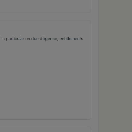
 particular on due diligence, entitlements