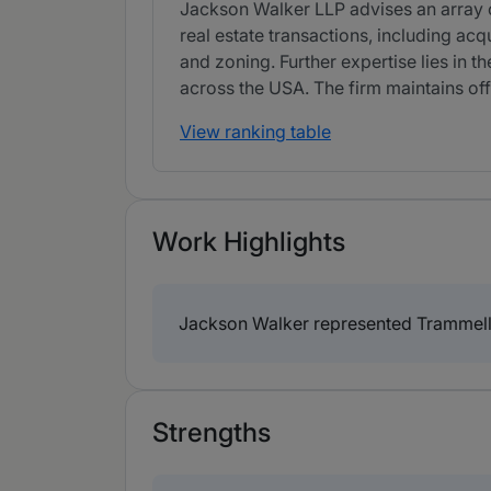
Jackson Walker LLP advises an array of
real estate transactions, including acq
and zoning. Further expertise lies in 
across the USA. The firm maintains off
View ranking table
Work Highlights
Jackson Walker represented Trammell 
Strengths