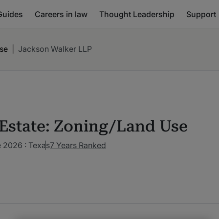
Guides
Careers in law
Thought Leadership
Support
Use
|
Jackson Walker LLP
 Estate: Zoning/Land Use
 2026 : Texas
7 Years Ranked