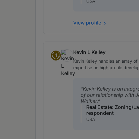
USA
View profile
Kevin L Kelley
1
Band 1
Kevin Kelley handles an array of 
expertise on high profile deve
Kevin Kelley is an integr
of our relationship with 
Walker.
Real Estate: Zoning/L
respondent
USA