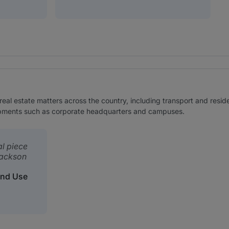
real estate matters across the country, including transport and residen
lopments such as corporate headquarters and campuses.
al piece
Jackson
and Use