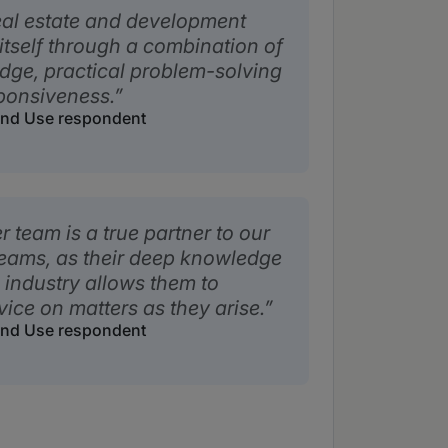
eal estate and development
itself through a combination of
ge, practical problem-solving
ponsiveness.
Land Use respondent
team is a true partner to our
teams, as their deep knowledge
industry allows them to
vice on matters as they arise.
Land Use respondent