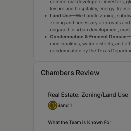
commercial developers, investors, gl
leisure and hospitality, energy, tran
Land Use
—We handle zoning, subdivi
zoning and necessary approvals and 
engaged in urban development, maste
Condemnation & Eminent Domain
—W
municipalities, water districts, and 
condemnation by the Texas Department
Chambers Review
Real Estate: Zoning/Land Use 
Band 1
1
Band 1
What the Team is Known For