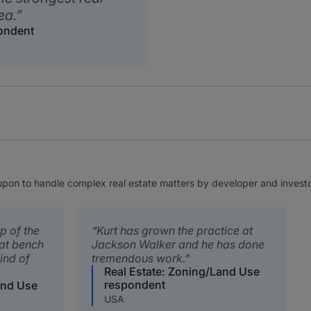
ea.
pondent
 upon to handle complex real estate matters by developer and investor
op of the
Kurt has grown the practice at
eat bench
Jackson Walker and he has done
ind of
tremendous work.
Real Estate: Zoning/Land Use
respondent
and Use
USA