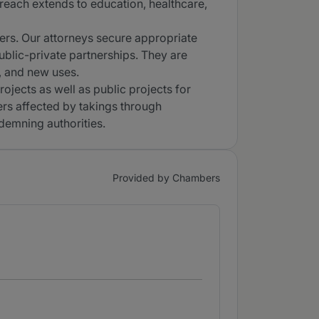
reach extends to education, healthcare,
ers. Our attorneys secure appropriate
lic-private partnerships. They are
, and new uses.
ojects as well as public projects for
ers affected by takings through
demning authorities.
Provided by Chambers