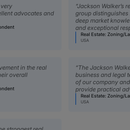
 very
Jackson Walker’s r
ellent advocates and
group distinguishes 
deep market knowled
pondent
and exceptional res
Real Estate: Zoning/
USA
ement in the real
The Jackson Walker 
eir overall
business and legal 
of our company and 
pondent
provide practical ad
Real Estate: Zoning/
USA
e strongest real