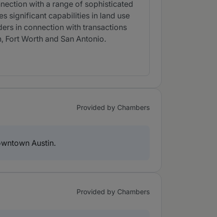
nection with a range of sophisticated
s significant capabilities in land use
ders in connection with transactions
n, Fort Worth and San Antonio.
Provided by Chambers
owntown Austin.
Provided by Chambers