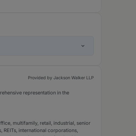
Provided by Jackson Walker LLP
rehensive representation in the
e, multifamily, retail, industrial, senior
, REITs, international corporations,