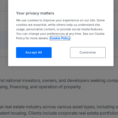
Your privacy matters
We use cookies to improve your experience on our site. Some
cookies are essential, while others help us understand site
usage, personalize content, or provide social media features.
You can change your preferences at any time. See our Cookie
Policy for more details.
Cookie Policy
Accept All
Customise
and national investors, owners, and developers seeking comp
sing, financing, and operation of property.
eal estate industry across various asset types, including offic
udent housing. Clients include corporate real estate portfolios