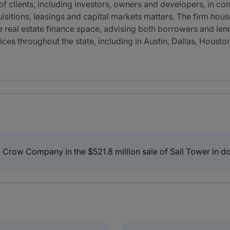
 clients, including investors, owners and developers, in con
uisitions, leasings and capital markets matters. The firm house
the real estate finance space, advising both borrowers and len
ices throughout the state, including in Austin, Dallas, Housto
Crow Company in the $521.8 million sale of Sail Tower in d