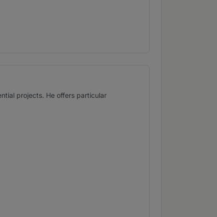
tial projects. He offers particular