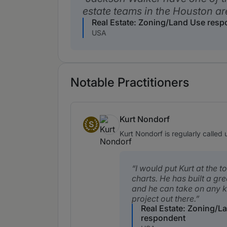
estate teams in the Houston ar
Real Estate: Zoning/Land Use res
USA
Notable Practitioners
Kurt Nondorf
S
Senior Statespeople
Kurt Nondorf is regularly called
I would put Kurt at the t
charts. He has built a gr
and he can take on any k
project out there.
Real Estate: Zoning/L
respondent