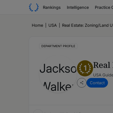
Rankings
Intelligence
Practice 
Home
|
USA
|
Real Estate: Zoning/Land 
DEPARTMENT PROFILE
Real
1
USA Guide
Contact