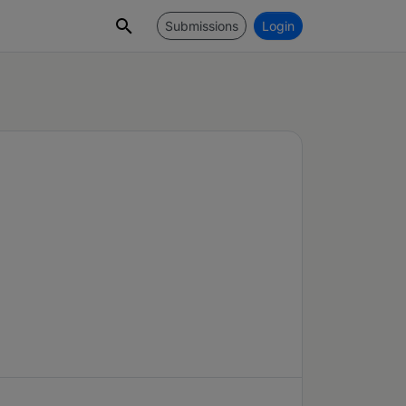
Submissions
Login