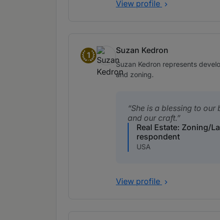
View profile
Suzan Kedron
1
Band 1
Suzan Kedron represents develop
and zoning.
She is a blessing to our
and our craft.
Real Estate: Zoning/L
respondent
USA
View profile