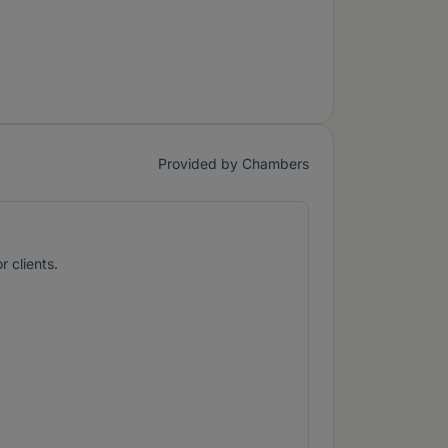
Provided by Chambers
 clients.