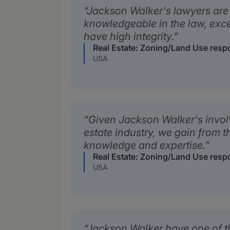
Jackson Walker's lawyers are
knowledgeable in the law, exc
have high integrity.
Real Estate: Zoning/Land Use res
USA
Given Jackson Walker's involv
estate industry, we gain from th
knowledge and expertise.
Real Estate: Zoning/Land Use res
USA
Jackson Walker have one of th