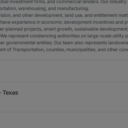
obal investment firms, and commercial lenders. Our industry 
sportation, warehousing, and manufacturing.
sion, and other development, land use, and entitlement matt
have experience in economic development incentives and pub
r-planned projects, smart growth, sustainable development
e represent condemning authorities on large-scale utility pr
other governmental entities. Our team also represents landown
 of Transportation, counties, municipalities, and other con
- Texas