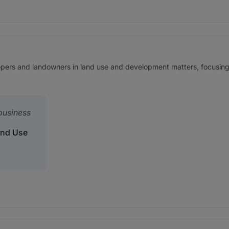
ers and landowners in land use and development matters, focusing in
 business
and Use