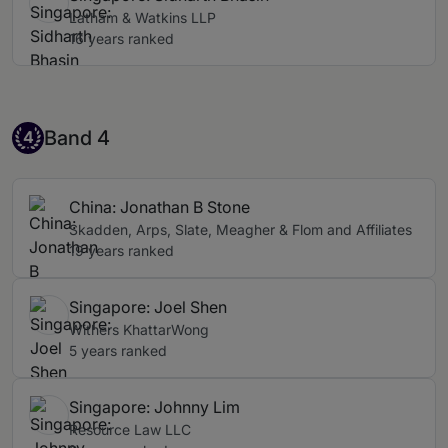
Latham & Watkins LLP
16 years ranked
Band 4
Band 4
4
China: Jonathan B Stone
Skadden, Arps, Slate, Meagher & Flom and Affiliates
19 years ranked
Singapore: Joel Shen
Withers KhattarWong
5 years ranked
Singapore: Johnny Lim
Resource Law LLC