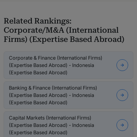
Related Rankings:
Corporate/M&A (International
Firms) (Expertise Based Abroad)
Corporate & Finance (International Firms)
(Expertise Based Abroad) - Indonesia
(Expertise Based Abroad)
Banking & Finance (International Firms)
(Expertise Based Abroad) - Indonesia
(Expertise Based Abroad)
Capital Markets (International Firms)
(Expertise Based Abroad) - Indonesia
(Expertise Based Abroad)