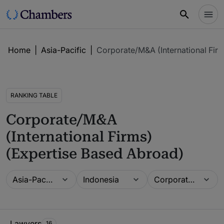
Home
|
Asia-Pacific
|
Corporate/M&A (International Fir
RANKING TABLE
Corporate/M&A
(International Firms)
(Expertise Based Abroad)
Guide
Location
Practice area
Asia-Pacific
Indonesia
Corporate/M&A (International Firms) (Expertise Based Abroad)
Ranking Table
Lawyers
16