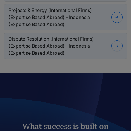
Projects & Energy (International Firms)
(Expertise Based Abroad) - Indonesia
(Expertise Based Abroad)
Dispute Resolution (International Firms)
(Expertise Based Abroad) - Indonesia
(Expertise Based Abroad)
What success is built on