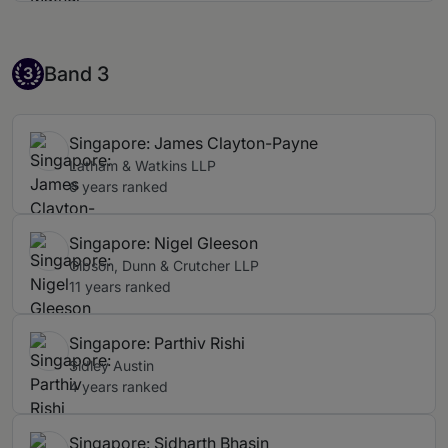
Band 3
Band 3
3
Singapore: James Clayton-Payne
Latham & Watkins LLP
6 years ranked
Singapore: Nigel Gleeson
Gibson, Dunn & Crutcher LLP
11 years ranked
Singapore: Parthiv Rishi
Sidley Austin
4 years ranked
Singapore: Sidharth Bhasin