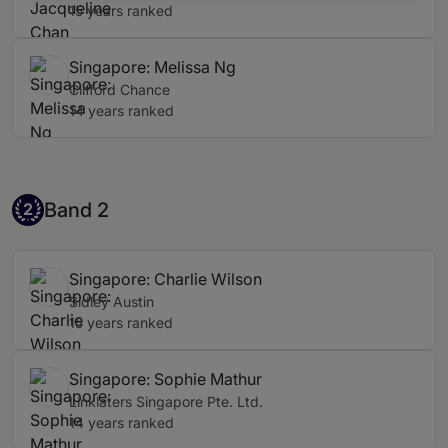
15 years ranked
Singapore: Melissa Ng
Clifford Chance
14 years ranked
Band 2
Band 2
2
Singapore: Charlie Wilson
Sidley Austin
15 years ranked
Singapore: Sophie Mathur
Linklaters Singapore Pte. Ltd.
14 years ranked