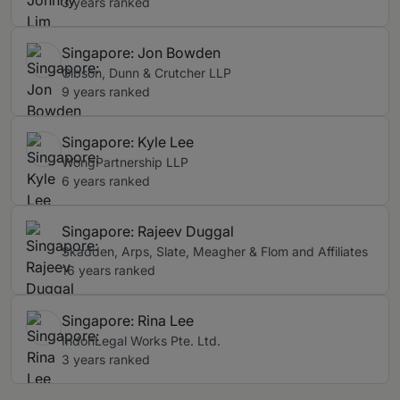
3 years ranked
Singapore: Jon Bowden
Gibson, Dunn & Crutcher LLP
9 years ranked
Singapore: Kyle Lee
WongPartnership LLP
6 years ranked
Singapore: Rajeev Duggal
Skadden, Arps, Slate, Meagher & Flom and Affiliates
16 years ranked
Singapore: Rina Lee
IndonLegal Works Pte. Ltd.
3 years ranked