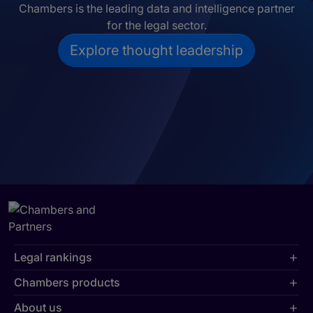
Chambers is the leading data and intelligence partner
for the legal sector.
Explore thought leadership
Legal rankings
Chambers products
About us