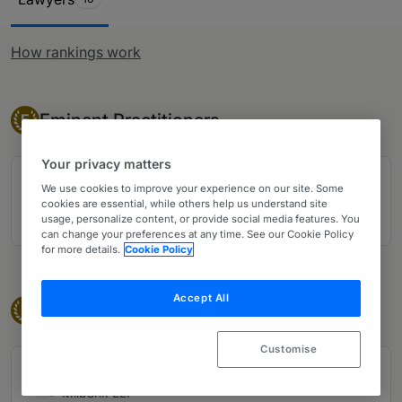
How rankings work
Eminent Practitioner
Eminent Practitioners
E
Your privacy matters
Singapore: David H Zemans
We use cookies to improve your experience on our site. Some
Milbank LLP
cookies are essential, while others help us understand site
usage, personalize content, or provide social media features. You
19 years ranked
can change your preferences at any time. See our Cookie Policy
for more details.
Cookie Policy
Accept All
Band 1
Band 1
1
Customise
Singapore: Jacqueline Chan
Milbank LLP