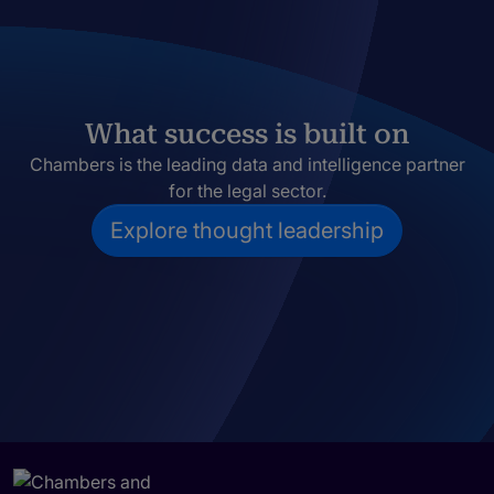
What success is built on
Chambers is the leading data and intelligence partner
for the legal sector.
Explore thought leadership