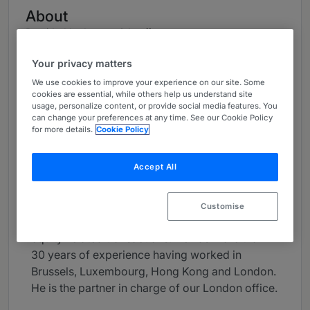
About
Provided by Loyens & Loeff
Global
Your privacy matters
We use cookies to improve your experience on our site. Some
Career
cookies are essential, while others help us understand site
usage, personalize content, or provide social media features. You
Thierry Lohest focuses on mergers and
can change your preferences at any time. See our Cookie Policy
acquisitions, corporate finance, capital markets
for more details.
Cookie Policy
and restructurings for private equity funds and
large multinationals. He is co-head of the
Accept All
Private Equity team.
Thierry practices Luxembourg law and is
Customise
regularly involved in the most significant private
equity-related transactions. He has more than
30 years of experience having worked in
Brussels, Luxembourg, Hong Kong and London.
He is the partner in charge of our London office.