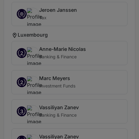
Jeroen Janssen
Tax
Luxembourg
Anne-Marie Nicolas
2
Banking & Finance
Marc Meyers
2
Investment Funds
Vassiliyan Zanev
3
Banking & Finance
Vassiliyan Zanev