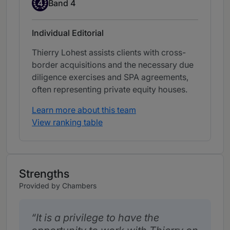
Band 4
4
Band 4
Individual Editorial
Thierry Lohest assists clients with cross-
border acquisitions and the necessary due
diligence exercises and SPA agreements,
often representing private equity houses.
Learn more about this team
View ranking table
Strengths
Provided by Chambers
It is a privilege to have the