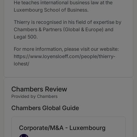
He teaches international business law at the
Luxembourg School of Business.
Thierry is recognised in his field of expertise by
Chambers & Partners (Global & Europe) and
Legal 500.
For more information, please visit our website:
https://www.loyensloeff.com/people/thierry-
lohest/
Chambers Review
Provided by Chambers
Chambers Global Guide
Corporate/M&A - Luxembourg