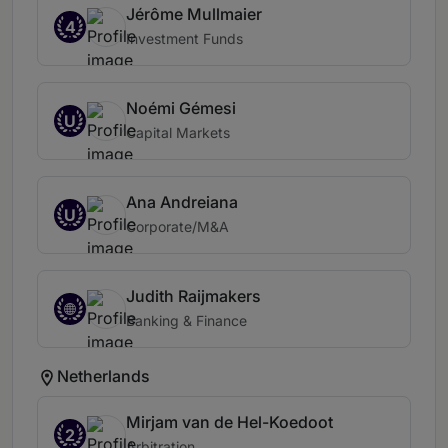
Jérôme Mullmaier
4
Investment Funds
Noémi Gémesi
U
Capital Markets
Ana Andreiana
U
Corporate/M&A
Judith Raijmakers
Banking & Finance
Netherlands
Mirjam van de Hel-Koedoot
2
Arbitration