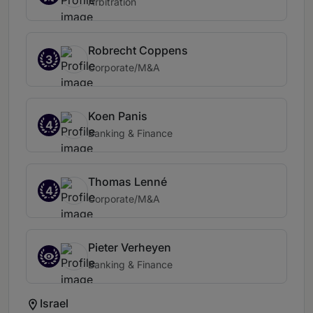
Arbitration
Robrecht Coppens
3
Corporate/M&A
Koen Panis
4
Banking & Finance
Thomas Lenné
4
Corporate/M&A
Pieter Verheyen
Banking & Finance
Israel