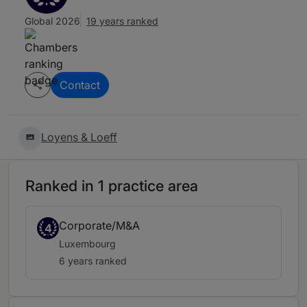
Global 2026
19 years ranked
Contact
Loyens & Loeff
Ranked in 1 practice area
Corporate/M&A
4
Luxembourg
6 years ranked