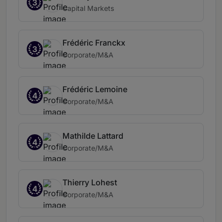
3
Capital Markets
Frédéric Franckx
3
Corporate/M&A
Frédéric Lemoine
4
Corporate/M&A
Mathilde Lattard
4
Corporate/M&A
Thierry Lohest
4
Corporate/M&A