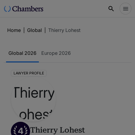
Home
|
Global
|
Thierry Lohest
Global 2026
Europe 2026
LAWYER PROFILE
4
Thierry Lohest