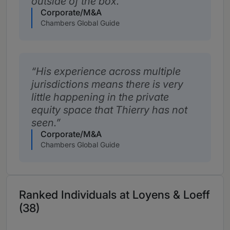
outside of the box.
Corporate/M&A
Chambers Global Guide
His experience across multiple
jurisdictions means there is very
little happening in the private
equity space that Thierry has not
seen.
Corporate/M&A
Chambers Global Guide
Ranked Individuals at Loyens & Loeff
(38)