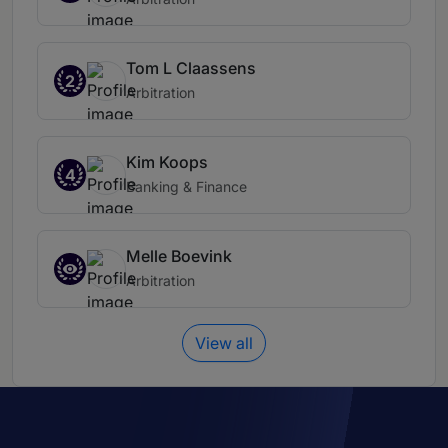
Tom L Claassens
2
Arbitration
Kim Koops
4
Banking & Finance
Melle Boevink
Arbitration
View all