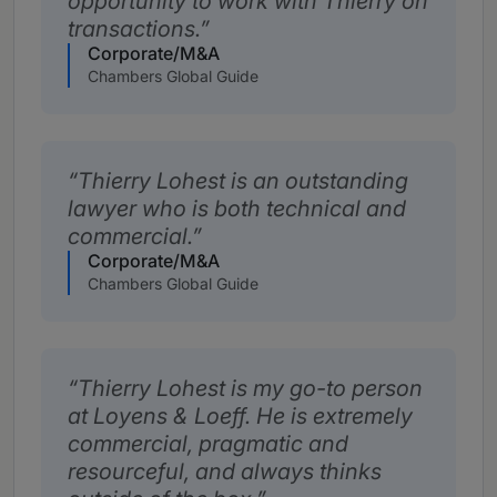
opportunity to work with Thierry on
transactions.
Corporate/M&A
Chambers Global Guide
Thierry Lohest is an outstanding
lawyer who is both technical and
commercial.
Corporate/M&A
Chambers Global Guide
Thierry Lohest is my go-to person
at Loyens & Loeff. He is extremely
commercial, pragmatic and
resourceful, and always thinks