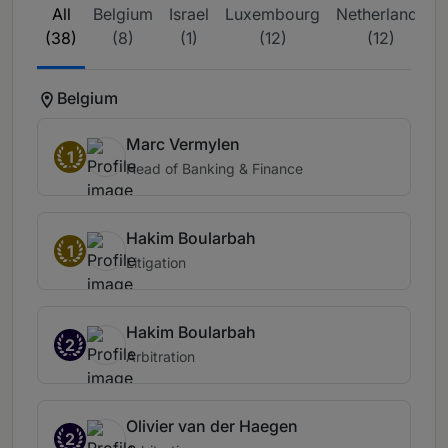
All
Belgium
Israel
Luxembourg
Netherlands
(38)
(8)
(1)
(12)
(12)
Belgium
Marc Vermylen
1
Head of Banking & Finance
Hakim Boularbah
1
Litigation
Hakim Boularbah
2
Arbitration
Olivier van der Haegen
2