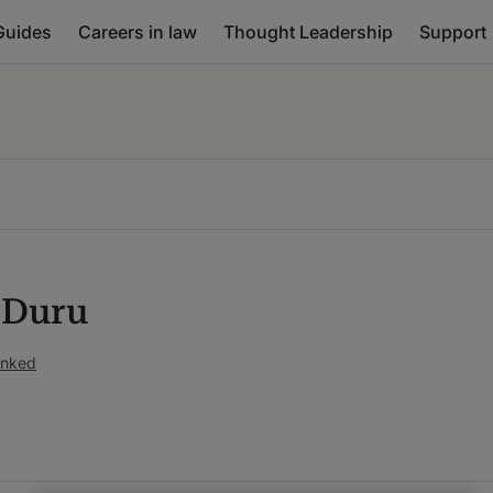
Guides
Careers in law
Thought Leadership
Support
a Duru
anked