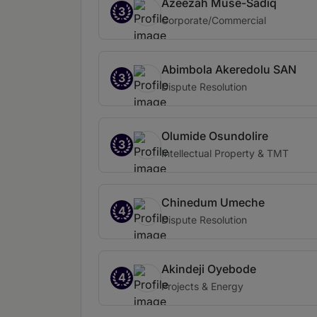
Azeezah Muse-Sadiq
3
Corporate/Commercial
Abimbola Akeredolu SAN
3
Dispute Resolution
Olumide Osundolire
3
Intellectual Property & TMT
Chinedum Umeche
4
Dispute Resolution
Akindeji Oyebode
4
Projects & Energy