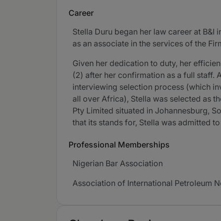
Career
Stella Duru began her law career at B&I 
as an associate in the services of the F
Given her dedication to duty, her effic
(2) after her confirmation as a full staff
interviewing selection process (which i
all over Africa), Stella was selected as 
Pty Limited situated in Johannesburg, Sou
that its stands for, Stella was admitted 
Professional Memberships
Nigerian Bar Association
Association of International Petroleum N