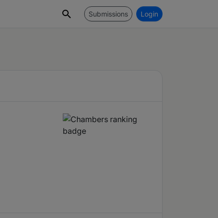
Submissions
Login