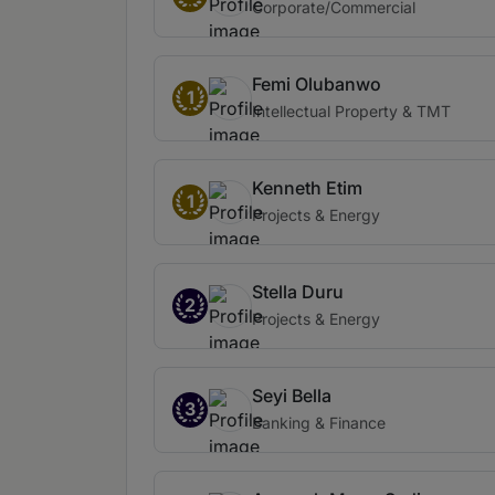
Corporate/Commercial
Femi Olubanwo
1
Intellectual Property & TMT
Kenneth Etim
1
Projects & Energy
Stella Duru
2
Projects & Energy
Seyi Bella
3
Banking & Finance