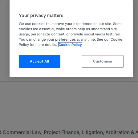
Your privacy matters
We use cookies to improve your experience on our site. Some
cookies are essential, while others help us understand site
usage, personalize content, or provide social media features.
You can change your preferences at any time. See our Cookie
Policy for more details.
Cookie Policy
Accept All
Customise
 Commercial Law, Project Finance, Litigation, Arbitration &