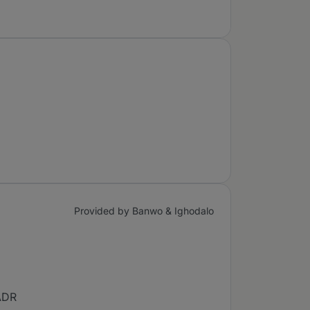
Provided by Banwo & Ighodalo
 ADR