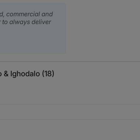
ed, commercial and
 to always deliver
 & Ighodalo (18)