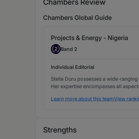
Chambers Review
Chambers Global Guide
Projects & Energy - Nigeria
Band 2
2
Band 2
Individual Editorial
Stella Duru possesses a wide-ranging p
Her expertise encompasses all aspects 
Learn more about this team
View ranki
Strengths