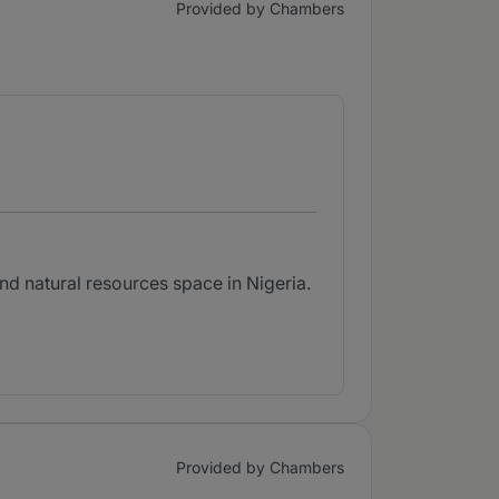
Provided by Chambers
nd natural resources space in Nigeria.
Provided by Chambers