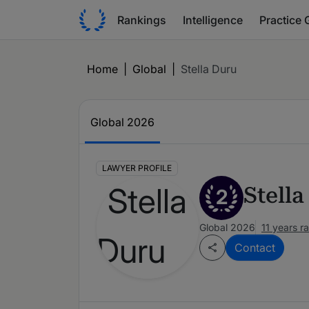
Rankings
Intelligence
Practice 
Home
|
Global
|
Stella Duru
Global 2026
LAWYER PROFILE
Stell
2
Global 2026
11 years r
Contact