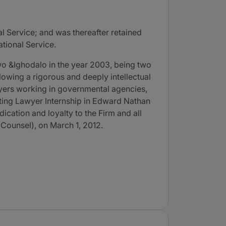
l Service; and was thereafter retained
ational Service.
wo &Ighodalo in the year 2003, being two
llowing a rigorous and deeply intellectual
wyers working in governmental agencies,
isiting Lawyer Internship in Edward Nathan
ication and loyalty to the Firm and all
r Counsel), on March 1, 2012.