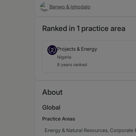
Banwo & Ighodalo
Ranked in 1 practice area
Projects & Energy
2
Nigeria
8 years ranked
About
Global
Practice Areas
Energy & Natural Resources, Corporate &