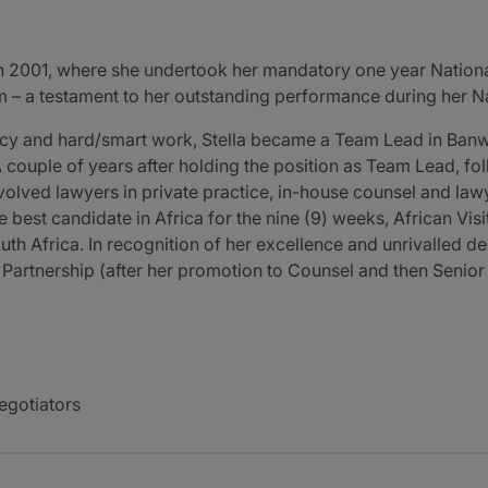
in 2001, where she undertook her mandatory one year Nationa
irm – a testament to her outstanding performance during her N
iency and hard/smart work, Stella became a Team Lead in Ban
. A couple of years after holding the position as Team Lead, fo
nvolved lawyers in private practice, in-house counsel and la
the best candidate in Africa for the nine (9) weeks, African V
th Africa. In recognition of her excellence and unrivalled ded
to Partnership (after her promotion to Counsel and then Senio
egotiators