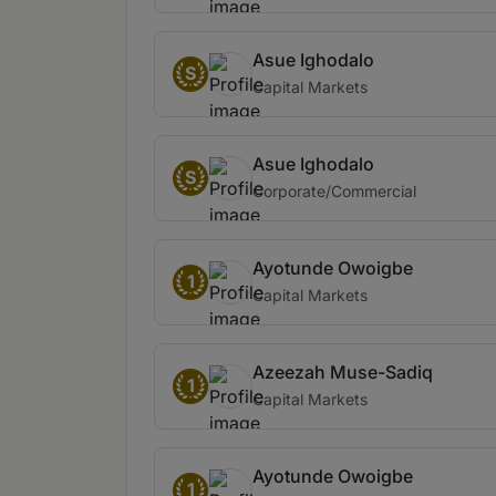
Asue Ighodalo
S
Capital Markets
Asue Ighodalo
S
Corporate/Commercial
Ayotunde Owoigbe
1
Capital Markets
Azeezah Muse-Sadiq
1
Capital Markets
Ayotunde Owoigbe
1