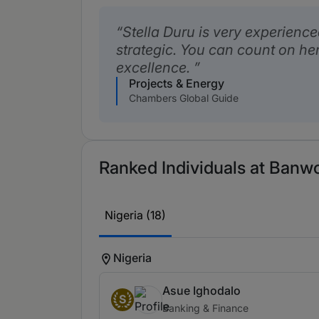
Stella Duru is very experienc
strategic. You can count on her
excellence.
Projects & Energy
Chambers Global Guide
Ranked Individuals at Banwo
Nigeria (18)
Nigeria
Asue Ighodalo
S
Banking & Finance