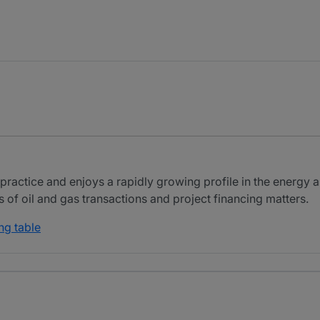
ractice and enjoys a rapidly growing profile in the energy a
of oil and gas transactions and project financing matters.
ng table