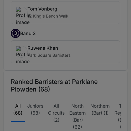
Tom Vonberg
12 King's Bench Walk
3
Band 3
Ruwena Khan
Park Square Barristers
Ranked Barristers at Parklane
Plowden (68)
All
Juniors
All
North
Northern
The
(68)
(68)
Circuits
Eastern
(Bar) (1)
Region
(2)
(Bar)
(Bar)
(62)
(3)