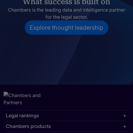
What success is built on
Chambers is the leading data and intelligence partner
for the legal sector.
Explore thought leadership
Legal rankings
Chambers products