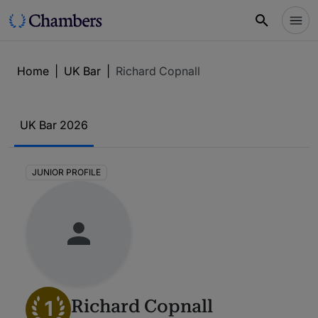
Home
|
UK Bar
|
Richard Copnall
UK Bar 2026
JUNIOR PROFILE
1
Richard Copnall