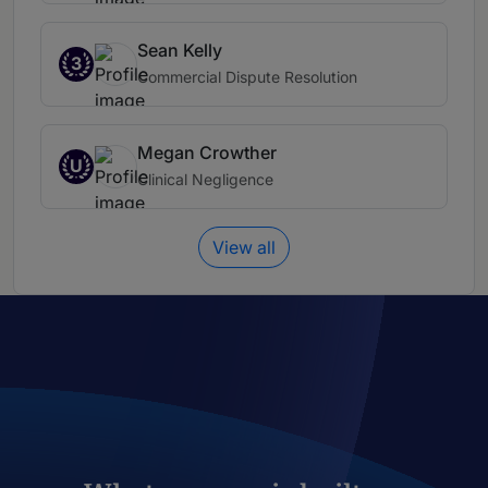
Sean Kelly
3
Commercial Dispute Resolution
Megan Crowther
U
Clinical Negligence
View all