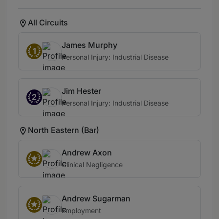
All Circuits
James Murphy
1
Personal Injury: Industrial Disease
Jim Hester
2
Personal Injury: Industrial Disease
North Eastern (Bar)
Andrew Axon
Clinical Negligence
Andrew Sugarman
Employment