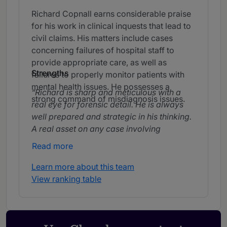
Richard Copnall earns considerable praise
for his work in clinical inquests that lead to
civil claims. His matters include cases
concerning failures of hospital staff to
provide appropriate care, as well as
Strengths
failures to properly monitor patients with
mental health issues. He possesses a
Richard is sharp and meticulous with a
strong command of misdiagnosis issues.
real eye for forensic detail. He is always
well prepared and strategic in his thinking.
A real asset on any case involving
technical or evidential complexity.
Read more
I felt that he was well prepared. I was
Learn more about this team
impressed by his advocacy style and how
View ranking table
the case was presented.