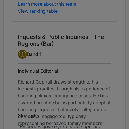
Learn more about this team
View ranking table
Inquests & Public Inquiries - The
Regions (Bar)
Band 1
1
Band 1
Individual Editorial
Richard Copnall draws strength to his
inquests practice through his experience of
handling clinical negligence cases. He has
a varied practice but is particularly adept at
handling inquests that involve allegations
Strengths
of medical negligence, typically
representing bereaved family members.
Richard is quite a formidable operator.