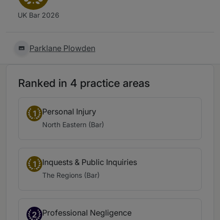
UK Bar 2026
Parklane Plowden
Ranked in 4 practice areas
Personal Injury
1
North Eastern (Bar)
Inquests & Public Inquiries
1
The Regions (Bar)
Professional Negligence
2