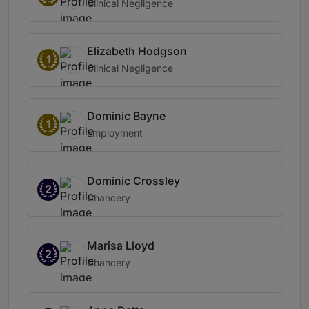
Clinical Negligence
Elizabeth Hodgson
1
Clinical Negligence
Dominic Bayne
1
Employment
Dominic Crossley
2
Chancery
Marisa Lloyd
2
Chancery