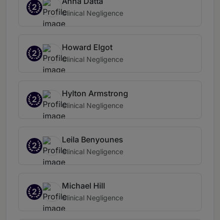
Anna Datta
2
Clinical Negligence
Howard Elgot
2
Clinical Negligence
Hylton Armstrong
2
Clinical Negligence
Leila Benyounes
2
Clinical Negligence
Michael Hill
2
Clinical Negligence