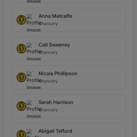
Anna Metcalfe
1
Chancery
Cait Sweeney
1
Chancery
Nicola Phillipson
1
Chancery
Sarah Harrison
1
Chancery
Abigail Telford
1