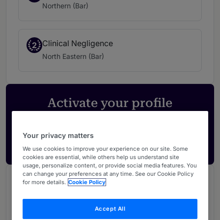
Northern (Bar)
Clinical Negligence
2
North Eastern (Bar)
Activate your profile
Showcase what sets your firm apart and elevate
how your ranking is seen by legal buyers.
Your privacy matters
Get in touch
We use cookies to improve your experience on our site. Some
cookies are essential, while others help us understand site
usage, personalize content, or provide social media features. You
can change your preferences at any time. See our Cookie Policy
Chambers Review
for more details.
Cookie Policy
Provided by Chambers
Accept All
UK Bar