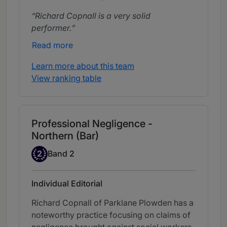
Richard Copnall is a very solid
performer.
Read more
Learn more about this team
View ranking table
Professional Negligence -
Northern (Bar)
Band 2
2
Band 2
Individual Editorial
Richard Copnall of Parklane Plowden has a
noteworthy practice focusing on claims of
negligence brought against social workers.