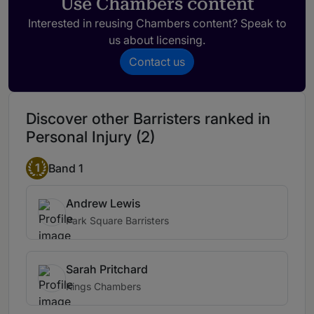
Use Chambers content
Interested in reusing Chambers content? Speak to
us about licensing.
Contact us
Discover other Barristers ranked in
Personal Injury (2)
1
Band 1
Andrew Lewis
Park Square Barristers
Sarah Pritchard
Kings Chambers