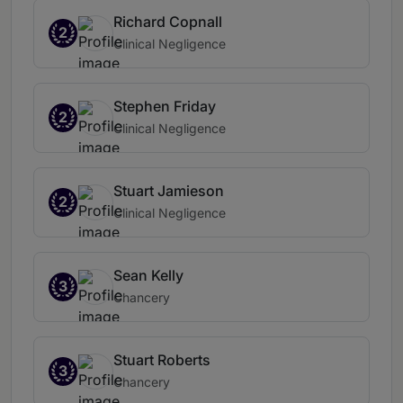
Richard Copnall
2
Clinical Negligence
Stephen Friday
2
Clinical Negligence
Stuart Jamieson
2
Clinical Negligence
Sean Kelly
3
Chancery
Stuart Roberts
3
Chancery