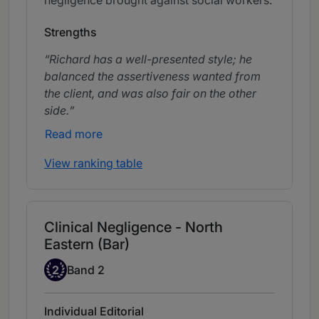
Strengths
Richard has a well-presented style; he
balanced the assertiveness wanted from
the client, and was also fair on the other
side.
Read more
View ranking table
Clinical Negligence - North
Eastern (Bar)
Band 2
2
Band 2
Individual Editorial