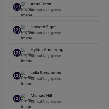
Anna Datta
2
Clinical Negligence
Howard Elgot
2
Clinical Negligence
Hylton Armstrong
2
Clinical Negligence
Leila Benyounes
2
Clinical Negligence
Michael Hill
2
Clinical Negligence