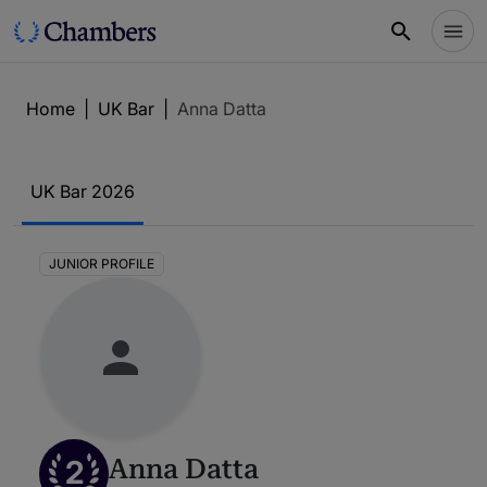
Home
|
UK Bar
|
Anna Datta
UK Bar 2026
JUNIOR PROFILE
2
Anna Datta