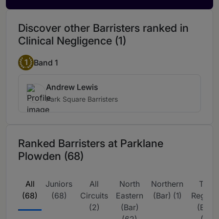
Anna is fantastic. She turns around her
Discover other Barristers ranked in
work efficiently, manages expectations
and provides excellent legal advice with
Clinical Negligence (1)
sound reasoning. She is passionate about
the cases she works on.
1
Band 1
Andrew Lewis
Park Square Barristers
Ranked Barristers at Parklane
Plowden (68)
All
Juniors
All
North
Northern
The
(68)
(68)
Circuits
Eastern
(Bar) (1)
Region
(2)
(Bar)
(Bar)