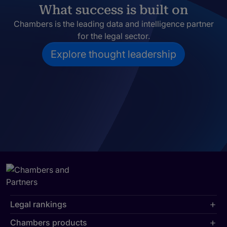
What success is built on
Chambers is the leading data and intelligence partner
for the legal sector.
Explore thought leadership
Legal rankings
Chambers products