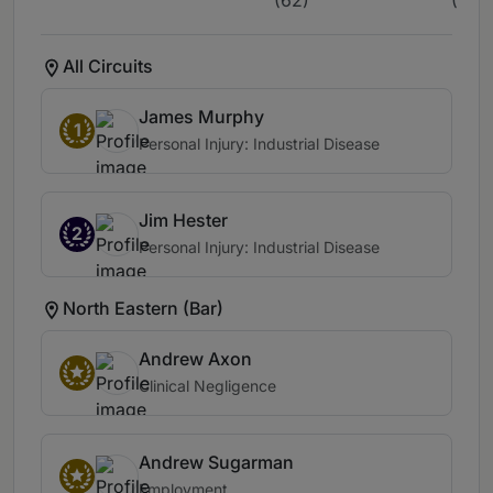
(62)
(3)
All Circuits
James Murphy
1
Personal Injury: Industrial Disease
Jim Hester
2
Personal Injury: Industrial Disease
North Eastern (Bar)
Andrew Axon
Clinical Negligence
Andrew Sugarman
Employment