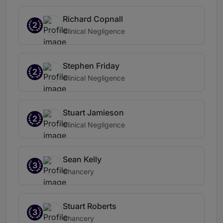
Richard Copnall
2
Clinical Negligence
Stephen Friday
2
Clinical Negligence
Stuart Jamieson
2
Clinical Negligence
Sean Kelly
3
Chancery
Stuart Roberts
3
Chancery