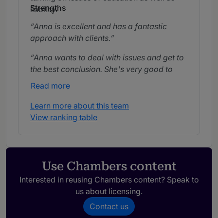
Strengths
liability.
Anna is excellent and has a fantastic
approach with clients.
Anna wants to deal with issues and get to
the best conclusion. She's very good to
work with and comes across really well
Read more
with clients. She is deeply knowledgeable
in medicine and reassuring.
Learn more about this team
View ranking table
Anna is extremely thorough, always wants
to understand the detail and gets to the
heart of the issues. She is really friendly
with the clients and I get very clear advice
Use Chambers content
from her.
Interested in reusing Chambers content? Speak to
She is approachable and responsive. I
us about licensing.
have found Anna very easy to work with
Contact us
and she is an ally in difficult cases.