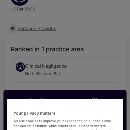
UK Bar 2026
Parklane Plowden
Ranked in 1 practice area
Clinical Negligence
2
North Eastern (Bar)
Activate your profile
Showcase what sets your firm apart and elevate
Your privacy matters
how your ranking is seen by legal buyers.
We use cookies to improve your experience on our site. Some
Get in touch
cookies are essential, while others help us understand site