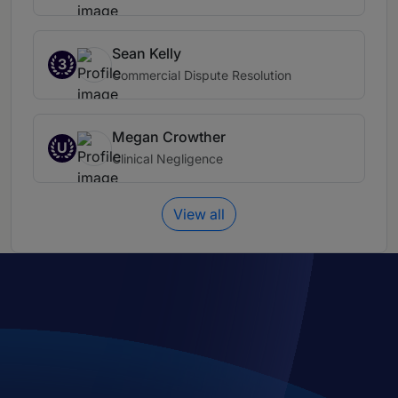
Sean Kelly
3
Commercial Dispute Resolution
Megan Crowther
U
Clinical Negligence
View all