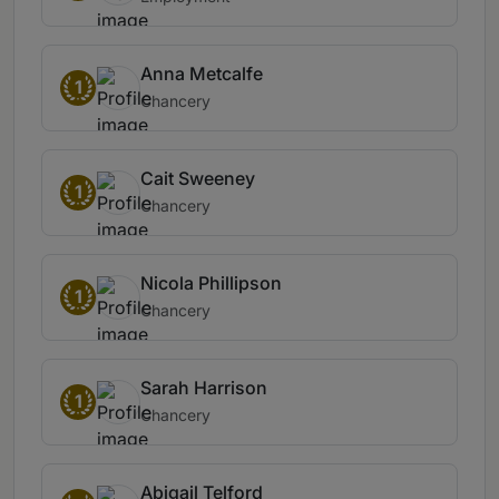
Anna Metcalfe
1
Chancery
Cait Sweeney
1
Chancery
Nicola Phillipson
1
Chancery
Sarah Harrison
1
Chancery
Abigail Telford