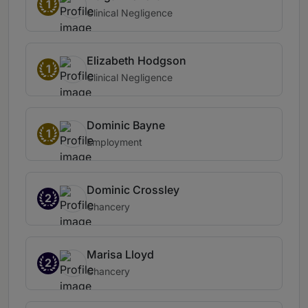
1
Clinical Negligence
Elizabeth Hodgson
1
Clinical Negligence
Dominic Bayne
1
Employment
Dominic Crossley
2
Chancery
Marisa Lloyd
2
Chancery