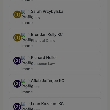
Sarah Przybylska
1
Crime
Brendan Kelly KC
1
Financial Crime
Richard Heller
2
Consumer Law
Aftab Jafferjee KC
2
Crime
Leon Kazakos KC
2
Crime