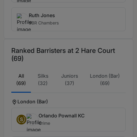
Ruth Jones
9BR Chambers
Ranked Barristers at 2 Hare Court
(69)
All
Silks
Juniors
London (Bar)
(69)
(32)
(37)
(69)
London (Bar)
Orlando Pownall KC
S
Crime