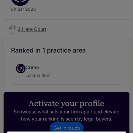
UK Bar 2026
2 Hare Court
Ranked in 1 practice area
Crime
2
London (Bar)
Activate your profile
Showcase what sets your firm apart and elevate
how your ranking is seen by legal buyers.
Get in touch