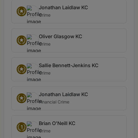
Jonathan Laidlaw KC
Crime
Oliver Glasgow KC
Crime
Sallie Bennett-Jenkins KC
Crime
Jonathan Laidlaw KC
Financial Crime
Brian O'Neill KC
1
Crime