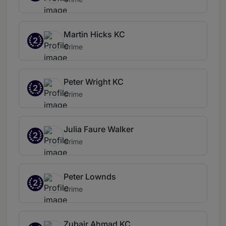
Martin Hicks KC
2
Crime
Peter Wright KC
2
Crime
Julia Faure Walker
2
Crime
Peter Lownds
2
Crime
Zubair Ahmad KC