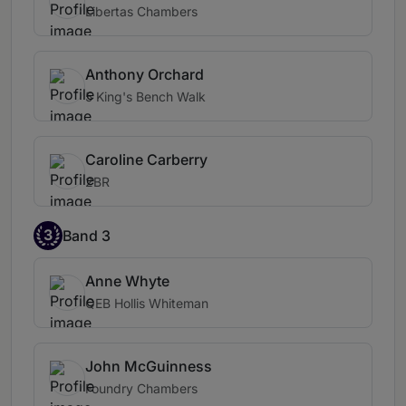
Libertas Chambers
Anthony Orchard
5 King's Bench Walk
Caroline Carberry
2BR
3
Band 3
Anne Whyte
QEB Hollis Whiteman
John McGuinness
Foundry Chambers