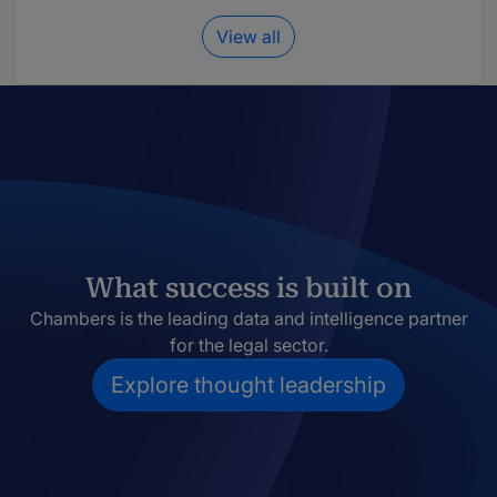
View all
What success is built on
Chambers is the leading data and intelligence partner
for the legal sector.
Explore thought leadership