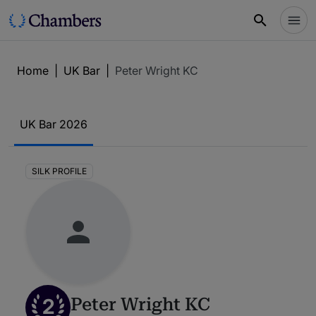
Home
|
UK Bar
|
Peter Wright KC
UK Bar 2026
SILK PROFILE
2
Peter Wright KC