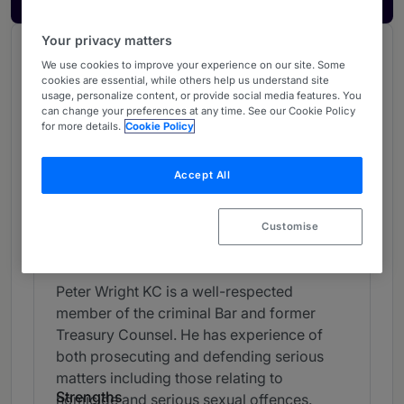
Your privacy matters
Chambers Review
We use cookies to improve your experience on our site. Some
Provided by Chambers
cookies are essential, while others help us understand site
usage, personalize content, or provide social media features. You
UK Bar
can change your preferences at any time. See our Cookie Policy
for more details.
Cookie Policy
Crime - London (Bar)
Accept All
Band 2
2
Band 2
Customise
Individual Editorial
Peter Wright KC is a well-respected
member of the criminal Bar and former
Treasury Counsel. He has experience of
both prosecuting and defending serious
matters including those relating to
Strengths
homicide and serious sexual offences.