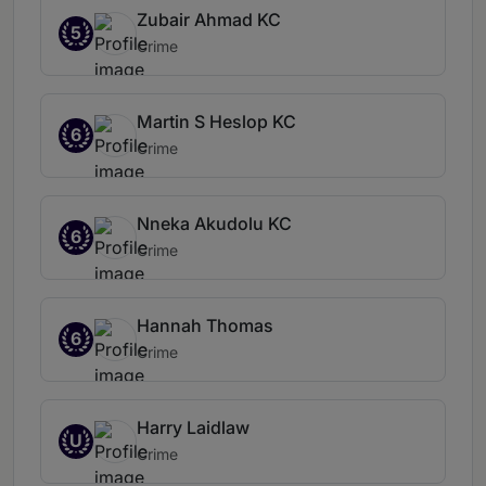
Zubair Ahmad KC
5
Crime
Martin S Heslop KC
6
Crime
Nneka Akudolu KC
6
Crime
Hannah Thomas
6
Crime
Harry Laidlaw
U
Crime