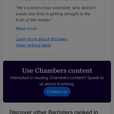
He's a bold cross-examiner, who doesn't
waste any time in getting straight to the
truth of the matter.
Read more
Learn more about this team
View ranking table
Use Chambers content
Interested in reusing Chambers content? Speak to
us about licensing.
Contact us
Discover other Barristers ranked in