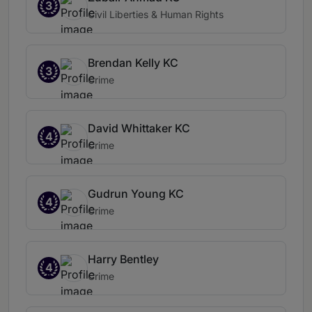
3
Civil Liberties & Human Rights
Brendan Kelly KC
3
Crime
David Whittaker KC
4
Crime
Gudrun Young KC
4
Crime
Harry Bentley
4
Crime