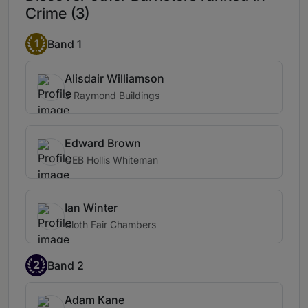
Crime (3)
1
Band 1
Alisdair Williamson
3 Raymond Buildings
Edward Brown
QEB Hollis Whiteman
Ian Winter
Cloth Fair Chambers
2
Band 2
Adam Kane