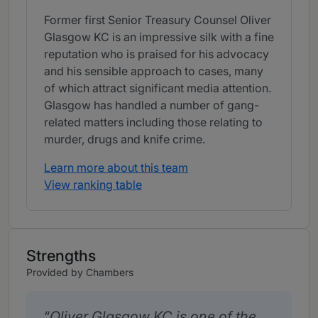
Former first Senior Treasury Counsel Oliver
Glasgow KC is an impressive silk with a fine
reputation who is praised for his advocacy
and his sensible approach to cases, many
of which attract significant media attention.
Glasgow has handled a number of gang-
related matters including those relating to
murder, drugs and knife crime.
Learn more about this team
View ranking table
Strengths
Provided by Chambers
Oliver Glasgow KC is one of the