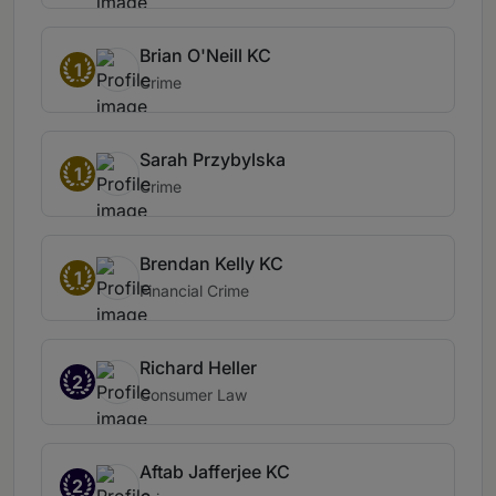
Brian O'Neill KC
1
Crime
Sarah Przybylska
1
Crime
Brendan Kelly KC
1
Financial Crime
Richard Heller
2
Consumer Law
Aftab Jafferjee KC
2