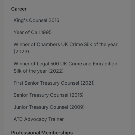
Career
King's Counsel 2016
Year of Call 1995
Winner of Chambers UK Crime Silk of the year
(2023)
Winner of Legal 500 UK Crime and Extradition
Silk of the year (2022)
First Senior Treasury Counsel (2021)
Senior Treasury Counsel (2015)
Junior Treasury Counsel (2009)
ATC Advocacy Trainer
Professional Memberships