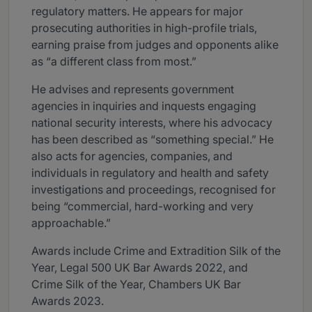
regulatory matters. He appears for major
prosecuting authorities in high-profile trials,
earning praise from judges and opponents alike
as “a different class from most.”
He advises and represents government
agencies in inquiries and inquests engaging
national security interests, where his advocacy
has been described as “something special.” He
also acts for agencies, companies, and
individuals in regulatory and health and safety
investigations and proceedings, recognised for
being “commercial, hard-working and very
approachable.”
Awards include Crime and Extradition Silk of the
Year, Legal 500 UK Bar Awards 2022, and
Crime Silk of the Year, Chambers UK Bar
Awards 2023.