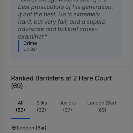
best prosecutors of his generation,
if not the best. He is extremely
hard, but very fair, and a superb
advocate and brilliant cross-
examiner.
Crime
UK Bar
Ranked Barristers at 2 Hare Court
(69)
All
Silks
Juniors
London (Bar)
(69)
(32)
(37)
(69)
London (Bar)