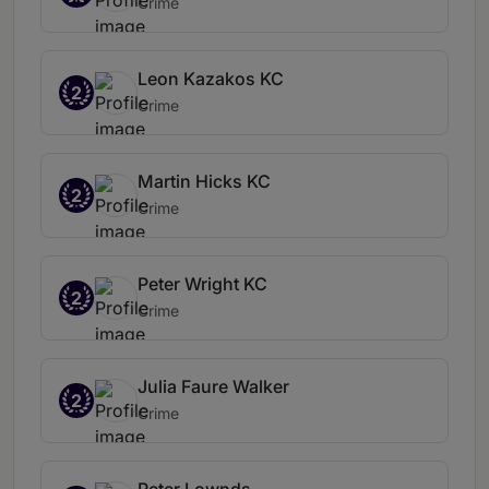
Crime
Leon Kazakos KC
2
Crime
Martin Hicks KC
2
Crime
Peter Wright KC
2
Crime
Julia Faure Walker
2
Crime