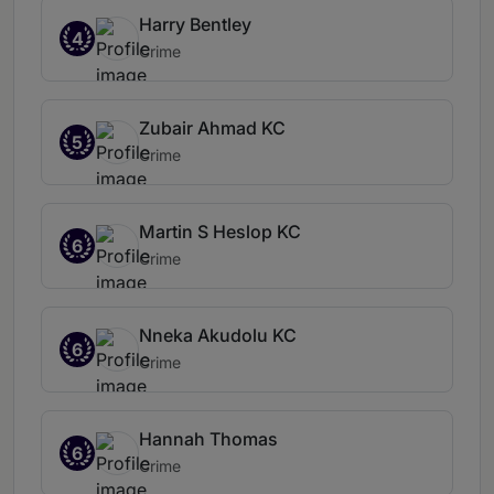
Harry Bentley
4
Crime
Zubair Ahmad KC
5
Crime
Martin S Heslop KC
6
Crime
Nneka Akudolu KC
6
Crime
Hannah Thomas
6
Crime