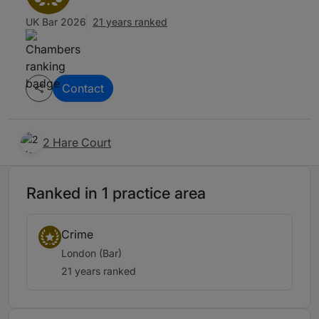
UK Bar 2026
21 years ranked
Contact
2 Hare Court
Ranked in 1 practice area
Crime
London (Bar)
21 years ranked