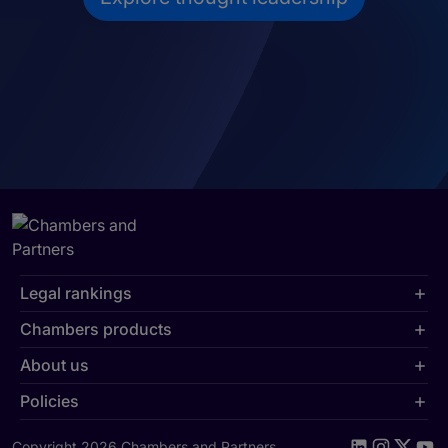
Legal rankings
Chambers products
About us
Policies
Copyright 2026 Chambers and Partners