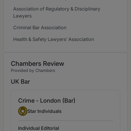
Association of Regulatory & Disciplinary
Lawyers
Criminal Bar Association
Health & Safety Lawyers’ Association
Chambers Review
Provided by Chambers
UK Bar
Crime - London (Bar)
Star Individual
Star Individuals
Individual Editorial