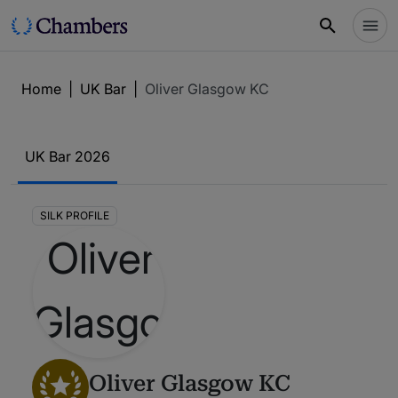
Home
|
UK Bar
|
Oliver Glasgow KC
UK Bar 2026
SILK PROFILE
Oliver Glasgow KC