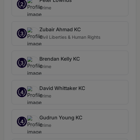
Peter Lownds
2
Crime
Zubair Ahmad KC
3
Civil Liberties & Human Rights
Brendan Kelly KC
3
Crime
David Whittaker KC
4
Crime
Gudrun Young KC
4
Crime