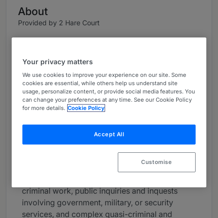
About
Provided by 2 Hare Court
UK Bar
Practice Areas
Your privacy matters
We use cookies to improve your experience on our site. Some
Oliver Glasgow KC was appointed First Senior
cookies are essential, while others help us understand site
Treasury Counsel in 2021 and is on the
usage, personalize content, or provide social media features. You
can change your preferences at any time. See our Cookie Policy
Attorney-General’s list of approved counsel. He
for more details.
Cookie Policy
is known for meticulous preparation,
exceptional advocacy, and is “an especially
Accept All
good cross-examiner.” He is recognised as a
leading silk in both the Chambers UK Guide and
the Legal 500.
Customise
He divides his practice between high-level
criminal work, public inquiries and inquests
involving government, military, or security
services, and complex quasi-criminal and