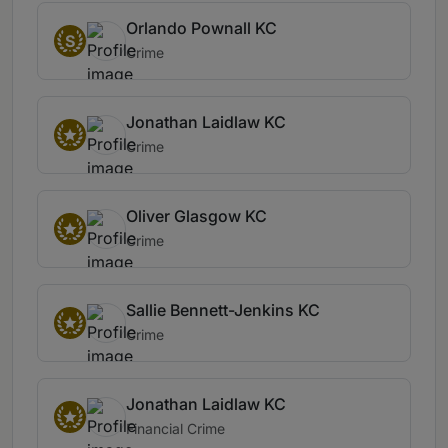
Orlando Pownall KC
S
Crime
Jonathan Laidlaw KC
Crime
Oliver Glasgow KC
Crime
Sallie Bennett-Jenkins KC
Crime
Jonathan Laidlaw KC
Financial Crime