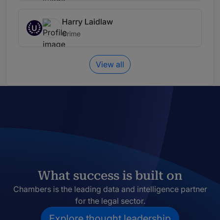
Harry Laidlaw
U
Crime
View all
What success is built on
Chambers is the leading data and intelligence partner
for the legal sector.
Explore thought leadership