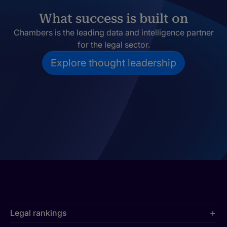
What success is built on
Chambers is the leading data and intelligence partner
for the legal sector.
Explore thought leadership
Legal rankings