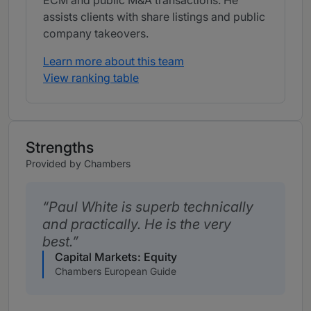
ECM and public M&A transactions. He
assists clients with share listings and public
company takeovers.
Learn more about this team
View ranking table
Strengths
Provided by Chambers
Paul White is superb technically
and practically. He is the very
best.
Capital Markets: Equity
Chambers European Guide