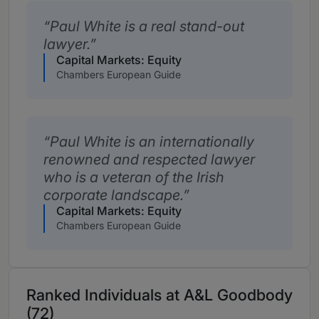
Paul White is a real stand-out
lawyer.
Capital Markets: Equity
Chambers European Guide
Paul White is an internationally
renowned and respected lawyer
who is a veteran of the Irish
corporate landscape.
Capital Markets: Equity
Chambers European Guide
Ranked Individuals at A&L Goodbody
(72)