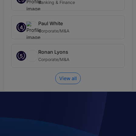
Banking & Finance
Paul White
4
Corporate/M&A
Ronan Lyons
5
Corporate/M&A
View all