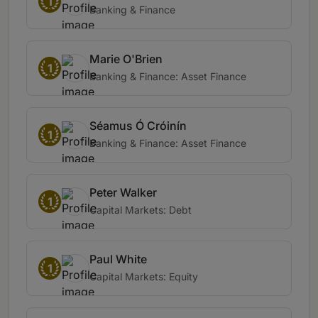
1
Banking & Finance
Marie O'Brien
1
Banking & Finance: Asset Finance
Séamus Ó Cróinín
1
Banking & Finance: Asset Finance
Peter Walker
1
Capital Markets: Debt
Paul White
1
Capital Markets: Equity