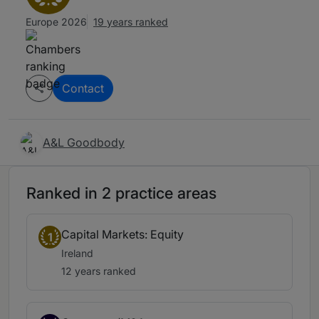
Europe 2026
19 years ranked
Contact
A&L Goodbody
Ranked in 2 practice areas
Capital Markets: Equity
1
Ireland
12 years ranked