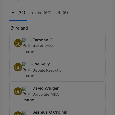
All (72)
Ireland (67)
UK (5)
Ireland
Eamonn Gill
S
Construction
Joe Kelly
S
Dispute Resolution
David Widger
E
Corporate/M&A
Séamus Ó Cróinín