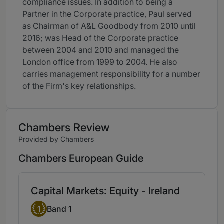
compliance issues. In addition to being a
Partner in the Corporate practice, Paul served
as Chairman of A&L Goodbody from 2010 until
2016; was Head of the Corporate practice
between 2004 and 2010 and managed the
London office from 1999 to 2004. He also
carries management responsibility for a number
of the Firm's key relationships.
Chambers Review
Provided by Chambers
Chambers European Guide
Capital Markets: Equity - Ireland
Band 1
1
Band 1