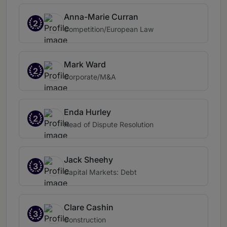
Anna-Marie Curran
2
Competition/European Law
Mark Ward
2
Corporate/M&A
Enda Hurley
2
Head of Dispute Resolution
Jack Sheehy
3
Capital Markets: Debt
Clare Cashin
3
Construction