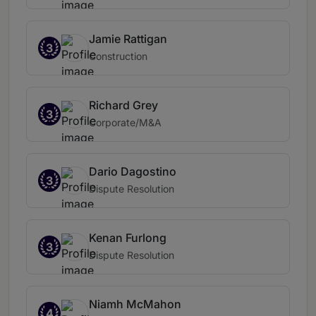
Jamie Rattigan
3
Construction
Richard Grey
3
Corporate/M&A
Dario Dagostino
3
Dispute Resolution
Kenan Furlong
3
Dispute Resolution
Niamh McMahon
4