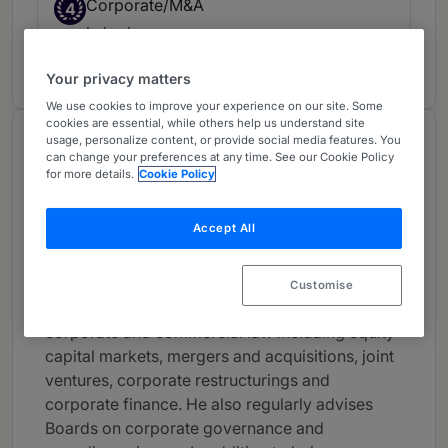
Corporate/M&A
4
Ireland
19 years ranked
Your privacy matters
We use cookies to improve your experience on our site. Some
cookies are essential, while others help us understand site
usage, personalize content, or provide social media features. You
About
can change your preferences at any time. See our Cookie Policy
Provided by A&L Goodbody
for more details.
Cookie Policy
Europe
Accept All
Practice Areas
Paul White is a consultant in A&L Goodbody's
Customise
Corporate and M&A group. Paul is a specialist in
corporate and commercial law including equity
capital markets, mergers and acquisitions, joint
ventures, corporate restructurings and
corporate finance. He also regularly advises
Boards on corporate governance and