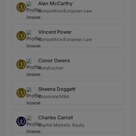
Alan McCarthy
1
Competition/European Law
Vincent Power
1
Competition/European Law
Conor Owens
1
Construction
Sheena Doggett
1
Corporate/M&A
Charles Carroll
2
Capital Markets: Equity