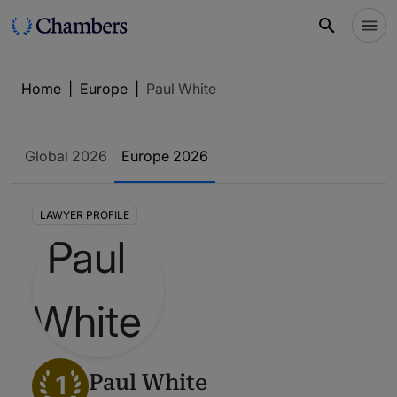
Home
|
Europe
|
Paul White
Global 2026
Europe 2026
LAWYER PROFILE
1
Paul White