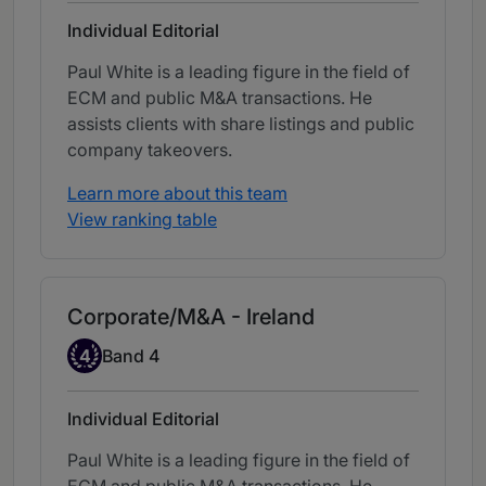
Individual Editorial
Paul White is a leading figure in the field of
ECM and public M&A transactions. He
assists clients with share listings and public
company takeovers.
Learn more about this team
View ranking table
Corporate/M&A - Ireland
Band 4
4
Band 4
Individual Editorial
Paul White is a leading figure in the field of