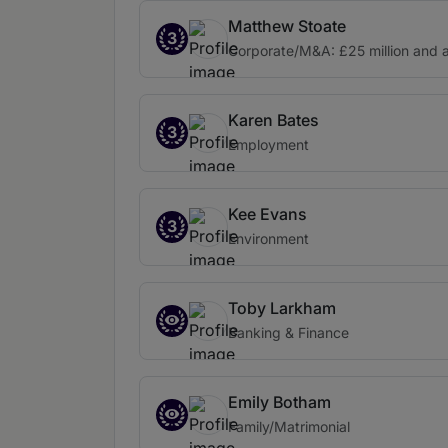
Matthew Stoate
3
Corporate/M&A: £25 million and 
Karen Bates
3
Employment
Kee Evans
3
Environment
Toby Larkham
Banking & Finance
Emily Botham
Family/Matrimonial