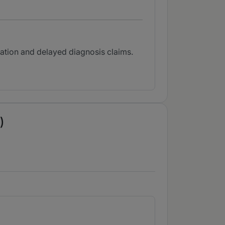
tation and delayed diagnosis claims.
)