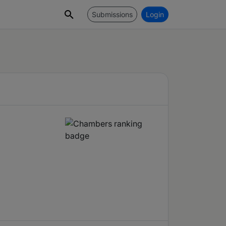
Submissions
Login