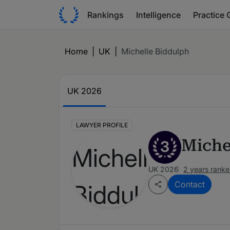
Rankings
Intelligence
Practice 
Home
|
UK
|
Michelle Biddulph
UK 2026
LAWYER PROFILE
Miche
3
UK 2026
2 years rank
Contact