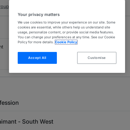
roup)
Your privacy matters
We use cookies to improve your experience on our site. Some
cookies are essential, while others help us understand site
usage, personalize content, or provide social media features.
You can change your preferences at any time. See our Cookie
Policy for more details.
Cookie Policy
nt
Accept All
Customise
fession
laimant - South West