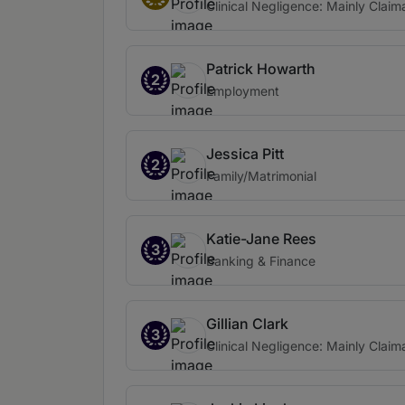
Clinical Negligence: Mainly Claim
Patrick Howarth
2
Employment
Jessica Pitt
2
Family/Matrimonial
Katie-Jane Rees
3
Banking & Finance
Gillian Clark
3
Clinical Negligence: Mainly Claim