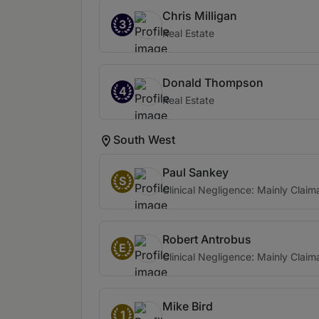
Chris Milligan
3
Real Estate
Donald Thompson
4
Real Estate
South West
Paul Sankey
S
Clinical Negligence: Mainly Claim
Robert Antrobus
E
Clinical Negligence: Mainly Claim
Mike Bird
1