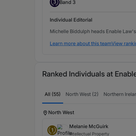
Band 3
3
Band 3
Individual Editorial
Michelle Biddulph heads Enable Law's 
Learn more about this team
View ranki
Ranked Individuals at Enabl
All (55)
North West (2)
Northern Irela
North West
Melanie McGuirk
1
Intellectual Property