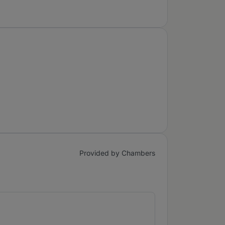
Provided by Chambers