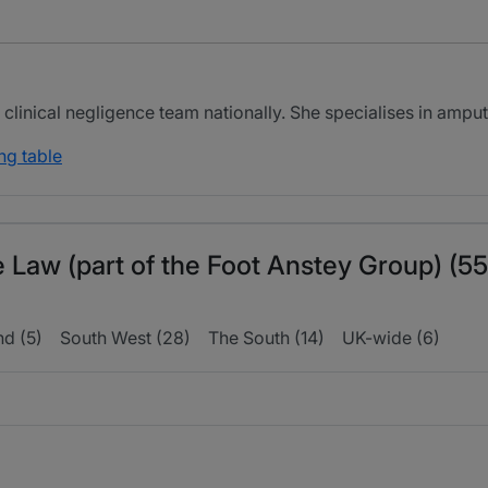
clinical negligence team nationally. She specialises in ampu
ng table
e Law (part of the Foot Anstey Group) (55
nd (5)
South West (28)
The South (14)
UK-wide (6)