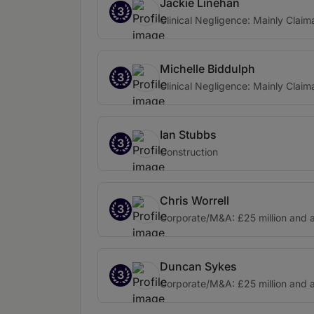
Jackie Linehan
3
Clinical Negligence: Mainly Claim
Michelle Biddulph
3
Clinical Negligence: Mainly Claim
Ian Stubbs
3
Construction
Chris Worrell
3
Corporate/M&A: £25 million and 
Duncan Sykes
3
Corporate/M&A: £25 million and 