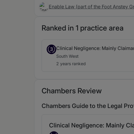
Enable Law (part of the Foot Anstey G
Ranked in 1 practice area
Clinical Negligence: Mainly Claima
3
South West
2 years ranked
Chambers Review
Chambers Guide to the Legal Pro
Clinical Negligence: Mainly C