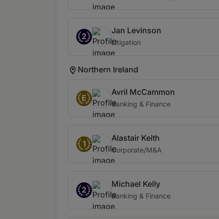
Jan Levinson
2
Litigation
Northern Ireland
Avril McCammon
E
Banking & Finance
Alastair Keith
1
Corporate/M&A
Michael Kelly
2
Banking & Finance