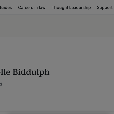
Guides
Careers in law
Thought Leadership
Support
lle Biddulph
ed