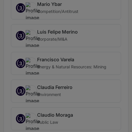
Mario Ybar
3
Competition/Antitrust
Luis Felipe Merino
3
Corporate/M&A
Francisco Varela
3
Energy & Natural Resources: Mining
Claudia Ferreiro
3
Environment
Claudio Moraga
3
Public Law