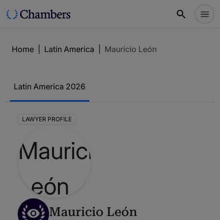
Home
|
Latin America
|
Mauricio León
Latin America 2026
LAWYER PROFILE
Mauricio León