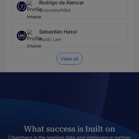
Rodrigo de Alencar
7
Corporate/M&A
Sebastián Hassi
Public Law
View all
What success is built on
Chambers is the leading data and intelligence partner