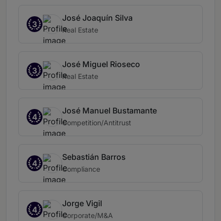
José Joaquín Silva
3
Real Estate
José Miguel Rioseco
3
Real Estate
José Manuel Bustamante
4
Competition/Antitrust
Sebastián Barros
4
Compliance
Jorge Vigil
4
Corporate/M&A