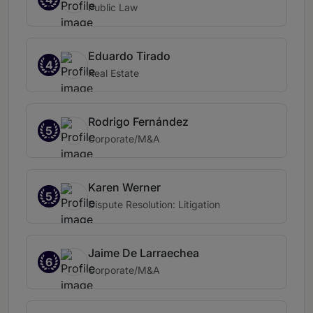
Public Law
Eduardo Tirado
4
Real Estate
Rodrigo Fernández
5
Corporate/M&A
Karen Werner
5
Dispute Resolution: Litigation
Jaime De Larraechea
6
Corporate/M&A