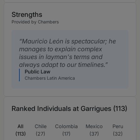
Strengths
Provided by Chambers
Mauricio León is spectacular; he
manages to explain complex
issues in layman's terms and
always adapt to our timelines.
Public Law
Chambers Latin America
Ranked Individuals at Garrigues (113)
All
Chile
Colombia
Mexico
Peru
(113)
(27)
(17)
(37)
(32)