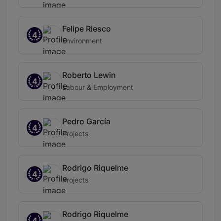
Felipe Riesco
4
Environment
Roberto Lewin
4
Labour & Employment
Pedro García
4
Projects
Rodrigo Riquelme
4
Projects
Rodrigo Riquelme
4