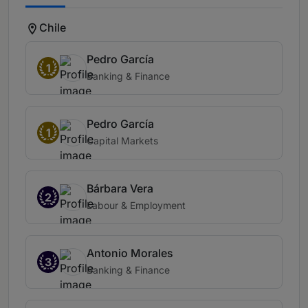
Chile
Pedro García
1
Banking & Finance
Pedro García
1
Capital Markets
Bárbara Vera
2
Labour & Employment
Antonio Morales
3
Banking & Finance