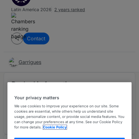
Latin America 2026
2 years ranked
Contact
Garrigues
Ranked in 1 practice area
Your privacy matters
Public Law
We use cookies to improve your experience on our site. Some
Mexico
cookies are essential, while others help us understand site
usage, personalize content, or provide social media features. You
2 years ranked
can change your preferences at any time. See our Cookie Policy
for more details.
Cookie Policy