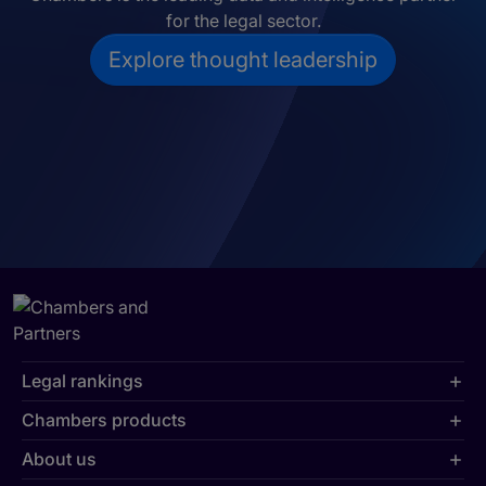
for the legal sector.
Explore thought leadership
Legal rankings
Chambers products
About us