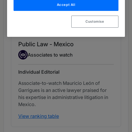
Accept All
Chambers Review
Provided by Chambers
Customise
Chambers Latin America
Public Law - Mexico
Associate to watch
Associates to watch
Individual Editorial
Associate-to-watch Mauricio León of
Garrigues is an active lawyer praised for
his expertise in administrative litigation in
Mexico.
View ranking table