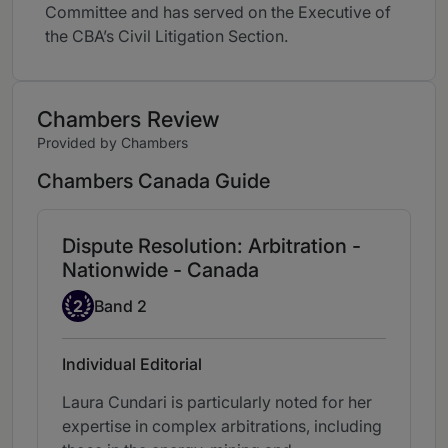
Committee and has served on the Executive of
the CBA’s Civil Litigation Section.
Chambers Review
Provided by Chambers
Chambers Canada Guide
Dispute Resolution: Arbitration -
Nationwide - Canada
Band 2
2
Band 2
Individual Editorial
Laura Cundari is particularly noted for her
expertise in complex arbitrations, including