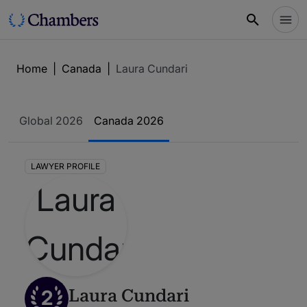
Home
|
Canada
|
Laura Cundari
Global 2026
Canada 2026
LAWYER PROFILE
2
Laura Cundari