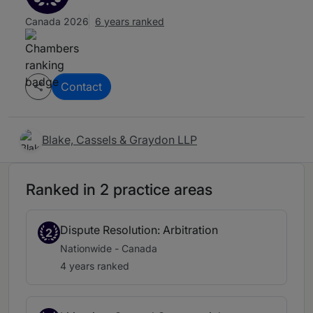
Canada 2026
6 years ranked
Contact
Blake, Cassels & Graydon LLP
Ranked in 2 practice areas
Dispute Resolution: Arbitration
2
Nationwide - Canada
4 years ranked