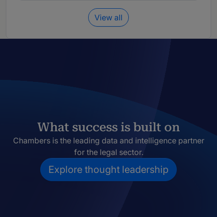
View all
What success is built on
Chambers is the leading data and intelligence partner
for the legal sector.
Explore thought leadership