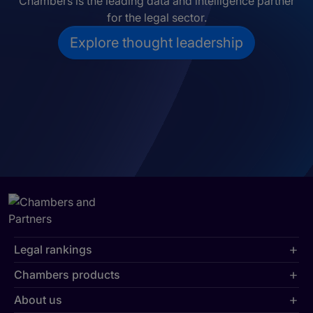
Chambers is the leading data and intelligence partner
for the legal sector.
Explore thought leadership
Legal rankings
Chambers products
About us