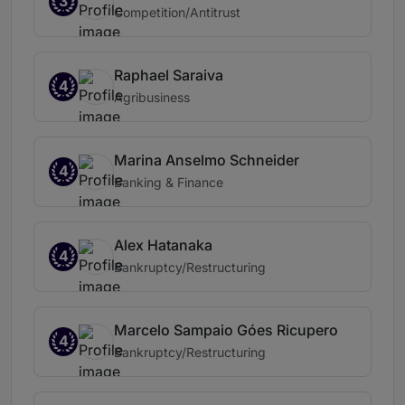
3
Competition/Antitrust
Raphael Saraiva
4
Agribusiness
Marina Anselmo Schneider
4
Banking & Finance
Alex Hatanaka
4
Bankruptcy/Restructuring
Marcelo Sampaio Góes Ricupero
4
Bankruptcy/Restructuring