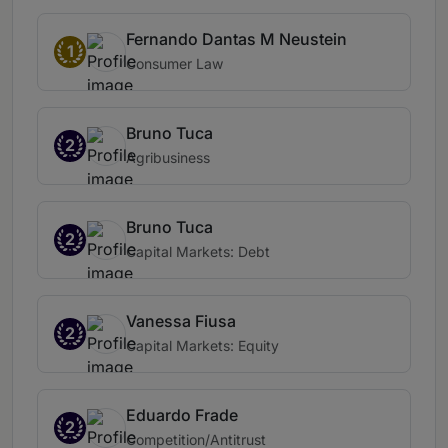
Fernando Dantas M Neustein
1
Consumer Law
Bruno Tuca
2
Agribusiness
Bruno Tuca
2
Capital Markets: Debt
Vanessa Fiusa
2
Capital Markets: Equity
Eduardo Frade
2
Competition/Antitrust