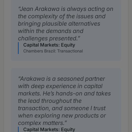
Jean Arakawa is always acting on
the complexity of the issues and
bringing plausible alternatives
within the demands and
challenges presented.
Capital Markets: Equity
Chambers Brazil: Transactional
Arakawa is a seasoned partner
with deep experience in capital
markets. He’s hands-on and takes
the lead throughout the
transaction, and someone I trust
when exploring new products or
complex matters.
Capital Markets: Equity