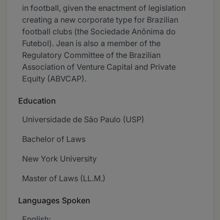
in football, given the enactment of legislation
creating a new corporate type for Brazilian
football clubs (the Sociedade Anônima do
Futebol). Jean is also a member of the
Regulatory Committee of the Brazilian
Association of Venture Capital and Private
Equity (ABVCAP).
Education
Universidade de São Paulo (USP)
Bachelor of Laws
New York University
Master of Laws (LL.M.)
Languages Spoken
English;