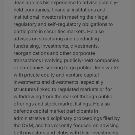
Jean applies his experience to advise publicly-
held companies, financial institutions and
institutional investors in meeting their legal,
regulatory and self-regulatory obligations to
participate in securities markets. He also
advises on structuring and conducting
fundraising, investments, divestments,
reorganizations and other corporate
transactions involving publicly-held companies
or companies seeking to go public. Jean works
with private equity and venture capital
investments and divestments, especially
structures linked to regulated markets or for
withdrawing from the market through public
offerings and stock market listings. He also
defends capital market participants in
administrative disciplinary proceedings filed by
the CVM, and has recently focused on advising
both investors and clubs with their investments