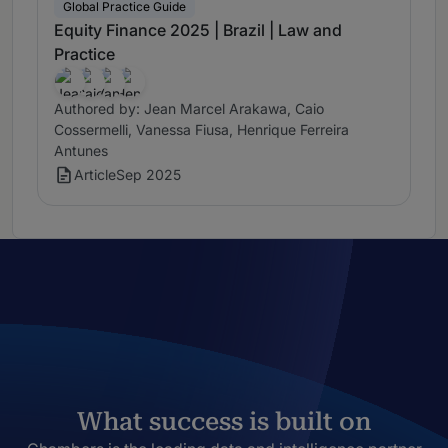
Global Practice Guide
Equity Finance 2025 | Brazil | Law and
Practice
Authored by: Jean Marcel Arakawa, Caio
Cossermelli, Vanessa Fiusa, Henrique Ferreira
Antunes
Article
Sep 2025
What success is built on