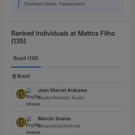
Chambers Brazil: Transactional
Ranked Individuals at Mattos Filho
(135)
Brazil (135)
Brazil
Jean Marcel Arakawa
1
Capital Markets: Equity
Marcio Soares
1
Competition/Antitrust