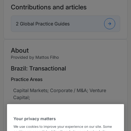
Contributions and articles
2 Global Practice Guides
About
Provided by Mattos Filho
Brazil: Transactional
Practice Areas
Capital Markets; Corporate / M&A; Venture
Capital;
Career
Your privacy matters
Jean advises Brazilian and international
We use cookies to improve your experience on our site. Some
corporations, financial institutions and