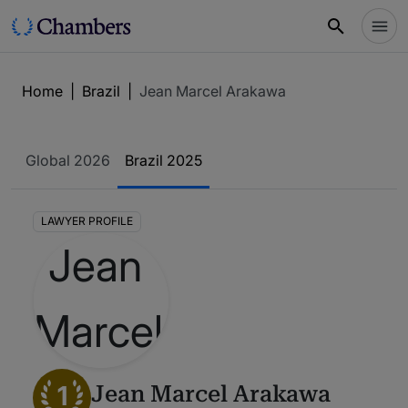
Home
|
Brazil
|
Jean Marcel Arakawa
Global 2026
Brazil 2025
LAWYER PROFILE
1
Jean Marcel Arakawa