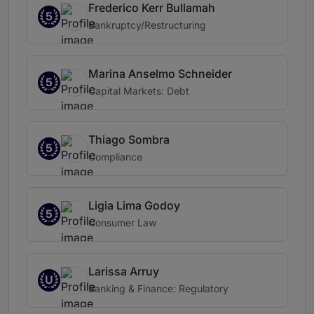
Frederico Kerr Bullamah
5
Bankruptcy/Restructuring
Marina Anselmo Schneider
5
Capital Markets: Debt
Thiago Sombra
5
Compliance
Ligia Lima Godoy
5
Consumer Law
Larissa Arruy
U
Banking & Finance: Regulatory