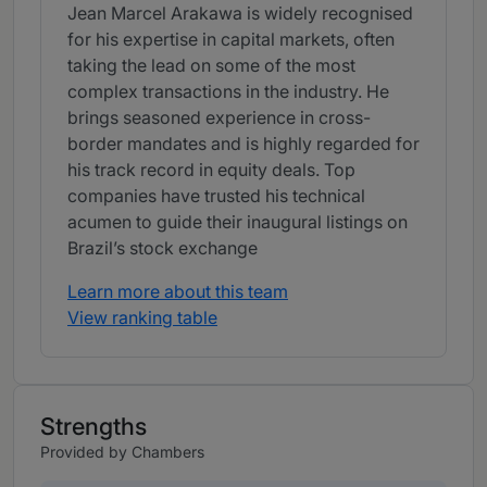
Jean Marcel Arakawa is widely recognised
for his expertise in capital markets, often
taking the lead on some of the most
complex transactions in the industry. He
brings seasoned experience in cross-
border mandates and is highly regarded for
his track record in equity deals. Top
companies have trusted his technical
acumen to guide their inaugural listings on
Brazil’s stock exchange
Learn more about this team
View ranking table
Strengths
Provided by Chambers