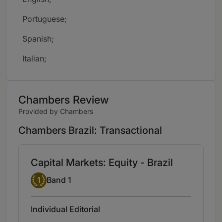
Portuguese;
Spanish;
Italian;
Chambers Review
Provided by Chambers
Chambers Brazil: Transactional
Capital Markets: Equity - Brazil
Band 1
1
Band 1
Individual Editorial