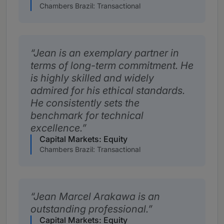
Chambers Brazil: Transactional
Jean is an exemplary partner in
terms of long-term commitment. He
is highly skilled and widely
admired for his ethical standards.
He consistently sets the
benchmark for technical
excellence.
Capital Markets: Equity
Chambers Brazil: Transactional
Jean Marcel Arakawa is an
outstanding professional.
Capital Markets: Equity