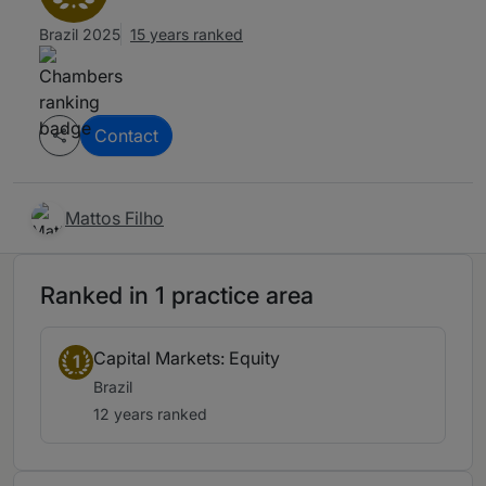
Brazil 2025
15 years ranked
Contact
Mattos Filho
Ranked in 1 practice area
Capital Markets: Equity
1
Brazil
12 years ranked