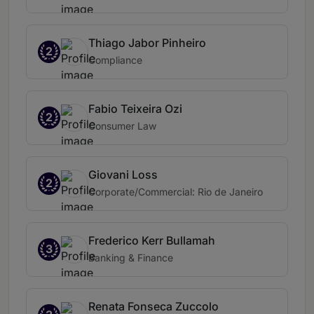
Thiago Jabor Pinheiro
2
Compliance
Fabio Teixeira Ozi
2
Consumer Law
Giovani Loss
2
Corporate/Commercial: Rio de Janeiro
Frederico Kerr Bullamah
3
Banking & Finance
Renata Fonseca Zuccolo