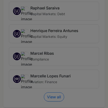
Raphael Saraiva
U
Capital Markets: Debt
Henrique Ferreira Antunes
U
Capital Markets: Equity
Marcel Ribas
U
Compliance
Marcelle Lopes Funari
Aviation: Finance
View all