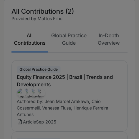
All Contributions (2)
Provided by Mattos Filho
All
Global Practice
In-Depth
Contributions
Guide
Overview
Global Practice Guide
Equity Finance 2025 | Brazil | Trends and
Developments
Authored by: Jean Marcel Arakawa, Caio
Cossermelli, Vanessa Fiusa, Henrique Ferreira
Antunes
Article
Sep 2025