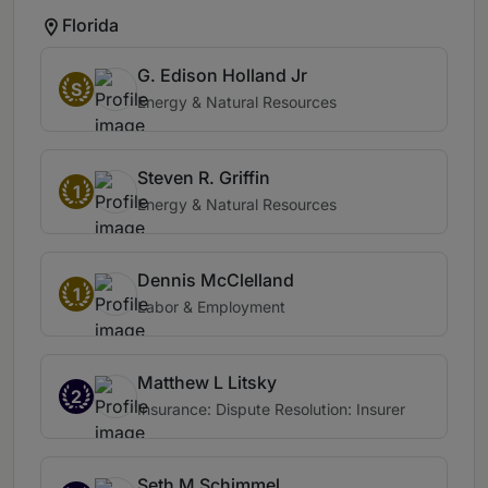
Florida
G. Edison Holland Jr
S
Energy & Natural Resources
Steven R. Griffin
1
Energy & Natural Resources
Dennis McClelland
1
Labor & Employment
Matthew L Litsky
2
Insurance: Dispute Resolution: Insurer
Seth M Schimmel