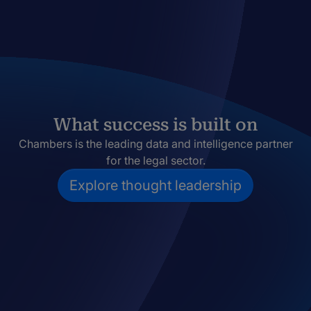
What success is built on
Chambers is the leading data and intelligence partner
for the legal sector.
Explore thought leadership