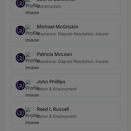
3
Construction
Michael McGriskin
3
Insurance: Dispute Resolution: Insurer
Patricia McLean
3
Insurance: Dispute Resolution: Insurer
John Phillips
3
Labor & Employment
Reed L Russell
3
Labor & Employment