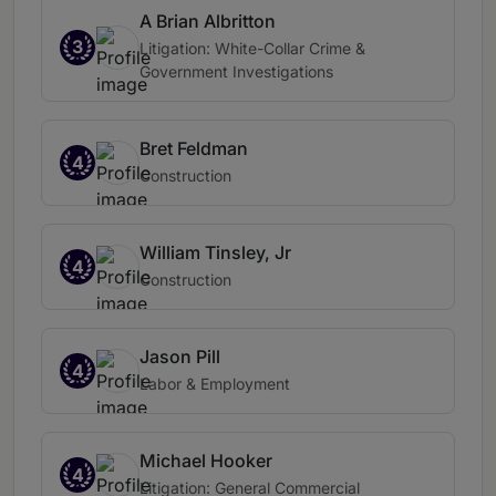
A Brian Albritton
3
Litigation: White-Collar Crime &
Government Investigations
Bret Feldman
4
Construction
William Tinsley, Jr
4
Construction
Jason Pill
4
Labor & Employment
Michael Hooker
4
Litigation: General Commercial