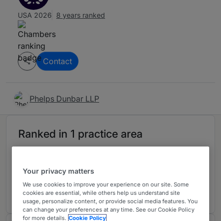
USA 2026
8 years ranked
Contact
Phelps Dunbar LLP
Ranked in 1 practice area
Healthcare
4
Your privacy matters
Alabama
We use cookies to improve your experience on our site. Some
8 years ranked
cookies are essential, while others help us understand site
usage, personalize content, or provide social media features. You
can change your preferences at any time. See our Cookie Policy
for more details.
Cookie Policy