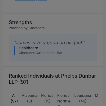
Strengths
Provided by Chambers
James is very good on his feet.
Healthcare
Chambers Guide to the USA
Ranked Individuals at Phelps Dunbar
LLP (97)
All
Alabama
Florida
Florida:
Louisiana
Missis
(97)
(8)
(15)
North &
(46)
(9