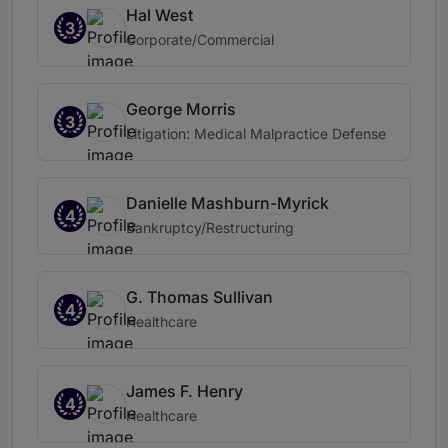
Hal West
3
Corporate/Commercial
George Morris
3
Litigation: Medical Malpractice Defense
Danielle Mashburn-Myrick
4
Bankruptcy/Restructuring
G. Thomas Sullivan
4
Healthcare
James F. Henry
4
Healthcare