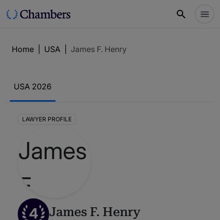
Home
|
USA
|
James F. Henry
USA 2026
LAWYER PROFILE
4
James F. Henry