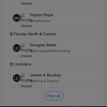
Payton Pope
Construction
Florida: North & Central
Douglas Bates
2
Bankruptcy/Restructuring
Louisiana
James A Stuckey
2
Banking & Finance
View all