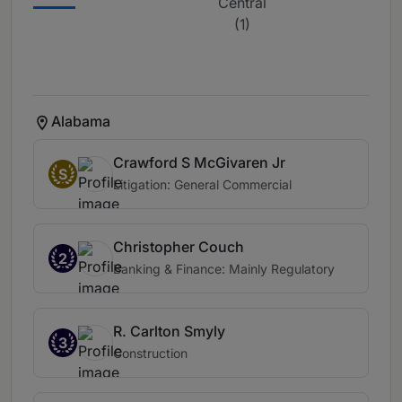
Central
(1)
Alabama
Crawford S McGivaren Jr
S
Litigation: General Commercial
Christopher Couch
2
Banking & Finance: Mainly Regulatory
R. Carlton Smyly
3
Construction