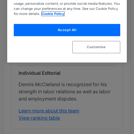
usage, personalize content, or provide social media features. You
Chambers Review
can change your preferences at any time. See our Cookie Policy
Provided by Chambers
for more details.
Cookie Policy
Chambers Guide to the USA
Accept All
Labor & Employment - Florida
Customise
Band 1
1
Band 1
Individual Editorial
Dennis McClelland is recognized for his
strength in labor relations as well as labor
and employment disputes.
Learn more about this team
View ranking table