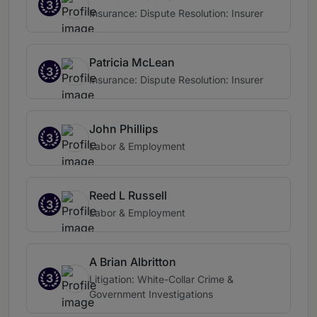
3
Insurance: Dispute Resolution: Insurer
Patricia McLean
3
Insurance: Dispute Resolution: Insurer
John Phillips
3
Labor & Employment
Reed L Russell
3
Labor & Employment
A Brian Albritton
3
Litigation: White-Collar Crime &
Government Investigations