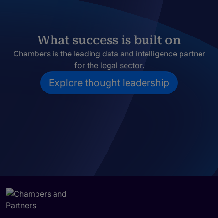
What success is built on
Chambers is the leading data and intelligence partner
for the legal sector.
Explore thought leadership