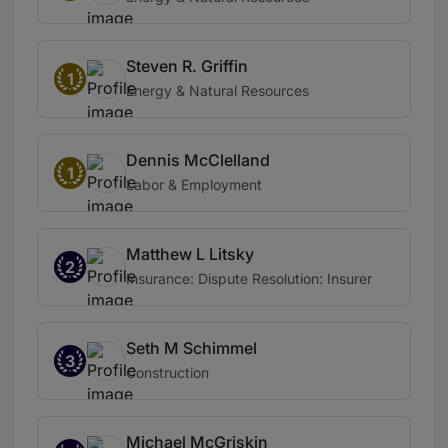
Steven R. Griffin
1
Energy & Natural Resources
Dennis McClelland
1
Labor & Employment
Matthew L Litsky
2
Insurance: Dispute Resolution: Insurer
Seth M Schimmel
3
Construction
Michael McGriskin