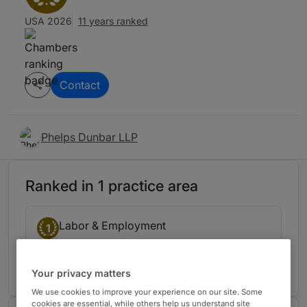
USA 2026
11 years ranked
Contact
Phelps Dunbar LLP
Ranked in 1 practice area
Labor & Employment
1
Florida
11 years ranked
Your privacy matters
We use cookies to improve your experience on our site. Some
cookies are essential, while others help us understand site