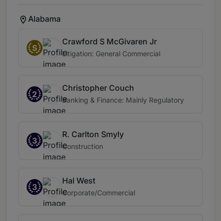
Alabama
Crawford S McGivaren Jr
S
Litigation: General Commercial
Christopher Couch
2
Banking & Finance: Mainly Regulatory
R. Carlton Smyly
3
Construction
Hal West
3
Corporate/Commercial