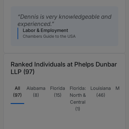
Dennis is very knowledgeable and
experienced.
Labor & Employment
Chambers Guide to the USA
Ranked Individuals at Phelps Dunbar
LLP (97)
All
Alabama
Florida
Florida:
Louisiana
Missis
(97)
(8)
(15)
North &
(46)
(9
Central
(1)