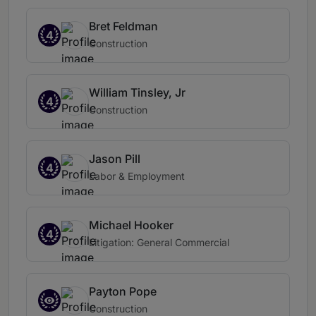
Bret Feldman
4
Construction
William Tinsley, Jr
4
Construction
Jason Pill
4
Labor & Employment
Michael Hooker
4
Litigation: General Commercial
Payton Pope
Construction