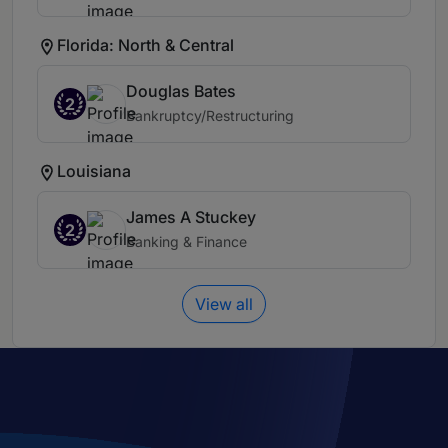
Florida: North & Central
Douglas Bates
2
Bankruptcy/Restructuring
Louisiana
James A Stuckey
2
Banking & Finance
View all