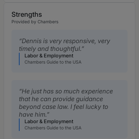
Strengths
Provided by Chambers
Dennis is very responsive, very
timely and thoughtful.
Labor & Employment
Chambers Guide to the USA
He just has so much experience
that he can provide guidance
beyond case law. I feel lucky to
have him.
Labor & Employment
Chambers Guide to the USA