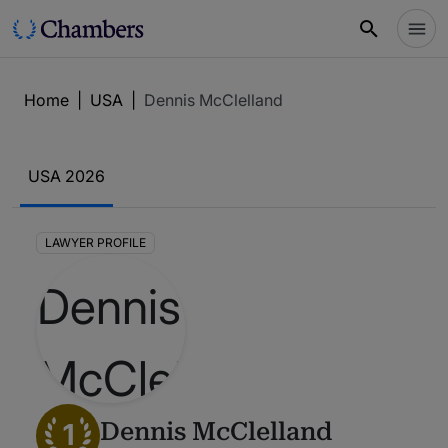
Home
|
USA
|
Dennis McClelland
USA 2026
LAWYER PROFILE
1
Dennis McClelland