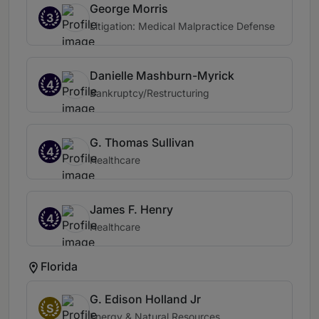
George Morris
3
Litigation: Medical Malpractice Defense
Danielle Mashburn-Myrick
4
Bankruptcy/Restructuring
G. Thomas Sullivan
4
Healthcare
James F. Henry
4
Healthcare
Florida
G. Edison Holland Jr
S
Energy & Natural Resources