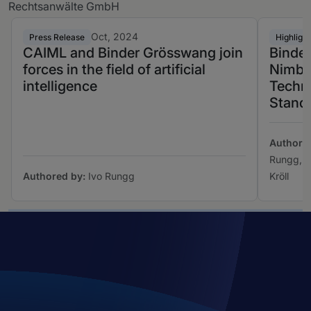
Rechtsanwälte GmbH
Oct, 2024
Press Release
Highlight
CAIML and Binder Grösswang join
Binde
forces in the field of artificial
Nimbus
intelligence
Techno
Stand
Authore
Rungg, M
Authored by:
Ivo Rungg
Kröll