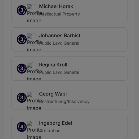
Michael Horak
3
Intellectual Property
Johannes Barbist
3
Public Law: General
Regina Kröll
3
Public Law: General
Georg Wabl
3
Restructuring/Insolvency
Ingeborg Edel
4
Arbitration