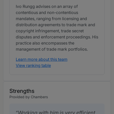
Ivo Rungg advises on an array of
contentious and non-contentious
mandates, ranging from licensing and
distribution agreements to trade mark and
copyright infringement, trade secret
disputes and enforcement proceedings. His
practice also encompasses the
management of trade mark portfolios.
Learn more about this team
View ranking table
Strengths
Provided by Chambers
Working with him is very efficient,