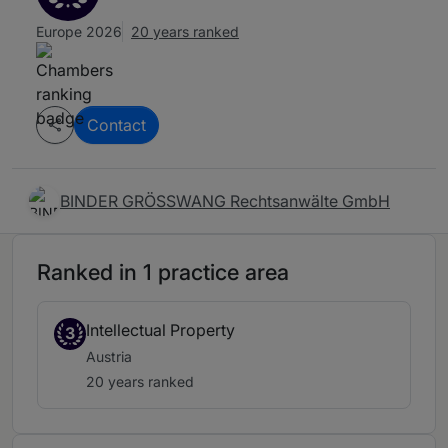
Europe 2026
20 years ranked
Contact
BINDER GRÖSSWANG Rechtsanwälte GmbH
Ranked in 1 practice area
Intellectual Property
3
Austria
20 years ranked