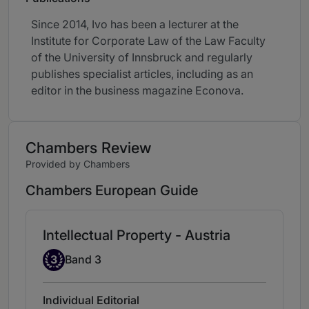
Since 2014, Ivo has been a lecturer at the
Institute for Corporate Law of the Law Faculty
of the University of Innsbruck and regularly
publishes specialist articles, including as an
editor in the business magazine Econova.
Chambers Review
Provided by Chambers
Chambers European Guide
Intellectual Property - Austria
Band 3
3
Band 3
Individual Editorial