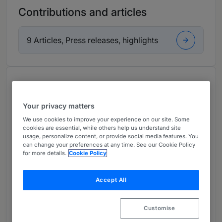
Contributions and articles
9 Articles, Press releases, highlights
About
Provided by BINDER GRÖSSWANG Rechtsanwälte
Your privacy matters
GmbH
We use cookies to improve your experience on our site. Some
Europe
cookies are essential, while others help us understand site
usage, personalize content, or provide social media features. You
Practice Areas
can change your preferences at any time. See our Cookie Policy
for more details.
Cookie Policy
Ivo Rungg is a Partner in the firm’s Intellectual
Property and Information Technology and
Accept All
Digital Law Team. He assists companies and
creative entrepreneurs in protecting and
Customise
defending their trademarks, works and know-