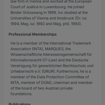
law firm in Vienna and worked at the European
Court of Justice in Luxembourg. He joined
Binder Grösswang in 1999. Ivo studied at the
Universities of Vienna and Innsbruck (Dr. iur.
1994, Mag. iur. 1992 and Mag. phil. 1993).
Professional Memberships
He is a member of the International Trademark
Association (INTA), MARQUES, the
Wissenschaftliche Interessensgemeinschaft für
Informationsrecht (IT-Law) and the Deutsche
Vereinigung für gewerblichen Rechtsschutz und
Urheberrecht e.V. (GRUR). Furthermore, he is a
member of the Data Protection Committee of
INTA, member of DOAG, chairman and member
of the board of two Austrian private
foundations.
Publications