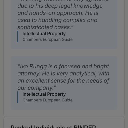
due to his deep legal knowledge
and hands-on approach. He is
used to handling complex and
sophisticated cases.
Intellectual Property
Chambers European Guide
Ivo Rungg is a focused and bright
attorney. He is very analytical, with
an excellent sense for the needs of
our company.
Intellectual Property
Chambers European Guide
Ranked Individuals at BINDER