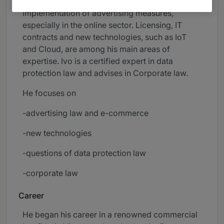
how in and out of court, as well as in the
implementation of advertising measures,
especially in the online sector. Licensing, IT
contracts and new technologies, such as IoT
and Cloud, are among his main areas of
expertise. Ivo is a certified expert in data
protection law and advises in Corporate law.
He focuses on
-advertising law and e-commerce
-new technologies
-questions of data protection law
-corporate law
Career
He began his career in a renowned commercial