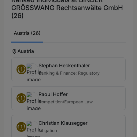
GRÖSSWANG Rechtsanwälte GmbH
(26)
Austria (26)
Austria
Stephan Heckenthaler
1
Banking & Finance: Regulatory
Raoul Hoffer
1
Competition/European Law
Christian Klausegger
1
Litigation