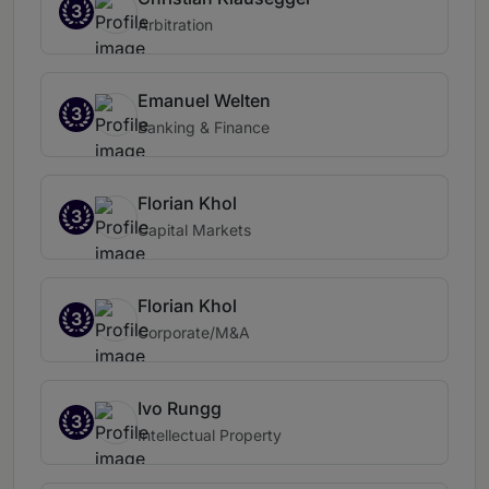
3
Arbitration
Emanuel Welten
3
Banking & Finance
Florian Khol
3
Capital Markets
Florian Khol
3
Corporate/M&A
Ivo Rungg
3
Intellectual Property