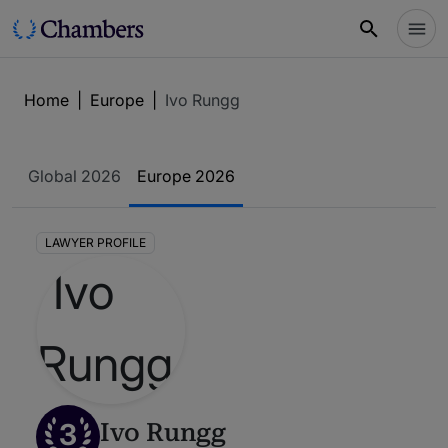
Home
|
Europe
|
Ivo Rungg
Global 2026
Europe 2026
LAWYER PROFILE
3
Ivo Rungg