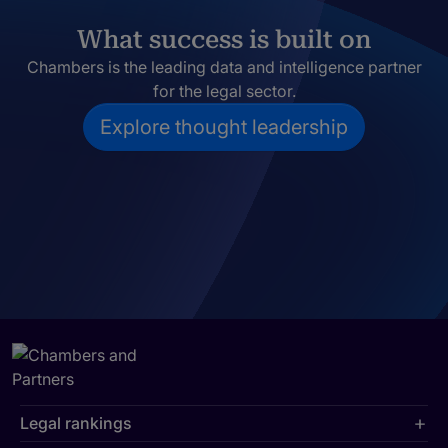
What success is built on
Chambers is the leading data and intelligence partner
for the legal sector.
Explore thought leadership
Legal rankings