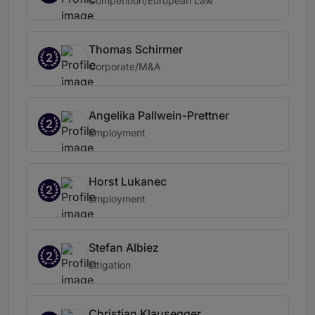
Competition/European Law
Thomas Schirmer
2
Corporate/M&A
Angelika Pallwein-Prettner
2
Employment
Horst Lukanec
2
Employment
Stefan Albiez
2
Litigation
Christian Klausegger