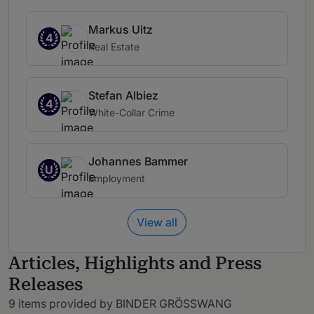
Markus Uitz
4
Real Estate
Stefan Albiez
4
White-Collar Crime
Johannes Bammer
U
Employment
View all
Articles, Highlights and Press
Releases
9 items provided by BINDER GRÖSSWANG