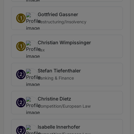
Gottfried Gassner
1
Restructuring/Insolvency
Christian Wimpissinger
1
Tax
Stefan Tiefenthaler
2
Banking & Finance
Christine Dietz
2
Competition/European Law
Isabelle Innerhofer
2