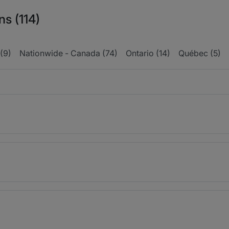
ns (114)
(9)
Nationwide - Canada (74)
Ontario (14)
Québec (5)