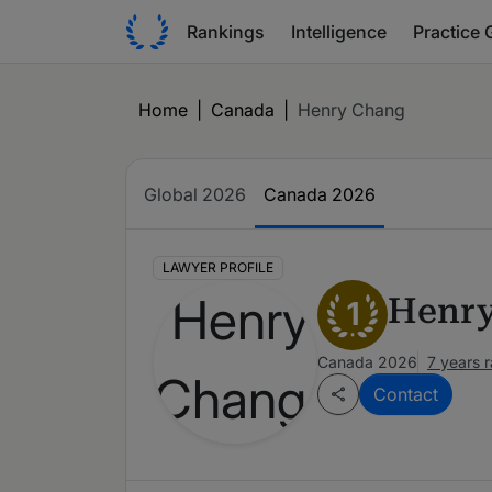
Rankings
Intelligence
Practice 
Home
|
Canada
|
Henry Chang
Global 2026
Canada 2026
LAWYER PROFILE
Henr
1
Canada 2026
7 years 
Contact