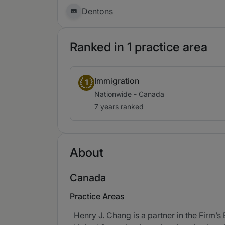
Dentons
Ranked in 1 practice area
Immigration
1
Nationwide - Canada
7 years ranked
About
Canada
Practice Areas
Henry J. Chang is a partner in the Firm