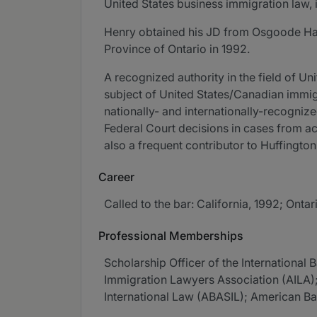
United States business immigration law, 
Henry obtained his JD from Osgoode Hall 
Province of Ontario in 1992.
A recognized authority in the field of U
subject of United States/Canadian immig
nationally- and internationally-recogniz
Federal Court decisions in cases from acr
also a frequent contributor to Huffingto
Career
Called to the bar: California, 1992; Ontar
Professional Memberships
Scholarship Officer of the Internationa
Immigration Lawyers Association (AILA); 
International Law (ABASIL); American B