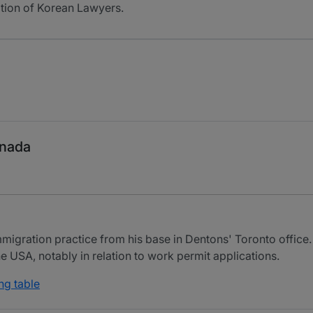
ation of Korean Lawyers.
anada
igration practice from his base in Dentons' Toronto office. 
e USA, notably in relation to work permit applications.
ng table