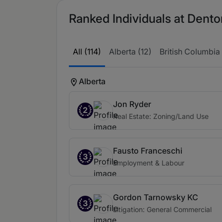
Ranked Individuals at Dento
All (114)
Alberta (12)
British Columbia 
Alberta
Jon Ryder
2
Real Estate: Zoning/Land Use
Fausto Franceschi
3
Employment & Labour
Gordon Tarnowsky KC
3
Litigation: General Commercial