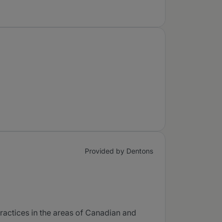
Provided by Dentons
ractices in the areas of Canadian and