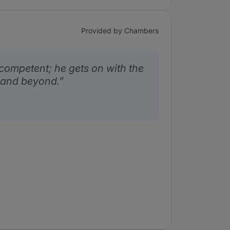
Provided by Chambers
competent; he gets on with the
 and beyond.