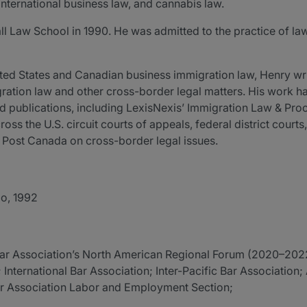
international business law, and cannabis law.
Law School in 1990. He was admitted to the practice of law i
nited States and Canadian business immigration law, Henry wr
ration law and other cross-border legal matters. His work 
ed publications, including LexisNexis’ Immigration Law & Pro
oss the U.S. circuit courts of appeals, federal district court
n Post Canada on cross-border legal issues.
io, 1992
l Bar Association’s North American Regional Forum (2020–202
International Bar Association; Inter-Pacific Bar Association
ar Association Labor and Employment Section;