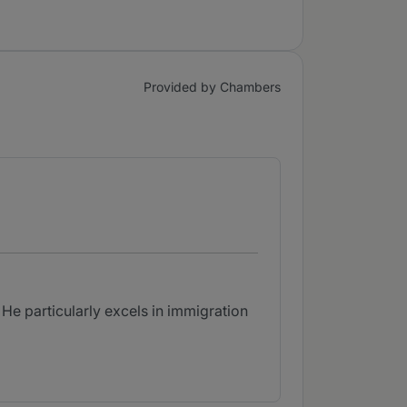
Provided by Chambers
He particularly excels in immigration