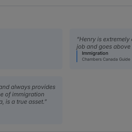
Henry is extremely 
job and goes above
Immigration
Chambers Canada Guide
d and always provides
e of immigration
 is a true asset.