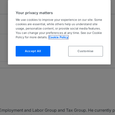
Your privacy matters
We use cookies to improve your experience on our site. Some
cookies are essential, while others help us understand site
usage, personalize content, or provide social media features.
You can change your preferences at any time. See our Cookie
Policy for more details.
Cookie Policy
Accept All
Customise
’s Employment and Labor Group and Tax Group. He currently p