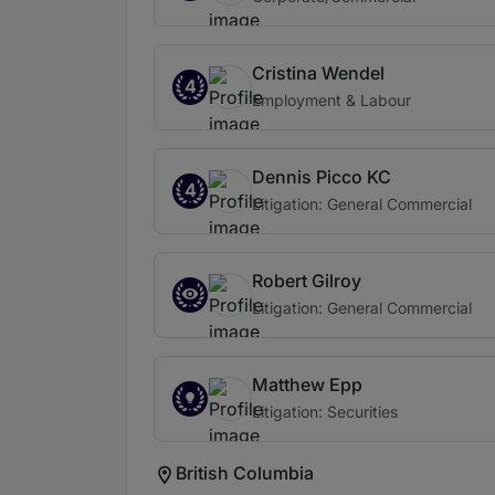
Cristina Wendel
4
Employment & Labour
Dennis Picco KC
4
Litigation: General Commercial
Robert Gilroy
Litigation: General Commercial
Matthew Epp
Litigation: Securities
British Columbia