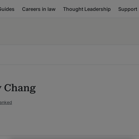
Guides
Careers in law
Thought Leadership
Support
y Chang
ranked