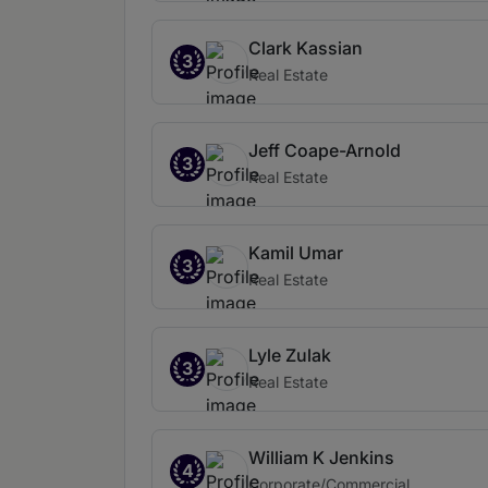
Clark Kassian
3
Real Estate
Jeff Coape-Arnold
3
Real Estate
Kamil Umar
3
Real Estate
Lyle Zulak
3
Real Estate
William K Jenkins
4
Corporate/Commercial