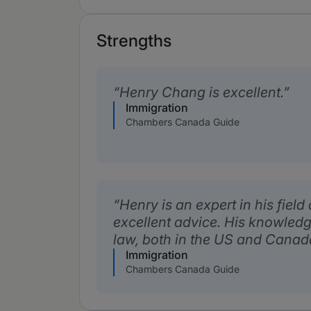
Strengths
Henry Chang is excellent.
Immigration
Chambers Canada Guide
Henry is an expert in his fiel
excellent advice. His knowledg
law, both in the US and Canada,
Immigration
Chambers Canada Guide