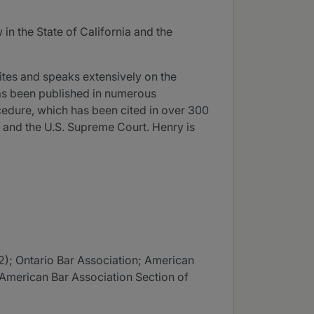
n the State of California and the
ites and speaks extensively on the
has been published in numerous
cedure, which has been cited in over 300
s, and the U.S. Supreme Court. Henry is
2); Ontario Bar Association; American
; American Bar Association Section of