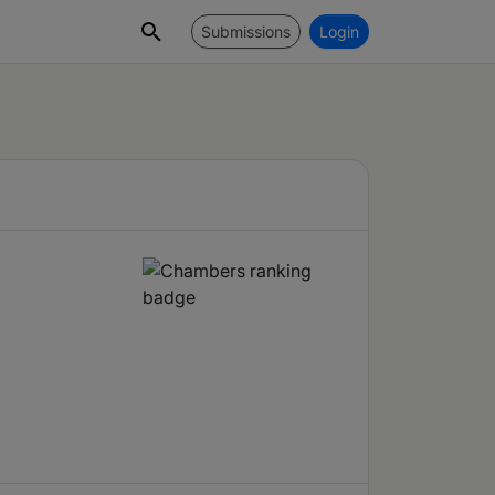
Submissions
Login