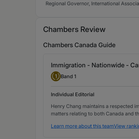
Regional Governor, International Associ
Chambers Review
Chambers Canada Guide
Immigration - Nationwide - C
Band 1
1
Band 1
Individual Editorial
Henry Chang maintains a respected imm
matters relating to both Canada and th
Learn more about this team
View ranki