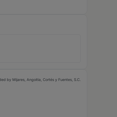
ded by Mijares, Angoitia, Cortés y Fuentes, S.C.