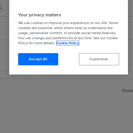
C.
Your privacy matters
We use cookies to improve your experience on our site. Some
cookies are essential, while others help us understand site
usage, personalize content, or provide social media features.
You can change your preferences at any time. See our Cookie
Policy for more details.
Cookie Policy
Environment
4
Mexico
Accept All
Customise
4 years ranked
Provi