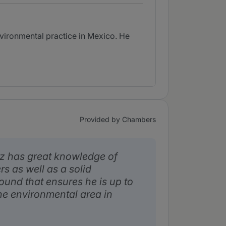
nvironmental practice in Mexico. He
Provided by Chambers
az has great knowledge of
s as well as a solid
ound that ensures he is up to
the environmental area in