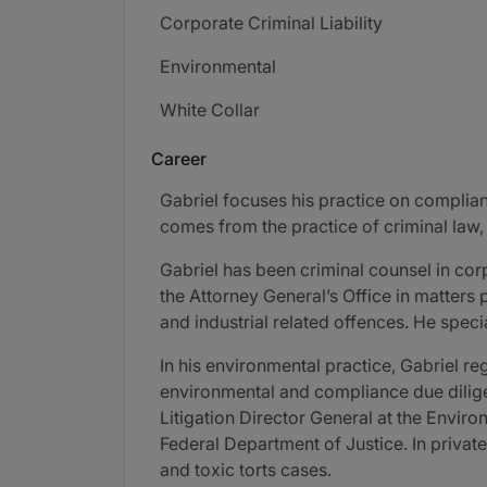
Corporate Criminal Liability
Environmental
White Collar
Career
Gabriel focuses his practice on complianc
comes from the practice of criminal law,
Gabriel has been criminal counsel in cor
the Attorney General’s Office in matters 
and industrial related offences. He speci
In his environmental practice, Gabriel re
environmental and compliance due dili
Litigation Director General at the Envir
Federal Department of Justice. In priva
and toxic torts cases.