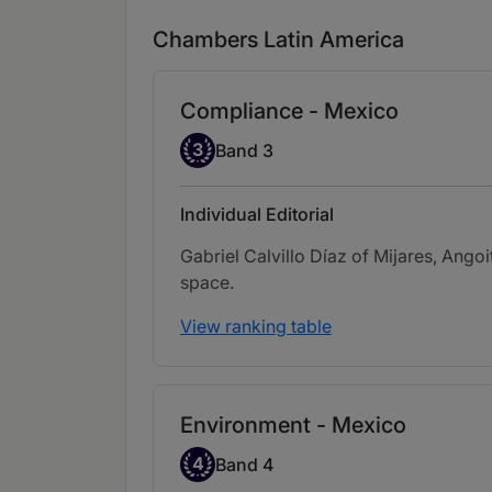
Chambers Latin America
Compliance - Mexico
Band 3
3
Band 3
Individual Editorial
Gabriel Calvillo Díaz of Mijares, Ango
space.
View ranking table
Environment - Mexico
Band 4
4
Band 4