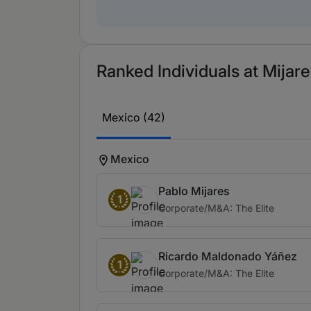
Ranked Individuals at Mijare
Mexico (42)
Mexico
Pablo Mijares
1
Corporate/M&A: The Elite
Ricardo Maldonado Yáñez
1
Corporate/M&A: The Elite