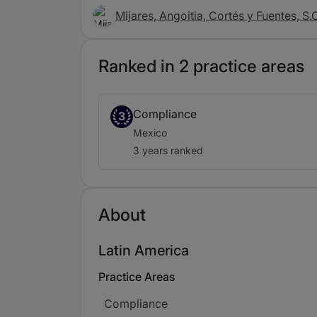
Mijares, Angoitia, Cortés y Fuentes, S.
Ranked in 2 practice areas
Compliance
3
Mexico
3 years ranked
About
Latin America
Practice Areas
Compliance