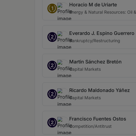
Horacio M de Uriarte
1
Energy & Natural Resources: Oil 
Everardo J. Espino Guerrero
2
Bankruptcy/Restructuring
Martin Sánchez Bretón
2
Capital Markets
Ricardo Maldonado Yáñez
2
Capital Markets
Francisco Fuentes Ostos
2
Competition/Antitrust