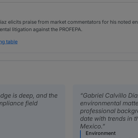
íaz elicits praise from market commentators for his noted e
ental litigation against the PROFEPA.
ng table
edge is deep, and the
Gabriel Calvillo Dí
mpliance field
environmental matter
professional backgr
date with trends in 
Mexico.
Environment