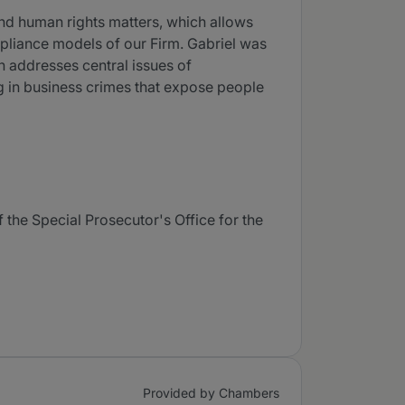
and human rights matters, which allows
mpliance models of our Firm. Gabriel was
h addresses central issues of
ing in business crimes that expose people
 the Special Prosecutor's Office for the
Provided by Chambers