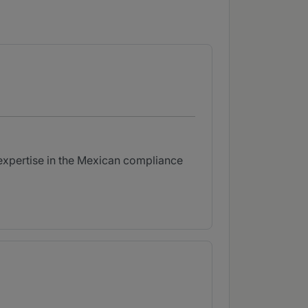
s expertise in the Mexican compliance