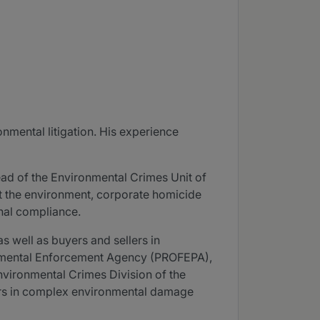
onmental litigation. His experience
ead of the Environmental Crimes Unit of
nst the environment, corporate homicide
inal compliance.
as well as buyers and sellers in
onmental Enforcement Agency (PROFEPA),
Environmental Crimes Division of the
ears in complex environmental damage