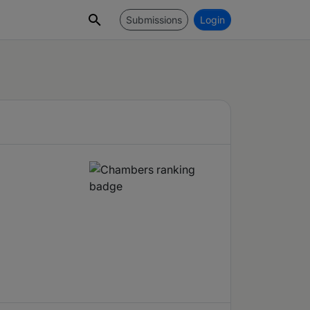
Submissions
Login