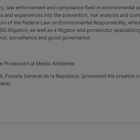
tory, law enforcement and compliance field in environmental 
ria and experiences into the prevention, risk analysis and co
on of the Federal Law on Environmental Responsibility, whic
G litigation, as well as a litigator and prosecutor specializ
control, surveillance and good governance.
de Protección al Medio Ambiente.
, Fiscalía General de la República. (promoted the creation of
ment).