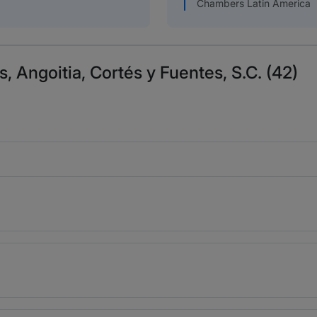
Chambers Latin America
s, Angoitia, Cortés y Fuentes, S.C. (42)