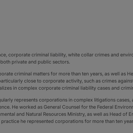
e, corporate criminal liability, white collar crimes and envir
 both private and public sectors.
porate criminal matters for more than ten years, as well as H
particularly close to corporate activity, such as crimes agai
alizes in complex corporate criminal liability cases and crim
gularly represents corporations in complex litigations cases, 
gence. He worked as General Counsel for the Federal Envir
onmental and Natural Resources Ministry, as well as Head of 
te practice he represented corporations for more than ten y