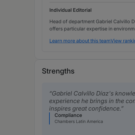
Individual Editorial
Head of department Gabriel Calvillo D
offers particular expertise in environm
Learn more about this team
View ranki
Strengths
Gabriel Calvillo Díaz's knowl
experience he brings in the co
inspires great confidence.
Compliance
Chambers Latin America