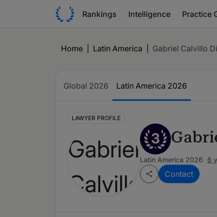
Rankings
Intelligence
Practice 
Home
|
Latin America
|
Gabriel Calvillo D
Global 2026
Latin America 2026
LAWYER PROFILE
Gabrie
3
Latin America 2026
6 
Contact