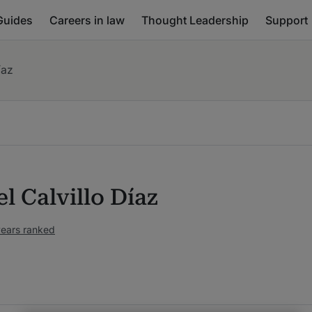
Guides
Careers in law
Thought Leadership
Support
íaz
l Calvillo Díaz
years ranked