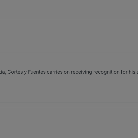
itia, Cortés y Fuentes carries on receiving recognition for hi