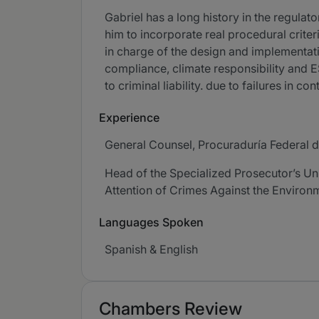
Gabriel has a long history in the regula
him to incorporate real procedural crite
in charge of the design and implementati
compliance, climate responsibility and ES
to criminal liability. due to failures in 
Experience
General Counsel, Procuraduría Federal 
Head of the Specialized Prosecutor’s Unit
Attention of Crimes Against the Environ
Languages Spoken
Spanish & English
Chambers Review