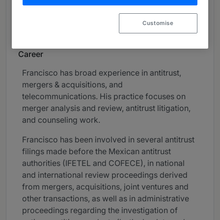
Mergers & Acquisitions
Customise
Telecommunications
Career
Francisco has broad experience in antitrust,
mergers & acquisitions, and
telecommunications. His practice focuses on
merger analysis and review, antitrust litigation,
and counseling work.
Francisco has been involved in several antitrust
filings made before the Mexican antitrust
authorities (IFETEL and COFECE), in national
and international review proceedings derived
from mergers, acquisitions, joint ventures and
other transactions, as well as in administrative
proceedings regarding the investigation of