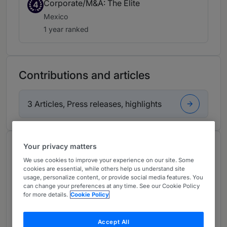
Corporate/M&A: The Elite
4
Mexico
1 year ranked
Contributions and articles
3 Articles, Press releases, highlights
Your privacy matters
About
We use cookies to improve your experience on our site. Some
Provided by Mijares, Angoitia, Cortés y Fuentes, S.C.
cookies are essential, while others help us understand site
usage, personalize content, or provide social media features. You
Latin America
can change your preferences at any time. See our Cookie Policy
for more details.
Cookie Policy
Practice Areas
Antitrust
Accept All