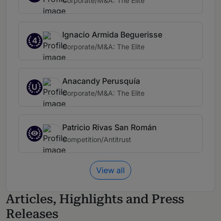
Corporate/M&A: The Elite
Ignacio Armida Beguerisse
4
Corporate/M&A: The Elite
Anacandy Perusquía
U
Corporate/M&A: The Elite
Patricio Rivas San Román
Competition/Antitrust
View all
Articles, Highlights and Press
Releases