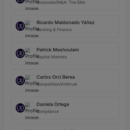
Corporate/M&A: The Elite
Ricardo Maldonado Yáñez
3
Banking & Finance
Patrick Meshoulam
3
Capital Markets
Carlos Orcí Berea
3
Competition/Antitrust
Daniela Ortega
3
Compliance