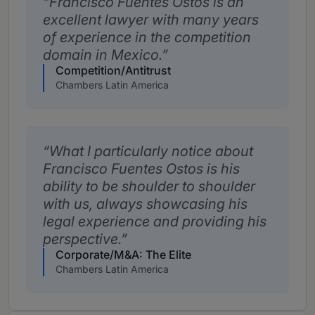
Francisco Fuentes Ostos is an
excellent lawyer with many years
of experience in the competition
domain in Mexico.
Competition/Antitrust
Chambers Latin America
What I particularly notice about
Francisco Fuentes Ostos is his
ability to be shoulder to shoulder
with us, always showcasing his
legal experience and providing his
perspective.
Corporate/M&A: The Elite
Chambers Latin America