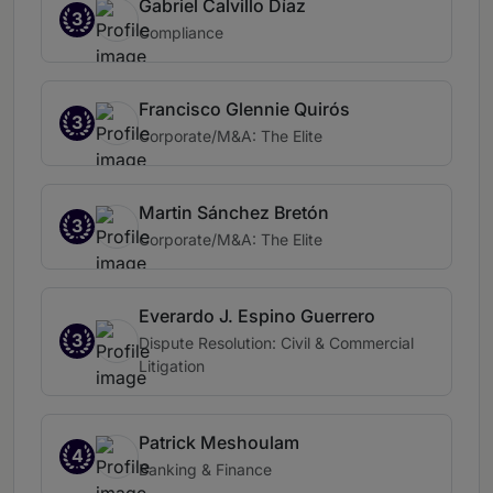
Gabriel Calvillo Díaz
3
Compliance
Francisco Glennie Quirós
3
Corporate/M&A: The Elite
Martin Sánchez Bretón
3
Corporate/M&A: The Elite
Everardo J. Espino Guerrero
3
Dispute Resolution: Civil & Commercial
Litigation
Patrick Meshoulam
4
Banking & Finance