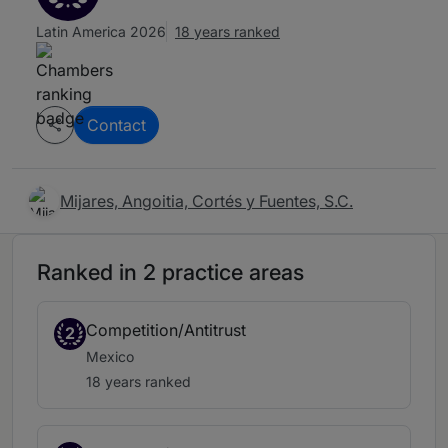
Latin America 2026
18 years ranked
Contact
Mijares, Angoitia, Cortés y Fuentes, S.C.
Ranked in 2 practice areas
Competition/Antitrust
2
Mexico
18 years ranked