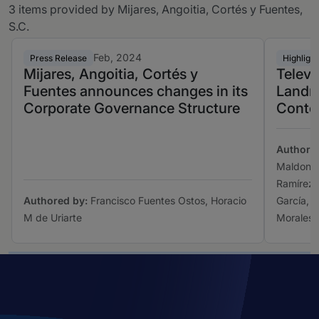
3 items provided by Mijares, Angoitia, Cortés y Fuentes,
S.C.
Feb, 2024
Press Release
Highlight
Mijares, Angoitia, Cortés y
Televi
Fuentes announces changes in its
Landm
Corporate Governance Structure
Conte
Authore
Maldonad
Ramírez 
Authored by:
Francisco Fuentes Ostos, Horacio
García, V
M de Uriarte
Morales,