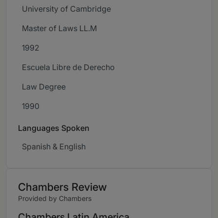
University of Cambridge
Master of Laws LL.M
1992
Escuela Libre de Derecho
Law Degree
1990
Languages Spoken
Spanish & English
Chambers Review
Provided by Chambers
Chambers Latin America