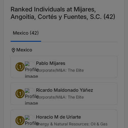
Ranked Individuals at Mijares,
Angoitia, Cortés y Fuentes, S.C. (42)
Mexico (42)
Mexico
Pablo Mijares
1
Corporate/M&A: The Elite
Ricardo Maldonado Yáñez
1
Corporate/M&A: The Elite
Horacio M de Uriarte
1
Energy & Natural Resources: Oil & Gas