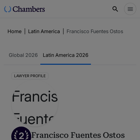
Home
|
Latin America
|
Francisco Fuentes Ostos
Global 2026
Latin America 2026
LAWYER PROFILE
2
Francisco Fuentes Ostos