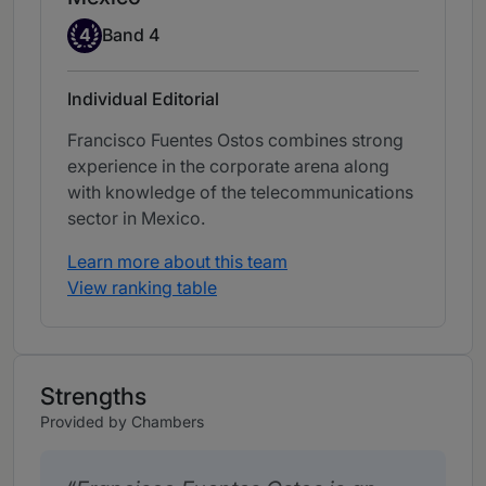
Band 4
4
Band 4
Individual Editorial
Francisco Fuentes Ostos combines strong
experience in the corporate arena along
with knowledge of the telecommunications
sector in Mexico.
Learn more about this team
View ranking table
Strengths
Provided by Chambers