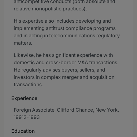
anticompetitive conducts (both absolute and
relative monopolistic practices).
His expertise also includes developing and
implementing antitrust compliance programs
and in acting in telecommunications regulatory
matters.
Likewise, he has significant experience with
domestic and cross-border M&A transactions.
He regularly advises buyers, sellers, and
investors in complex merger and acquisition
transactions.
Experience
Foreign Associate, Clifford Chance, New York,
19912-1993
Education