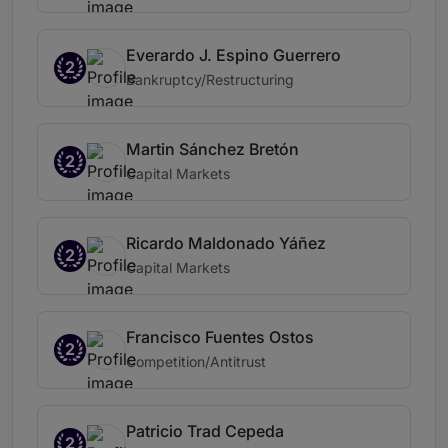
Everardo J. Espino Guerrero
2
Bankruptcy/Restructuring
Martin Sánchez Bretón
2
Capital Markets
Ricardo Maldonado Yáñez
2
Capital Markets
Francisco Fuentes Ostos
2
Competition/Antitrust
Patricio Trad Cepeda
2