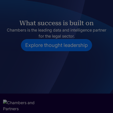
What success is built on
Chambers is the leading data and intelligence partner
for the legal sector.
Explore thought leadership