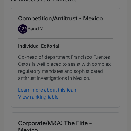
Competition/Antitrust - Mexico
Band 2
2
Band 2
Individual Editorial
Co-head of department Francisco Fuentes
Ostos is well placed to assist with complex
regulatory mandates and sophisticated
antitrust investigations in Mexico.
Learn more about this team
View ranking table
Corporate/M&A: The Elite -
Mexico