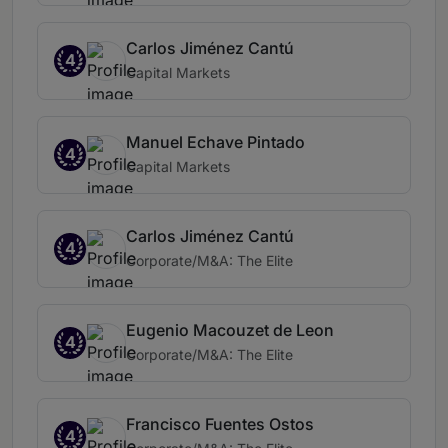
Carlos Jiménez Cantú
4
Capital Markets
Manuel Echave Pintado
4
Capital Markets
Carlos Jiménez Cantú
4
Corporate/M&A: The Elite
Eugenio Macouzet de Leon
4
Corporate/M&A: The Elite
Francisco Fuentes Ostos
4