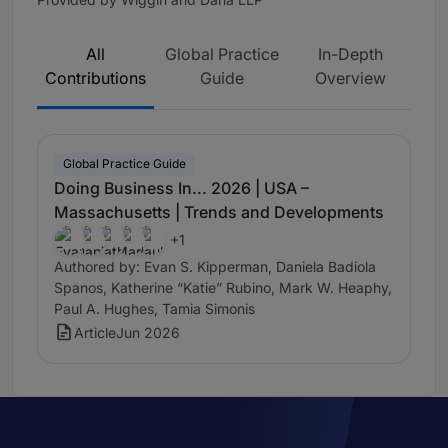
All
Global Practice
In-Depth
Contributions
Guide
Overview
Global Practice Guide
Doing Business In... 2026 | USA –
Massachusetts | Trends and Developments
+1
Authored by: Evan S. Kipperman, Daniela Badiola
Spanos, Katherine “Katie” Rubino, Mark W. Heaphy,
Paul A. Hughes, Tamia Simonis
Article
Jun 2026