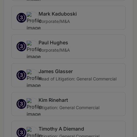
Mark Kaduboski
3
Corporate/M&A
Paul Hughes
3
Corporate/M&A
James Glasser
3
Head of Litigation: General Commercial
Kim Rinehart
3
Litigation: General Commercial
Timothy A Diemand
3
Litigation: General Commercial