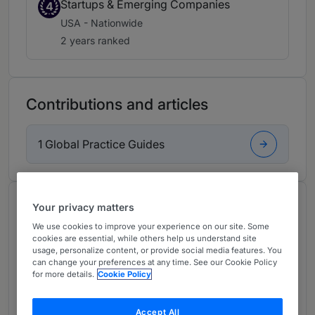
Startups & Emerging Companies
4
USA - Nationwide
2 years ranked
Contributions and articles
1 Global Practice Guides
About
Your privacy matters
Provided by Wiggin and Dana LLP
We use cookies to improve your experience on our site. Some
cookies are essential, while others help us understand site
USA
usage, personalize content, or provide social media features. You
can change your preferences at any time. See our Cookie Policy
for more details.
Cookie Policy
Practice Areas
A Partner in the firm’s Corporate Department
Accept All