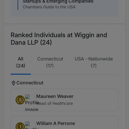
Startups & Emerging Companies
Chambers Guide to the USA
Ranked Individuals at Wiggin and
Dana LLP (24)
All
Connecticut
USA - Nationwide
(24)
(17)
(7)
Connecticut
Maureen Weaver
S
Head of Healthcare
William A Perrone
1