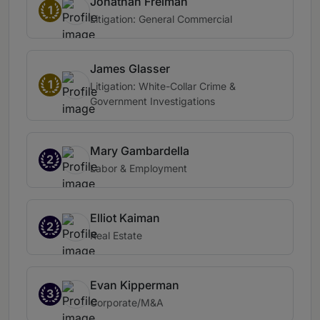
Jonathan Freiman
1
Litigation: General Commercial
James Glasser
1
Litigation: White-Collar Crime &
Government Investigations
Mary Gambardella
2
Labor & Employment
Elliot Kaiman
2
Real Estate
Evan Kipperman
3
Corporate/M&A