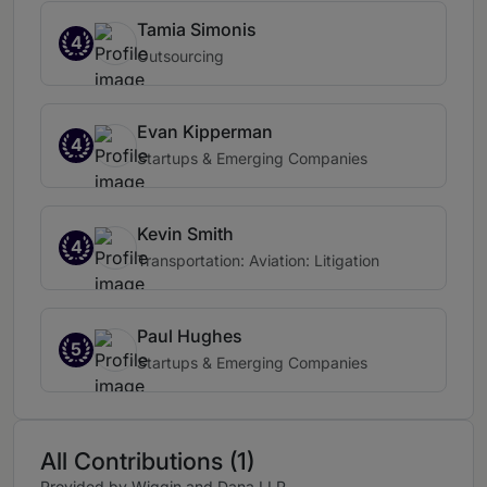
Tamia Simonis
4
Outsourcing
Evan Kipperman
4
Startups & Emerging Companies
Kevin Smith
4
Transportation: Aviation: Litigation
Paul Hughes
5
Startups & Emerging Companies
All Contributions (1)
Provided by Wiggin and Dana LLP