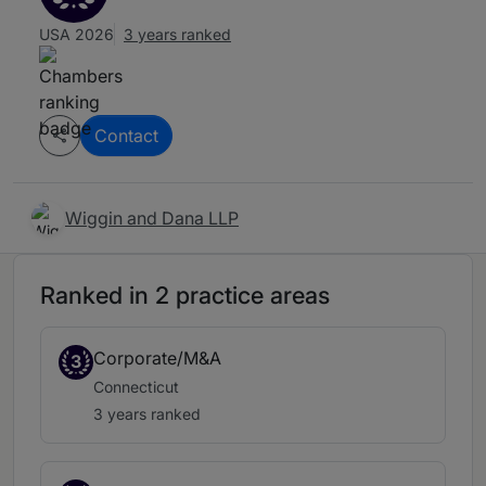
USA 2026
3 years ranked
Contact
Wiggin and Dana LLP
Ranked in 2 practice areas
Corporate/M&A
3
Connecticut
3 years ranked