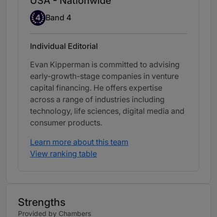
USA - Nationwide
Band 4
4
Band 4
Individual Editorial
Evan Kipperman is committed to advising
early-growth-stage companies in venture
capital financing. He offers expertise
across a range of industries including
technology, life sciences, digital media and
consumer products.
Learn more about this team
View ranking table
Strengths
Provided by Chambers