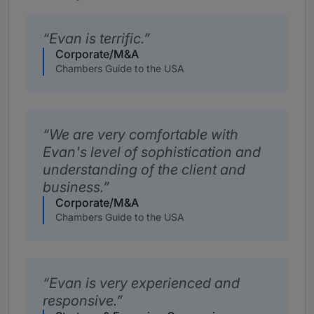
Evan is terrific.
Corporate/M&A
Chambers Guide to the USA
We are very comfortable with
Evan's level of sophistication and
understanding of the client and
business.
Corporate/M&A
Chambers Guide to the USA
Evan is very experienced and
responsive.