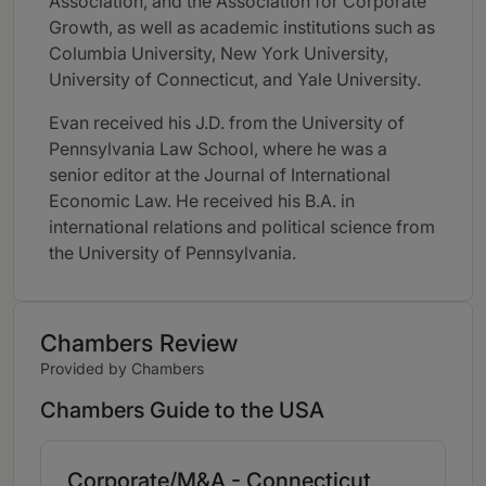
Association, and the Association for Corporate
Growth, as well as academic institutions such as
Columbia University, New York University,
University of Connecticut, and Yale University.
Evan received his J.D. from the University of
Pennsylvania Law School, where he was a
senior editor at the Journal of International
Economic Law. He received his B.A. in
international relations and political science from
the University of Pennsylvania.
Chambers Review
Provided by Chambers
Chambers Guide to the USA
Corporate/M&A - Connecticut