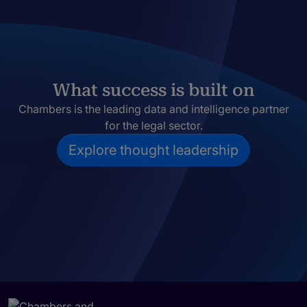
What success is built on
Chambers is the leading data and intelligence partner
for the legal sector.
Explore thought leadership