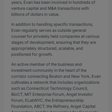
years, Evan has been involved in hundreds of
venture capital and M&A transactions with
billions of dollars in value.
In addition to handling specific transactions,
Evan regularly serves as outside general
counsel for privately held companies at various
stages of development, ensuring that they are
appropriately structured, scalable, and
positioned for growth.
An active member of the business and
investment community in the heart of the
corridor connecting Boston and New York, Evan
cultivates a network that includes organizations
such as Connecticut Technology Council,
BioCT, MIT Enterprise Forum, Angel Investor
Forum, ELabNYC, the Entrepreneurship
Foundation, ABCT, the Refinery, Angel Capital