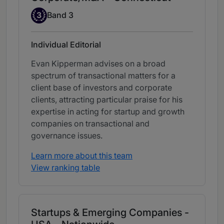
Band 3
3
Band 3
Individual Editorial
Evan Kipperman advises on a broad
spectrum of transactional matters for a
client base of investors and corporate
clients, attracting particular praise for his
expertise in acting for startup and growth
companies on transactional and
governance issues.
Learn more about this team
View ranking table
Startups & Emerging Companies -