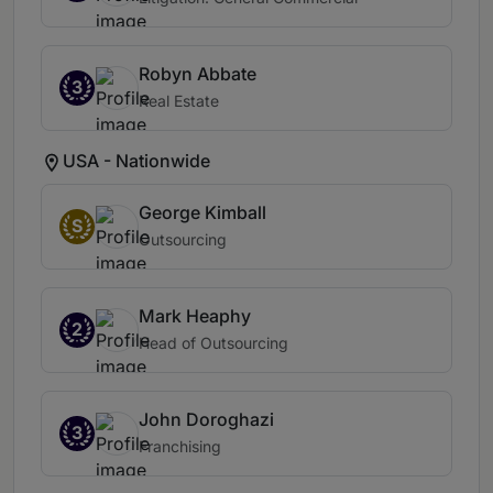
Robyn Abbate
3
Real Estate
USA - Nationwide
George Kimball
S
Outsourcing
Mark Heaphy
2
Head of Outsourcing
John Doroghazi
3
Franchising