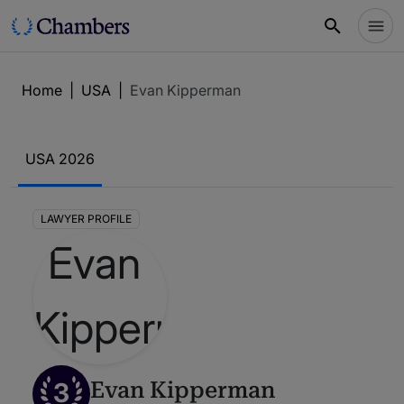
Home
|
USA
|
Evan Kipperman
USA 2026
LAWYER PROFILE
3
Evan Kipperman