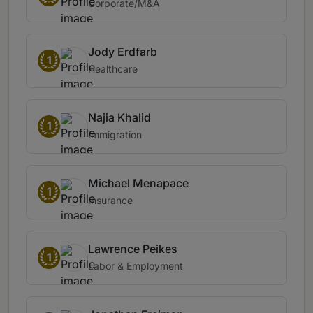
Corporate/M&A
Jody Erdfarb
1
Healthcare
Najia Khalid
1
Immigration
Michael Menapace
1
Insurance
Lawrence Peikes
1
Labor & Employment