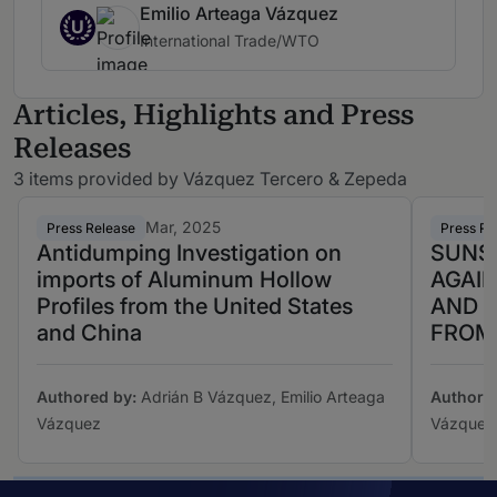
Emilio Arteaga Vázquez
U
International Trade/WTO
Articles, Highlights and Press
Releases
3 items provided by Vázquez Tercero & Zepeda
Mar, 2025
Press Release
Press Re
Antidumping Investigation on
SUNS
imports of Aluminum Hollow
AGAI
Profiles from the United States
AND L
and China
FROM
Authored by:
Adrián B Vázquez, Emilio Arteaga
Authore
Vázquez
Vázquez