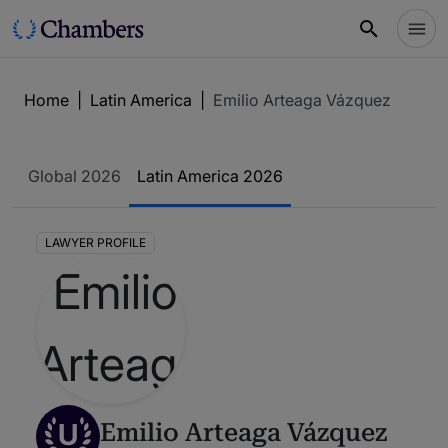
Home
|
Latin America
|
Emilio Arteaga Vázquez
Global 2026
Latin America 2026
LAWYER PROFILE
U
Emilio Arteaga Vázquez