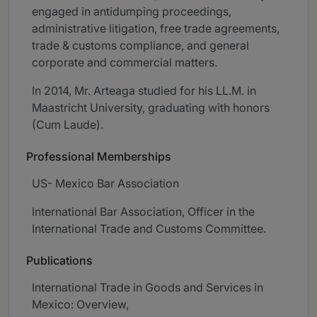
engaged in antidumping proceedings,
administrative litigation, free trade agreements,
trade & customs compliance, and general
corporate and commercial matters.
In 2014, Mr. Arteaga studied for his LL.M. in
Maastricht University, graduating with honors
(Cum Laude).
Professional Memberships
US- Mexico Bar Association
International Bar Association, Officer in the
International Trade and Customs Committee.
Publications
International Trade in Goods and Services in
Mexico: Overview,