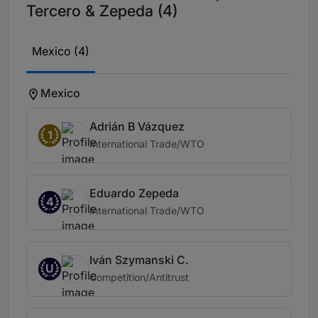
Tercero & Zepeda (4)
Mexico (4)
Mexico
Adrián B Vázquez
1
International Trade/WTO
Eduardo Zepeda
4
International Trade/WTO
Iván Szymanski C.
U
Competition/Antitrust