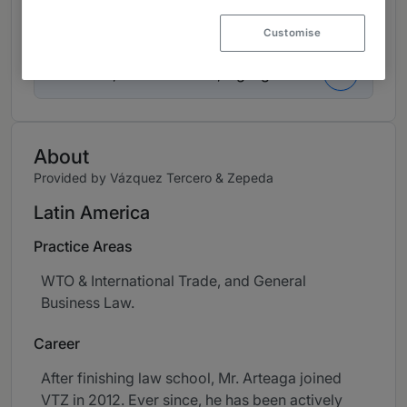
Contributions and articles
Customise
3 Articles, Press releases, highlights
About
Provided by Vázquez Tercero & Zepeda
Latin America
Practice Areas
WTO & International Trade, and General
Business Law.
Career
After finishing law school, Mr. Arteaga joined
VTZ in 2012. Ever since, he has been actively