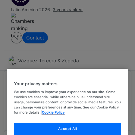
Latin America 2026
3 years ranked
Contact
Vázquez Tercero & Zepeda
Ranked in 1 practice area
Your privacy matters
We use cookies to improve your experience on our site. Some
cookies are essential, while others help us understand site
International Trade/WTO
U
usage, personalize content, or provide social media features. You
Mexico
can change your preferences at any time. See our Cookie Policy
for more details.
Cookie Policy
3 years ranked
Accept All