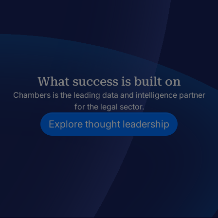
What success is built on
Chambers is the leading data and intelligence partner
for the legal sector.
Explore thought leadership