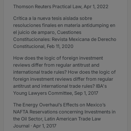
Thomson Reuters Practical Law, Apr 1, 2022
Crítica a la nueva tesis aislada sobre
resoluciones finales en materia antidumping en
el juicio de amparo, Cuestiones
Constitucionales: Revista Mexicana de Derecho
Constitucional, Feb 11, 2020
How does the logic of foreign investment
reviews differ from regular antitrust and
international trade rules? How does the logic of
foreign investment reviews differ from regular
antitrust and international trade rules? IBA's
Young Lawyers Committee, Sep 1, 2017
The Energy Overhaul’s Effects on Mexico’s
NAFTA Reservations concerning Investments in
the Oil Sector, Latin American Trade Law
Journal · Apr 1, 2017