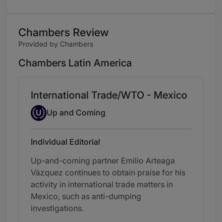
Chambers Review
Provided by Chambers
Chambers Latin America
International Trade/WTO - Mexico
Up-and-coming Individual
U
Up and Coming
Individual Editorial
Up-and-coming partner Emilio Arteaga
Vázquez continues to obtain praise for his
activity in international trade matters in
Mexico, such as anti-dumping
investigations.