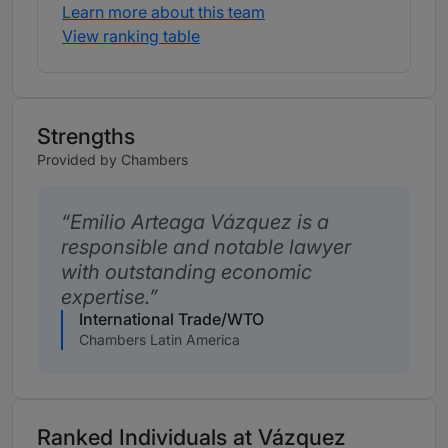
Learn more about this team
View ranking table
Strengths
Provided by Chambers
Emilio Arteaga Vázquez is a
responsible and notable lawyer
with outstanding economic
expertise.
International Trade/WTO
Chambers Latin America
Ranked Individuals at Vázquez