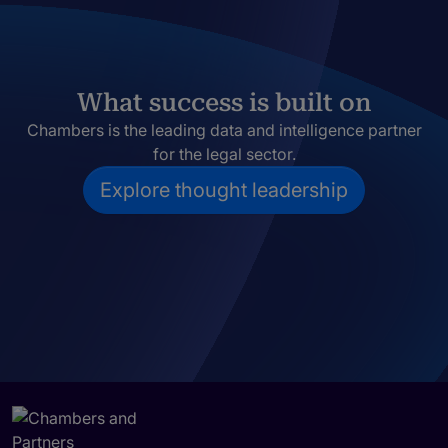
What success is built on
Chambers is the leading data and intelligence partner
for the legal sector.
Explore thought leadership