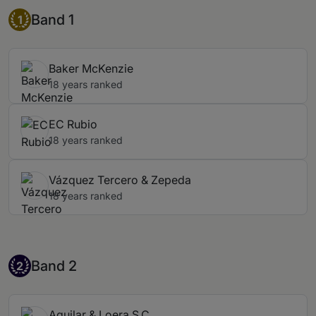
Band 1
Band 1
1
Baker McKenzie
18 years ranked
EC Rubio
18 years ranked
Vázquez Tercero & Zepeda
18 years ranked
Band 2
Band 2
2
Aguilar & Loera S.C.