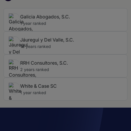
Galicia Abogados, S.C.
1 year ranked
Jáuregui y Del Valle, S.C.
18 years ranked
RRH Consultores, S.C.
2 years ranked
White & Case SC
1 year ranked