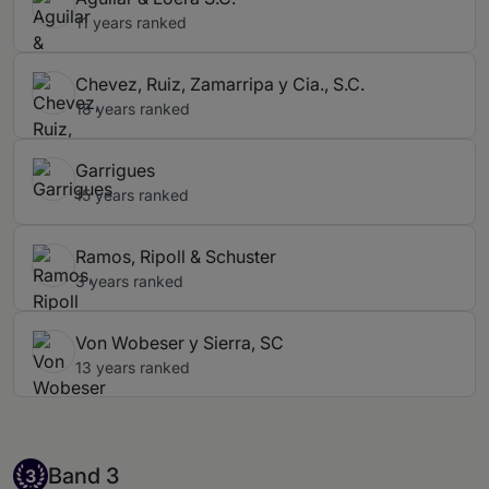
11 years ranked
Chevez, Ruiz, Zamarripa y Cia., S.C.
18 years ranked
Garrigues
15 years ranked
Ramos, Ripoll & Schuster
3 years ranked
Von Wobeser y Sierra, SC
13 years ranked
Band 3
Band 3
3