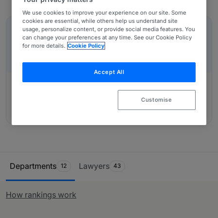
note: International Trade and Customs work is given
We use cookies to improve your experience on our site. Some
In-Depth Overviews
equal weight in this section.
cookies are essential, while others help us understand site
usage, personalize content, or provide social media features. You
IN-DEPTH OVERVIEW
can change your preferences at any time. See our Cookie Policy
MEXICO: An Introduction
for more details.
Cookie Policy
Accept All
Customise
Authored by:
Nader Hayaux Goebel, Michell Nader
Schekaiban, Julián Garza Castañeda
Ranking Table
Departments
Lawyers
12
43
How rankings work