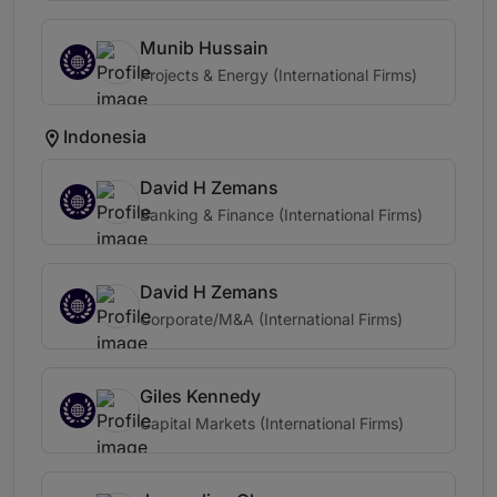
Munib Hussain
Projects & Energy (International Firms)
Indonesia
David H Zemans
Banking & Finance (International Firms)
David H Zemans
Corporate/M&A (International Firms)
Giles Kennedy
Capital Markets (International Firms)