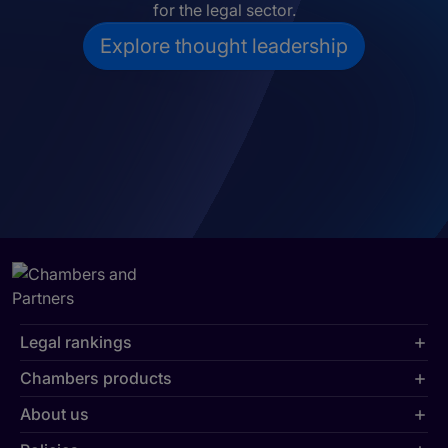
for the legal sector.
Explore thought leadership
Legal rankings
Chambers products
About us