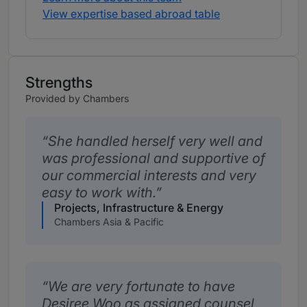
View expertise based abroad table
Strengths
Provided by Chambers
She handled herself very well and
was professional and supportive of
our commercial interests and very
easy to work with.
Projects, Infrastructure & Energy
Chambers Asia & Pacific
We are very fortunate to have
Desiree Woo as assigned counsel