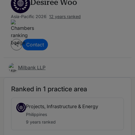
Desiree Woo
Asia-Pacific 2026
12 years ranked
Contact
Milbank LLP
Ranked in 1 practice area
Projects, Infrastructure & Energy
Philippines
9 years ranked