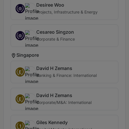
Desiree Woo
Projects, Infrastructure & Energy
Cesareo Singzon
Corporate & Finance
Singapore
David H Zemans
E
Banking & Finance: International
David H Zemans
E
Corporate/M&A: International
Giles Kennedy
1