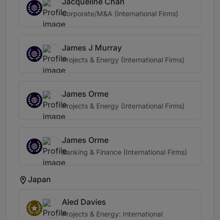
Jacqueline Chan
Corporate/M&A (International Firms)
James J Murray
Projects & Energy (International Firms)
James Orme
Projects & Energy (International Firms)
James Orme
Banking & Finance (International Firms)
Japan
Aled Davies
Projects & Energy: International