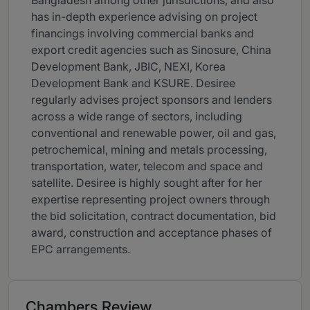
Bangladesh among other jurisdictions, and also
has in-depth experience advising on project
financings involving commercial banks and
export credit agencies such as Sinosure, China
Development Bank, JBIC, NEXI, Korea
Development Bank and KSURE. Desiree
regularly advises project sponsors and lenders
across a wide range of sectors, including
conventional and renewable power, oil and gas,
petrochemical, mining and metals processing,
transportation, water, telecom and space and
satellite. Desiree is highly sought after for her
expertise representing project owners through
the bid solicitation, contract documentation, bid
award, construction and acceptance phases of
EPC arrangements.
Chambers Review