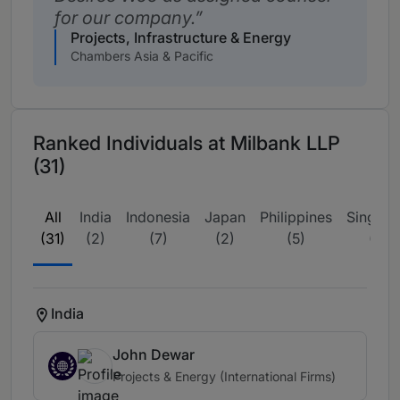
for our company.
Projects, Infrastructure & Energy
Chambers Asia & Pacific
Ranked Individuals at Milbank LLP
(31)
All
India
Indonesia
Japan
Philippines
Singapo
(31)
(2)
(7)
(2)
(5)
(13)
India
John Dewar
Projects & Energy (International Firms)