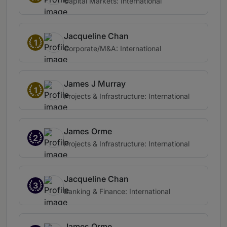
Capital Markets: International
Jacqueline Chan
1
Corporate/M&A: International
James J Murray
1
Projects & Infrastructure: International
James Orme
2
Projects & Infrastructure: International
Jacqueline Chan
3
Banking & Finance: International
James Orme