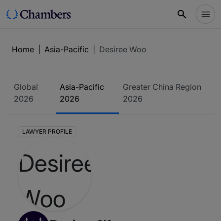
Home
|
Asia-Pacific
|
Desiree Woo
Global
Asia-Pacific
Greater China Region
2026
2026
2026
LAWYER PROFILE