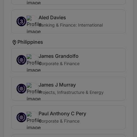
Aled Davies
3
Banking & Finance: International
Philippines
James Grandolfo
Corporate & Finance
James J Murray
Projects, Infrastructure & Energy
Paul Anthony C Pery
Corporate & Finance