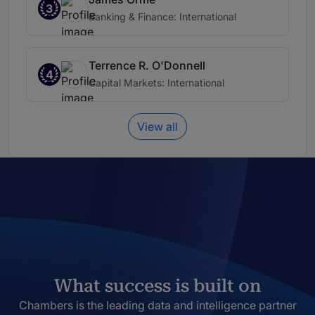
3
Banking & Finance: International
Terrence R. O'Donnell
4
Capital Markets: International
View all
What success is built on
Chambers is the leading data and intelligence partner