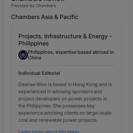
Provided by Chambers
Chambers Asia & Pacific
Projects, Infrastructure & Energy -
Philippines
Philippines, expertise based abroad in
Expertise Based Abroad
China
Individual Editorial
Desiree Woo is based in Hong Kong and is
experienced in advising sponsors and
project developers on power projects in
the Philippines. She possesses key
experience advising clients on large-scale
coal and renewable power projects.
Learn more about this team