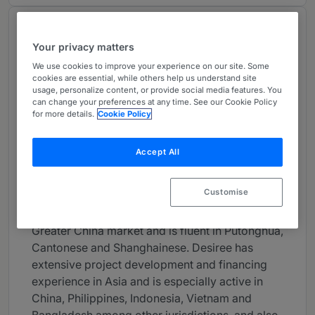
About
Your privacy matters
Provided by Milbank LLP
We use cookies to improve your experience on our site. Some
Asia-Pacific
cookies are essential, while others help us understand site
usage, personalize content, or provide social media features. You
Career
can change your preferences at any time. See our Cookie Policy
for more details.
Cookie Policy
Desiree Woo is of counsel in Milbank’s Hong
Kong office and a member of the firm's Project,
Accept All
Energy and Infrastructure Finance Group. With
more than 20 years of experience based in
Customise
Milbank’s U.S. and Asia offices, Desiree has a
leadership role in Milbank’s practice in the
Greater China market and is fluent in Putonghua,
Cantonese and Shanghainese. Desiree has
extensive project development and financing
experience in Asia and is especially active in
China, Philippines, Indonesia, Vietnam and