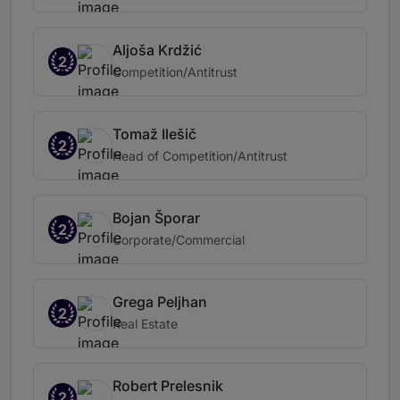
Aljoša Krdžić
2
Competition/Antitrust
Tomaž Ilešič
2
Head of Competition/Antitrust
Bojan Šporar
2
Corporate/Commercial
Grega Peljhan
2
Real Estate
Robert Prelesnik
2