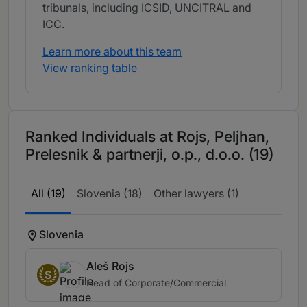
tribunals, including ICSID, UNCITRAL and
ICC.
Learn more about this team
View ranking table
Ranked Individuals at Rojs, Peljhan,
Prelesnik & partnerji, o.p., d.o.o. (19)
All (19)
Slovenia (18)
Other lawyers (1)
Slovenia
Aleš Rojs
S
Head of Corporate/Commercial