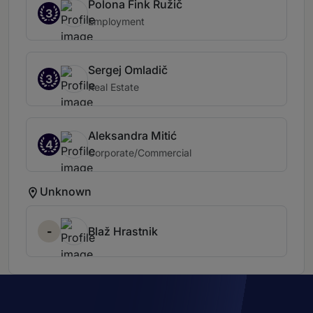
Polona Fink Ružič
3
Employment
Sergej Omladič
3
Real Estate
Aleksandra Mitić
4
Corporate/Commercial
Unknown
-
Blaž Hrastnik