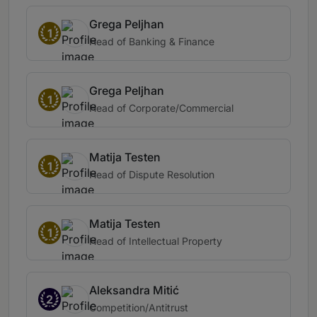
Grega Peljhan
1
Head of Banking & Finance
Grega Peljhan
1
Head of Corporate/Commercial
Matija Testen
1
Head of Dispute Resolution
Matija Testen
1
Head of Intellectual Property
Aleksandra Mitić
2
Competition/Antitrust