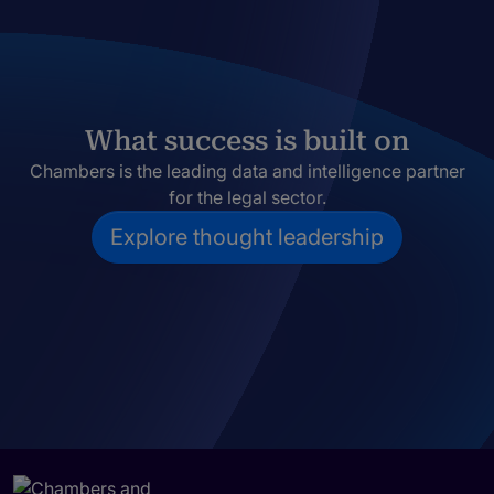
What success is built on
Chambers is the leading data and intelligence partner
for the legal sector.
Explore thought leadership