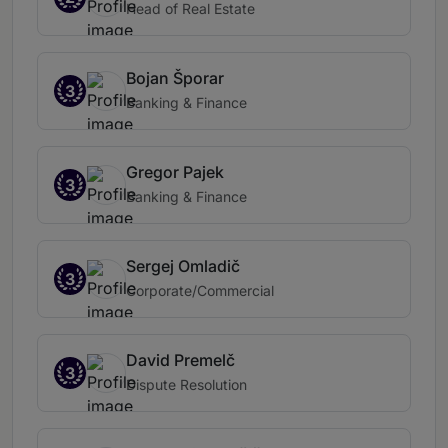
Head of Real Estate
Bojan Šporar
3
Banking & Finance
Gregor Pajek
3
Banking & Finance
Sergej Omladič
3
Corporate/Commercial
David Premelč
3
Dispute Resolution