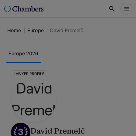
Home
|
Europe
|
David Premelč
Europe 2026
LAWYER PROFILE
3
David Premelč