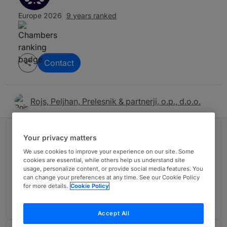
Europe 2026
9 years ranked
Contact
Rojs, Peljhan, Prelesnik & partnerji, o.p., d.o.o.
Ranked in 1 practice area
Your privacy matters
We use cookies to improve your experience on our site. Some
cookies are essential, while others help us understand site
Dispute Resolution
3
usage, personalize content, or provide social media features. You
can change your preferences at any time. See our Cookie Policy
Slovenia
for more details.
Cookie Policy
9 years ranked
Accept All