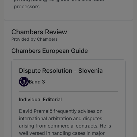
processors.
Chambers Review
Provided by Chambers
Chambers European Guide
Dispute Resolution - Slovenia
Band 3
3
Band 3
Individual Editorial
David Premelč frequently advises on
international arbitration and disputes
arising from commercial contracts. He is
well versed in handling cases in major