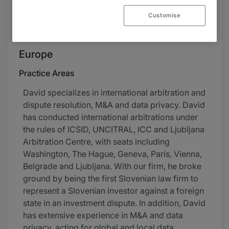
About
Customise
Provided by Rojs, Peljhan, Prelesnik & partnerji, o.p.,
d.o.o.
Europe
Practice Areas
David specializes in international arbitration and
dispute resolution, M&A and data privacy. David
has conducted international arbitrations under
the rules of ICSID, UNCITRAL, ICC and Ljubljana
Arbitration Centre, with seats including
Washington, The Hague, Geneva, Paris, Vienna,
Belgrade and Ljubljana. With our firm, he broke
ground by being the first Slovenian law firm to
represent a Slovenian investor against a foreign
state in an investment dispute. In addition, David
has extensive experience in M&A and data
privacy, acting for global and local data