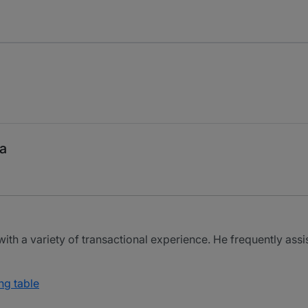
a
ith a variety of transactional experience. He frequently assis
ng table