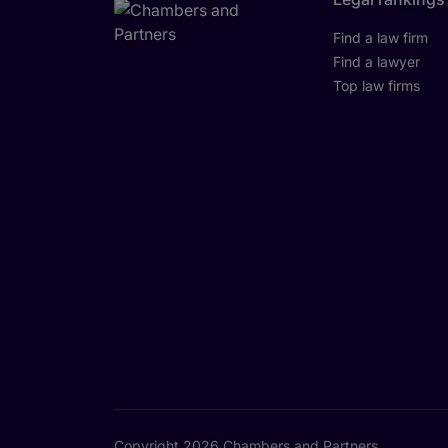
Find a law firm
Find a lawyer
Top law firms
Copyright 2026 Chambers and Partners