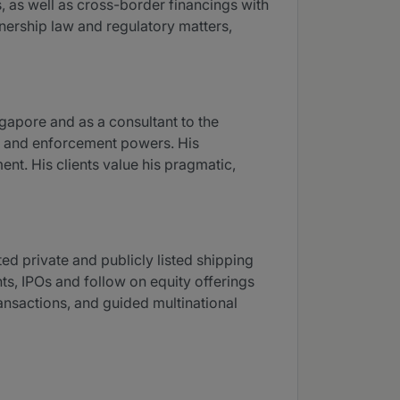
s, as well as cross-border financings with
tnership law and regulatory matters,
gapore and as a consultant to the
ry and enforcement powers. His
nt. His clients value his pragmatic,
d private and publicly listed shipping
ts, IPOs and follow on equity offerings
ransactions, and guided multinational