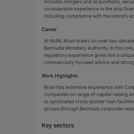
includes mergers and acquisitions, securi
considerable experience in the ship fina
including compliance with the island’s 
Career
At MJM, Brian draws on over two decades
Bermuda Monetary Authority. In this rol
regulatory experience gives him a unique 
commercially focused advice and strong d
Work Highlights
Brian has extensive experience with Cor
companies on range of capital raising an
to syndicated cross-border loan faciliti
groups through Bermuda corporate redomi
Key sectors