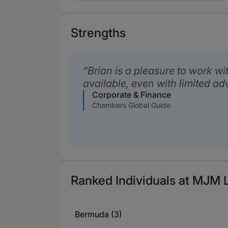
Strengths
Brian is a pleasure to work wit
available, even with limited ad
Corporate & Finance
Chambers Global Guide
Ranked Individuals at MJM L
Bermuda (3)