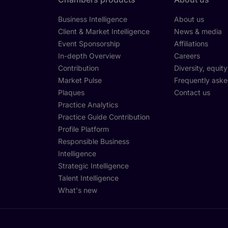
Business Intelligence
About us
Client & Market Intelligence
News & media
Event Sponsorship
Affiliations
In-depth Overview
Careers
Contribution
Diversity, equit
Market Pulse
Frequently aske
Plaques
Contact us
Practice Analytics
Practice Guide Contribution
Profile Platform
Responsible Business
Intelligence
Strategic Intelligence
Talent Intelligence
What's new