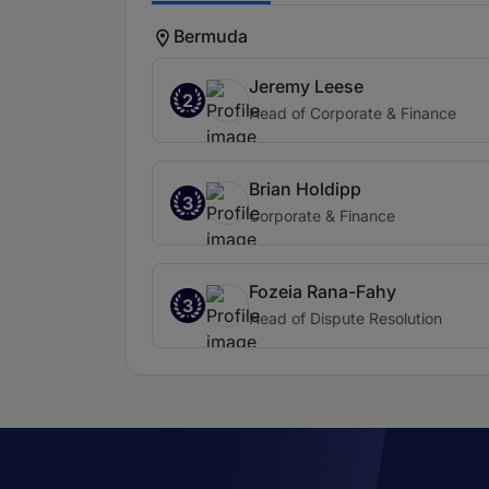
Bermuda
Jeremy Leese
2
Head of Corporate & Finance
Brian Holdipp
3
Corporate & Finance
Fozeia Rana-Fahy
3
Head of Dispute Resolution