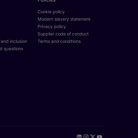
Cookie policy
Modern slavery statement
Privacy policy
Supplier code of conduct
y and inclusion
Terms and conditions
d questions