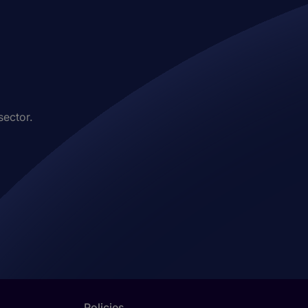
sector.
Policies