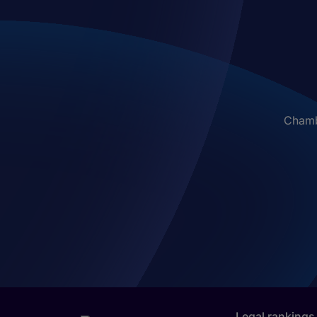
Chambe
Legal rankings