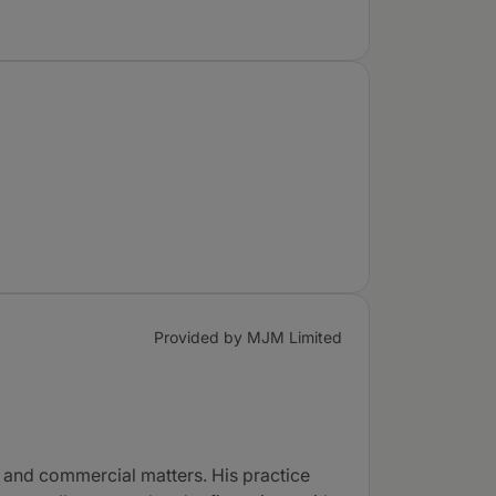
Provided by MJM Limited
 and commercial matters. His practice