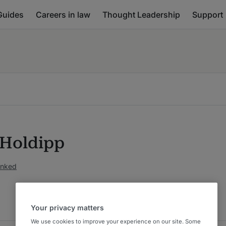
Guides
Careers in law
Thought Leadership
Support
 Holdipp
anked
Your privacy matters
We use cookies to improve your experience on our site. Some