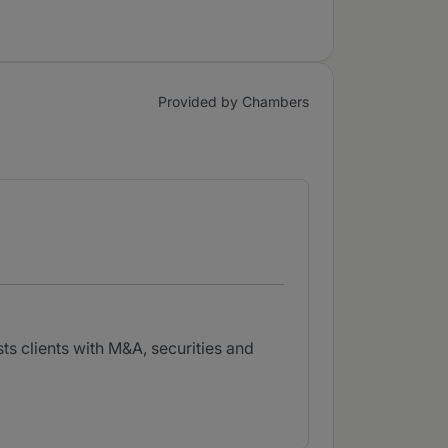
Provided by Chambers
ts clients with M&A, securities and