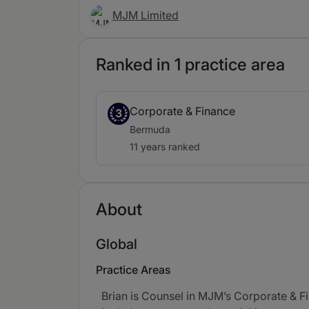
MJM Limited
Ranked in 1 practice area
Corporate & Finance
3
Bermuda
11 years ranked
About
Global
Practice Areas
Brian is Counsel in MJM’s Corporate & F