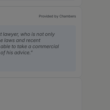
Provided by Chambers
t lawyer, who is not only
e laws and recent
 able to take a commercial
of his advice.