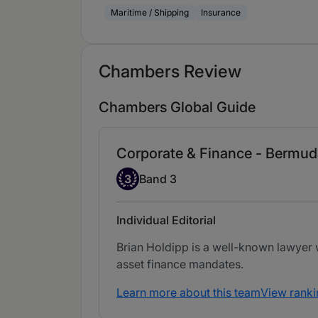
Maritime / Shipping
Insurance
Chambers Review
Chambers Global Guide
Corporate & Finance - Bermud
Band 3
3
Band 3
Individual Editorial
Brian Holdipp is a well-known lawyer w
asset finance mandates.
Learn more about this team
View ranki