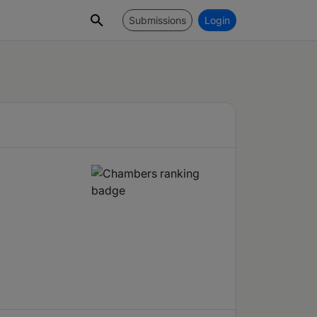
Submissions
Login