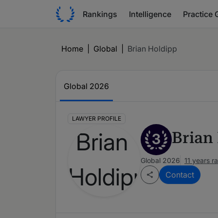
Rankings
Intelligence
Practice 
Home
|
Global
|
Brian Holdipp
Global 2026
LAWYER PROFILE
Brian
3
Global 2026
11 years r
Contact