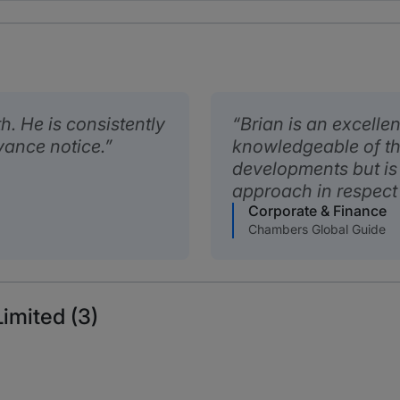
h. He is consistently
Brian is an excellen
vance notice.
knowledgeable of th
developments but is
approach in respect 
Corporate & Finance
Chambers Global Guide
imited (3)