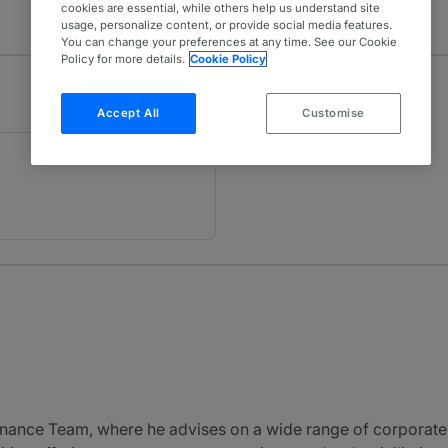
cookies are essential, while others help us understand site
usage, personalize content, or provide social media features.
You can change your preferences at any time. See our Cookie
Policy for more details.
Cookie Policy
Accept All
Customise
inance Team, where he advises on a wide range of corporate