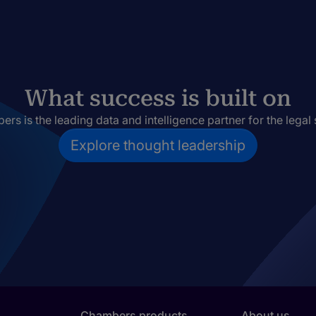
What success is built on
rs is the leading data and intelligence partner for the legal 
Explore thought leadership
Chambers products
About us