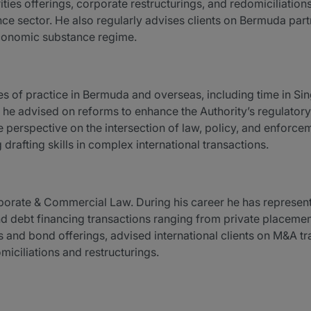
ties offerings, corporate restructurings, and redomiciliation
nce sector. He also regularly advises clients on Bermuda par
economic substance regime.
 of practice in Bermuda and overseas, including time in Sin
e, he advised on reforms to enhance the Authority’s regulato
perspective on the intersection of law, policy, and enforceme
rafting skills in complex international transactions.
porate & Commercial Law. During his career he has represente
d debt financing transactions ranging from private placemen
es and bond offerings, advised international clients on M&A t
ciliations and restructurings.