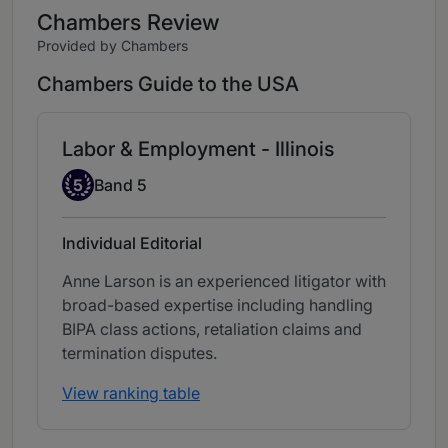
Chambers Review
Provided by Chambers
Chambers Guide to the USA
Labor & Employment - Illinois
Band 5
5
Band 5
Individual Editorial
Anne Larson is an experienced litigator with
broad-based expertise including handling
BIPA class actions, retaliation claims and
termination disputes.
View ranking table