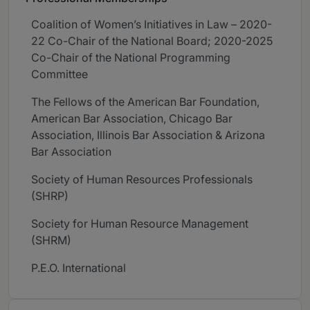
Coalition of Women’s Initiatives in Law – 2020-
22 Co-Chair of the National Board; 2020-2025
Co-Chair of the National Programming
Committee
The Fellows of the American Bar Foundation,
American Bar Association, Chicago Bar
Association, Illinois Bar Association & Arizona
Bar Association
Society of Human Resources Professionals
(SHRP)
Society for Human Resource Management
(SHRM)
P.E.O. International