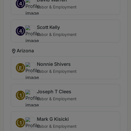
4
Labor & Employment
Scott Kelly
4
Labor & Employment
Arizona
Nonnie Shivers
E
Labor & Employment
Joseph T Clees
1
Labor & Employment
Mark G Kisicki
1
Labor & Employment