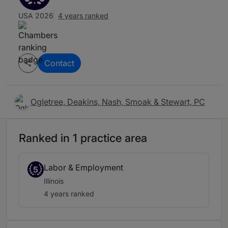
USA 2026
4 years ranked
Contact
Ogletree, Deakins, Nash, Smoak & Stewart, PC
Ranked in 1 practice area
Labor & Employment
5
Illinois
4 years ranked