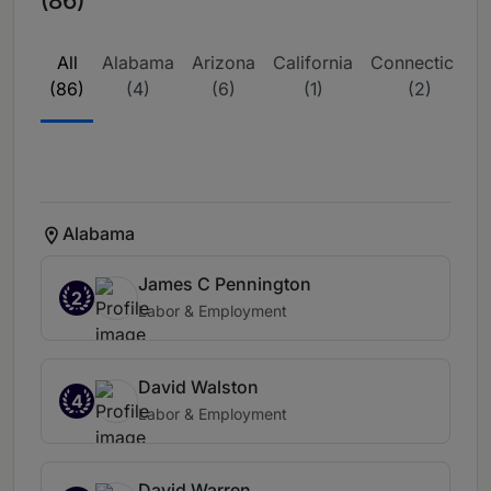
(86)
All
Alabama
Arizona
California
Connecticut
(86)
(4)
(6)
(1)
(2)
Alabama
James C Pennington
2
Labor & Employment
David Walston
4
Labor & Employment
David Warren