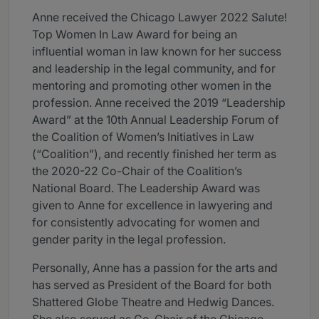
Anne received the Chicago Lawyer 2022 Salute!
Top Women In Law Award for being an
influential woman in law known for her success
and leadership in the legal community, and for
mentoring and promoting other women in the
profession. Anne received the 2019 “Leadership
Award” at the 10th Annual Leadership Forum of
the Coalition of Women’s Initiatives in Law
(“Coalition”), and recently finished her term as
the 2020-22 Co-Chair of the Coalition’s
National Board. The Leadership Award was
given to Anne for excellence in lawyering and
for consistently advocating for women and
gender parity in the legal profession.
Personally, Anne has a passion for the arts and
has served as President of the Board for both
Shattered Globe Theatre and Hedwig Dances.