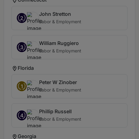
John Stretton
2
Labor & Employment
William Ruggiero
3
Labor & Employment
Florida
Peter W Zinober
1
Labor & Employment
Phillip Russell
4
Labor & Employment
Georgia