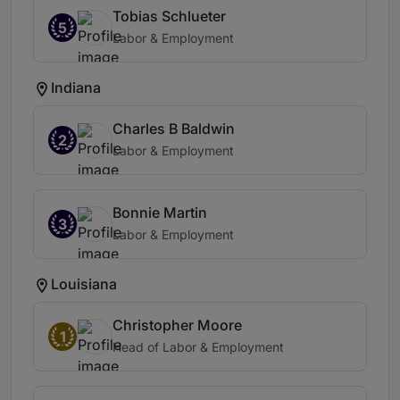
Tobias Schlueter
5
Labor & Employment
Indiana
Charles B Baldwin
2
Labor & Employment
Bonnie Martin
3
Labor & Employment
Louisiana
Christopher Moore
1
Head of Labor & Employment