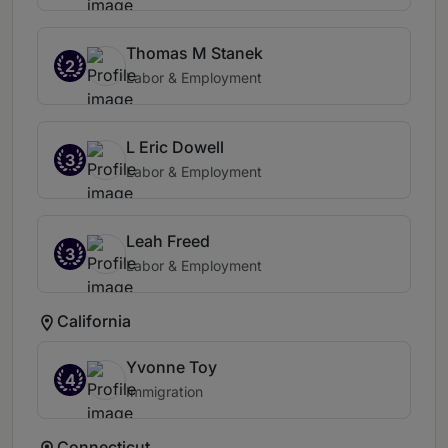
Thomas M Stanek
2
Labor & Employment
L Eric Dowell
3
Labor & Employment
Leah Freed
3
Labor & Employment
California
Yvonne Toy
4
Immigration
Connecticut