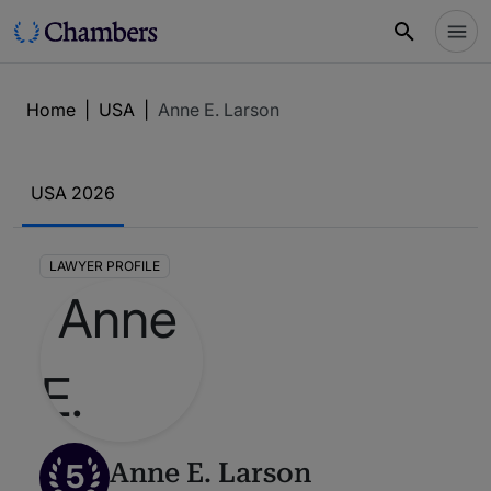
Home
|
USA
|
Anne E. Larson
USA 2026
LAWYER PROFILE
5
Anne E. Larson