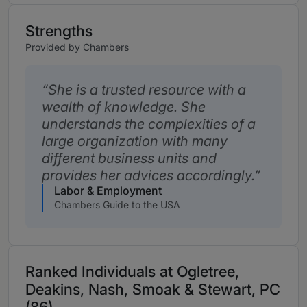
Strengths
Provided by Chambers
She is a trusted resource with a
wealth of knowledge. She
understands the complexities of a
large organization with many
different business units and
provides her advices accordingly.
Labor & Employment
Chambers Guide to the USA
Ranked Individuals at Ogletree,
Deakins, Nash, Smoak & Stewart, PC