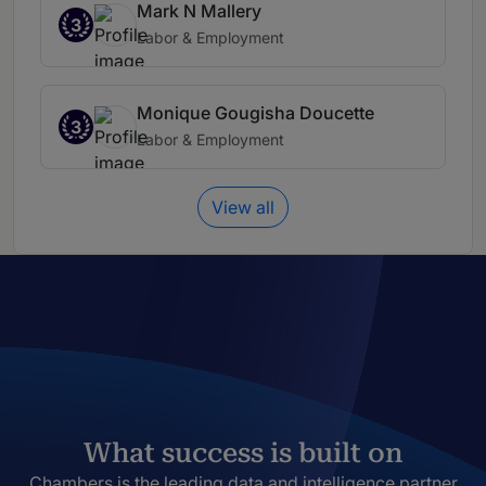
Mark N Mallery
3
Labor & Employment
Monique Gougisha Doucette
3
Labor & Employment
View all
What success is built on
Chambers is the leading data and intelligence partner