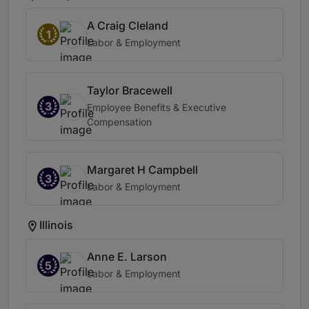
A Craig Cleland
1
Labor & Employment
Taylor Bracewell
3
Employee Benefits & Executive
Compensation
Margaret H Campbell
3
Labor & Employment
Illinois
Anne E. Larson
5
Labor & Employment