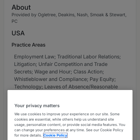
About
Provided by Ogletree, Deakins, Nash, Smoak & Stewart,
PC
USA
Practice Areas
Employment Law; Traditional Labor Relations;
Litigation; Unfair Competition and Trade
Secrets; Wage and Hour; Class Action;
Whistleblower and Compliance; Pay Equity;
Technology; Leaves of Absence/Reasonable
Accommodation; Cybersecurity and Privacy
Your privacy matters
Career
We use cookies to improve your experience on our site. Some
Chicago shareholder, Anne Larson,
cookies are essential, while others help us understand site
usage, personalize content, or provide social media features. You
concentrates her practice on high stakes
can change your preferences at any time. See our Cookie Policy
litigation such as Biometric Information Privacy
for more details.
Cookie Policy