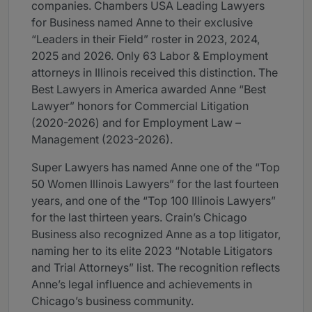
companies. Chambers USA Leading Lawyers
for Business named Anne to their exclusive
“Leaders in their Field” roster in 2023, 2024,
2025 and 2026. Only 63 Labor & Employment
attorneys in Illinois received this distinction. The
Best Lawyers in America awarded Anne “Best
Lawyer” honors for Commercial Litigation
(2020-2026) and for Employment Law –
Management (2023-2026).
Super Lawyers has named Anne one of the “Top
50 Women Illinois Lawyers” for the last fourteen
years, and one of the “Top 100 Illinois Lawyers”
for the last thirteen years. Crain’s Chicago
Business also recognized Anne as a top litigator,
naming her to its elite 2023 “Notable Litigators
and Trial Attorneys” list. The recognition reflects
Anne’s legal influence and achievements in
Chicago’s business community.