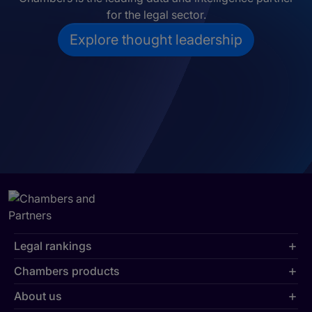
for the legal sector.
Explore thought leadership
Legal rankings
Chambers products
About us