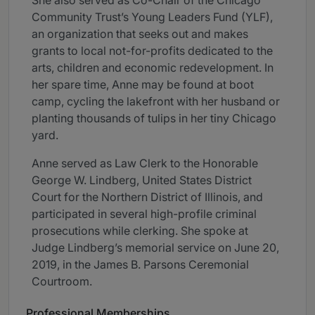
She also served as Co-Chair of the Chicago
Community Trust’s Young Leaders Fund (YLF),
an organization that seeks out and makes
grants to local not-for-profits dedicated to the
arts, children and economic redevelopment. In
her spare time, Anne may be found at boot
camp, cycling the lakefront with her husband or
planting thousands of tulips in her tiny Chicago
yard.
Anne served as Law Clerk to the Honorable
George W. Lindberg, United States District
Court for the Northern District of Illinois, and
participated in several high-profile criminal
prosecutions while clerking. She spoke at
Judge Lindberg’s memorial service on June 20,
2019, in the James B. Parsons Ceremonial
Courtroom.
Professional Memberships