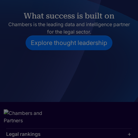
What success is built on
Chambers is the leading data and intelligence partner
for the legal sector.
Explore thought leadership
Legal rankings