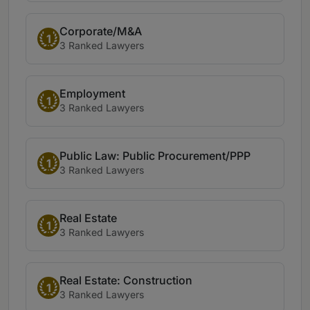
Corporate/M&A
1
3 Ranked Lawyers
Employment
1
3 Ranked Lawyers
Public Law: Public Procurement/PPP
1
3 Ranked Lawyers
Real Estate
1
3 Ranked Lawyers
Real Estate: Construction
1
3 Ranked Lawyers