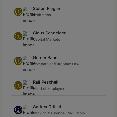
Stefan Riegler
1
Arbitration
Claus Schneider
1
Capital Markets
Günter Bauer
1
Competition/European Law
Ralf Peschek
1
Head of Employment
Andrea Gritsch
2
Banking & Finance: Regulatory