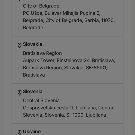
City of Belgrade
PC Ušce, Bulevar Mihajla Pupina 6,
Belgrade, City of Belgrade, Serbia, 11070
,
Belgrade
Slovakia
Bratislava Region
Aupark Tower, Einsteinova 24, Bratislava,
Bratislava Region, Slovakia, SK-85101
,
Bratislava
Slovenia
Central Slovenia
Gosposvetska cesta 11, Ljubljana, Central
Slovenia, Slovenia, SI-1000
, Ljubljana
Ukraine