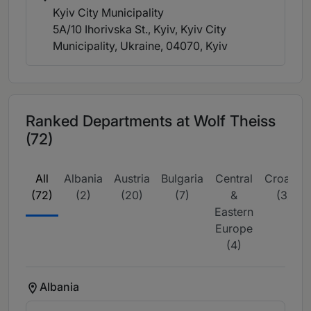
Kyiv City Municipality
5A/10 Ihorivska St., Kyiv, Kyiv City
Municipality, Ukraine, 04070
, Kyiv
Ranked Departments at Wolf Theiss
(72)
All
Albania
Austria
Bulgaria
Central
Croatia
(72)
(2)
(20)
(7)
&
(3)
Eastern
Europe
(4)
Albania