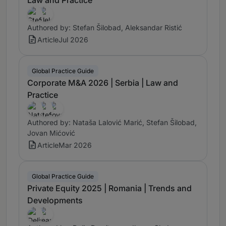
Authored by: Stefan Šilobad, Aleksandar Ristić
Article
Jul 2026
Global Practice Guide
Corporate M&A 2026 | Serbia | Law and
Practice
Authored by: Nataša Lalović Marić, Stefan Šilobad,
Jovan Mićović
Article
Mar 2026
Global Practice Guide
Private Equity 2025 | Romania | Trends and
Developments