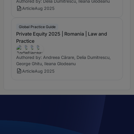
Authored by: Delia Dumitrescu, Ileana Glodeanu
Article
Aug 2025
Global Practice Guide
Private Equity 2025 | Romania | Law and
Practice
Authored by: Andreea Cărare, Delia Dumitrescu,
George Ghitu, Ileana Glodeanu
Article
Aug 2025