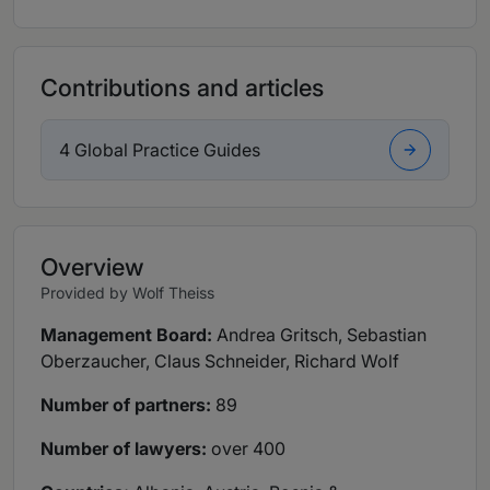
Contributions and articles
4 Global Practice Guides
Overview
Provided by Wolf Theiss
Management Board:
Andrea Gritsch, Sebastian
Oberzaucher, Claus Schneider, Richard Wolf
Number of partners:
89
Number of lawyers:
over 400