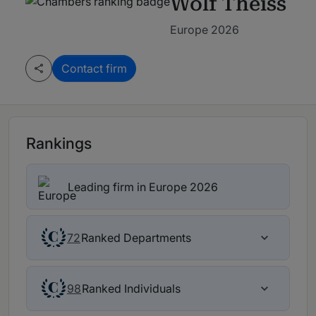
Wolf Theiss
Europe 2026
Contact firm
Rankings
Leading firm in Europe 2026
Ranked Departments
72
Ranked Individuals
98