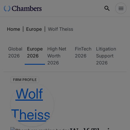
Home
|
Europe
|
Wolf Theiss
Global
Europe
High Net
FinTech
Litigation
2026
2026
Worth
2026
Support
2026
2026
FIRM PROFILE