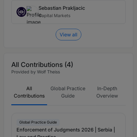
Sebastian Prakljacic
Capital Markets
View all
All Contributions (4)
Provided by Wolf Theiss
All
Global Practice
In-Depth
Contributions
Guide
Overview
Global Practice Guide
Enforcement of Judgments 2026 | Serbia |
Law and Practice