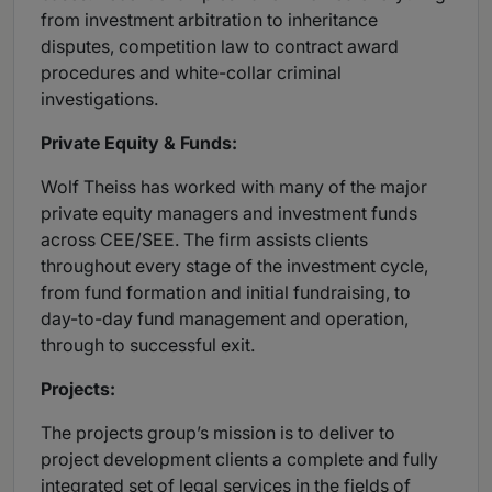
from investment arbitration to inheritance
disputes, competition law to contract award
procedures and white-collar criminal
investigations.
Private Equity & Funds:
Wolf Theiss has worked with many of the major
private equity managers and investment funds
across CEE/SEE. The firm assists clients
throughout every stage of the investment cycle,
from fund formation and initial fundraising, to
day-to-day fund management and operation,
through to successful exit.
Projects:
The projects group’s mission is to deliver to
project development clients a complete and fully
integrated set of legal services in the fields of