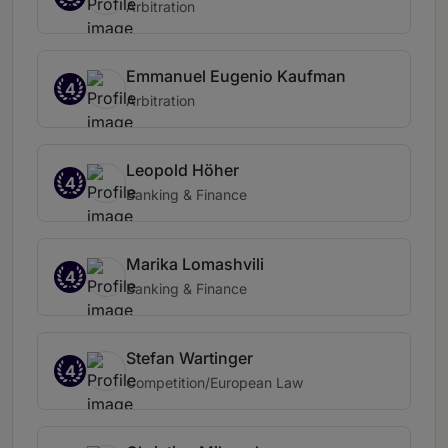
Arbitration
Emmanuel Eugenio Kaufman
4
Arbitration
Leopold Höher
4
Banking & Finance
Marika Lomashvili
4
Banking & Finance
Stefan Wartinger
4
Competition/European Law