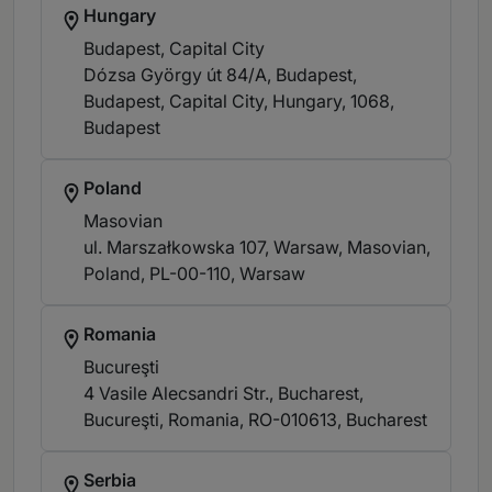
Hungary
Budapest, Capital City
Dózsa György út 84/A, Budapest,
Budapest, Capital City, Hungary, 1068
,
Budapest
Poland
Masovian
ul. Marszałkowska 107, Warsaw, Masovian,
Poland, PL-00-110
, Warsaw
Romania
Bucureşti
4 Vasile Alecsandri Str., Bucharest,
Bucureşti, Romania, RO-010613
, Bucharest
Serbia