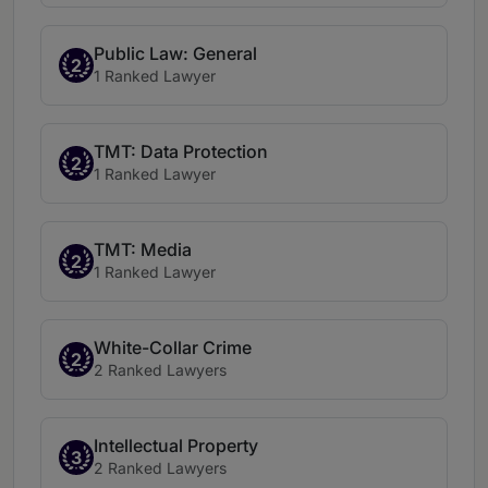
Public Law: General
2
1 Ranked Lawyer
TMT: Data Protection
2
1 Ranked Lawyer
TMT: Media
2
1 Ranked Lawyer
White-Collar Crime
2
2 Ranked Lawyers
Intellectual Property
3
2 Ranked Lawyers