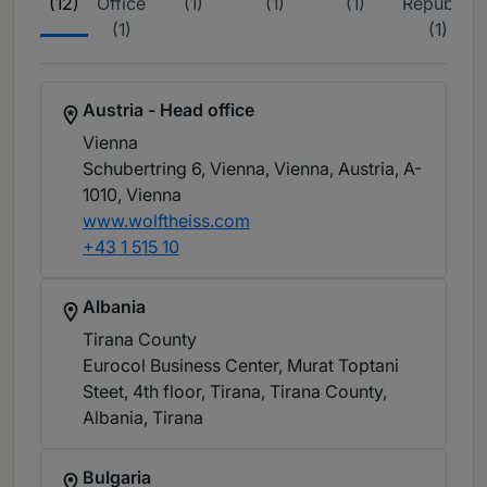
(12)
Office
(1)
(1)
(1)
Republic
(1)
(1)
Austria - Head office
Vienna
Schubertring 6, Vienna, Vienna, Austria, A-
1010
, Vienna
www.wolftheiss.com
+43 1 515 10
Albania
Tirana County
Eurocol Business Center, Murat Toptani
Steet, 4th floor, Tirana, Tirana County,
Albania
, Tirana
Bulgaria