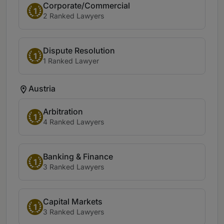
Corporate/Commercial
1
2 Ranked Lawyers
Dispute Resolution
1
1 Ranked Lawyer
Austria
Arbitration
1
4 Ranked Lawyers
Banking & Finance
1
3 Ranked Lawyers
Capital Markets
1
3 Ranked Lawyers