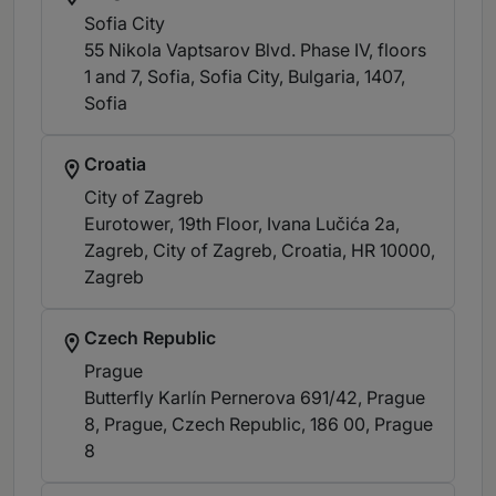
Sofia City
55 Nikola Vaptsarov Blvd. Phase IV, floors
1 and 7, Sofia, Sofia City, Bulgaria, 1407
,
Sofia
Croatia
City of Zagreb
Eurotower, 19th Floor, Ivana Lučića 2a,
Zagreb, City of Zagreb, Croatia, HR 10000
,
Zagreb
Czech Republic
Prague
Butterfly Karlín Pernerova 691/42, Prague
8, Prague, Czech Republic, 186 00
, Prague
8