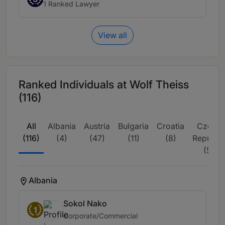
1 Ranked Lawyer
View all
Ranked Individuals at Wolf Theiss
(116)
All
Albania
Austria
Bulgaria
Croatia
Czech
(116)
(4)
(47)
(11)
(8)
Republic
(5)
Albania
Sokol Nako
1
Corporate/Commercial