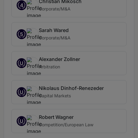
Christian Mikosch
4
Corporate/M&A
Sarah Wared
5
Corporate/M&A
Alexander Zollner
U
Arbitration
Nikolaus Dinhof-Renezeder
U
Capital Markets
Robert Wagner
U
Competition/European Law