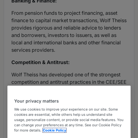
Banking & Finance:
From pension funds to project financing, asset
finance to capital market transactions, Wolf Theiss
provides rigorous and reliable advice to lenders
and borrowers, investors to issuers, as well as
local and international banks and other financial
services providers.
Competition & Antitrust:
Wolf Theiss has developed one of the strongest
competition and antitrust practices in the CEE/SEE
region. The firm’s specialists regularly advise on
EU and national competition law, as well as issues
Your privacy matters
such as merger control, co-operation and
We use cookies to improve your experience on our site. Some
distribution agreements, competition law
cookies are essential, while others help us understand site
infringement and state aid.
usage, personalize content, or provide social media features. You
can change your preferences at any time. See our Cookie Policy
for more details.
Cookie Policy
Corporate/Mergers & Acquisitions: