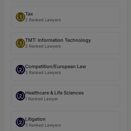
Tax
1
2 Ranked Lawyers
TMT: Information Technology
1
2 Ranked Lawyers
Competition/European Law
2
3 Ranked Lawyers
Healthcare & Life Sciences
2
1 Ranked Lawyer
Litigation
2
3 Ranked Lawyers