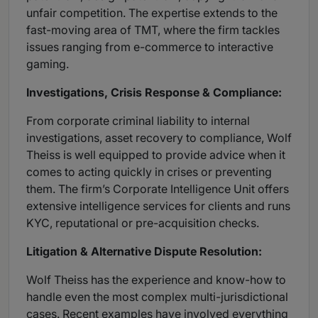
unfair competition. The expertise extends to the
fast-moving area of TMT, where the firm tackles
issues ranging from e-commerce to interactive
gaming.
Investigations, Crisis Response & Compliance:
From corporate criminal liability to internal
investigations, asset recovery to compliance, Wolf
Theiss is well equipped to provide advice when it
comes to acting quickly in crises or preventing
them. The firm’s Corporate Intelligence Unit offers
extensive intelligence services for clients and runs
KYC, reputational or pre-acquisition checks.
Litigation & Alternative Dispute Resolution:
Wolf Theiss has the experience and know-how to
handle even the most complex multi-jurisdictional
cases. Recent examples have involved everything