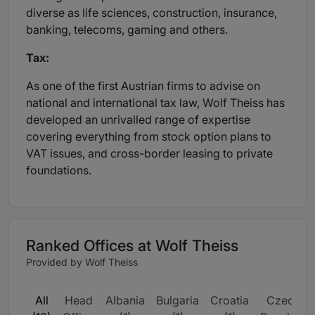
diverse as life sciences, construction, insurance,
banking, telecoms, gaming and others.
Tax:
As one of the first Austrian firms to advise on
national and international tax law, Wolf Theiss has
developed an unrivalled range of expertise
covering everything from stock option plans to
VAT issues, and cross-border leasing to private
foundations.
Ranked Offices at Wolf Theiss
Provided by Wolf Theiss
All
Head
Albania
Bulgaria
Croatia
Czech