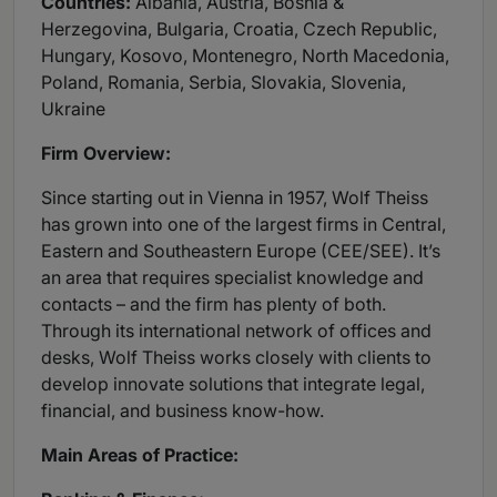
Countries:
Albania, Austria, Bosnia &
Herzegovina, Bulgaria, Croatia, Czech Republic,
Hungary, Kosovo, Montenegro, North Macedonia,
Poland, Romania, Serbia, Slovakia, Slovenia,
Ukraine
Firm Overview:
Since starting out in Vienna in 1957, Wolf Theiss
has grown into one of the largest firms in Central,
Eastern and Southeastern Europe (CEE/SEE). It’s
an area that requires specialist knowledge and
contacts – and the firm has plenty of both.
Through its international network of offices and
desks, Wolf Theiss works closely with clients to
develop innovate solutions that integrate legal,
financial, and business know-how.
Main Areas of Practice: