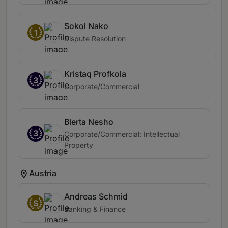
Sokol Nako
1
Dispute Resolution
Kristaq Profkola
3
Corporate/Commercial
Blerta Nesho
3
Corporate/Commercial: Intellectual
Property
Austria
Andreas Schmid
S
Banking & Finance