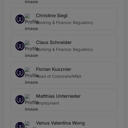
Christine Siegl
2
Banking & Finance: Regulatory
Claus Schneider
2
Banking & Finance: Regulatory
Florian Kusznier
2
Head of Corporate/M&A
Matthias Unterrieder
2
Employment
Venus Valentina Wong
3