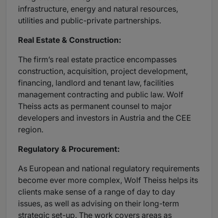
infrastructure, energy and natural resources,
utilities and public-private partnerships.
Real Estate & Construction:
The firm’s real estate practice encompasses
construction, acquisition, project development,
financing, landlord and tenant law, facilities
management contracting and public law. Wolf
Theiss acts as permanent counsel to major
developers and investors in Austria and the CEE
region.
Regulatory & Procurement:
As European and national regulatory requirements
become ever more complex, Wolf Theiss helps its
clients make sense of a range of day to day
issues, as well as advising on their long-term
strategic set-up. The work covers areas as