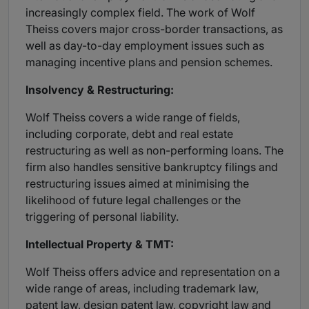
increasingly complex field. The work of Wolf
Theiss covers major cross-border transactions, as
well as day-to-day employment issues such as
managing incentive plans and pension schemes.
Insolvency & Restructuring:
Wolf Theiss covers a wide range of fields,
including corporate, debt and real estate
restructuring as well as non-performing loans. The
firm also handles sensitive bankruptcy filings and
restructuring issues aimed at minimising the
likelihood of future legal challenges or the
triggering of personal liability.
Intellectual Property & TMT:
Wolf Theiss offers advice and representation on a
wide range of areas, including trademark law,
patent law, design patent law, copyright law and