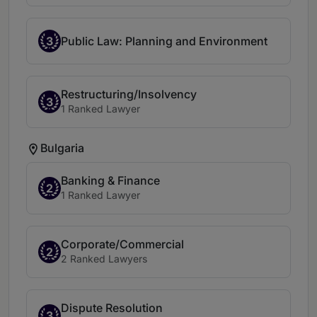
3
Public Law: Planning and Environment
Restructuring/Insolvency
3
1 Ranked Lawyer
Bulgaria
Banking & Finance
2
1 Ranked Lawyer
Corporate/Commercial
2
2 Ranked Lawyers
Dispute Resolution
3