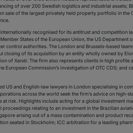
nancing of over 200 Swedish logistics and industrial assets; 
lion sale of the largest privately held property portfolio in
ance.
 internationally recognised for its antitrust and competition l
 Member States of the European Union, the US Department of
er control authorities. The London and Brussels-based team
ul closing of its acquisition by an entity wholly owned by Elo
ion of Xandr. The firm also represents clients in high profile 
 the European Commission’s investigation of OTC CDS; and cer
ed US and English-law lawyers in London specialising in comp
rporations across the world seek the firm’s advice on high-s
e at risk. Highlights include acting for a global investment
l proceedings relating to an investment in the Brazilian aviat
gapore arising out of a mass contamination and product recal
ation seated in Stockholm; ICC arbitration for a leading pha