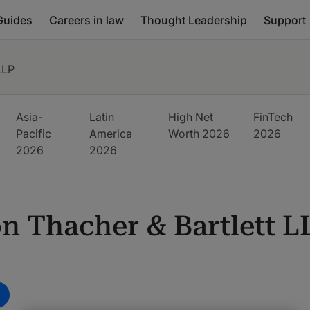
Guides
Careers in law
Thought Leadership
Support
LLP
Asia-
Latin
High Net
FinTech
Pacific
America
Worth
2026
2026
2026
2026
n Thacher & Bartlett L
m