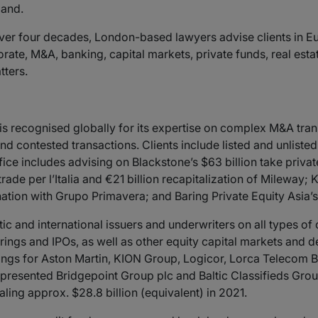
mand.
ver four decades, London-based lawyers advise clients in E
ate, M&A, banking, capital markets, private funds, real estat
tters.
 recognised globally for its expertise on complex M&A tran
and contested transactions. Clients include listed and unlist
e includes advising on Blackstone’s $63 billion take private 
trade per l’Italia and €21 billion recapitalization of Mileway
tion with Grupo Primavera; and Baring Private Equity Asia’s 
c and international issuers and underwriters on all types of 
ings and IPOs, as well as other equity capital markets and de
erings for Aston Martin, KION Group, Logicor, Lorca Teleco
esented Bridgepoint Group plc and Baltic Classifieds Group p
aling approx. $28.8 billion (equivalent) in 2021.