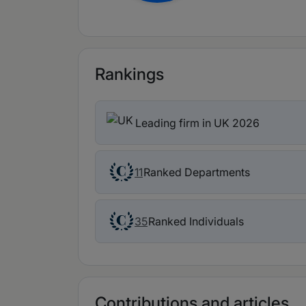
Rankings
Leading firm in UK 2026
Ranked Departments
11
Ranked Individuals
35
Contributions and articles