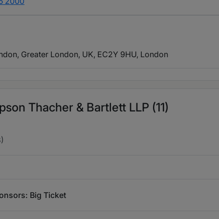
55 2000
ondon, Greater London, UK, EC2Y 9HU
, London
son Thacher & Bartlett LLP (11)
)
nsors: Big Ticket