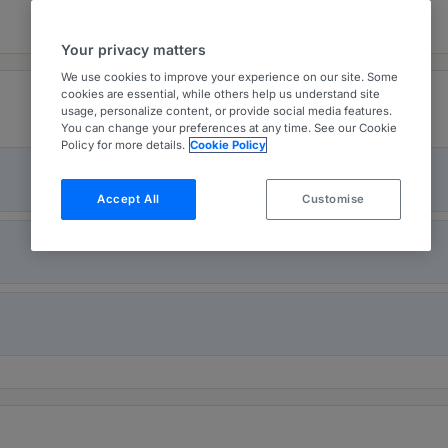
Your privacy matters
We use cookies to improve your experience on our site. Some
cookies are essential, while others help us understand site
usage, personalize content, or provide social media features.
You can change your preferences at any time. See our Cookie
Policy for more details.
Cookie Policy
Accept All
Customise