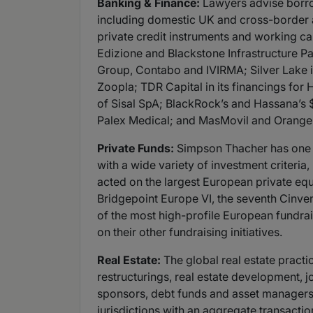
Banking & Finance:
Lawyers advise borro
including domestic UK and cross-border ac
private credit instruments and working cap
Edizione and Blackstone Infrastructure Part
Group, Contabo and IVIRMA; Silver Lake in 
Zoopla; TDR Capital in its financings for 
of Sisal SpA; BlackRock’s and Hassana’s $1
Palex Medical; and MasMovil and Orange S
Private Funds:
Simpson Thacher has one of
with a wide variety of investment criteria
acted on the largest European private equi
Bridgepoint Europe VI, the seventh Cinven 
of the most high-profile European fundrais
on their other fundraising initiatives.
Real Estate:
The global real estate practic
restructurings, real estate development, 
sponsors, debt funds and asset managers 
jurisdictions with an aggregate transactio