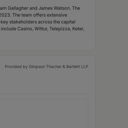
 Adam Gallagher and James Watson. The
2023. The team offers extensive
 key stakeholders across the capital
include Casino, Wittur, Telepizza, Keter,
Provided by Simpson Thacher & Bartlett LLP