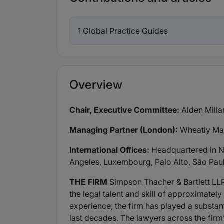
1 Global Practice Guides
Overview
Chair, Executive Committee:
Alden Milla
Managing Partner (London):
Wheatly M
International Offices:
Headquartered in Ne
Angeles, Luxembourg, Palo Alto, São Pau
THE FIRM
Simpson Thacher & Bartlett LLP 
the legal talent and skill of approximatel
experience, the firm has played a substan
last decades. The lawyers across the firm