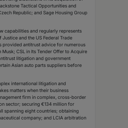
Blackstone Tactical Opportunities and
 the Czech Republic; and Sage Housing Group
aw capabilities and regularly represents
 Justice and the US Federal Trade
s provided antitrust advice for numerous
n Musk; CSL in Its Tender Offer to Acquire
antitrust litigation and government
tain Asian auto parts suppliers before
lex international litigation and
takes matters when their business
 management firm in complex, cross-border
ion sector; securing €134 million for
l spanning eight countries; obtaining
rmaceutical company; and LCIA arbitration