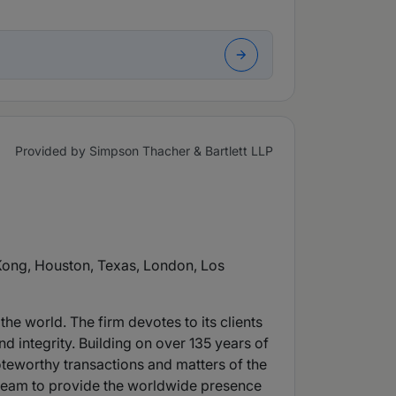
Provided by Simpson Thacher & Bartlett LLP
 Kong, Houston, Texas, London, Los
he world. The firm devotes to its clients
d integrity. Building on over 135 years of
oteworthy transactions and matters of the
ry team to provide the worldwide presence