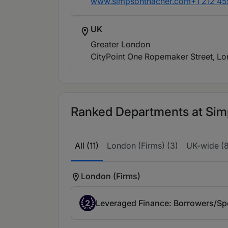
www.simpsonthacher.com
+1 212 4
UK
Greater London
CityPoint One Ropemaker Street, L
Ranked Departments at Simp
All (11)
London (Firms) (3)
UK-wide (8
London (Firms)
2
Leveraged Finance: Borrowers/Spo