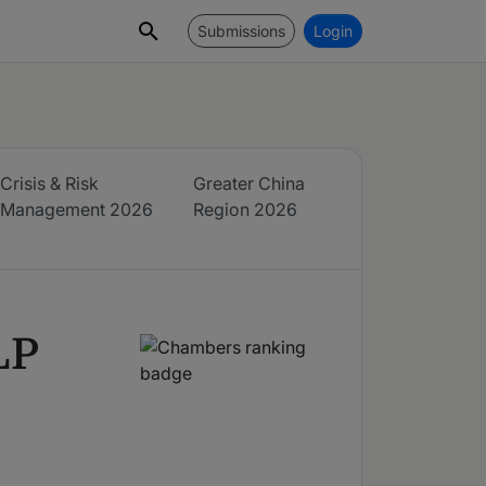
Submissions
Login
Crisis & Risk
Greater China
Management
2026
Region
2026
LP