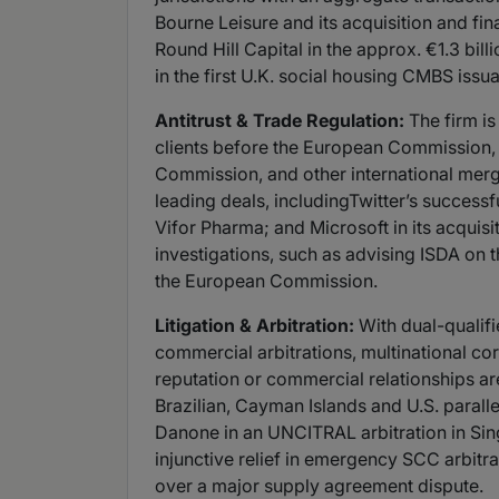
Bourne Leisure and its acquisition and fi
Round Hill Capital in the approx. €1.3 bil
in the first U.K. social housing CMBS issu
Antitrust & Trade Regulation:
The firm is
clients before the European Commission,
Commission, and other international merg
leading deals, includingTwitter’s successf
Vifor Pharma; and Microsoft in its acquisit
investigations, such as advising ISDA on
the European Commission.
Litigation & Arbitration:
With dual-qualifi
commercial arbitrations, multinational co
reputation or commercial relationships ar
Brazilian, Cayman Islands and U.S. paralle
Danone in an UNCITRAL arbitration in Sin
injunctive relief in emergency SCC arbitr
over a major supply agreement dispute.