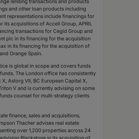
ange lending transactions and products
ings and other loan products including
cent representations include financings for
or its acquisitions of Accell Group, APRIL
inancing transactions for Cegid Group and
 plc in its financing for the acquisition
 in its financing for the acquisition of
 and Orange Spain.
ice is global in scope and covers funds
t funds. The London office has consistently
x X, Astorg VII, BC European Capital X,
 Triton V and is currently advising on some
funds counsel for multi-strategy clients
tate finance, sales and acquisitions,
Simpson Thacher advises real estate
enting over 1,200 properties across 24
advising Blackstone in its acquisition of