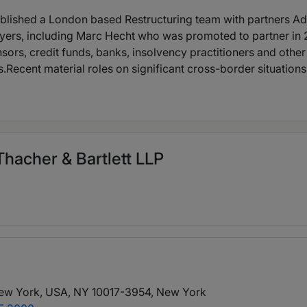
stablished a London based Restructuring team with partners
yers, including Marc Hecht who was promoted to partner in 
rs, credit funds, banks, insolvency practitioners and other
.Recent material roles on significant cross-border situations 
hacher & Bartlett LLP
ew York, USA, NY 10017-3954
, New York