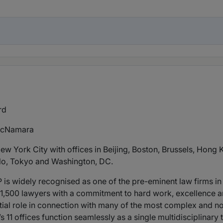
rd
acNamara
w York City with offices in Beijing, Boston, Brussels, Hong
lo, Tokyo and Washington, DC.
is widely recognised as one of the pre-eminent law firms in t
y 1,500 lawyers with a commitment to hard work, excellence an
tial role in connection with many of the most complex and n
’s 11 offices function seamlessly as a single multidisciplina