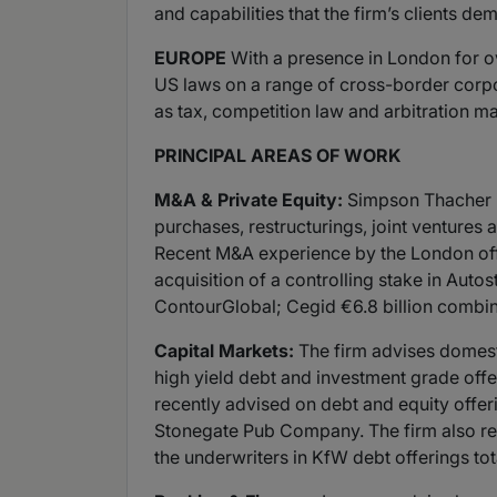
and capabilities that the firm’s clients de
EUROPE
With a presence in London for o
US laws on a range of cross-border corpor
as tax, competition law and arbitration ma
PRINCIPAL AREAS OF WORK
M&A & Private Equity:
Simpson Thacher is
purchases, restructurings, joint ventures 
Recent M&A experience by the London offic
acquisition of a controlling stake in Autos
ContourGlobal; Cegid €6.8 billion combina
Capital Markets:
The firm advises domesti
high yield debt and investment grade offer
recently advised on debt and equity off
Stonegate Pub Company. The firm also repr
the underwriters in KfW debt offerings tot