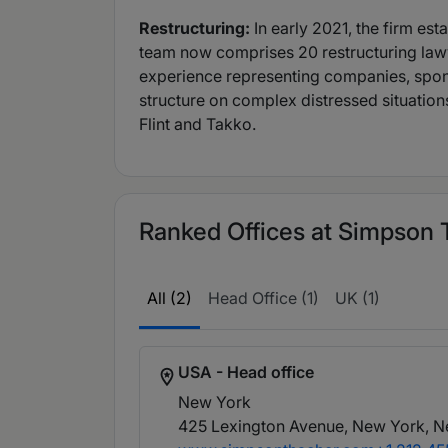
Restructuring:
In early 2021, the firm e
team now comprises 20 restructuring law
experience representing companies, sponso
structure on complex distressed situations
Flint and Takko.
Ranked Offices at Simpson T
All (2)
Head Office (1)
UK (1)
USA - Head office
New York
425 Lexington Avenue, New York, N