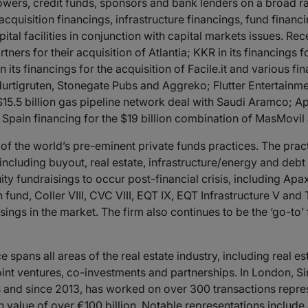
wers, credit funds, sponsors and bank lenders on a broad r
quisition financings, infrastructure financings, fund financ
ital facilities in conjunction with capital markets issues. Re
ners for their acquisition of Atlantia; KKR in its financings f
its financings for the acquisition of Facile.it and various f
Hurtigruten, Stonegate Pubs and Aggreko; Flutter Entertainment
5.5 billion gas pipeline network deal with Saudi Aramco; Apax
pain financing for the $19 billion combination of MasMovil
 the world’s pre-eminent private funds practices. The pract
, including buyout, real estate, infrastructure/energy and deb
ty fundraisings to occur post-financial crisis, including Apa
fund, Coller VIII, CVC VIII, EQT IX, EQT Infrastructure V and
ings in the market. The firm also continues to be the ‘go-to’ 
e spans all areas of the real estate industry, including real es
joint ventures, co-investments and partnerships. In London, 
and since 2013, has worked on over 300 transactions repres
n value of over €100 billion. Notable representations include 