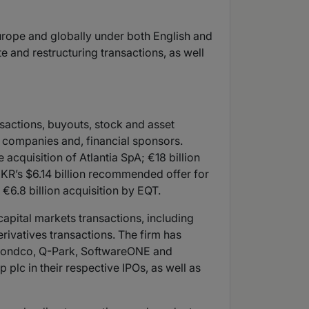
urope and globally under both English and
e and restructuring transactions, as well
sactions, buyouts, stock and asset
ed companies and, financial sponsors.
acquisition of Atlantia SpA; €18 billion
; KKR’s $6.14 billion recommended offer for
€6.8 billion acquisition by EQT.
capital markets transactions, including
rivatives transactions. The firm has
m Bondco, Q-Park, SoftwareONE and
lc in their respective IPOs, as well as