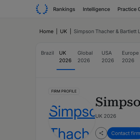
Rankings
Intelligence
Practice 
Home
|
UK
|
Simpson Thacher & Bartlett 
Brazil
UK
Global
USA
Europe
2026
2026
2026
2026
FIRM PROFILE
Simpso
UK 2026
Contact fir