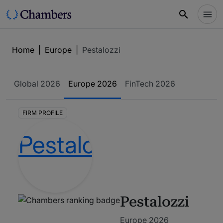
Home
|
Europe
|
Pestalozzi
Global
2026
Europe
2026
FinTech
2026
FIRM PROFILE
Pestalozzi
Europe 2026