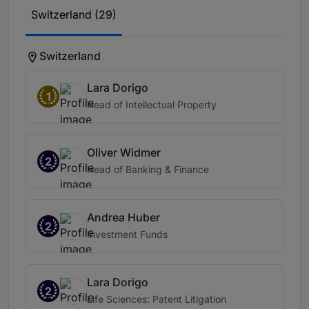
Switzerland (29)
Switzerland
Lara Dorigo
1
Head of Intellectual Property
Oliver Widmer
2
Head of Banking & Finance
Andrea Huber
2
Investment Funds
Lara Dorigo
2
Life Sciences: Patent Litigation