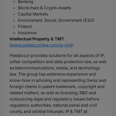
Banking
Blockchain & Crypto Assets
Capital Markets
Environment, Social, Government (ESG)
Fintech
Insurance
Intellectual Property & TMT
(
www.pestalozzilaw.com/ip-tmt
):
Pestalozzi provides solutions for all aspects of IP,
unfair competition and data protection law, as well
as telecommunications, media, and technology
law. The group has extensive experience and
know-how in advising and representing Swiss and
foreign clients in patent trademark, copyright and
related matters, as well as licensing, R&D and
outsourcing legal and regulatory issues before
regulatory authorities, national penal and civil
courts, and arbitral tribunals. IP & TMT at