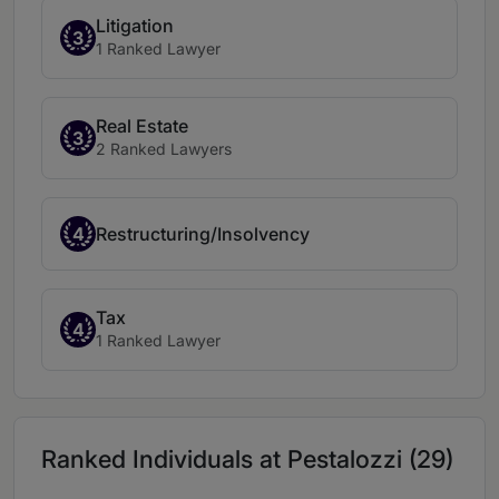
Litigation
3
1 Ranked Lawyer
Real Estate
3
2 Ranked Lawyers
4
Restructuring/Insolvency
Tax
4
1 Ranked Lawyer
Ranked Individuals at Pestalozzi (29)