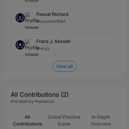
Pascal Richard
5
Corporate/M&A
Franz J. Kessler
Energy
View all
All Contributions (2)
Provided by Pestalozzi
All
Global Practice
In-Depth
Contributions
Guide
Overview