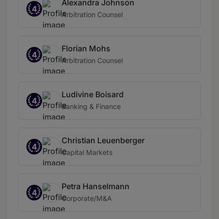
Alexandra Johnson
4
Arbitration Counsel
Florian Mohs
4
Arbitration Counsel
Ludivine Boisard
4
Banking & Finance
Christian Leuenberger
4
Capital Markets
Petra Hanselmann
4
Corporate/M&A