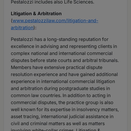
Pestalozzi includes also Life Sciences.
Litigation & Arbitration
(
www.pestalozzilaw.com/litigation-and-
arbitration
):
Pestalozzi has a long-standing reputation for
excellence in advising and representing clients in
complex national and international commercial
disputes before state courts and arbitral tribunals.
Members have extensive practical dispute
resolution experience and have gained additional
experience in international commercial litigation
and arbitration during postgraduate studies in
common law countries. In addition to acting in
commercial disputes, the practice group is also
well known for its expertise in insolvency matters,
asset tracing, international judicial assistance in
civil and criminal matters as well as matters
involving white-collar crimes. Litigation &