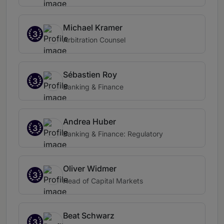
Michael Kramer
3
Arbitration Counsel
Sébastien Roy
3
Banking & Finance
Andrea Huber
3
Banking & Finance: Regulatory
Oliver Widmer
3
Head of Capital Markets
Beat Schwarz
3