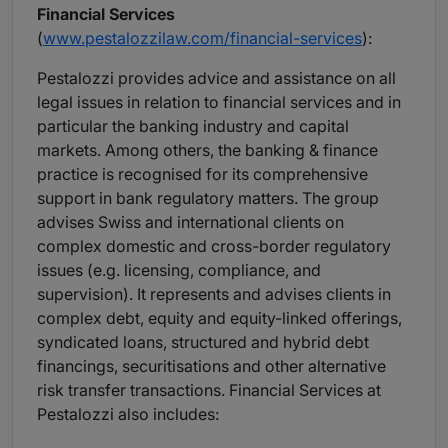
Financial Services
(
www.pestalozzilaw.com/financial-services
):
Pestalozzi provides advice and assistance on all
legal issues in relation to financial services and in
particular the banking industry and capital
markets. Among others, the banking & finance
practice is recognised for its comprehensive
support in bank regulatory matters. The group
advises Swiss and international clients on
complex domestic and cross-border regulatory
issues (e.g. licensing, compliance, and
supervision). It represents and advises clients in
complex debt, equity and equity-linked offerings,
syndicated loans, structured and hybrid debt
financings, securitisations and other alternative
risk transfer transactions. Financial Services at
Pestalozzi also includes: