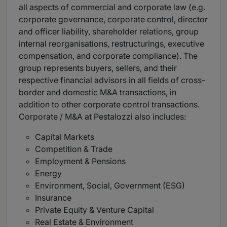
all aspects of commercial and corporate law (e.g.
corporate governance, corporate control, director
and officer liability, shareholder relations, group
internal reorganisations, restructurings, executive
compensation, and corporate compliance). The
group represents buyers, sellers, and their
respective financial advisors in all fields of cross-
border and domestic M&A transactions, in
addition to other corporate control transactions.
Corporate / M&A at Pestalozzi also includes:
Capital Markets
Competition & Trade
Employment & Pensions
Energy
Environment, Social, Government (ESG)
Insurance
Private Equity & Venture Capital
Real Estate & Environment