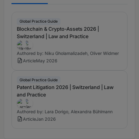
Global Practice Guide
Blockchain & Crypto-Assets 2026 |
Switzerland | Law and Practice
Authored by: Niku Gholamalizadeh, Oliver Widmer
Article
May 2026
Global Practice Guide
Patent Litigation 2026 | Switzerland | Law
and Practice
Authored by: Lara Dorigo, Alexandra Bühlmann
Article
Jan 2026