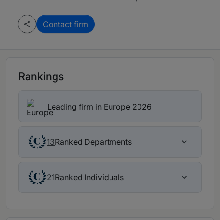
Contact firm
Rankings
Leading firm in Europe 2026
Ranked Departments
13
Ranked Individuals
21