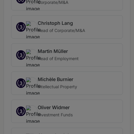
Corporate/M&A
Christoph Lang
3
Head of Corporate/M&A
Martin Müller
3
Head of Employment
Michèle Burnier
3
Intellectual Property
Oliver Widmer
3
Investment Funds