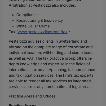
Arbitration at Pestalozzi also includes:
Compliance
Restructuring & Insolvency
White Collar Crime
Tax
(
www.pestalozzilaw.com/tax
):
Pestalozzi advises clients in Switzerland and
abroad on the complete range of corporate and
individual taxation, withholding and stamp taxes
as well as VAT. The tax practice group offers in-
depth knowledge and expertise in the fields of
international tax advice/planning, tax compliance
and tax litigation services. The firm’s tax experts
are able to render all tax services as integrated
services across any combination of legal areas.
Practice Areas and Offices
Practice Areas: