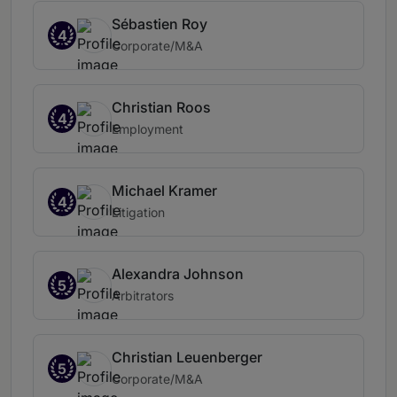
Sébastien Roy
4
Corporate/M&A
Christian Roos
4
Employment
Michael Kramer
4
Litigation
Alexandra Johnson
5
Arbitrators
Christian Leuenberger
5
Corporate/M&A