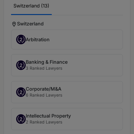
Switzerland (13)
Switzerland
2
Arbitration
Banking & Finance
2
3 Ranked Lawyers
Corporate/M&A
2
6 Ranked Lawyers
Intellectual Property
2
2 Ranked Lawyers