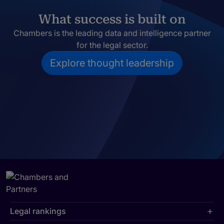
What success is built on
Chambers is the leading data and intelligence partner
for the legal sector.
Explore thought leadership
Legal rankings