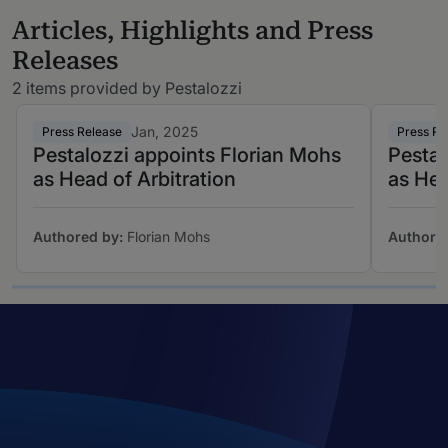
Articles, Highlights and Press
Releases
2 items provided by Pestalozzi
Jan, 2025
Press Release
Press Re
Pestalozzi appoints Florian Mohs
Pestal
as Head of Arbitration
as Hea
Authored by:
Florian Mohs
Authore