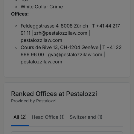
White Collar Crime
Offices:
Feldeggstrasse 4, 8008 Zürich | T +41 44 217
91 11 |
zrh@pestalozzilaw.com
|
pestalozzilaw.com
Cours de Rive 13, CH-1204 Genève | T +41 22
999 96 00 |
gva@pestalozzilaw.com
|
pestalozzilaw.com
Ranked Offices at Pestalozzi
Provided by Pestalozzi
All (2)
Head Office (1)
Switzerland (1)