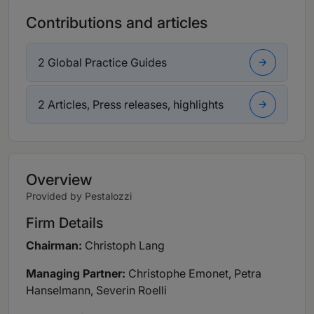
Contributions and articles
2 Global Practice Guides
2 Articles, Press releases, highlights
Overview
Provided by Pestalozzi
Firm Details
Chairman:
Christoph Lang
Managing Partner:
Christophe Emonet, Petra
Hanselmann, Severin Roelli