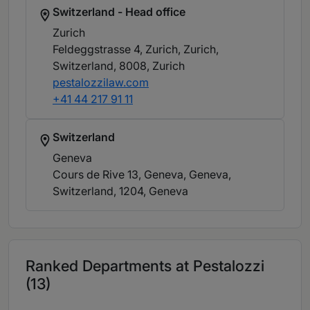
Switzerland - Head office
Zurich
Feldeggstrasse 4, Zurich, Zurich,
Switzerland, 8008
, Zurich
pestalozzilaw.com
+41 44 217 91 11
Switzerland
Geneva
Cours de Rive 13, Geneva, Geneva,
Switzerland, 1204
, Geneva
Ranked Departments at Pestalozzi
(13)