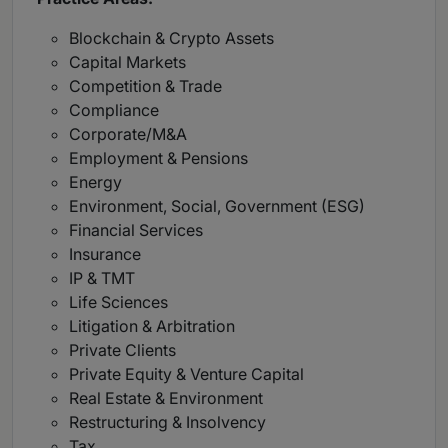
Blockchain & Crypto Assets
Capital Markets
Competition & Trade
Compliance
Corporate/M&A
Employment & Pensions
Energy
Environment, Social, Government (ESG)
Financial Services
Insurance
IP & TMT
Life Sciences
Litigation & Arbitration
Private Clients
Private Equity & Venture Capital
Real Estate & Environment
Restructuring & Insolvency
Tax