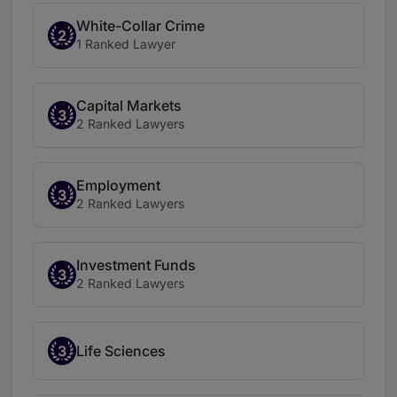
White-Collar Crime
2
1 Ranked Lawyer
Capital Markets
3
2 Ranked Lawyers
Employment
3
2 Ranked Lawyers
Investment Funds
3
2 Ranked Lawyers
3
Life Sciences