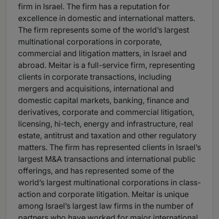
firm in Israel. The firm has a reputation for
excellence in domestic and international matters.
The firm represents some of the world’s largest
multinational corporations in corporate,
commercial and litigation matters, in Israel and
abroad. Meitar is a full-service firm, representing
clients in corporate transactions, including
mergers and acquisitions, international and
domestic capital markets, banking, finance and
derivatives, corporate and commercial litigation,
licensing, hi-tech, energy and infrastructure, real
estate, antitrust and taxation and other regulatory
matters. The firm has represented clients in Israel’s
largest M&A transactions and international public
offerings, and has represented some of the
world’s largest multinational corporations in class-
action and corporate litigation. Meitar is unique
among Israel’s largest law firms in the number of
partners who have worked for major international