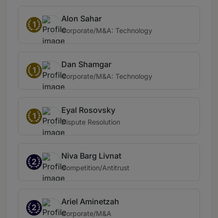
Alon Sahar
1
Corporate/M&A: Technology
Dan Shamgar
1
Corporate/M&A: Technology
Eyal Rosovsky
1
Dispute Resolution
Niva Barg Livnat
2
Competition/Antitrust
Ariel Aminetzah
2
Corporate/M&A