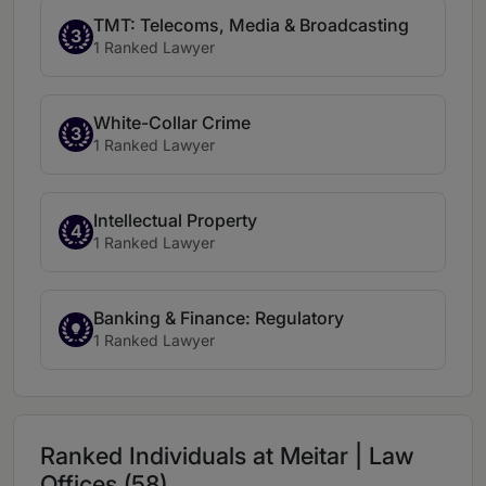
TMT: Telecoms, Media & Broadcasting
3
1 Ranked Lawyer
White-Collar Crime
3
1 Ranked Lawyer
Intellectual Property
4
1 Ranked Lawyer
Banking & Finance: Regulatory
1 Ranked Lawyer
Ranked Individuals at Meitar | Law
Offices (58)