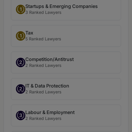
Startups & Emerging Companies
1
3 Ranked Lawyers
Tax
1
5 Ranked Lawyers
Competition/Antitrust
2
2 Ranked Lawyers
IT & Data Protection
2
2 Ranked Lawyers
Labour & Employment
3
2 Ranked Lawyers