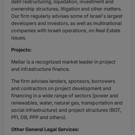
debt restructuring, liquidation, investment and
ownership structures, litigation and other matters.
Our firm regularly advises some of Israel's largest
developers and investors, as well as multinational
companies with Israeli operations, on Real Estate
issues.
Projects:
Meitar is a recognized market leader in project
and infrastructure finance.
The firm advises lenders, sponsors, borrowers
and contractors on project development and
financing in a wide range of sectors (power and
renewables, water, natural gas, transportation and
social infrastructure) and project structures (BOT,
PFI, DB, PPP and others).
Other General Legal Services: