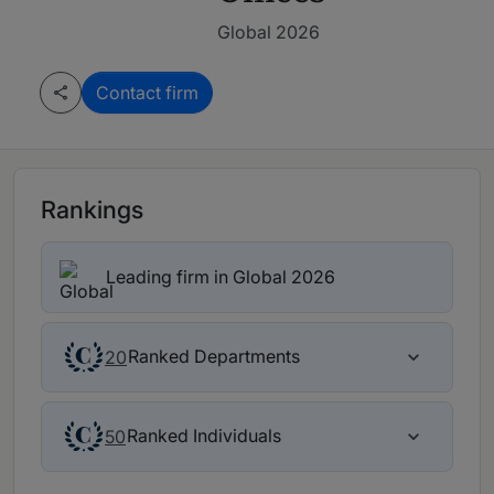
Global 2026
Contact firm
Rankings
Leading firm in Global 2026
Ranked Departments
20
Ranked Individuals
50