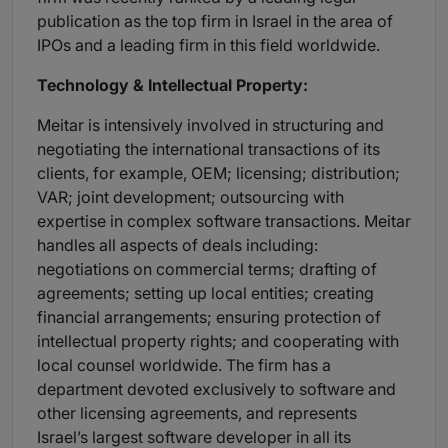
publication as the top firm in Israel in the area of
IPOs and a leading firm in this field worldwide.
Technology & Intellectual Property:
Meitar is intensively involved in structuring and
negotiating the international transactions of its
clients, for example, OEM; licensing; distribution;
VAR; joint development; outsourcing with
expertise in complex software transactions. Meitar
handles all aspects of deals including:
negotiations on commercial terms; drafting of
agreements; setting up local entities; creating
financial arrangements; ensuring protection of
intellectual property rights; and cooperating with
local counsel worldwide. The firm has a
department devoted exclusively to software and
other licensing agreements, and represents
Israel’s largest software developer in all its