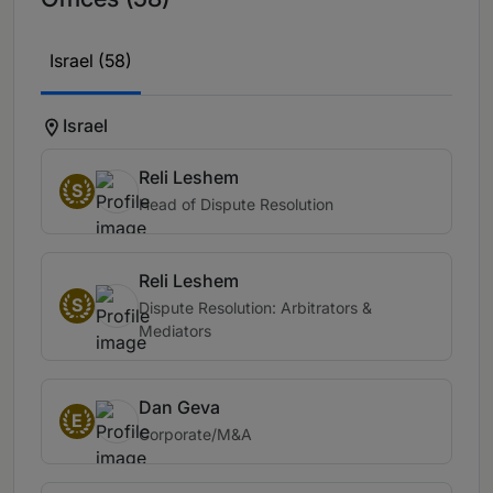
Israel (58)
Israel
Reli Leshem
S
Head of Dispute Resolution
Reli Leshem
S
Dispute Resolution: Arbitrators &
Mediators
Dan Geva
E
Corporate/M&A