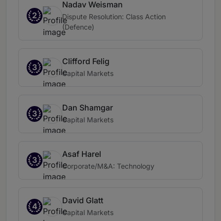
Nadav Weisman
2
Dispute Resolution: Class Action
(Defence)
Clifford Felig
3
Capital Markets
Dan Shamgar
3
Capital Markets
Asaf Harel
3
Corporate/M&A: Technology
David Glatt
4
Capital Markets