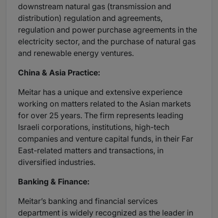
downstream natural gas (transmission and
distribution) regulation and agreements,
regulation and power purchase agreements in the
electricity sector, and the purchase of natural gas
and renewable energy ventures.
China & Asia Practice:
Meitar has a unique and extensive experience
working on matters related to the Asian markets
for over 25 years. The firm represents leading
Israeli corporations, institutions, high-tech
companies and venture capital funds, in their Far
East-related matters and transactions, in
diversified industries.
Banking & Finance:
Meitar’s banking and financial services
department is widely recognized as the leader in