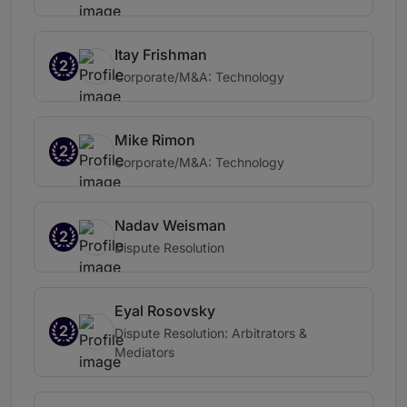
Itay Frishman
2
Corporate/M&A: Technology
Mike Rimon
2
Corporate/M&A: Technology
Nadav Weisman
2
Dispute Resolution
Eyal Rosovsky
2
Dispute Resolution: Arbitrators &
Mediators