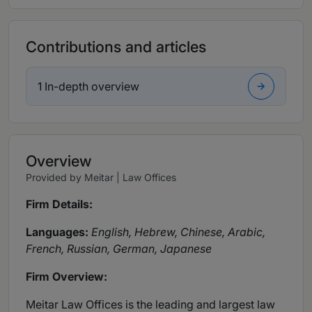
Contributions and articles
1 In-depth overview
Overview
Provided by Meitar | Law Offices
Firm Details:
Languages:
English, Hebrew, Chinese, Arabic,
French, Russian, German, Japanese
Firm Overview:
Meitar Law Offices
is the leading and largest law