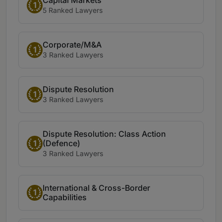
1
5 Ranked Lawyers
Corporate/M&A
1
3 Ranked Lawyers
Dispute Resolution
1
3 Ranked Lawyers
Dispute Resolution: Class Action
(Defence)
1
3 Ranked Lawyers
International & Cross-Border
1
Capabilities