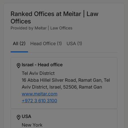
Ranked Offices at Meitar | Law
Offices
Provided by Meitar | Law Offices
All (2)
Head Office (1)
USA (1)
Israel - Head office
Tel Aviv District
16 Abba Hillel Silver Road, Ramat Gan, Tel
Aviv District, Israel, 52506
, Ramat Gan
www.meitar.com
+972 3 610 3100
USA
New York