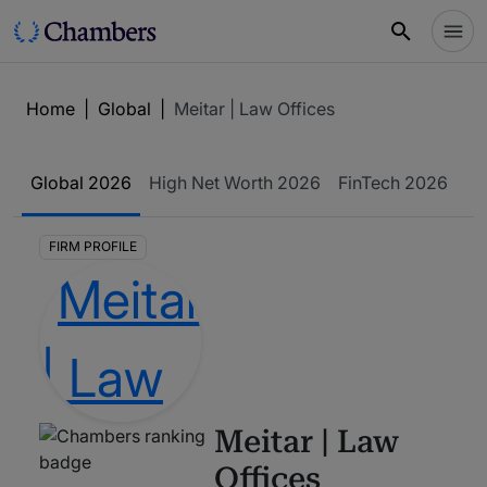
Home
|
Global
|
Meitar | Law Offices
Global
2026
High Net Worth
2026
FinTech
2026
FIRM PROFILE
Meitar | Law
Offices