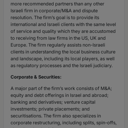
more recommended partners than any other
Israeli firm in corporate/M&A and dispute
resolution. The firm’s goal is to provide its
international and Israeli clients with the same level
of service and quality which they are accustomed
to receiving from law firms in the US, UK and
Europe. The firm regularly assists non-Israeli
clients in understanding the local business culture
and landscape, including its local players, as well
as regulatory processes and the Israeli judiciary.
Corporate & Securities:
A major part of the firm’s work consists of M&A;
equity and debt offerings in Israel and abroad;
banking and derivatives; venture capital
investments; private placements; and
securitisations. The firm also specializes in
corporate restructuring, including splits, spin-offs,