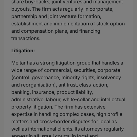
share buy-backs, joint ventures and management
buyouts. The firm acts regularly in corporate,
partnership and joint venture formation,
establishment and implementation of stock option
and compensation plans, and financing
transactions.
Litigation:
Meitar has a strong litigation group that handles a
wide range of commercial, securities, corporate
(control, governance, minority rights, insolvency
and reorganisation), antitrust, class-action,
banking, insurance, product liability,
administrative, labour, white-collar and intellectual
property litigation. The firm has extensive
expertise in handling complex cases, high profile
matters and cross-border disputes for local as
well as international clients. Its attorneys regularly
appear in all Israeli courts, in local and