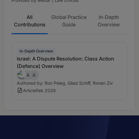
Provided by Meitar | Law Offices
All
Global Practice
In-Depth
Contributions
Guide
Overview
In-Depth Overview
Israel: A Dispute Resolution: Class Action
(Defence) Overview
Authored by: Ron Peleg, Gilad Schiff, Ronen Ziv
Article
Feb 2026