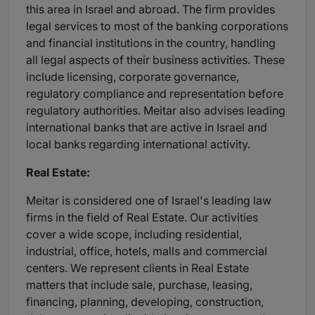
this area in Israel and abroad. The firm provides
legal services to most of the banking corporations
and financial institutions in the country, handling
all legal aspects of their business activities. These
include licensing, corporate governance,
regulatory compliance and representation before
regulatory authorities. Meitar also advises leading
international banks that are active in Israel and
local banks regarding international activity.
Real Estate:
Meitar is considered one of Israel's leading law
firms in the field of Real Estate. Our activities
cover a wide scope, including residential,
industrial, office, hotels, malls and commercial
centers. We represent clients in Real Estate
matters that include sale, purchase, leasing,
financing, planning, developing, construction,