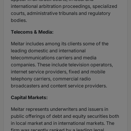
international arbitration proceedings, specialized
courts, administrative tribunals and regulatory
bodies.
Telecoms & Media:
Meitar includes among its clients some of the
leading domestic and international
telecommunications carriers and media
companies. These include television operators,
internet service providers, fixed and mobile
telephony carriers, commercial radio
broadcasters and content service providers.
Capital Markets:
Meitar represents underwriters and issuers in
public offerings of debt and equity securities both
in local market and in international markets. The
firm was recently ranked by a leading legal