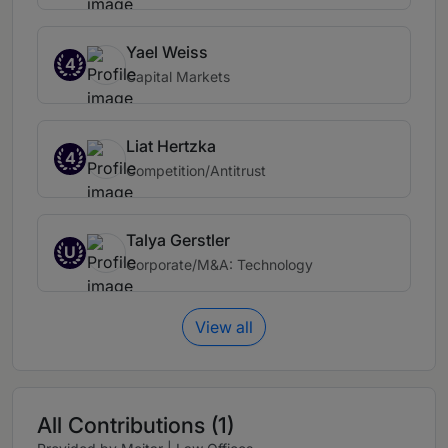
Yael Weiss
4
Capital Markets
Liat Hertzka
4
Competition/Antitrust
Talya Gerstler
U
Corporate/M&A: Technology
View all
All Contributions (1)