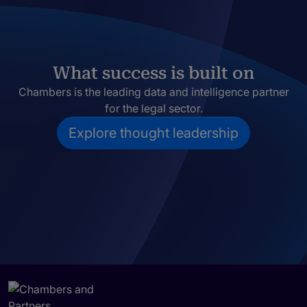
What success is built on
Chambers is the leading data and intelligence partner
for the legal sector.
Explore thought leadership