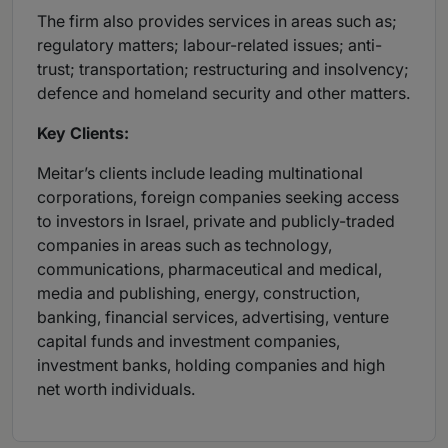
The firm also provides services in areas such as;
regulatory matters; labour-related issues; anti-
trust; transportation; restructuring and insolvency;
defence and homeland security and other matters.
Key Clients:
Meitar’s clients include leading multinational
corporations, foreign companies seeking access
to investors in Israel, private and publicly-traded
companies in areas such as technology,
communications, pharmaceutical and medical,
media and publishing, energy, construction,
banking, financial services, advertising, venture
capital funds and investment companies,
investment banks, holding companies and high
net worth individuals.