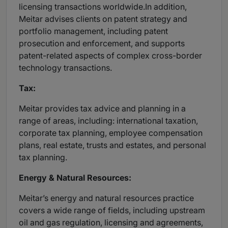
licensing transactions worldwide.In addition,
Meitar advises clients on patent strategy and
portfolio management, including patent
prosecution and enforcement, and supports
patent-related aspects of complex cross-border
technology transactions.
Tax:
Meitar provides tax advice and planning in a
range of areas, including: international taxation,
corporate tax planning, employee compensation
plans, real estate, trusts and estates, and personal
tax planning.
Energy & Natural Resources:
Meitar’s energy and natural resources practice
covers a wide range of fields, including upstream
oil and gas regulation, licensing and agreements,