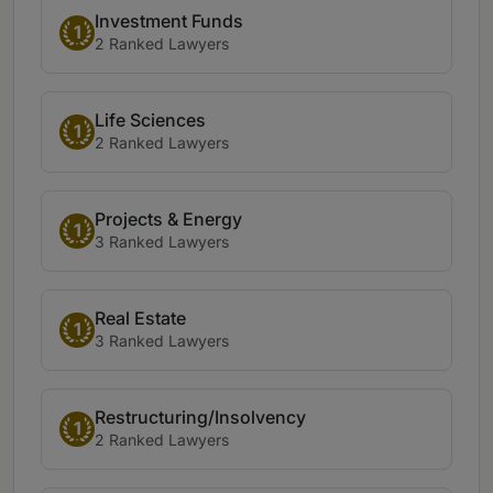
Investment Funds
1
2 Ranked Lawyers
Life Sciences
1
2 Ranked Lawyers
Projects & Energy
1
3 Ranked Lawyers
Real Estate
1
3 Ranked Lawyers
Restructuring/Insolvency
1
2 Ranked Lawyers