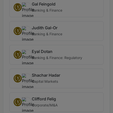
Gal Feingold
1
Banking & Finance
Judith Gal-Or
1
Banking & Finance
Eyal Dotan
1
Banking & Finance: Regulatory
Shachar Hadar
1
Capital Markets
Clifford Felig
1
Corporate/M&A