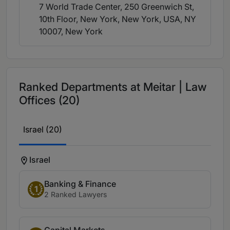
7 World Trade Center, 250 Greenwich St,
10th Floor, New York, New York, USA, NY
10007
, New York
Ranked Departments at Meitar | Law
Offices (20)
Israel (20)
Israel
Banking & Finance
1
2 Ranked Lawyers
Capital Markets